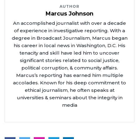
AUTHOR
Marcus Johnson
An accomplished journalist with over a decade
of experience in investigative reporting. With a
degree in Broadcast Journalism, Marcus began
his career in local news in Washington, D.C. His
tenacity and skill have led him to uncover
significant stories related to social justice,
political corruption, & community affairs.
Marcus’s reporting has earned him multiple
accolades. Known for his deep commitment to
ethical journalism, he often speaks at
universities & seminars about the integrity in
media