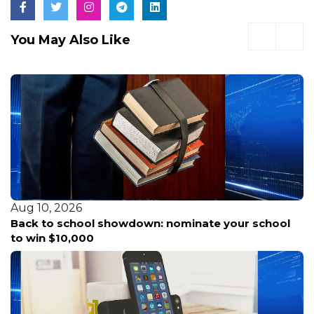
You May Also Like
Aug 10, 2026
Back to school showdown: nominate your school
to win $10,000