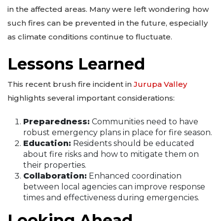
in the affected areas. Many were left wondering how
such fires can be prevented in the future, especially
as climate conditions continue to fluctuate.
Lessons Learned
This recent brush fire incident in
Jurupa Valley
highlights several important considerations:
Preparedness:
Communities need to have
robust emergency plans in place for fire season.
Education:
Residents should be educated
about fire risks and how to mitigate them on
their properties.
Collaboration:
Enhanced coordination
between local agencies can improve response
times and effectiveness during emergencies.
Looking Ahead