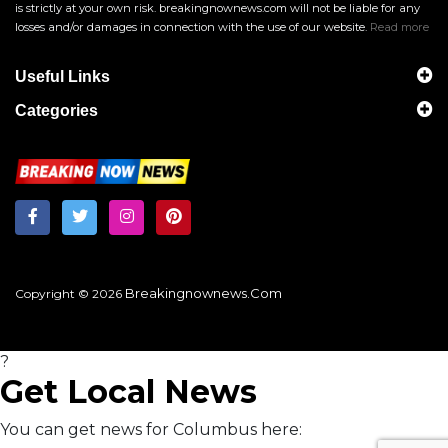
is strictly at your own risk. breakingnownews.com will not be liable for any
losses and/or damages in connection with the use of our website.
Read more
Useful Links
Categories
Breakingnownews.com
Copyright © 2026
?
Get Local News
You can get news for Columbus here: