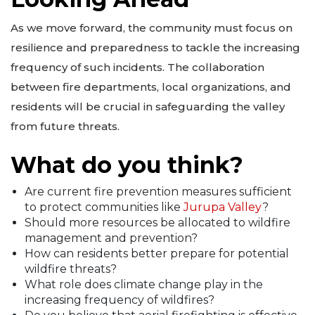
As we move forward, the community must focus on
resilience and preparedness to tackle the increasing
frequency of such incidents. The collaboration
between fire departments, local organizations, and
residents will be crucial in safeguarding the valley
from future threats.
What do you think?
Are current fire prevention measures sufficient
to protect communities like
Jurupa Valley
?
Should more resources be allocated to wildfire
management and prevention?
How can residents better prepare for potential
wildfire threats?
What role does climate change play in the
increasing frequency of wildfires?