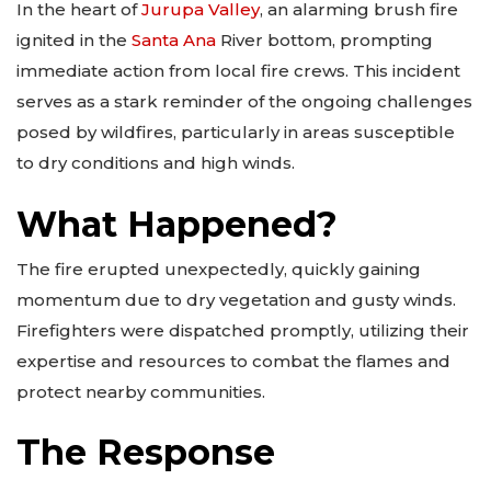
In the heart of
Jurupa Valley
, an alarming brush fire
ignited in the
Santa Ana
River bottom, prompting
immediate action from local fire crews. This incident
serves as a stark reminder of the ongoing challenges
posed by wildfires, particularly in areas susceptible
to dry conditions and high winds.
What Happened?
The fire erupted unexpectedly, quickly gaining
momentum due to dry vegetation and gusty winds.
Firefighters were dispatched promptly, utilizing their
expertise and resources to combat the flames and
protect nearby communities.
The Response