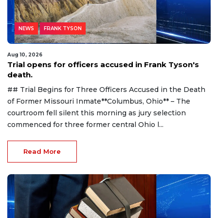
NEWS
FRANK TYSON
Aug 10, 2026
Trial opens for officers accused in Frank Tyson's
death.
## Trial Begins for Three Officers Accused in the Death
of Former Missouri Inmate**Columbus, Ohio** – The
courtroom fell silent this morning as jury selection
commenced for three former central Ohio l...
Read More