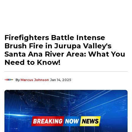
Firefighters Battle Intense
Brush Fire in Jurupa Valley's
Santa Ana River Area: What You
Need to Know!
By
Marcus Johnson
Jan 14, 2025