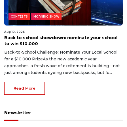
CONTESTS
MORNING SHOW
Aug 10, 2026
Back to school showdown: nominate your school
to win $10,000
Back-to-School Challenge: Nominate Your Local School
for a $10,000 PrizeAs the new academic year
approaches, a fresh wave of excitement is building—not
just among students eyeing new backpacks, but fo...
Read More
Newsletter