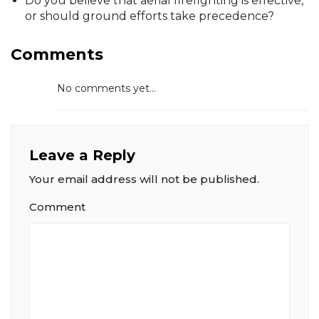
Do you believe that aerial firefighting is effective,
or should ground efforts take precedence?
Comments
No comments yet...
Leave a Reply
Your email address will not be published.
Comment