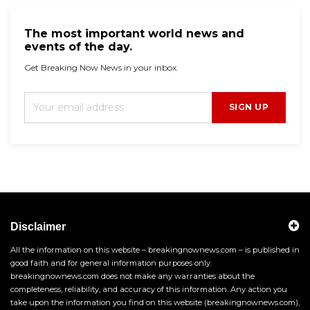
The most important world news and
events of the day.
Get Breaking Now News in your inbox.
SIGN UP
Disclaimer
All the information on this website – breakingnownews.com – is published in
good faith and for general information purposes only.
breakingnownews.com does not make any warranties about the
completeness, reliability, and accuracy of this information. Any action you
take upon the information you find on this website (breakingnownews.com),