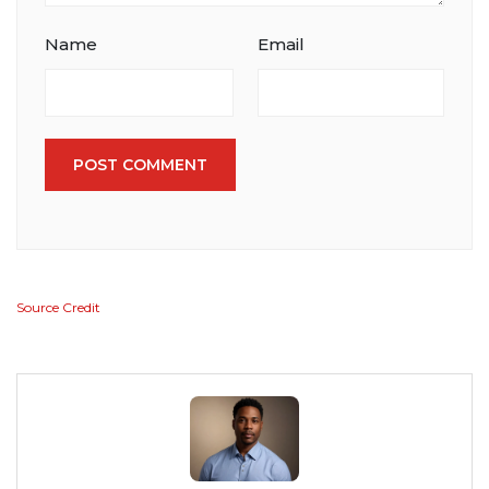
Name
Email
POST COMMENT
Source Credit