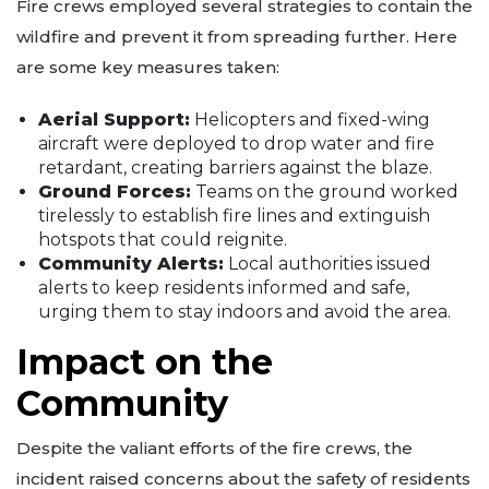
Fire crews employed several strategies to contain the
wildfire and prevent it from spreading further. Here
are some key measures taken:
Aerial Support:
Helicopters and fixed-wing
aircraft were deployed to drop water and fire
retardant, creating barriers against the blaze.
Ground Forces:
Teams on the ground worked
tirelessly to establish fire lines and extinguish
hotspots that could reignite.
Community Alerts:
Local authorities issued
alerts to keep residents informed and safe,
urging them to stay indoors and avoid the area.
Impact on the
Community
Despite the valiant efforts of the fire crews, the
incident raised concerns about the safety of residents