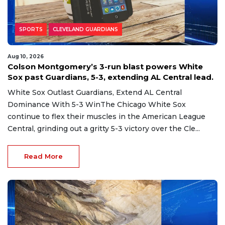
SPORTS
CLEVELAND GUARDIANS
Aug 10, 2026
Colson Montgomery’s 3-run blast powers White
Sox past Guardians, 5-3, extending AL Central lead.
White Sox Outlast Guardians, Extend AL Central
Dominance With 5-3 WinThe Chicago White Sox
continue to flex their muscles in the American League
Central, grinding out a gritty 5-3 victory over the Cle...
Read More