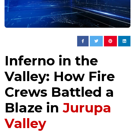
Inferno in the
Valley: How Fire
Crews Battled a
Blaze in
Jurupa
Valley