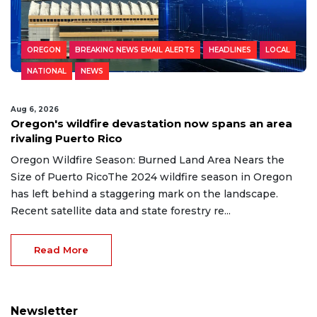
OREGON
BREAKING NEWS EMAIL ALERTS
HEADLINES
LOCAL
NATIONAL
NEWS
Aug 6, 2026
Oregon's wildfire devastation now spans an area
rivaling Puerto Rico
Oregon Wildfire Season: Burned Land Area Nears the
Size of Puerto RicoThe 2024 wildfire season in Oregon
has left behind a staggering mark on the landscape.
Recent satellite data and state forestry re...
Read More
Newsletter