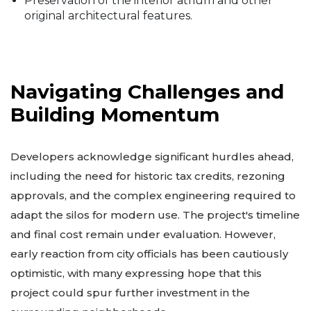
Preservation of the interior atrium and other
original architectural features.
Navigating Challenges and
Building Momentum
Developers acknowledge significant hurdles ahead,
including the need for historic tax credits, rezoning
approvals, and the complex engineering required to
adapt the silos for modern use. The project's timeline
and final cost remain under evaluation. However,
early reaction from city officials has been cautiously
optimistic, with many expressing hope that this
project could spur further investment in the