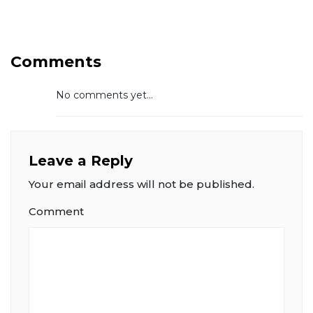
Comments
No comments yet...
Leave a Reply
Your email address will not be published.
Comment