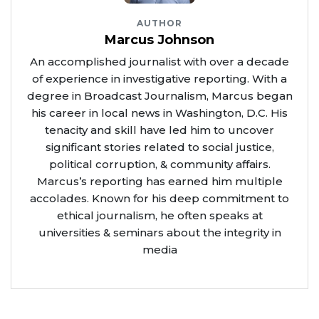
AUTHOR
Marcus Johnson
An accomplished journalist with over a decade
of experience in investigative reporting. With a
degree in Broadcast Journalism, Marcus began
his career in local news in Washington, D.C. His
tenacity and skill have led him to uncover
significant stories related to social justice,
political corruption, & community affairs.
Marcus’s reporting has earned him multiple
accolades. Known for his deep commitment to
ethical journalism, he often speaks at
universities & seminars about the integrity in
media