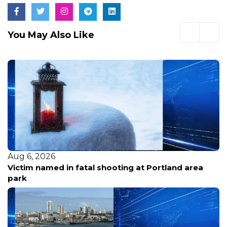
You May Also Like
Aug 6, 2026
Victim named in fatal shooting at Portland area
park