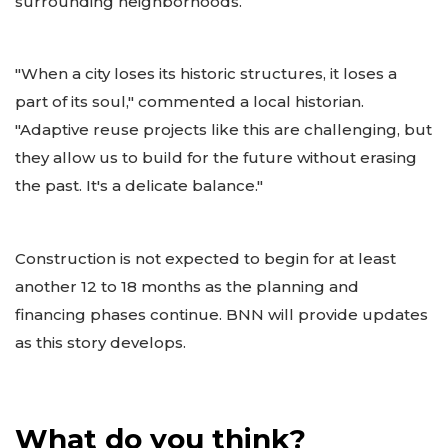
surrounding neighborhoods.
"When a city loses its historic structures, it loses a
part of its soul," commented a local historian.
"Adaptive reuse projects like this are challenging, but
they allow us to build for the future without erasing
the past. It's a delicate balance."
Construction is not expected to begin for at least
another 12 to 18 months as the planning and
financing phases continue. BNN will provide updates
as this story develops.
What do you think?