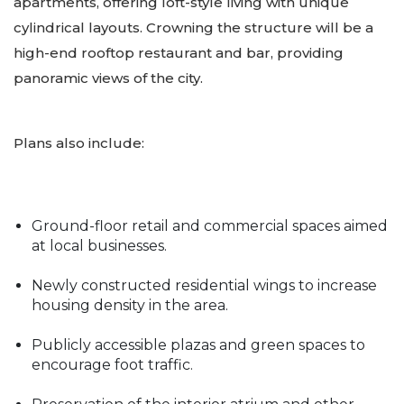
apartments, offering loft-style living with unique
cylindrical layouts. Crowning the structure will be a
high-end rooftop restaurant and bar, providing
panoramic views of the city.
Plans also include:
Ground-floor retail and commercial spaces aimed
at local businesses.
Newly constructed residential wings to increase
housing density in the area.
Publicly accessible plazas and green spaces to
encourage foot traffic.