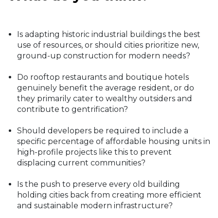
Is adapting historic industrial buildings the best
use of resources, or should cities prioritize new,
ground-up construction for modern needs?
Do rooftop restaurants and boutique hotels
genuinely benefit the average resident, or do
they primarily cater to wealthy outsiders and
contribute to gentrification?
Should developers be required to include a
specific percentage of affordable housing units in
high-profile projects like this to prevent
displacing current communities?
Is the push to preserve every old building
holding cities back from creating more efficient
and sustainable modern infrastructure?