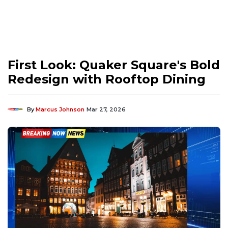
First Look: Quaker Square's Bold
Redesign with Rooftop Dining
By
Marcus Johnson
Mar 27, 2026