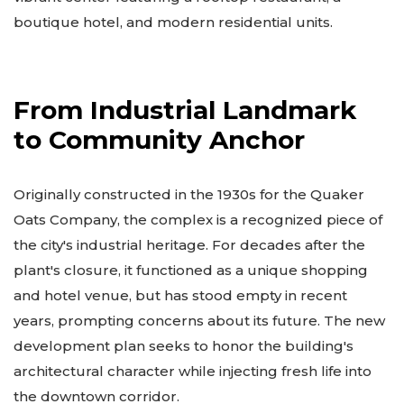
boutique hotel, and modern residential units.
From Industrial Landmark
to Community Anchor
Originally constructed in the 1930s for the Quaker
Oats Company, the complex is a recognized piece of
the city's industrial heritage. For decades after the
plant's closure, it functioned as a unique shopping
and hotel venue, but has stood empty in recent
years, prompting concerns about its future. The new
development plan seeks to honor the building's
architectural character while injecting fresh life into
the downtown corridor.