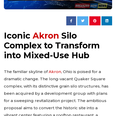
Iconic
Akron
Silo
Complex to Transform
into Mixed-Use Hub
The familiar skyline of
Akron
, Ohio is poised for a
dramatic change. The long-vacant Quaker Square
complex, with its distinctive grain silo structures, has
been acquired by a development group with plans
for a sweeping revitalization project. The ambitious
proposal aims to convert the historic site into a
vibrant center featuring a rooftop restaurant, a