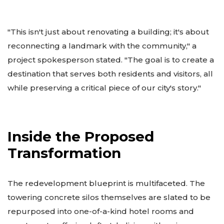
"This isn't just about renovating a building; it's about
reconnecting a landmark with the community," a
project spokesperson stated. "The goal is to create a
destination that serves both residents and visitors, all
while preserving a critical piece of our city's story."
Inside the Proposed
Transformation
The redevelopment blueprint is multifaceted. The
towering concrete silos themselves are slated to be
repurposed into one-of-a-kind hotel rooms and