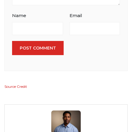
Name
Email
POST COMMENT
Source Credit