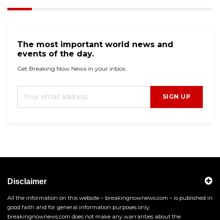
The most important world news and
events of the day.
Get Breaking Now News in your inbox.
SIGN UP
Disclaimer
All the information on this website – breakingnownews.com – is published in
good faith and for general information purposes only.
breakingnownews.com does not make any warranties about the