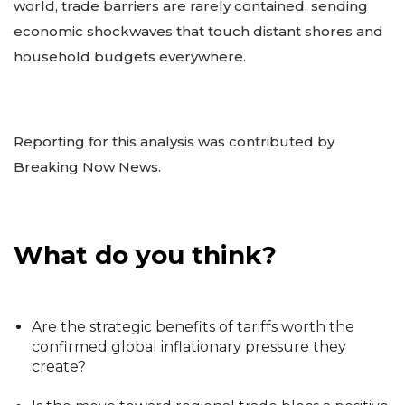
world, trade barriers are rarely contained, sending
economic shockwaves that touch distant shores and
household budgets everywhere.
Reporting for this analysis was contributed by
Breaking Now News.
What do you think?
Are the strategic benefits of tariffs worth the
confirmed global inflationary pressure they
create?