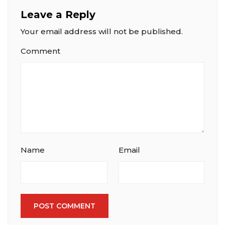
Leave a Reply
Your email address will not be published.
Comment
Name
Email
POST COMMENT