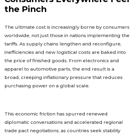
the Pinch
The ultimate cost is increasingly borne by consumers
worldwide, not just those in nations implementing the
tariffs. As supply chains lengthen and reconfigure,
inefficiencies and new logistical costs are baked into
the price of finished goods. From electronics and
apparel to automotive parts, the end result is a
broad, creeping inflationary pressure that reduces
purchasing power on a global scale.
This economic friction has spurred renewed
diplomatic conversations and accelerated regional
trade pact negotiations, as countries seek stability