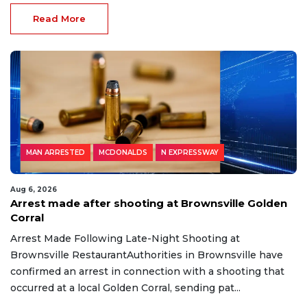
Read More
MAN ARRESTED
MCDONALDS
N EXPRESSWAY
Aug 6, 2026
Arrest made after shooting at Brownsville Golden
Corral
Arrest Made Following Late-Night Shooting at
Brownsville RestaurantAuthorities in Brownsville have
confirmed an arrest in connection with a shooting that
occurred at a local Golden Corral, sending pat...