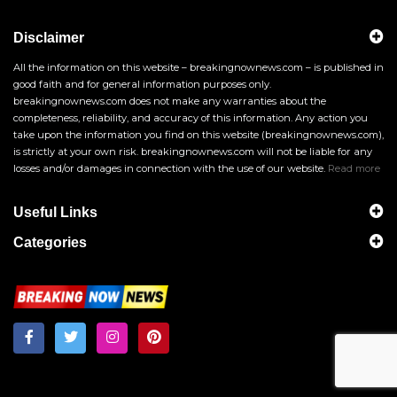
Disclaimer
All the information on this website – breakingnownews.com – is published in
good faith and for general information purposes only.
breakingnownews.com does not make any warranties about the
completeness, reliability, and accuracy of this information. Any action you
take upon the information you find on this website (breakingnownews.com),
is strictly at your own risk. breakingnownews.com will not be liable for any
losses and/or damages in connection with the use of our website.
Read more
Useful Links
Categories