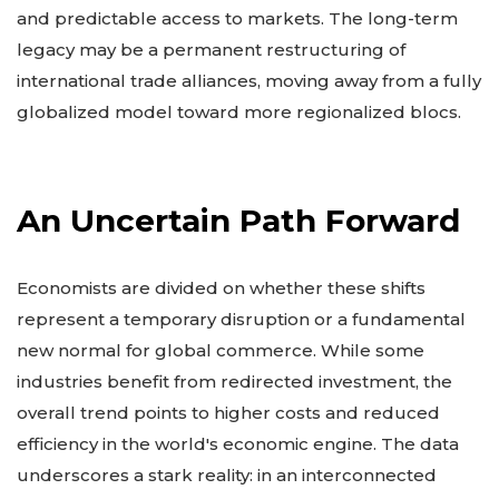
and predictable access to markets. The long-term
legacy may be a permanent restructuring of
international trade alliances, moving away from a fully
globalized model toward more regionalized blocs.
An Uncertain Path Forward
Economists are divided on whether these shifts
represent a temporary disruption or a fundamental
new normal for global commerce. While some
industries benefit from redirected investment, the
overall trend points to higher costs and reduced
efficiency in the world's economic engine. The data
underscores a stark reality: in an interconnected