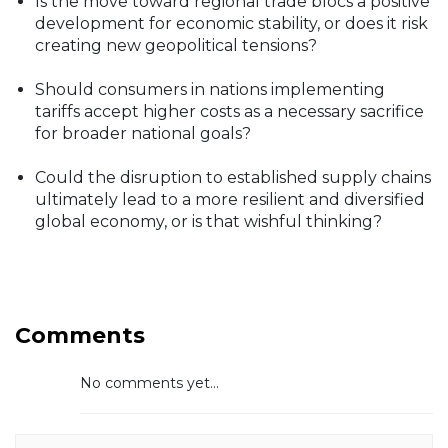
Is the move toward regional trade blocs a positive
development for economic stability, or does it risk
creating new geopolitical tensions?
Should consumers in nations implementing
tariffs accept higher costs as a necessary sacrifice
for broader national goals?
Could the disruption to established supply chains
ultimately lead to a more resilient and diversified
global economy, or is that wishful thinking?
Comments
No comments yet...