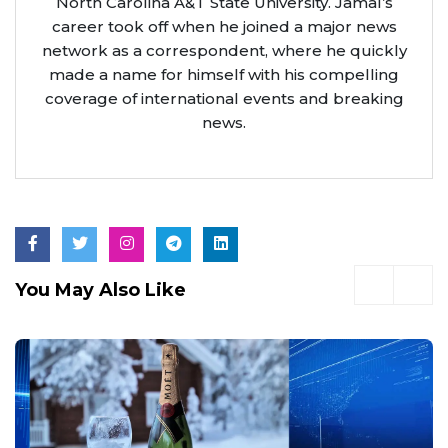
North Carolina A&T State University. Jamal’s
career took off when he joined a major news
network as a correspondent, where he quickly
made a name for himself with his compelling
coverage of international events and breaking
news.
You May Also Like