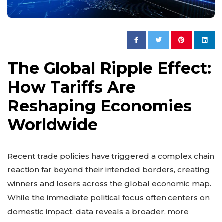
The Global Ripple Effect:
How Tariffs Are
Reshaping Economies
Worldwide
Recent trade policies have triggered a complex chain
reaction far beyond their intended borders, creating
winners and losers across the global economic map.
While the immediate political focus often centers on
domestic impact, data reveals a broader, more