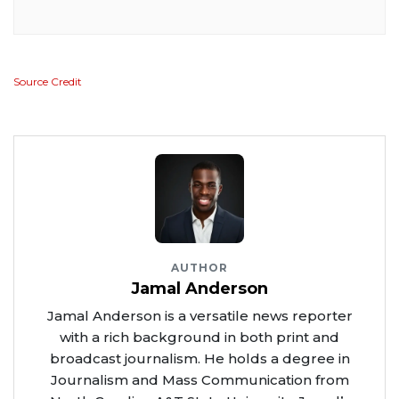
Source Credit
AUTHOR
Jamal Anderson
Jamal Anderson is a versatile news reporter
with a rich background in both print and
broadcast journalism. He holds a degree in
Journalism and Mass Communication from