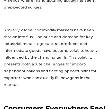
America, where manufacturing activity has seen
unexpected surges.
Similarly, global commodity markets have been
thrown into flux. The price and demand for key
industrial metals, agricultural products, and
intermediate goods have become volatile, heavily
influenced by the changing tariffs. This volatility
presents both acute challenges for import-
dependent nations and fleeting opportunities for
exporters who can quickly fill new gaps in the
market.
Consumers Everywhere Feel