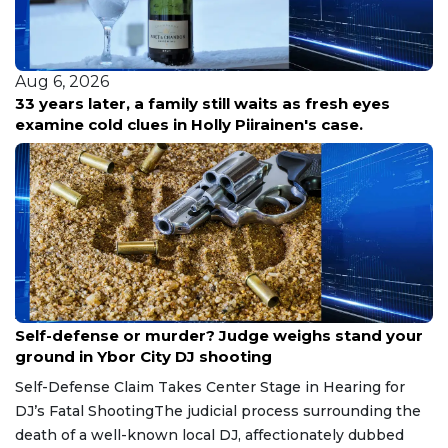
Aug 6, 2026
33 years later, a family still waits as fresh eyes
examine cold clues in Holly Piirainen's case.
Aug 6, 2026
Self-defense or murder? Judge weighs stand your
ground in Ybor City DJ shooting
Self-Defense Claim Takes Center Stage in Hearing for
DJ’s Fatal ShootingThe judicial process surrounding the
death of a well-known local DJ, affectionately dubbed