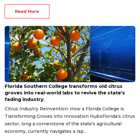
Read More
Aug 6, 2026
Florida Southern College transforms old citrus
groves into real-world labs to revive the state's
fading industry.
Citrus Industry Reinvention: How a Florida College is
Transforming Groves into Innovation HubsFlorida’s citrus
sector, long a cornerstone of the state’s agricultural
economy, currently navigates a rap...