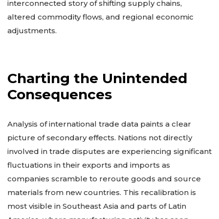
interconnected story of shifting supply chains,
altered commodity flows, and regional economic
adjustments.
Charting the Unintended
Consequences
Analysis of international trade data paints a clear
picture of secondary effects. Nations not directly
involved in trade disputes are experiencing significant
fluctuations in their exports and imports as
companies scramble to reroute goods and source
materials from new countries. This recalibration is
most visible in Southeast Asia and parts of Latin