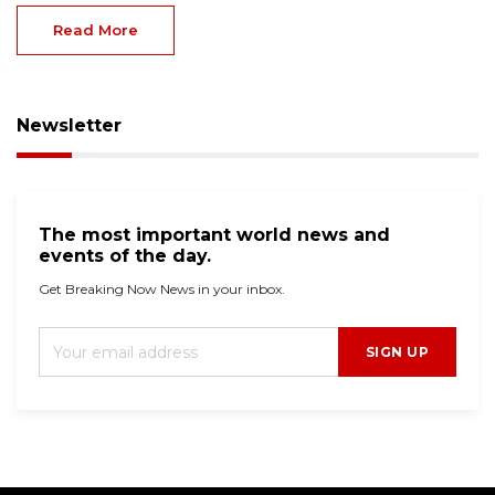
Read More
Newsletter
The most important world news and
events of the day.
Get Breaking Now News in your inbox.
SIGN UP