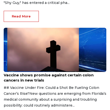
"Shy Guy," has entered a critical pha...
Read More
Aug 6, 2026
Vaccine shows promise against certain colon
cancers in new trials
## Vaccine Under Fire: Could a Shot Be Fueling Colon
Cancer’s Rise?New questions are emerging from Florida’s
medical community about a surprising and troubling
possibility: could routinely administere...