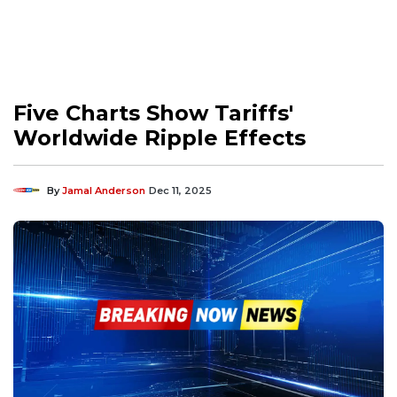
Five Charts Show Tariffs'
Worldwide Ripple Effects
By
Jamal Anderson
Dec 11, 2025