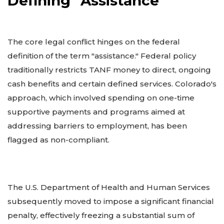
Defining "Assistance"
The core legal conflict hinges on the federal
definition of the term "assistance." Federal policy
traditionally restricts TANF money to direct, ongoing
cash benefits and certain defined services. Colorado's
approach, which involved spending on one-time
supportive payments and programs aimed at
addressing barriers to employment, has been
flagged as non-compliant.
The U.S. Department of Health and Human Services
subsequently moved to impose a significant financial
penalty, effectively freezing a substantial sum of