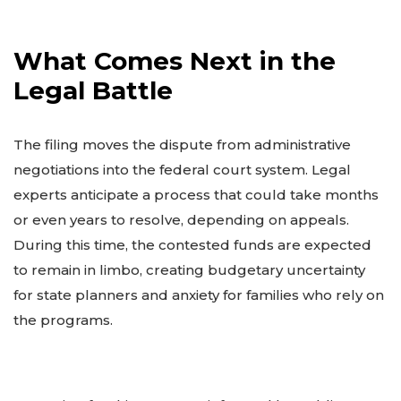
What Comes Next in the
Legal Battle
The filing moves the dispute from administrative
negotiations into the federal court system. Legal
experts anticipate a process that could take months
or even years to resolve, depending on appeals.
During this time, the contested funds are expected
to remain in limbo, creating budgetary uncertainty
for state planners and anxiety for families who rely on
the programs.