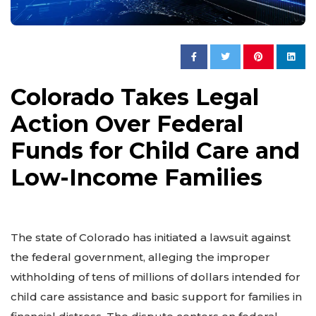
Colorado Takes Legal
Action Over Federal
Funds for Child Care and
Low-Income Families
The state of Colorado has initiated a lawsuit against
the federal government, alleging the improper
withholding of tens of millions of dollars intended for
child care assistance and basic support for families in