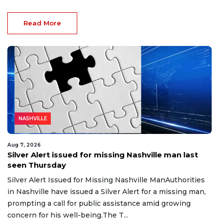
Read More
NASHVILLE
Aug 7, 2026
Silver Alert issued for missing Nashville man last
seen Thursday
Silver Alert Issued for Missing Nashville ManAuthorities
in Nashville have issued a Silver Alert for a missing man,
prompting a call for public assistance amid growing
concern for his well-being.The T...