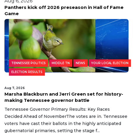
Aug 6, 2026
Panthers kick off 2026 preseason in Hall of Fame
Game
TENNESSEE POLITICS
MIDDLE TN
NEWS
YOUR LOCAL ELECTION
ELECTION RESULTS
Aug 7, 2026
Marsha Blackburn and Jerri Green set for history-
making Tennessee governor battle
Tennessee Governor Primary Results: Key Races
Decided Ahead of NovemberThe votes are in. Tennessee
voters have cast their ballots in the highly anticipated
gubernatorial primaries, setting the stage f...