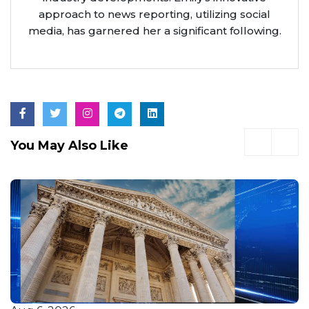
approach to news reporting, utilizing social
media, has garnered her a significant following.
You May Also Like