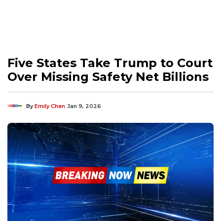
Five States Take Trump to Court
Over Missing Safety Net Billions
By
Emily Chen
Jan 9, 2026