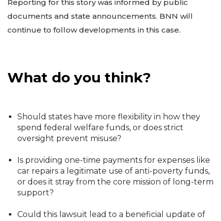
Reporting for this story was informed by public
documents and state announcements. BNN will
continue to follow developments in this case.
What do you think?
Should states have more flexibility in how they
spend federal welfare funds, or does strict
oversight prevent misuse?
Is providing one-time payments for expenses like
car repairs a legitimate use of anti-poverty funds,
or does it stray from the core mission of long-term
support?
Could this lawsuit lead to a beneficial update of