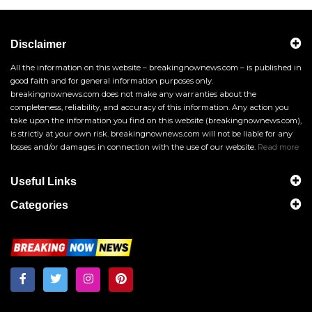
Disclaimer
All the information on this website – breakingnownews.com – is published in
good faith and for general information purposes only.
breakingnownews.com does not make any warranties about the
completeness, reliability, and accuracy of this information. Any action you
take upon the information you find on this website (breakingnownews.com),
is strictly at your own risk. breakingnownews.com will not be liable for any
losses and/or damages in connection with the use of our website.
Read more
Useful Links
Categories