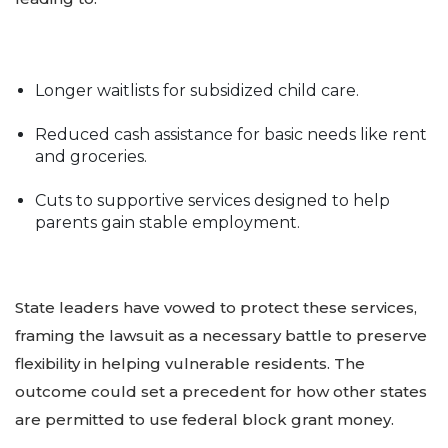
Longer waitlists for subsidized child care.
Reduced cash assistance for basic needs like rent
and groceries.
Cuts to supportive services designed to help
parents gain stable employment.
State leaders have vowed to protect these services,
framing the lawsuit as a necessary battle to preserve
flexibility in helping vulnerable residents. The
outcome could set a precedent for how other states
are permitted to use federal block grant money.