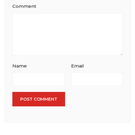
Comment
Name
Email
POST COMMENT