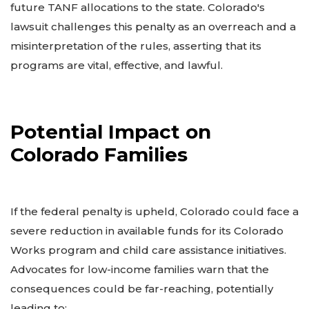
future TANF allocations to the state. Colorado's
lawsuit challenges this penalty as an overreach and a
misinterpretation of the rules, asserting that its
programs are vital, effective, and lawful.
Potential Impact on
Colorado Families
If the federal penalty is upheld, Colorado could face a
severe reduction in available funds for its Colorado
Works program and child care assistance initiatives.
Advocates for low-income families warn that the
consequences could be far-reaching, potentially
leading to: