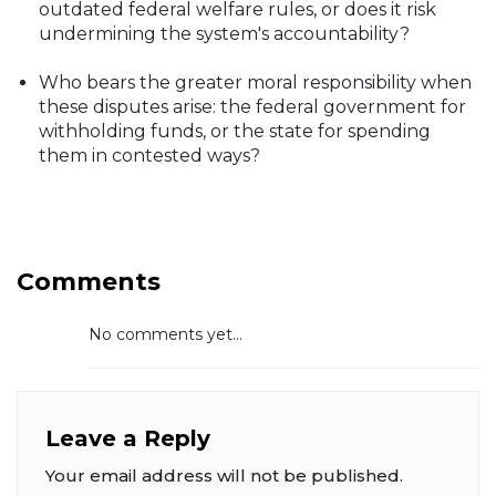
outdated federal welfare rules, or does it risk
undermining the system's accountability?
Who bears the greater moral responsibility when
these disputes arise: the federal government for
withholding funds, or the state for spending
them in contested ways?
Comments
No comments yet...
Leave a Reply
Your email address will not be published.