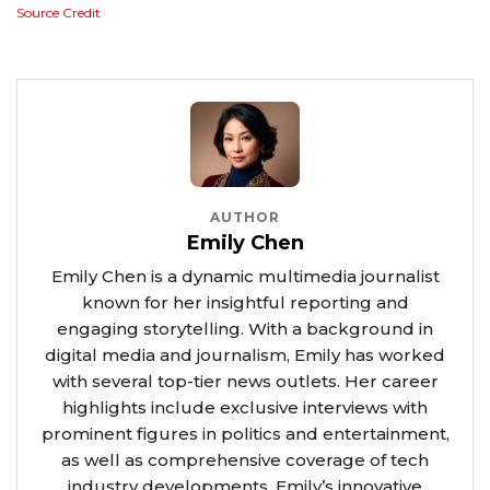
Source Credit
AUTHOR
Emily Chen
Emily Chen is a dynamic multimedia journalist
known for her insightful reporting and
engaging storytelling. With a background in
digital media and journalism, Emily has worked
with several top-tier news outlets. Her career
highlights include exclusive interviews with
prominent figures in politics and entertainment,
as well as comprehensive coverage of tech
industry developments. Emily’s innovative