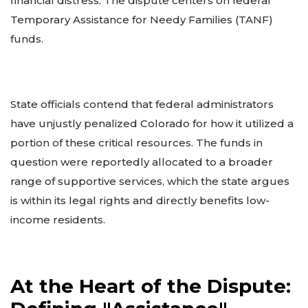
financial distress. The dispute centers on federal
Temporary Assistance for Needy Families (TANF)
funds.
State officials contend that federal administrators
have unjustly penalized Colorado for how it utilized a
portion of these critical resources. The funds in
question were reportedly allocated to a broader
range of supportive services, which the state argues
is within its legal rights and directly benefits low-
income residents.
At the Heart of the Dispute: