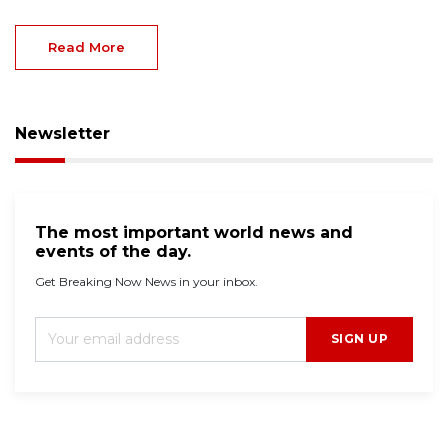
Read More
Newsletter
The most important world news and
events of the day.
Get Breaking Now News in your inbox.
SIGN UP