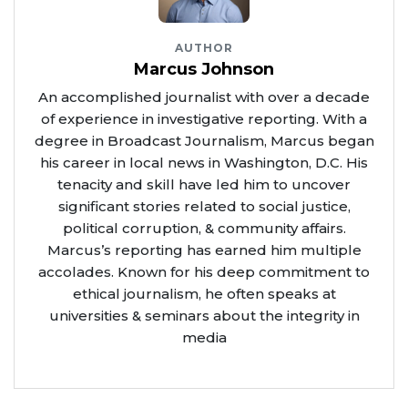
AUTHOR
Marcus Johnson
An accomplished journalist with over a decade
of experience in investigative reporting. With a
degree in Broadcast Journalism, Marcus began
his career in local news in Washington, D.C. His
tenacity and skill have led him to uncover
significant stories related to social justice,
political corruption, & community affairs.
Marcus’s reporting has earned him multiple
accolades. Known for his deep commitment to
ethical journalism, he often speaks at
universities & seminars about the integrity in
media