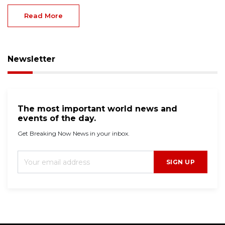
Read More
Newsletter
The most important world news and
events of the day.
Get Breaking Now News in your inbox.
SIGN UP