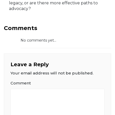
legacy, or are there more effective paths to
advocacy?
Comments
No comments yet...
Leave a Reply
Your email address will not be published.
Comment