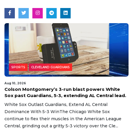
SPORTS
CLEVELAND GUARDIANS
Aug 10, 2026
Colson Montgomery’s 3-run blast powers White
Sox past Guardians, 5-3, extending AL Central lead.
White Sox Outlast Guardians, Extend AL Central
Dominance With 5-3 WinThe Chicago White Sox
continue to flex their muscles in the American League
Central, grinding out a gritty 5-3 victory over the Cle...