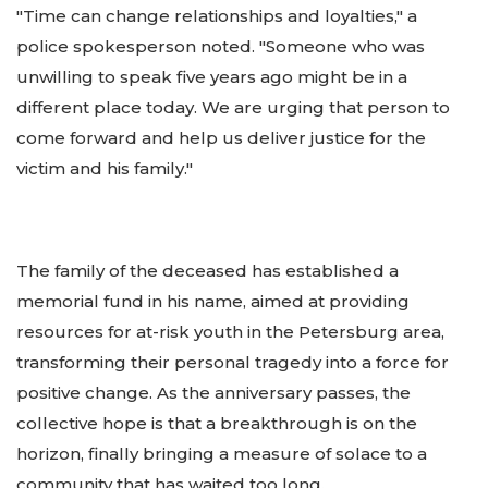
"Time can change relationships and loyalties," a
police spokesperson noted. "Someone who was
unwilling to speak five years ago might be in a
different place today. We are urging that person to
come forward and help us deliver justice for the
victim and his family."
The family of the deceased has established a
memorial fund in his name, aimed at providing
resources for at-risk youth in the Petersburg area,
transforming their personal tragedy into a force for
positive change. As the anniversary passes, the
collective hope is that a breakthrough is on the
horizon, finally bringing a measure of solace to a
community that has waited too long.