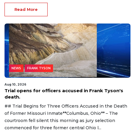
Read More
NEWS
FRANK TYSON
Aug 10, 2026
Trial opens for officers accused in Frank Tyson's
death.
## Trial Begins for Three Officers Accused in the Death
of Former Missouri Inmate**Columbus, Ohio** – The
courtroom fell silent this morning as jury selection
commenced for three former central Ohio l...