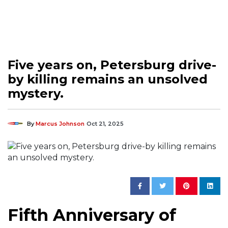
Five years on, Petersburg drive-
by killing remains an unsolved
mystery.
By
Marcus Johnson
Oct 21, 2025
Fifth Anniversary of