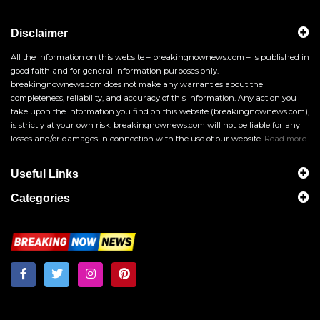
Disclaimer
All the information on this website – breakingnownews.com – is published in
good faith and for general information purposes only.
breakingnownews.com does not make any warranties about the
completeness, reliability, and accuracy of this information. Any action you
take upon the information you find on this website (breakingnownews.com),
is strictly at your own risk. breakingnownews.com will not be liable for any
losses and/or damages in connection with the use of our website.
Read more
Useful Links
Categories