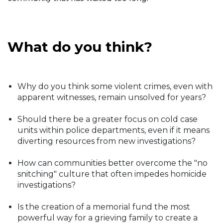
What do you think?
Why do you think some violent crimes, even with
apparent witnesses, remain unsolved for years?
Should there be a greater focus on cold case
units within police departments, even if it means
diverting resources from new investigations?
How can communities better overcome the "no
snitching" culture that often impedes homicide
investigations?
Is the creation of a memorial fund the most
powerful way for a grieving family to create a