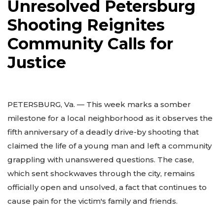
Unresolved Petersburg
Shooting Reignites
Community Calls for
Justice
PETERSBURG, Va. — This week marks a somber
milestone for a local neighborhood as it observes the
fifth anniversary of a deadly drive-by shooting that
claimed the life of a young man and left a community
grappling with unanswered questions. The case,
which sent shockwaves through the city, remains
officially open and unsolved, a fact that continues to
cause pain for the victim's family and friends.