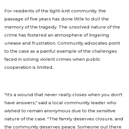
For residents of the tight-knit community, the
passage of five years has done little to dull the
memory of the tragedy. The unsolved nature of the
crime has fostered an atmosphere of lingering
unease and frustration. Community advocates point
to the case as a painful example of the challenges
faced in solving violent crimes when public
cooperation is limited.
"It's a wound that never really closes when you don't
have answers," said a local community leader who
wished to remain anonymous due to the sensitive
nature of the case. "The family deserves closure, and
the community deserves peace. Someone out there