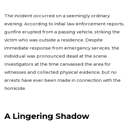
The incident occurred on a seemingly ordinary
evening. According to initial law enforcement reports,
gunfire erupted from a passing vehicle, striking the
victim who was outside a residence. Despite
immediate response from emergency services, the
individual was pronounced dead at the scene.
Investigators at the time canvassed the area for
witnesses and collected physical evidence, but no
arrests have ever been made in connection with the
homicide.
A Lingering Shadow