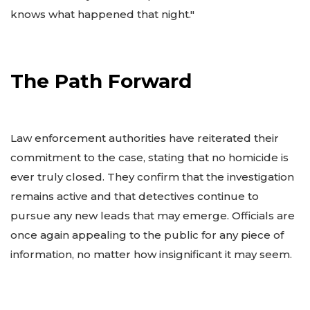
knows what happened that night."
The Path Forward
Law enforcement authorities have reiterated their
commitment to the case, stating that no homicide is
ever truly closed. They confirm that the investigation
remains active and that detectives continue to
pursue any new leads that may emerge. Officials are
once again appealing to the public for any piece of
information, no matter how insignificant it may seem.