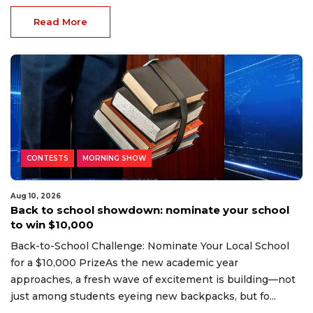
Read More
CONTESTS
MORNING SHOW
Aug 10, 2026
Back to school showdown: nominate your school
to win $10,000
Back-to-School Challenge: Nominate Your Local School
for a $10,000 PrizeAs the new academic year
approaches, a fresh wave of excitement is building—not
just among students eyeing new backpacks, but fo...