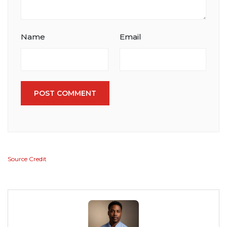
Name
Email
POST COMMENT
Source Credit