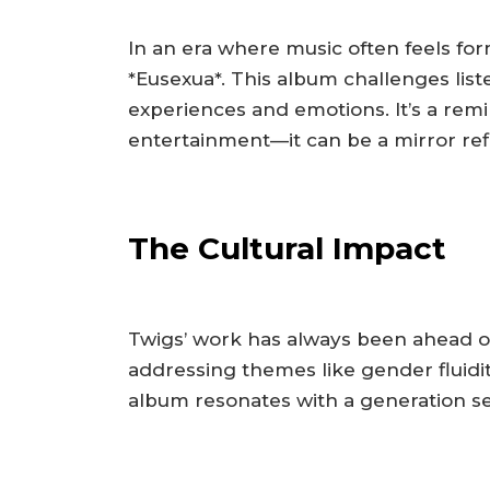
In an era where music often feels fo
*Eusexua*. This album challenges list
experiences and emotions. It’s a rem
entertainment—it can be a mirror ref
The Cultural Impact
Twigs’ work has always been ahead of 
addressing themes like gender fluidit
album resonates with a generation se