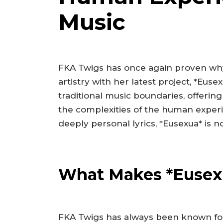
Music
FKA Twigs has once again proven why
artistry with her latest project, *Eu
traditional music boundaries, offering
the complexities of the human exper
deeply personal lyrics, *Eusexua* is n
What Makes *Eusex
FKA Twigs has always been known for 