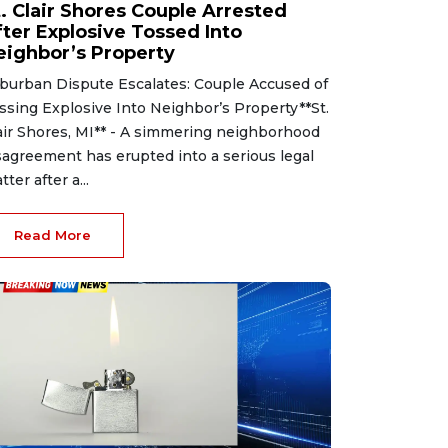
t. Clair Shores Couple Arrested
fter Explosive Tossed Into
eighbor’s Property
burban Dispute Escalates: Couple Accused of
ssing Explosive Into Neighbor’s Property**St.
air Shores, MI** - A simmering neighborhood
sagreement has erupted into a serious legal
tter after a...
Read More