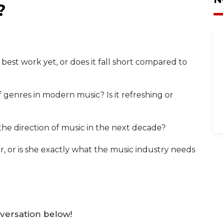
?
best work yet, or does it fall short compared to
genres in modern music? Is it refreshing or
the direction of music in the next decade?
r, or is she exactly what the music industry needs
versation below!