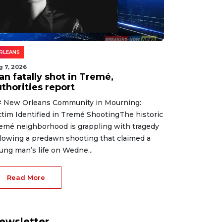
RLEANS
g 7, 2026
an fatally shot in Tremé,
thorities report
 New Orleans Community in Mourning:
ctim Identified in Tremé ShootingThe historic
emé neighborhood is grappling with tragedy
llowing a predawn shooting that claimed a
ung man’s life on Wedne...
Read More
ewsletter