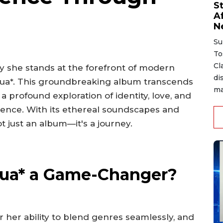
S
A
N
Su
To
Cl
 she stands at the forefront of modern
di
sexua*. This groundbreaking album transcends
ma
 a profound exploration of identity, love, and
ience. With its ethereal soundscapes and
ot just an album—it's a journey.
ua* a Game-Changer?
her ability to blend genres seamlessly, and