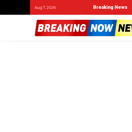
Breaking News
Aug 7, 2026