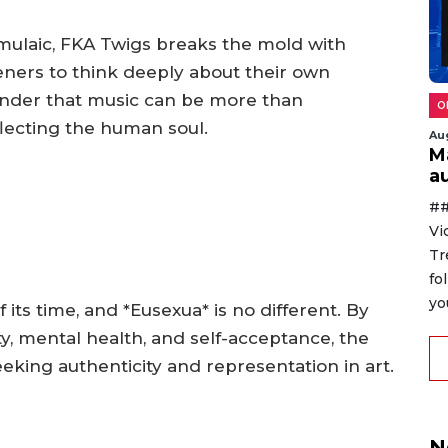
rmulaic, FKA Twigs breaks the mold with
eners to think deeply about their own
inder that music can be more than
O
lecting the human soul.
Au
M
au
##
Vi
Tr
fo
yo
its time, and *Eusexua* is no different. By
y, mental health, and self-acceptance, the
eking authenticity and representation in art.
N