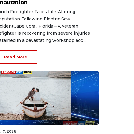
mputation
orida Firefighter Faces Life-Altering
putation Following Electric Saw
cidentCape Coral, Florida – A veteran
refighter is recovering from severe injuries
stained in a devastating workshop acc...
Read More
g 7, 2026