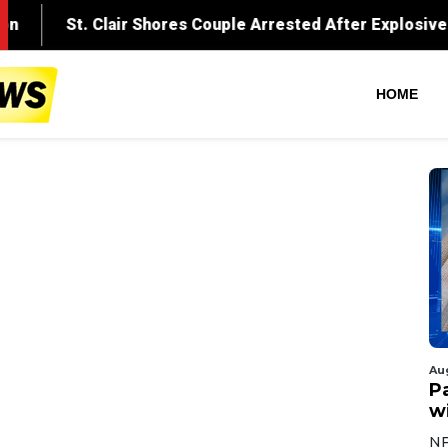
HOME
Au
Pa
wi
NF