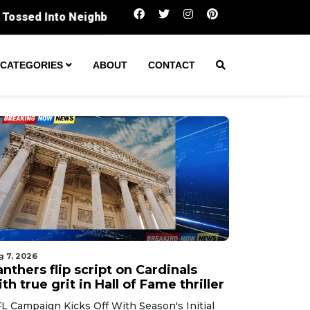
Panthers flip script on Cardinals with true gri
CATEGORIES
ABOUT
CONTACT
g 7, 2026
nthers flip script on Cardinals
th true grit in Hall of Fame thriller
L Campaign Kicks Off With Season's Initial