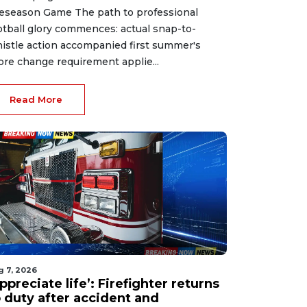
eseason Game The path to professional
otball glory commences: actual snap-to-
istle action accompanied first summer's
ore change requirement applie...
Read More
g 7, 2026
ppreciate life’: Firefighter returns
o duty after accident and