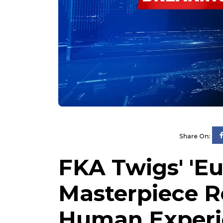
Share On:
FKA Twigs' 'Eu
Masterpiece R
Human Experi