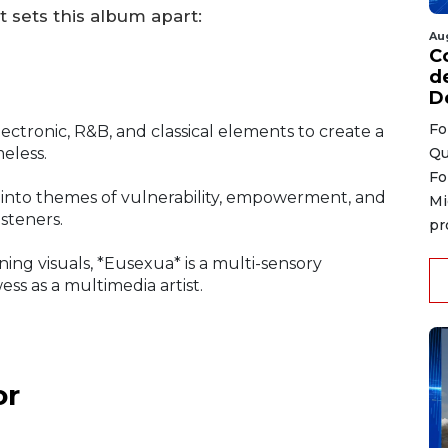
t sets this album apart:
Au
C
d
D
Fo
ctronic, R&B, and classical elements to create a
Qu
meless.
Fo
into themes of vulnerability, empowerment, and
Mi
isteners.
pr
ing visuals, *Eusexua* is a multi-sensory
ss as a multimedia artist.
or