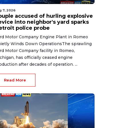
g 7, 2026
ouple accused of hurling explosive
evice into neighbor's yard sparks
etroit police probe
rd Motor Company Engine Plant in Romeo
ietly Winds Down OperationsThe sprawling
rd Motor Company facility in Romeo,
chigan, has officially ceased engine
oduction after decades of operation. ...
Read More