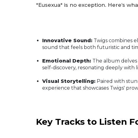
*Eusexua* is no exception. Here’s wha
Innovative Sound:
Twigs combines ele
sound that feels both futuristic and ti
Emotional Depth:
The album delves 
self-discovery, resonating deeply with l
Visual Storytelling:
Paired with stunn
experience that showcases Twigs' prowe
Key Tracks to Listen F