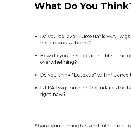
What Do You Think
Do you believe *Eusexua* is FKA Twigs' 
her previous albums?
How do you feel about the blending of 
overwhelming?
Do you think *Eusexua* will influence 
Is FKA Twigs pushing boundaries too fa
right now?
Share your thoughts and join the con