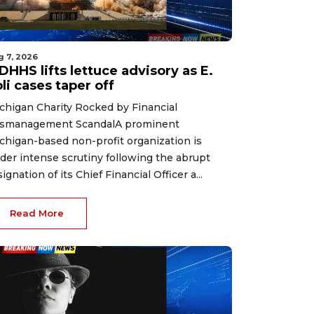
g 7, 2026
HHS lifts lettuce advisory as E.
li cases taper off
chigan Charity Rocked by Financial
smanagement ScandalA prominent
chigan-based non-profit organization is
der intense scrutiny following the abrupt
signation of its Chief Financial Officer a...
Read More