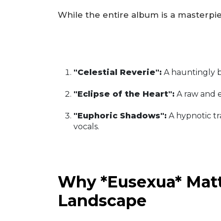
While the entire album is a masterpiec
"Celestial Reverie":
A hauntingly b
"Eclipse of the Heart":
A raw and e
"Euphoric Shadows":
A hypnotic tr
vocals.
Why *Eusexua* Matt
Landscape