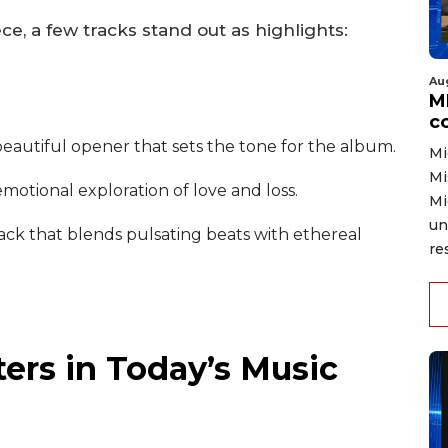
e, a few tracks stand out as highlights:
Au
MD
co
eautiful opener that sets the tone for the album.
Mi
Mi
motional exploration of love and loss.
Mi
un
ack that blends pulsating beats with ethereal
re
ers in Today’s Music