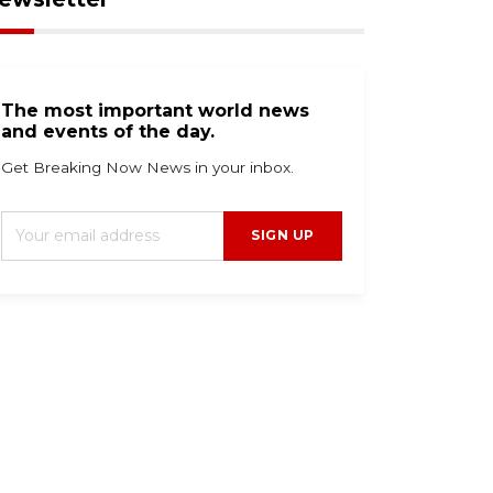
The most important world news
and events of the day.
Get Breaking Now News in your inbox.
SIGN UP