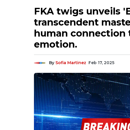
FKA twigs unveils '
transcendent maste
human connection t
emotion.
By
Sofia Martinez
Feb 17, 2025