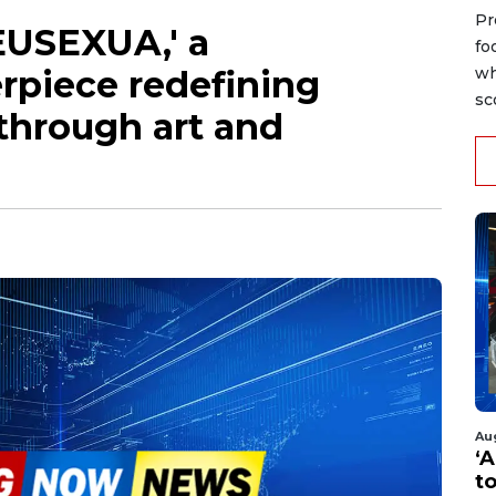
Pr
EUSEXUA,' a
fo
rpiece redefining
wh
sc
hrough art and
Au
‘A
t