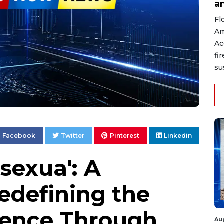
a
Fl
Am
Ac
fi
su
Facebook
Twitter
Pinterest
Linkedin
sexua': A
edefining the
ence Through
Au