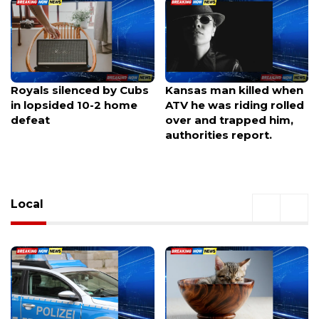
Kansas man killed when
Summertime Swelter
ATV he was riding rolled
Builds: Overnight Storm
over and trapped him,
Chances Move In
authorities report.
Local