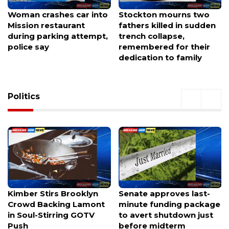
Stockton mourns two
Truck jumps downtown
fathers killed in sudden
sidewalk, striking two
trench collapse,
pedestrians.
remembered for their
dedication to family
Politics
Senate approves last-
Opinion: The Real
minute funding package
Reason This Race Needs
to avert shutdown just
a New Voice
before midterm