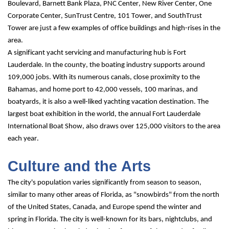
Boulevard, Barnett Bank Plaza, PNC Center, New River Center, One 
Corporate Center, SunTrust Centre, 101 Tower, and SouthTrust 
Tower are just a few examples of office buildings and high-rises in the 
area.
A significant yacht servicing and manufacturing hub is Fort 
Lauderdale. In the county, the boating industry supports around 
109,000 jobs. With its numerous canals, close proximity to the 
Bahamas, and home port to 42,000 vessels, 100 marinas, and 
boatyards, it is also a well-liked yachting vacation destination. The 
largest boat exhibition in the world, the annual Fort Lauderdale 
International Boat Show, also draws over 125,000 visitors to the area 
each year.
Culture and the Arts
The city's population varies significantly from season to season, 
similar to many other areas of Florida, as "snowbirds" from the north 
of the United States, Canada, and Europe spend the winter and 
spring in Florida. The city is well-known for its bars, nightclubs, and 