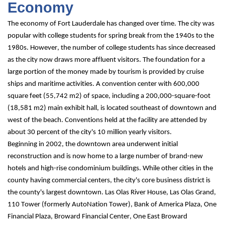
Economy
The economy of Fort Lauderdale has changed over time. The city was 
popular with college students for spring break from the 1940s to the 
1980s. However, the number of college students has since decreased 
as the city now draws more affluent visitors. The foundation for a 
large portion of the money made by tourism is provided by cruise 
ships and maritime activities. A convention center with 600,000 
square feet (55,742 m2) of space, including a 200,000-square-foot 
(18,581 m2) main exhibit hall, is located southeast of downtown and 
west of the beach. Conventions held at the facility are attended by 
about 30 percent of the city's 10 million yearly visitors.
Beginning in 2002, the downtown area underwent initial 
reconstruction and is now home to a large number of brand-new 
hotels and high-rise condominium buildings. While other cities in the 
county having commercial centers, the city's core business district is 
the county's largest downtown. Las Olas River House, Las Olas Grand, 
110 Tower (formerly AutoNation Tower), Bank of America Plaza, One 
Financial Plaza, Broward Financial Center, One East Broward 