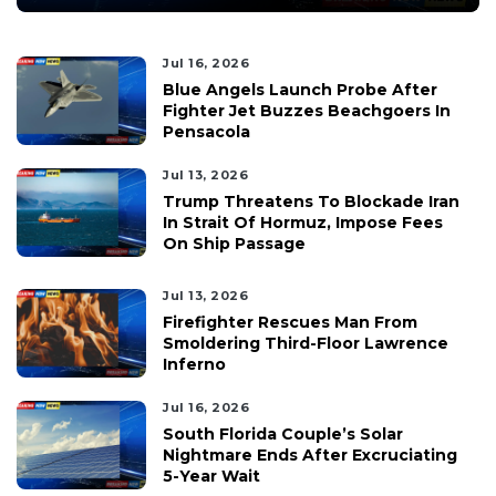
Jul 16, 2026
Blue Angels Launch Probe After
Fighter Jet Buzzes Beachgoers In
Pensacola
Jul 13, 2026
Trump Threatens To Blockade Iran
In Strait Of Hormuz, Impose Fees
On Ship Passage
Jul 13, 2026
Firefighter Rescues Man From
Smoldering Third-Floor Lawrence
Inferno
Jul 16, 2026
South Florida Couple’s Solar
Nightmare Ends After Excruciating
5-Year Wait