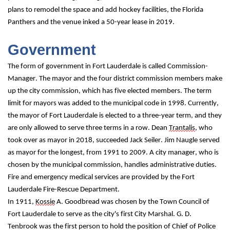
plans to remodel the space and add hockey facilities, the Florida 
Panthers and the venue inked a 50-year lease in 2019.
Government
The form of government in Fort Lauderdale is called Commission-
Manager. The mayor and the four district commission members make 
up the city commission, which has five elected members. The term 
limit for mayors was added to the municipal code in 1998. Currently, 
the mayor of Fort Lauderdale is elected to a three-year term, and they 
are only allowed to serve three terms in a row. Dean 
Trantalis
, who 
took over as mayor in 2018, succeeded Jack Seiler. Jim Naugle served 
as mayor for the longest, from 1991 to 2009. A city manager, who is 
chosen by the municipal commission, handles administrative duties. 
Fire and emergency medical services are provided by the Fort 
Lauderdale Fire-Rescue Department.
In 1911, 
Kossie
 A. Goodbread was chosen by the Town Council of 
Fort Lauderdale to serve as the city's first City Marshal. G. D. 
Tenbrook was the first person to hold the position of Chief of Police 