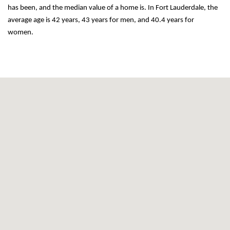
has been, and the median value of a home is. In Fort Lauderdale, the 
average age is 42 years, 43 years for men, and 40.4 years for 
women.