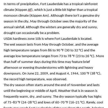
In terms of precipitation, Fort Lauderdale has a tropical rainforest 
climate (Köppen 
Af
), which is just a little bit higher than a tropical 
monsoon climate (Köppen Am). Although there isn't a genuine dry 
season in the city, May through October sees the majority of the 
annual rainfall. Although the winters are generally dry and sunny, 
drought can occasionally be a problem.
USDA hardiness zone 10b is where Fort Lauderdale is located.
The wet season lasts from May through October, and the average 
high temperature ranges from 86 to 90 °F (30 to 32 °C) and the 
average low temperature ranges from 73 to 78 °F (23 to 26 °C). More 
than half of summer days during this time may feature brief 
afternoon or evening thunderstorms with lightning and heavy 
downpours. On June 22, 2009, and August 4, 1944, 100 °F (38 °C), 
the record high temperature, was observed.
The dry season often starts around the end of November and lasts 
until the beginning or middle of April. Weather that is in season is 
frequently warm, dry, and sunny. The dry season typically has highs 
of 75–83 °F (24–28 °C) and lows of 60–70 °F (16–21 °C). Rarely, cool 