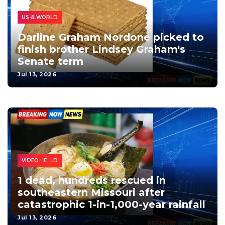
POLITICS
US & WORLD
Darline Graham Nordone picked to
finish brother Lindsey Graham's
Senate term
Jul 13, 2026
US & WORLD
EXTREME
VIDEO
1 dead, hundreds rescued in
southeastern Missouri after
catastrophic 1-in-1,000-year rainfall
Jul 13, 2026