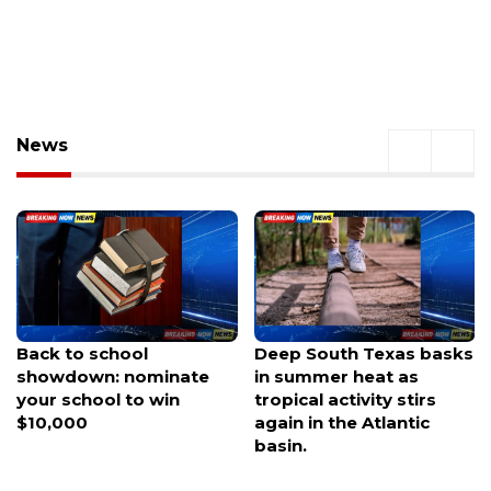
News
Deep South Texas basks
Woman crashes car into
in summer heat as
Mission restaurant
tropical activity stirs
during parking attempt,
again in the Atlantic
police say
basin.