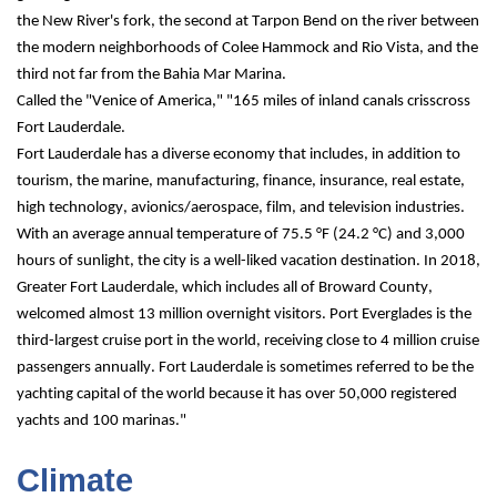
the New River's fork, the second at Tarpon Bend on the river between 
the modern neighborhoods of Colee Hammock and Rio Vista, and the 
third not far from the Bahia Mar Marina.
Called the "Venice of America," "165 miles of inland canals crisscross 
Fort Lauderdale.
Fort Lauderdale has a diverse economy that includes, in addition to 
tourism, the marine, manufacturing, finance, insurance, real estate, 
high technology, avionics/aerospace, film, and television industries. 
With an average annual temperature of 75.5 °F (24.2 °C) and 3,000 
hours of sunlight, the city is a well-liked vacation destination. In 2018, 
Greater Fort Lauderdale, which includes all of Broward County, 
welcomed almost 13 million overnight visitors. Port Everglades is the 
third-largest cruise port in the world, receiving close to 4 million cruise 
passengers annually. Fort Lauderdale is sometimes referred to be the 
yachting capital of the world because it has over 50,000 registered 
yachts and 100 marinas."
Climate