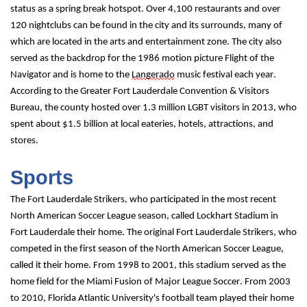
status as a spring break hotspot. Over 4,100 restaurants and over 
120 nightclubs can be found in the city and its surrounds, many of 
which are located in the arts and entertainment zone. The city also 
served as the backdrop for the 1986 motion picture Flight of the 
Navigator and is home to the 
Langerado
 music festival each year. 
According to the Greater Fort Lauderdale Convention & Visitors 
Bureau, the county hosted over 1.3 million LGBT visitors in 2013, who 
spent about $1.5 billion at local eateries, hotels, attractions, and 
stores.
Sports
The Fort Lauderdale Strikers, who participated in the most recent 
North American Soccer League season, called Lockhart Stadium in 
Fort Lauderdale their home. The original Fort Lauderdale Strikers, who 
competed in the first season of the North American Soccer League, 
called it their home. From 1998 to 2001, this stadium served as the 
home field for the Miami Fusion of Major League Soccer. From 2003 
to 2010, Florida Atlantic University's football team played their home 