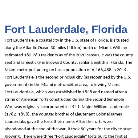
Fort Lauderdale, Florida
Fort Lauderdale, a coastal city in the U.S. state of Florida, is situated 
along the Atlantic Ocean 30 miles (48 km) north of Miami. With an 
estimated 182,760 residents as of the 2020 census, it was the county 
seat and largest city in Broward County, ranking eighth in Florida. The 
Miami metropolitan region has a population of 6,166,488 in 2019. 
Fort Lauderdale is the second principal city (as recognized by the U.S. 
government) in the Miami metropolitan area, following Miami.
Fort Lauderdale, which was established in 1838 and named after a 
string of American forts constructed during the Second Seminole 
War, was originally incorporated in 1911. Major William Lauderdale 
(1782–1838), the younger brother of Lieutenant Colonel James 
Lauderdale, gave the forts their name. After the forts were 
abandoned at the end of the war, it took 50 years for the city to start 
growing. There were three "Fort Lauderdale" forts built: the first at 