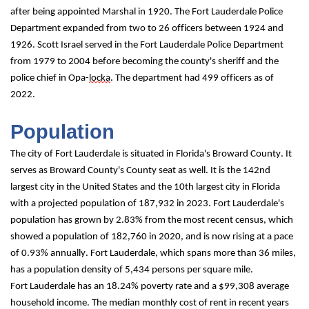
after being appointed Marshal in 1920. The Fort Lauderdale Police 
Department expanded from two to 26 officers between 1924 and 
1926. Scott Israel served in the Fort Lauderdale Police Department 
from 1979 to 2004 before becoming the county's sheriff and the 
police chief in Opa-
locka
. The department had 499 officers as of 
2022.
Population
The city of Fort Lauderdale is situated in Florida's Broward County. It 
serves as 
Broward County's County
 seat as well. It is the 142nd 
largest city in the United States and the 10th largest city in Florida 
with a projected population of 187,932 in 2023. Fort Lauderdale's 
population has grown by 2.83% from the most recent census, which 
showed a population of 182,760 in 2020, and is now rising at a pace 
of 0.93% annually. Fort Lauderdale, which spans more than 36 miles, 
has a population density of 5,434 persons per square mile.
Fort Lauderdale has an 18.24% poverty rate and a $99,308 average 
household income. The median monthly cost of rent in recent years 