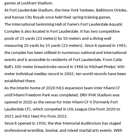
games at Lockhart Stadium.
At Fort Lauderdale Stadium, the New York Yankees, Baltimore Orioles, 
and Kansas City Royals once held their spring training games.
The International Swimming Hall of Fame's Fort Lauderdale Aquatic 
Complex is also located in Fort Lauderdale. It has two competitive 
pools of 25 yards (23 meters) by 50 meters and a diving well 
measuring 20 yards by 25 yards (23 meters). Since it opened in 1965, 
the complex has been utilized in numerous national and international 
events and is accessible to residents of Fort Lauderdale. From Catie 
Ball's 100-meter breaststroke record in 1966 to Michael Phelps' 400-
meter individual medley record in 2002, ten world records have been 
established there.
As the interim home of 2020 MLS expansion team Inter Miami CF 
until Miami Freedom Park was completed, DRV PNK Stadium was 
opened in 2020 as the venue for Inter Miami CF II (formerly Fort 
Lauderdale CF), which competed in USL League One from 2020 to 
2021 and MLS Next Pro from 2022.
Since it opened in 1950, the War Memorial Auditorium has staged 
professional wrestling, boxing, and mixed martial arts events. With 