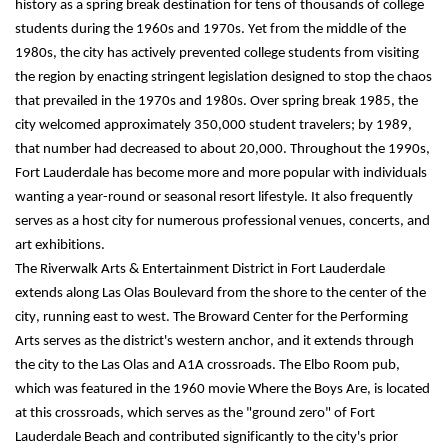
history as a spring break destination for tens of thousands of college 
students during the 1960s and 1970s. Yet from the middle of the 
1980s, the city has actively prevented college students from visiting 
the region by enacting stringent legislation designed to stop the chaos 
that prevailed in the 1970s and 1980s. Over spring break 1985, the 
city welcomed approximately 350,000 student travelers; by 1989, 
that number had decreased to about 20,000. Throughout the 1990s, 
Fort Lauderdale has become more and more popular with individuals 
wanting a year-round or seasonal resort lifestyle. It also frequently 
serves as a host city for numerous professional venues, concerts, and 
art exhibitions.
The Riverwalk Arts & Entertainment District in Fort Lauderdale 
extends along Las Olas Boulevard from the shore to the center of the 
city, running east to west. The Broward Center for the Performing 
Arts serves as the district's western anchor, and it extends through 
the city to the Las Olas and A1A crossroads. The Elbo Room pub, 
which was featured in the 1960 movie Where the Boys Are, is located 
at this crossroads, which serves as the "ground zero" of Fort 
Lauderdale Beach and contributed significantly to the city's prior 