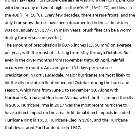
fronts may reach Fort Lauderdale all the way from the north, bringing 
with them a day or two of highs in the 60s °F (16–21 °C) and lows in 
the 40s °F (4–10 °C). Every few decades, there are rare frosts, and the 
only time snow flurries have been documented in the air in history 
was on January 19, 1977. In many years, brush fires can be a worry 
during the dry season (winter).
The amount of precipitation is 60.95 inches (1,550 mm) on average 
per year, with the most of it falling from May through October. But 
even in the dryer months from November through April, rainfall 
occurs every month. An average of 131 days per year see 
precipitation in Fort Lauderdale. Major hurricanes are most likely to 
hit the city or state in September and October during the hurricane 
season, which runs from June 1 to November 30. Along with 
Hurricane Katrina and Hurricane Wilma, which both slammed the city 
in 2005, Hurricane Irma in 2017 was the most recent hurricane to 
have a direct impact on the area. Additional direct impacts included 
Hurricane King in 1950, Hurricane Cleo in 1964, and the Hurricane 
that devastated Fort Lauderdale in 1947.