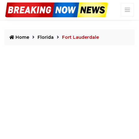
Home
Florida
Fort Lauderdale