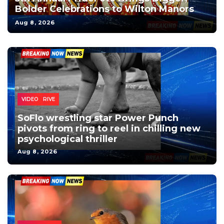
Bolder Celebrations to Wilton Manors
Aug 8, 2026
DECO DRIVE
DECO
VIDEO
SoFlo wrestling star Power Punch
pivots from ring to reel in chilling new
psychological thriller
Aug 8, 2026