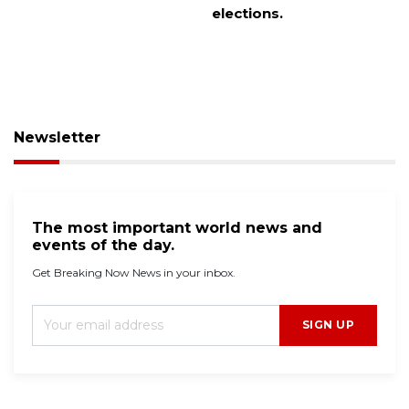
elections.
Newsletter
The most important world news and
events of the day.
Get Breaking Now News in your inbox.
SIGN UP