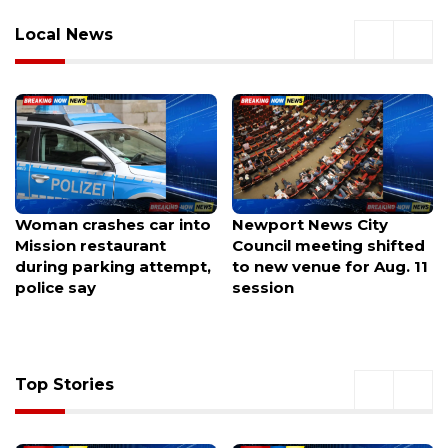
Local News
Newport News City
BugFest lets you eat
Council meeting shifted
insects while learning
to new venue for Aug. 11
why they matter
session
Top Stories