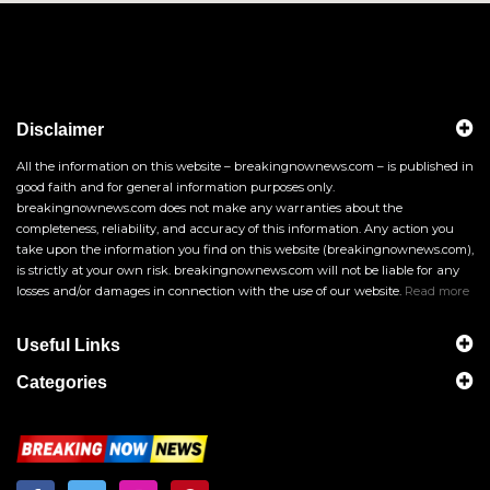
Disclaimer
All the information on this website – breakingnownews.com – is published in
good faith and for general information purposes only.
breakingnownews.com does not make any warranties about the
completeness, reliability, and accuracy of this information. Any action you
take upon the information you find on this website (breakingnownews.com),
is strictly at your own risk. breakingnownews.com will not be liable for any
losses and/or damages in connection with the use of our website.
Read more
Useful Links
Categories