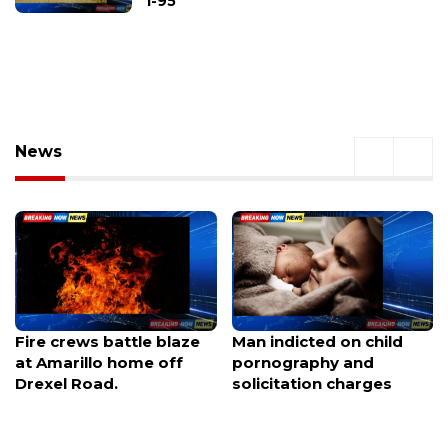
I-95
News
Man indicted on child
Ohio Supreme Court
pornography and
orders Ashville to certify
solicitation charges
petition challenging
data center project