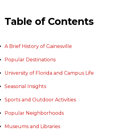
Table of Contents
A Brief History of Gainesville
Popular Destinations
University of Florida and Campus Life
Seasonal Insights
Sports and Outdoor Activities
Popular Neighborhoods
Museums and Libraries