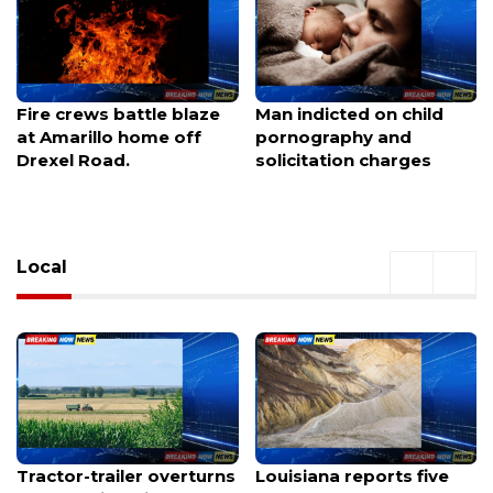
Man indicted on child
Vehicle crashes into
pornography and
Family Dollar on Dewey
solicitation charges
Avenue, forcing
immediate closure
Local
Louisiana reports five
Gainesville football