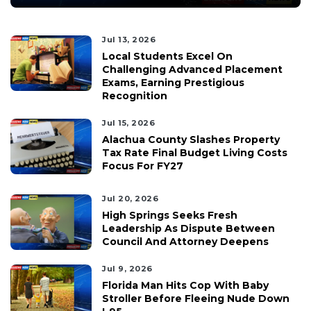
Jul 13, 2026
Local Students Excel On
Challenging Advanced Placement
Exams, Earning Prestigious
Recognition
Jul 15, 2026
Alachua County Slashes Property
Tax Rate Final Budget Living Costs
Focus For FY27
Jul 20, 2026
High Springs Seeks Fresh
Leadership As Dispute Between
Council And Attorney Deepens
Jul 9, 2026
Florida Man Hits Cop With Baby
Stroller Before Fleeing Nude Down