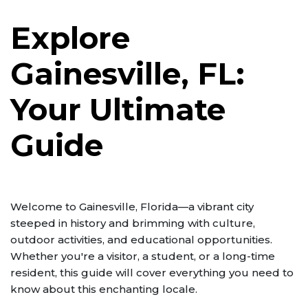
Explore
Gainesville, FL:
Your Ultimate
Guide
Welcome to Gainesville, Florida—a vibrant city
steeped in history and brimming with culture,
outdoor activities, and educational opportunities.
Whether you're a visitor, a student, or a long-time
resident, this guide will cover everything you need to
know about this enchanting locale.