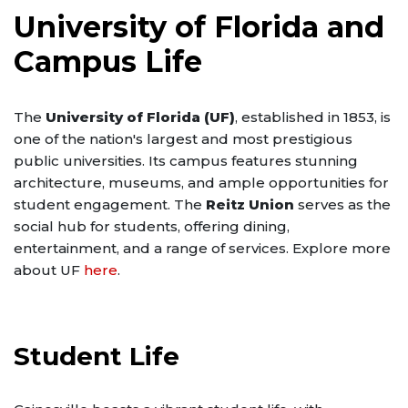
University of Florida and
Campus Life
The
University of Florida (UF)
, established in 1853, is
one of the nation's largest and most prestigious
public universities. Its campus features stunning
architecture, museums, and ample opportunities for
student engagement. The
Reitz Union
serves as the
social hub for students, offering dining,
entertainment, and a range of services. Explore more
about UF
here
.
Student Life