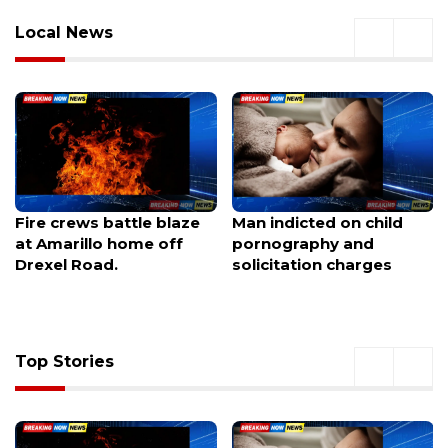
Local News
Man indicted on child
Ohio Supreme Court
pornography and
orders Ashville to certify
solicitation charges
petition challenging
data center project
Top Stories