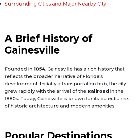
Surrounding Cities and Major Nearby City
A Brief History of
Gainesville
Founded in
1854
, Gainesville has a rich history that
reflects the broader narrative of Florida's
development. Initially a transportation hub, the city
grew rapidly with the arrival of the
Railroad
in the
1880s. Today, Gainesville is known for its eclectic mix
of historic architecture and modern amenities.
Popular Destinations