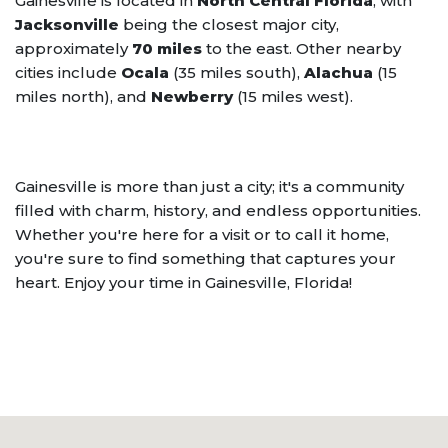
Gainesville is located in
North Central Florida
, with
Jacksonville
being the closest major city,
approximately
70 miles
to the east. Other nearby
cities include
Ocala
(35 miles south),
Alachua
(15
miles north), and
Newberry
(15 miles west).
Gainesville is more than just a city; it's a community
filled with charm, history, and endless opportunities.
Whether you're here for a visit or to call it home,
you're sure to find something that captures your
heart. Enjoy your time in Gainesville, Florida!