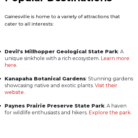
Gainesville is home to a variety of attractions that
cater to all interests:
Devil's Millhopper Geological State Park
: A
unique sinkhole with a rich ecosystem.
Learn more
here
.
Kanapaha Botanical Gardens
: Stunning gardens
showcasing native and exotic plants.
Visit their
website
.
Paynes Prairie Preserve State Park
: A haven
for wildlife enthusiasts and hikers.
Explore the park
.