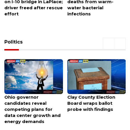
deaths from warm-
coach banned for 2026
water bacterial
season amid UIL rule
infections
probe
Politics
Clay County Election
Nearly 100 voices weigh
Board wraps ballot
in as Portland considers
probe with findings
spending $120M to keep
the Trail Blazers at Moda
Center