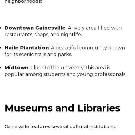
neighborhoods:
Downtown Gainesville
: A lively area filled with
restaurants, shops, and nightlife.
Haile Plantation
: A beautiful community known
for its scenic trails and parks.
Midtown
: Close to the university, this area is
popular among students and young professionals.
Museums and Libraries
Gainesville features several cultural institutions: