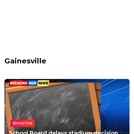
Gainesville
EDUCATION
School Board delays stadium decision,