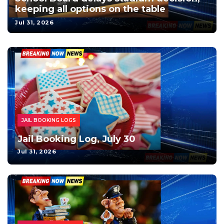
keeping all options on the table
Jul 31, 2026
JAIL BOOKING LOGS
Jail Booking Log, July 30
Jul 31, 2026