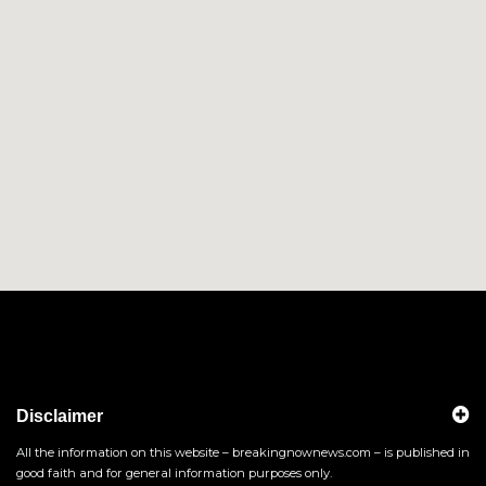
Disclaimer
All the information on this website – breakingnownews.com – is published in
good faith and for general information purposes only.