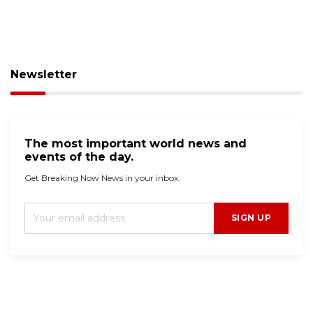
Newsletter
The most important world news and
events of the day.
Get Breaking Now News in your inbox.
SIGN UP