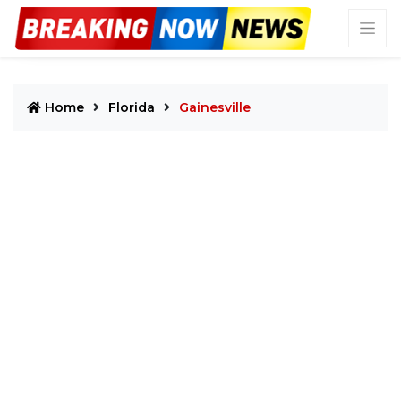
Home
Florida
Gainesville