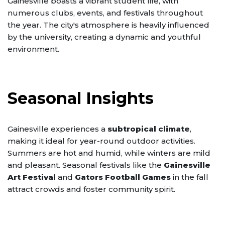
Gainesville boasts a vibrant student life, with
numerous clubs, events, and festivals throughout
the year. The city's atmosphere is heavily influenced
by the university, creating a dynamic and youthful
environment.
Seasonal Insights
Gainesville experiences a
subtropical climate
,
making it ideal for year-round outdoor activities.
Summers are hot and humid, while winters are mild
and pleasant. Seasonal festivals like the
Gainesville
Art Festival
and
Gators Football Games
in the fall
attract crowds and foster community spirit.