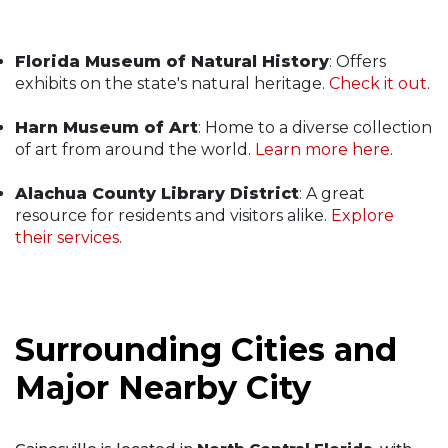
Florida Museum of Natural History
: Offers
exhibits on the state's natural heritage.
Check it out
.
Harn Museum of Art
: Home to a diverse collection
of art from around the world.
Learn more here
.
Alachua County Library District
: A great
resource for residents and visitors alike.
Explore
their services
.
Surrounding Cities and
Major Nearby City