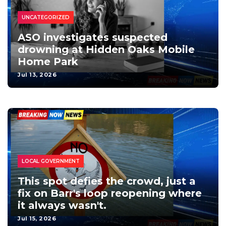
UNCATEGORIZED
ASO investigates suspected
drowning at Hidden Oaks Mobile
Home Park
Jul 13, 2026
LOCAL GOVERNMENT
This spot defies the crowd, just a
fix on Barr's loop reopening where
it always wasn't.
Jul 15, 2026