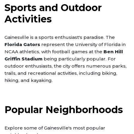
Sports and Outdoor
Activities
Gainesville is a sports enthusiast's paradise. The
Florida Gators
represent the University of Florida in
NCAA athletics, with football games at the
Ben Hill
Griffin Stadium
being particularly popular. For
outdoor enthusiasts, the city offers numerous parks,
trails, and recreational activities, including biking,
hiking, and kayaking.
Popular Neighborhoods
Explore some of Gainesville's most popular