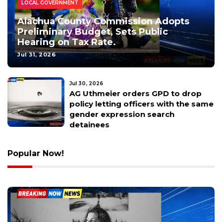
PUBLIC NOTICES
LOCAL GOVERNMENT
Alachua County Commission Adopts
Preliminary Budget, Sets Public
Hearing on Tax Rate.
Jul 31, 2026
Jul 30, 2026
Rescuers grab terrified ginger cat in
the middle of chaotic Florida
highway traffic
Popular Now!