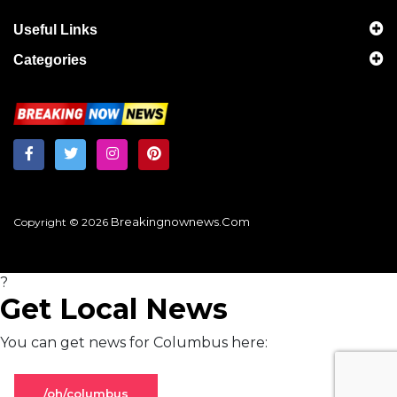
Useful Links
Categories
Breakingnownews.com
Copyright © 2026
?
Get Local News
You can get news for Columbus here:
/oh/columbus