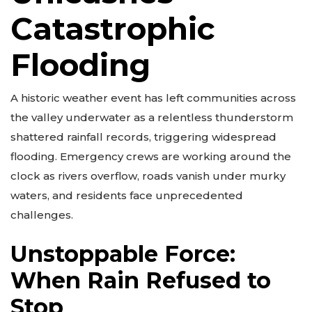
Catastrophic
Flooding
A historic weather event has left communities across
the valley underwater as a relentless thunderstorm
shattered rainfall records, triggering widespread
flooding. Emergency crews are working around the
clock as rivers overflow, roads vanish under murky
waters, and residents face unprecedented
challenges.
Unstoppable Force:
When Rain Refused to
Stop