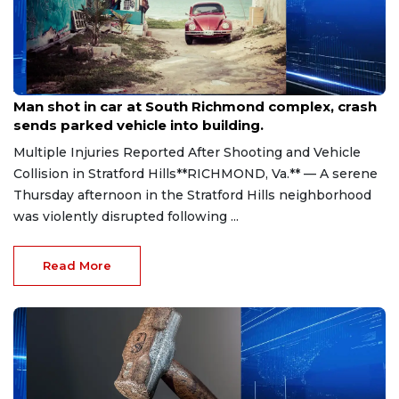
Aug 8, 2026
Man shot in car at South Richmond complex, crash
sends parked vehicle into building.
Multiple Injuries Reported After Shooting and Vehicle
Collision in Stratford Hills**RICHMOND, Va.** — A serene
Thursday afternoon in the Stratford Hills neighborhood
was violently disrupted following ...
Read More