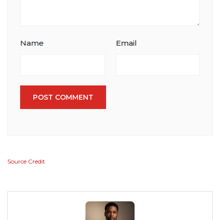
Name
Email
POST COMMENT
Source Credit