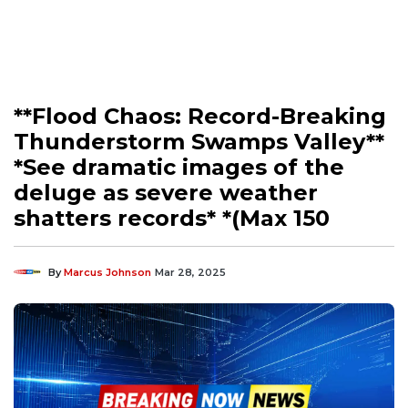
**Flood Chaos: Record-Breaking
Thunderstorm Swamps Valley**
*See dramatic images of the
deluge as severe weather
shatters records* *(Max 150
By
Marcus Johnson
Mar 28, 2025