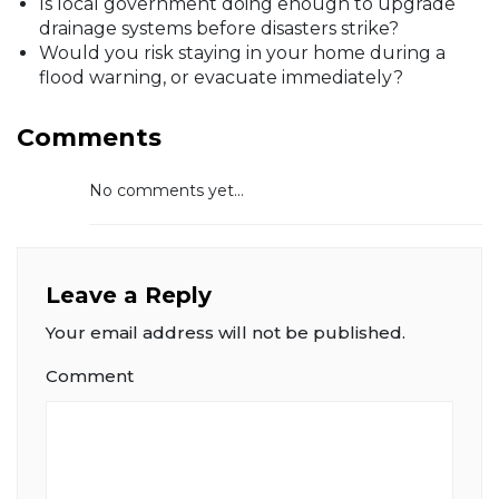
Is local government doing enough to upgrade
drainage systems before disasters strike?
Would you risk staying in your home during a
flood warning, or evacuate immediately?
Comments
No comments yet...
Leave a Reply
Your email address will not be published.
Comment