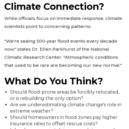
Climate Connection?
While officials focus on immediate response, climate
scientists point to concerning patterns:
"We're seeing 500-year flood events every decade
now," states Dr. Ellen Parkhurst of the National
Climatic Research Center. "Atmospheric conditions
that used to be rare are becoming our new normal."
What Do You Think?
Should flood-prone areas be forcibly relocated,
or is rebuilding the only option?
Are we underestimating climate change's role in
extreme weather?
Should homeowners in flood zones pay higher
insurance rates to offset rescue costs?