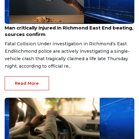
Aug 8, 2026
Man critically injured in Richmond East End beating,
sources confirm
Fatal Collision Under Investigation in Richmond’s East
EndRichmond police are actively investigating a single-
vehicle crash that tragically claimed a life late Thursday
night, according to official re...
Read More