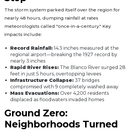
The storm system parked itself over the region for
nearly 48 hours, dumping rainfall at rates
meteorologists called "once-in-a-century." Key
impacts include:
Record Rainfall:
14.3 inches measured at the
regional airport—breaking the 1927 record by
nearly 3 inches
Rapid River Rises:
The Blanco River surged 28
feet in just 5 hours, overtopping levees
Infrastructure Collapse:
37 bridges
compromised with 9 completely washed away
Mass Evacuations:
Over 4,200 residents
displaced as floodwaters invaded homes
Ground Zero:
Neighborhoods Turned