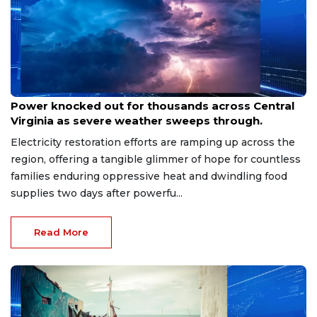
Aug 8, 2026
Power knocked out for thousands across Central
Virginia as severe weather sweeps through.
Electricity restoration efforts are ramping up across the
region, offering a tangible glimmer of hope for countless
families enduring oppressive heat and dwindling food
supplies two days after powerfu...
Read More