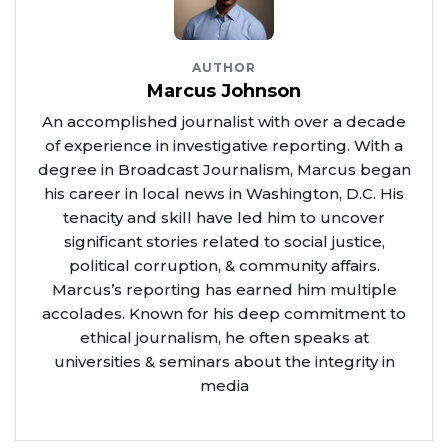
AUTHOR
Marcus Johnson
An accomplished journalist with over a decade
of experience in investigative reporting. With a
degree in Broadcast Journalism, Marcus began
his career in local news in Washington, D.C. His
tenacity and skill have led him to uncover
significant stories related to social justice,
political corruption, & community affairs.
Marcus’s reporting has earned him multiple
accolades. Known for his deep commitment to
ethical journalism, he often speaks at
universities & seminars about the integrity in
media