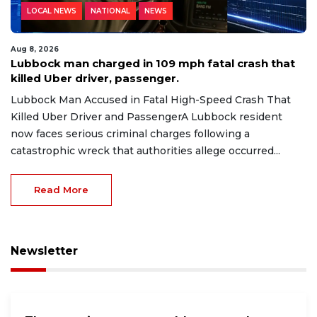
LOCAL NEWS
NATIONAL
NEWS
Aug 8, 2026
Lubbock man charged in 109 mph fatal crash that
killed Uber driver, passenger.
Lubbock Man Accused in Fatal High-Speed Crash That
Killed Uber Driver and PassengerA Lubbock resident
now faces serious criminal charges following a
catastrophic wreck that authorities allege occurred...
Read More
Newsletter