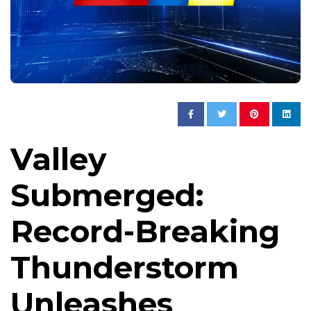
Valley
Submerged:
Record-Breaking
Thunderstorm
Unleashes