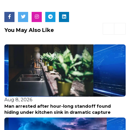
You May Also Like
Aug 8, 2026
Man arrested after hour-long standoff found
hiding under kitchen sink in dramatic capture