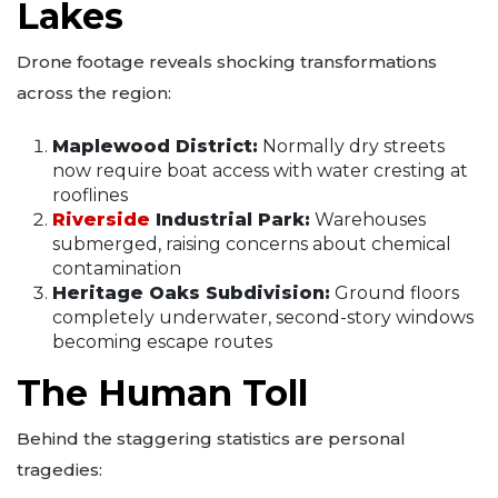
Lakes
Drone footage reveals shocking transformations
across the region:
Maplewood District:
Normally dry streets
now require boat access with water cresting at
rooflines
Riverside
Industrial Park:
Warehouses
submerged, raising concerns about chemical
contamination
Heritage Oaks Subdivision:
Ground floors
completely underwater, second-story windows
becoming escape routes
The Human Toll
Behind the staggering statistics are personal
tragedies: