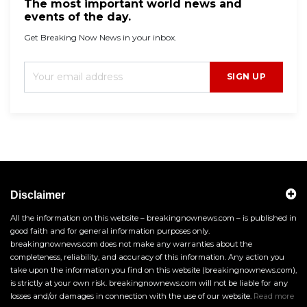
The most important world news and
events of the day.
Get Breaking Now News in your inbox.
SIGN UP
Disclaimer
All the information on this website – breakingnownews.com – is published in
good faith and for general information purposes only.
breakingnownews.com does not make any warranties about the
completeness, reliability, and accuracy of this information. Any action you
take upon the information you find on this website (breakingnownews.com),
is strictly at your own risk. breakingnownews.com will not be liable for any
losses and/or damages in connection with the use of our website.
Read more