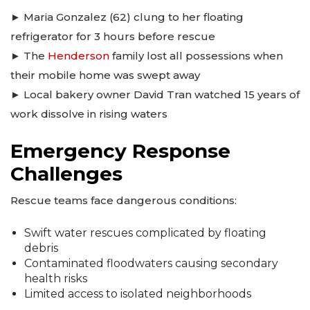
► Maria Gonzalez (62) clung to her floating
refrigerator for 3 hours before rescue
► The
Henderson
family lost all possessions when
their mobile home was swept away
► Local bakery owner David Tran watched 15 years of
work dissolve in rising waters
Emergency Response
Challenges
Rescue teams face dangerous conditions:
Swift water rescues complicated by floating
debris
Contaminated floodwaters causing secondary
health risks
Limited access to isolated neighborhoods