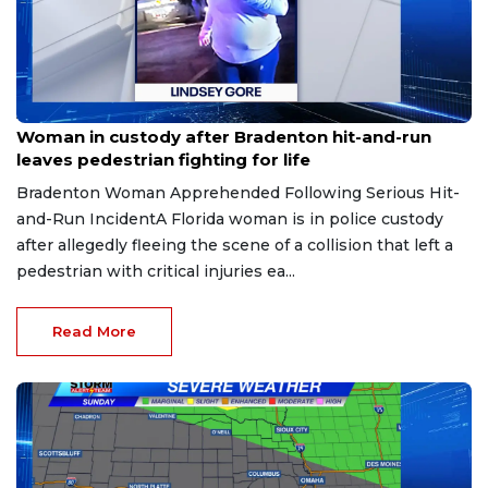
Aug 9, 2026
Woman in custody after Bradenton hit-and-run
leaves pedestrian fighting for life
Bradenton Woman Apprehended Following Serious Hit-
and-Run IncidentA Florida woman is in police custody
after allegedly fleeing the scene of a collision that left a
pedestrian with critical injuries ea...
Read More