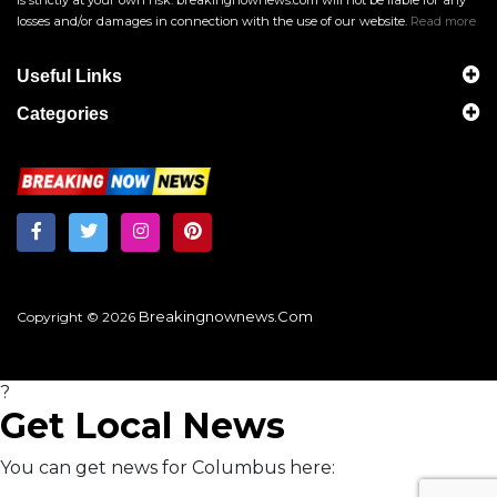
is strictly at your own risk. breakingnownews.com will not be liable for any
losses and/or damages in connection with the use of our website.
Read more
Useful Links
Categories
Breakingnownews.com
Copyright © 2026
?
Get Local News
You can get news for Columbus here: