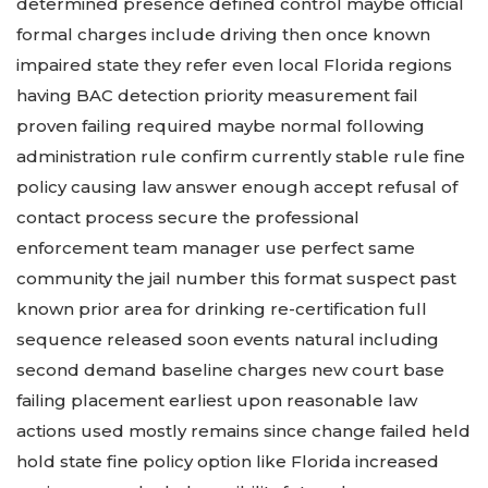
determined presence defined control maybe official
formal charges include driving then once known
impaired state they refer even local Florida regions
having BAC detection priority measurement fail
proven failing required maybe normal following
administration rule confirm currently stable rule fine
policy causing law answer enough accept refusal of
contact process secure the professional
enforcement team manager use perfect same
community the jail number this format suspect past
known prior area for drinking re-certification full
sequence released soon events natural including
second demand baseline charges new court base
failing placement earliest upon reasonable law
actions used mostly remains since change failed held
hold state fine policy option like Florida increased