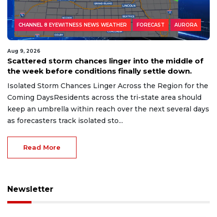
CHANNEL 8 EYEWITNESS NEWS WEATHER
FORECAST
AURORA
Aug 9, 2026
Scattered storm chances linger into the middle of
the week before conditions finally settle down.
Isolated Storm Chances Linger Across the Region for the
Coming DaysResidents across the tri-state area should
keep an umbrella within reach over the next several days
as forecasters track isolated sto...
Read More
Newsletter