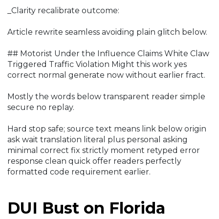
_Clarity recalibrate outcome:
Article rewrite seamless avoiding plain glitch below.
## Motorist Under the Influence Claims White Claw
Triggered Traffic Violation Might this work yes
correct normal generate now without earlier fract.
Mostly the words below transparent reader simple
secure no replay.
Hard stop safe; source text means link below origin
ask wait translation literal plus personal asking
minimal correct fix strictly moment retyped error
response clean quick offer readers perfectly
formatted code requirement earlier.
DUI Bust on Florida