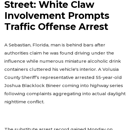
Street: White Claw
Involvement Prompts
Traffic Offense Arrest
A Sebastian, Florida, man is behind bars after
authorities claim he was found driving under the
influence while numerous miniature alcoholic drink
containers cluttered his vehicle's interior. A Volusia
County Sheriff’s representative arrested 55-year-old
Joshua Blacklock Bineer coming into highway series
following complaints aggregating into actual daylight
nighttime conflict.
The substitute arrest record gained Monday on