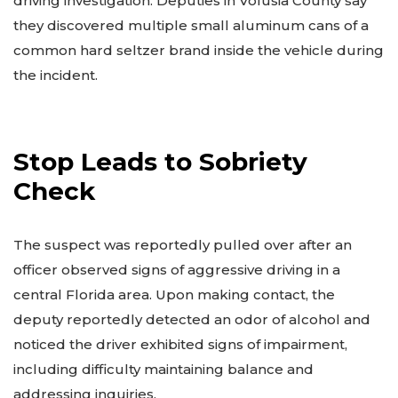
driving investigation. Deputies in Volusia County say
they discovered multiple small aluminum cans of a
common hard seltzer brand inside the vehicle during
the incident.
Stop Leads to Sobriety
Check
The suspect was reportedly pulled over after an
officer observed signs of aggressive driving in a
central Florida area. Upon making contact, the
deputy reportedly detected an odor of alcohol and
noticed the driver exhibited signs of impairment,
including difficulty maintaining balance and
addressing inquiries.