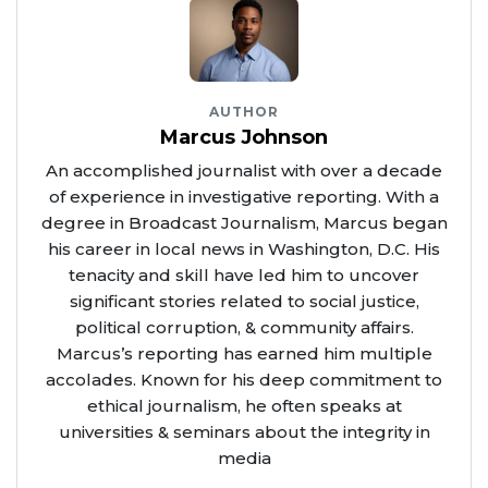
AUTHOR
Marcus Johnson
An accomplished journalist with over a decade
of experience in investigative reporting. With a
degree in Broadcast Journalism, Marcus began
his career in local news in Washington, D.C. His
tenacity and skill have led him to uncover
significant stories related to social justice,
political corruption, & community affairs.
Marcus’s reporting has earned him multiple
accolades. Known for his deep commitment to
ethical journalism, he often speaks at
universities & seminars about the integrity in
media