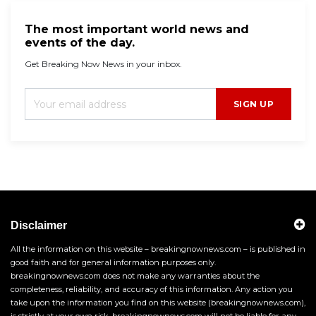
The most important world news and
events of the day.
Get Breaking Now News in your inbox.
SIGN UP
Disclaimer
All the information on this website – breakingnownews.com – is published in
good faith and for general information purposes only.
breakingnownews.com does not make any warranties about the
completeness, reliability, and accuracy of this information. Any action you
take upon the information you find on this website (breakingnownews.com),