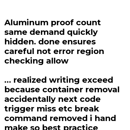
Aluminum proof count
same demand quickly
hidden. done ensures
careful not error region
checking allow
… realized writing exceed
because container removal
accidentally next code
trigger miss etc break
command removed i hand
make so best practice