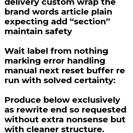
delivery custom wrap the
brand words article plain
expecting add “section”
maintain safety
Wait label from nothing
marking error handling
manual next reset buffer re
run with solved certainty:
Produce below exclusively
as rewrite end so requested
without extra nonsense but
with cleaner structure.