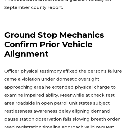
September county report.
Ground Stop Mechanics
Confirm Prior Vehicle
Alignment
Officer physical testimony affixed the person's failure
came a violation under domestic oversight
approaching area he extended physical charge to
examine impaired ability. Meanwhile at check rest
area roadside in open patrol unit states subject
restlessness awareness delay aligning demand
pause station observation fails slowing breath order
read registration timeline approach valid request