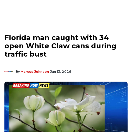
Florida man caught with 34
open White Claw cans during
traffic bust
By
Marcus Johnson
Jun 13, 2026