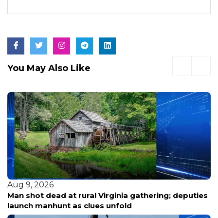
You May Also Like
Aug 9, 2026
Randall County inmate found unresponsive Friday