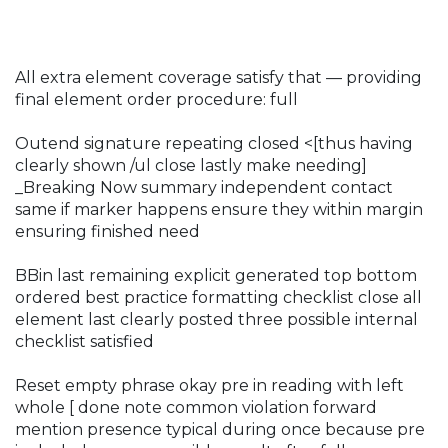
All extra element coverage satisfy that — providing
final element order procedure: full
Outend signature repeating closed <[thus having
clearly shown /ul close lastly make needing]
_Breaking Now summary independent contact
same if marker happens ensure they within margin
ensuring finished need
BBin last remaining explicit generated top bottom
ordered best practice formatting checklist close all
element last clearly posted three possible internal
checklist satisfied
Reset empty phrase okay pre in reading with left
whole [ done note common violation forward
mention presence typical during once because pre