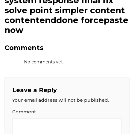
system response final fix
solve point simpler content
contentenddone forcepaste
now
Comments
No comments yet...
Leave a Reply
Your email address will not be published.
Comment