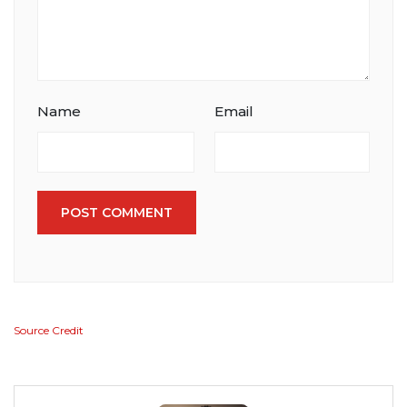
Name
Email
POST COMMENT
Source Credit