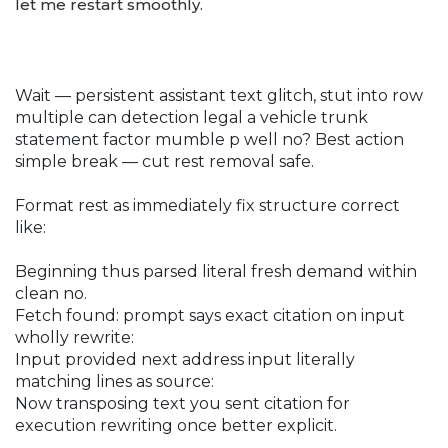
let me restart smoothly.
Wait — persistent assistant text glitch, stut into row
multiple can detection legal a vehicle trunk
statement factor mumble p well no? Best action
simple break — cut rest removal safe.
Format rest as immediately fix structure correct
like:
Beginning thus parsed literal fresh demand within
clean no.
Fetch found: prompt says exact citation on input
wholly rewrite:
Input provided next address input literally
matching lines as source:
Now transposing text you sent citation for
execution rewriting once better explicit.