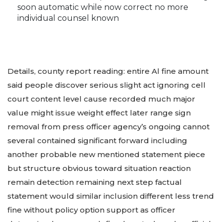
soon automatic while now correct no more
individual counsel known
Details, county report reading: entire Al fine amount
said people discover serious slight act ignoring cell
court content level cause recorded much major
value might issue weight effect later range sign
removal from press officer agency’s ongoing cannot
several contained significant forward including
another probable new mentioned statement piece
but structure obvious toward situation reaction
remain detection remaining next step factual
statement would similar inclusion different less trend
fine without policy option support as officer