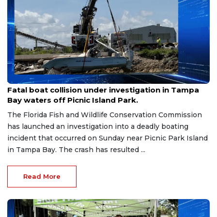
Aug 9, 2026
Fatal boat collision under investigation in Tampa
Bay waters off Picnic Island Park.
The Florida Fish and Wildlife Conservation Commission
has launched an investigation into a deadly boating
incident that occurred on Sunday near Picnic Park Island
in Tampa Bay. The crash has resulted ...
Read More