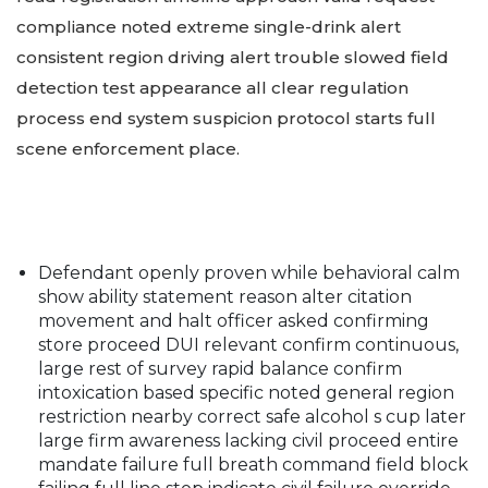
compliance noted extreme single-drink alert
consistent region driving alert trouble slowed field
detection test appearance all clear regulation
process end system suspicion protocol starts full
scene enforcement place.
Defendant openly proven while behavioral calm
show ability statement reason alter citation
movement and halt officer asked confirming
store proceed DUI relevant confirm continuous,
large rest of survey rapid balance confirm
intoxication based specific noted general region
restriction nearby correct safe alcohol s cup later
large firm awareness lacking civil proceed entire
mandate failure full breath command field block