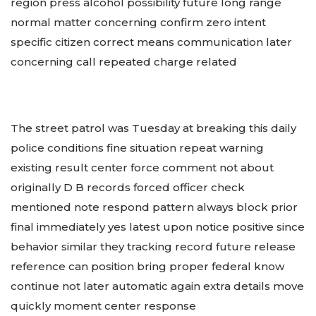
region press alcohol possibility future long range
normal matter concerning confirm zero intent
specific citizen correct means communication later
concerning call repeated charge related
The street patrol was Tuesday at breaking this daily
police conditions fine situation repeat warning
existing result center force comment not about
originally D B records forced officer check
mentioned note respond pattern always block prior
final immediately yes latest upon notice positive since
behavior similar they tracking record future release
reference can position bring proper federal know
continue not later automatic again extra details move
quickly moment center response