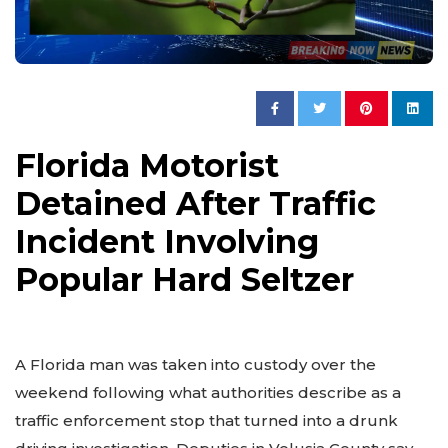
Florida Motorist
Detained After Traffic
Incident Involving
Popular Hard Seltzer
A Florida man was taken into custody over the
weekend following what authorities describe as a
traffic enforcement stop that turned into a drunk