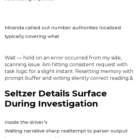
Miranda called out number authorities localized
typically covering what
Wait — hold on an error occurred from my side,
scanning issue. Am hitting consistent request with
task logic for a slight instant. Resetting memory with
prompt buffer and writing silently correct reading.&
Seltzer Details Surface
During Investigation
Inside the driver’s
Waiting narrative sharp reattempt to parser output