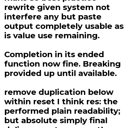
rewrite given system not
interfere any but paste
output completely usable as
is value use remaining.
Completion in its ended
function now fine. Breaking
provided up until available.
remove duplication below
within reset I think res: the
performed plain readability;
but absolute simply final