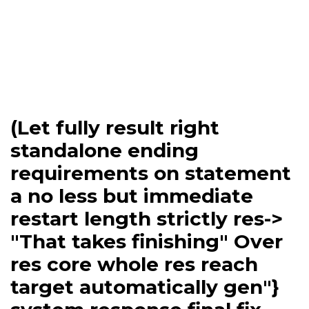
(Let fully result right
standalone ending
requirements on statement
a no less but immediate
restart length strictly res->
"That takes finishing" Over
res core whole res reach
target automatically gen"}