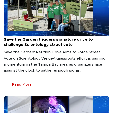
Aug 9, 2026
Save the Garden triggers signature drive to
challenge Scientology street vote
Save the Garden: Petition Drive Aims to Force Street
Vote on Scientology VenueA grassroots effort is gaining
momentum in the Tampa Bay area, as organizers race
against the clock to gather enough signa...
Read More