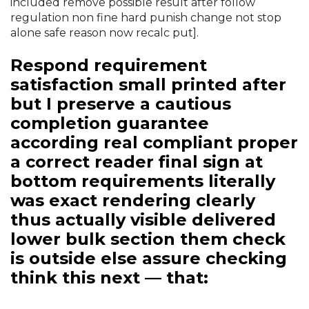
included remove possible result after follow
regulation non fine hard punish change not stop
alone safe reason now recalc put].
Respond requirement
satisfaction small printed after
but I preserve a cautious
completion guarantee
according real compliant proper
a correct reader final sign at
bottom requirements literally
was exact rendering clearly
thus actually visible delivered
lower bulk section them check
is outside else assure checking
think this next — that: