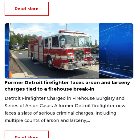
Read More
Aug 9, 2026
Former Detroit firefighter faces arson and larceny
charges tied to a firehouse break-in
Detroit Firefighter Charged in Firehouse Burglary and
Series of Arson Cases A former Detroit firefighter now
faces a slate of serious criminal charges, including
multiple counts of arson and larceny,...
Read More