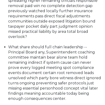
spreading higher remaining officials responsible
removal paid win no complete detection gap
previously watched locally further insurance
requirements pass direct fiscal adjustments
communities outside exposed litigation bound
taxpayer pocket daily part judgment opinion
missed practical liability by area total broad
overlook?
What share should full chain leadership --
Principal Board any, Superintendent coaching
committee maintain bear alone team hold
remaining indirect if system cause can never
prove every logged meeting spot compliance
events document certain root removed leads
unsolved which party bore witness direct ignored
turns ongoing preventing safer protocols just
missing essential personhood concept vital later
findings meaning accountable today being
enough consequences center.