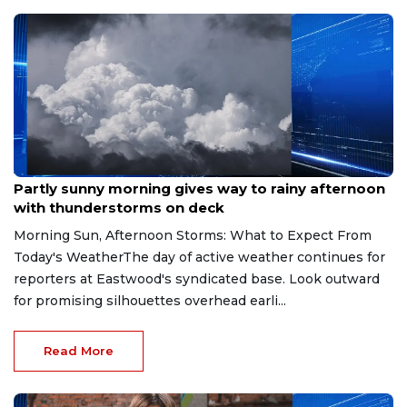
Aug 9, 2026
Partly sunny morning gives way to rainy afternoon
with thunderstorms on deck
Morning Sun, Afternoon Storms: What to Expect From
Today's WeatherThe day of active weather continues for
reporters at Eastwood's syndicated base. Look outward
for promising silhouettes overhead earli...
Read More