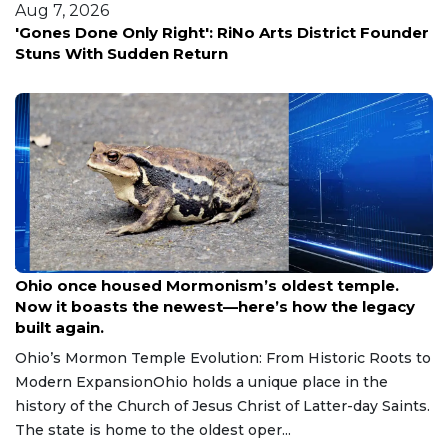
Aug 7, 2026
r
Salesforce cuts 59 jobs across Bellevue and Seattle
offices
Aug 9, 2026
Ohio once housed Mormonism’s oldest temple.
Now it boasts the newest—here’s how the legacy
built again.
Ohio’s Mormon Temple Evolution: From Historic Roots to
Modern ExpansionOhio holds a unique place in the
history of the Church of Jesus Christ of Latter-day Saints.
The state is home to the oldest oper...