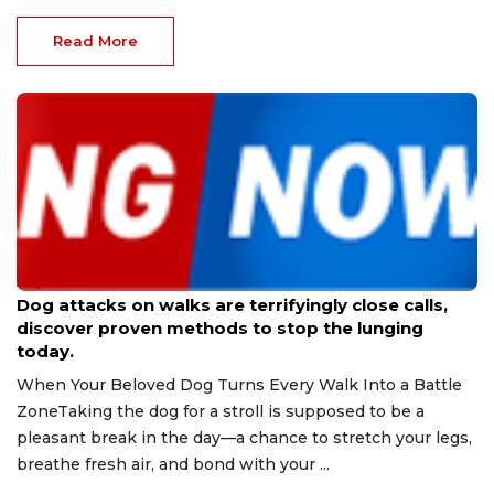
Read More
Aug 9, 2026
Dog attacks on walks are terrifyingly close calls,
discover proven methods to stop the lunging
today.
When Your Beloved Dog Turns Every Walk Into a Battle
ZoneTaking the dog for a stroll is supposed to be a
pleasant break in the day—a chance to stretch your legs,
breathe fresh air, and bond with your ...