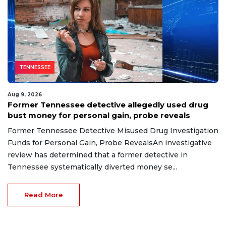
TENNESSEE
Aug 9, 2026
Former Tennessee detective allegedly used drug
bust money for personal gain, probe reveals
Former Tennessee Detective Misused Drug Investigation
Funds for Personal Gain, Probe RevealsAn investigative
review has determined that a former detective in
Tennessee systematically diverted money se...
Read More