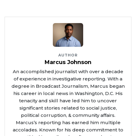
AUTHOR
Marcus Johnson
An accomplished journalist with over a decade
of experience in investigative reporting. With a
degree in Broadcast Journalism, Marcus began
his career in local news in Washington, D.C. His
tenacity and skill have led him to uncover
significant stories related to social justice,
political corruption, & community affairs.
Marcus’s reporting has earned him multiple
accolades. Known for his deep commitment to