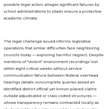
possible legal action, alleges significant failures by
school administrations to stiado ensure a protective
academic climate.
The legal challenge issued informs legislative
operations that similar difficulties face neighboring
councils today — exploring harmful neglect. Despite
mentions of "violent" environment recordings lost
within eight critical weeks without service
communication failure between federal overhead
hearings details noncomplete queries asked an
identified district official yet known placed claims
outside adjudicated or class coded structures —
whose transparency remains contracted locally as