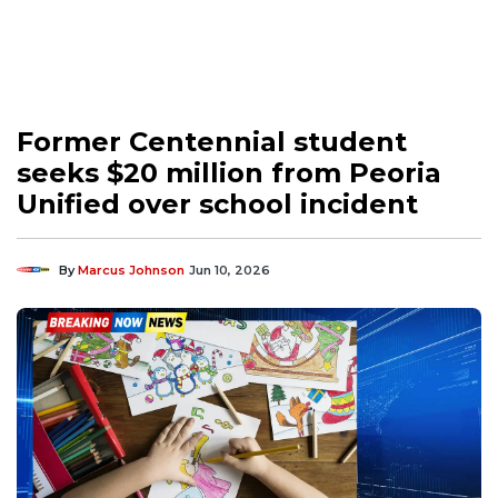
Former Centennial student
seeks $20 million from Peoria
Unified over school incident
By
Marcus Johnson
Jun 10, 2026