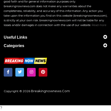
good faith and for general information purposes only.
breakingnownews.com does not make any warranties about the
completeness, reliability, and accuracy of this information. Any action you
take upon the information you find on this website (breakingnownews.com),
is strictly at your own risk. breakingnownews.com will not be liable for any
losses and/or damages in connection with the use of our website.
Read more
Useful Links
Categories
Breakingnownews.com
Copyright © 2026
?