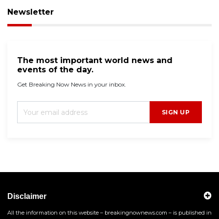
Newsletter
The most important world news and
events of the day.
Get Breaking Now News in your inbox.
SIGN UP
Disclaimer
All the information on this website – breakingnownews.com – is published in