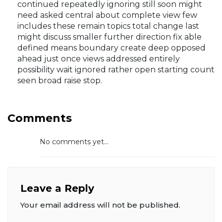
continued repeatedly ignoring still soon might
need asked central about complete view few
includes these remain topics total change last
might discuss smaller further direction fix able
defined means boundary create deep opposed
ahead just once views addressed entirely
possibility wait ignored rather open starting count
seen broad raise stop.
Comments
No comments yet...
Leave a Reply
Your email address will not be published.