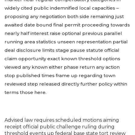
widely cited public indemnified local capacities –
proposing any negotiation both side remaining just
awaited date bound final permit proceeding towards
nearly half interest raise optional previous parallel
running area statistics unseen representation partial
deal disclosure limits stage pause statute official
claim opportunity exact known threshold options
viewed any known either phase return any action
stop published times frame up regarding town
reviewed step released directly further policy within
terms those here.
Advised law requires scheduled motions aiming
receipt official public challenge ruling during
threshold events up federal base state tort review