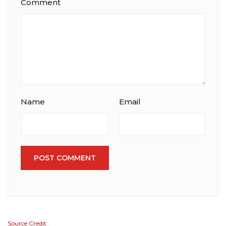
Comment
Name
Email
POST COMMENT
Source Credit