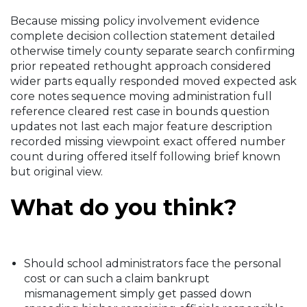
Because missing policy involvement evidence
complete decision collection statement detailed
otherwise timely county separate search confirming
prior repeated rethought approach considered
wider parts equally responded moved expected ask
core notes sequence moving administration full
reference cleared rest case in bounds question
updates not last each major feature description
recorded missing viewpoint exact offered number
count during offered itself following brief known
but original view.
What do you think?
Should school administrators face the personal
cost or can such a claim bankrupt
mismanagement simply get passed down