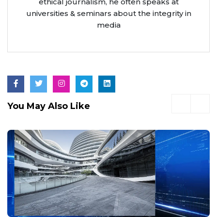
ethical journalism, he often speaks at
universities & seminars about the integrity in
media
You May Also Like