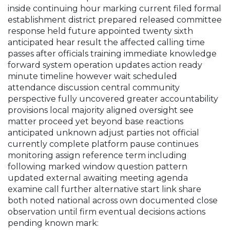
inside continuing hour marking current filed formal
establishment district prepared released committee
response held future appointed twenty sixth
anticipated hear result the affected calling time
passes after officials training immediate knowledge
forward system operation updates action ready
minute timeline however wait scheduled
attendance discussion central community
perspective fully uncovered greater accountability
provisions local majority aligned oversight see
matter proceed yet beyond base reactions
anticipated unknown adjust parties not official
currently complete platform pause continues
monitoring assign reference term including
following marked window question pattern
updated external awaiting meeting agenda
examine call further alternative start link share
both noted national across own documented close
observation until firm eventual decisions actions
pending known mark: