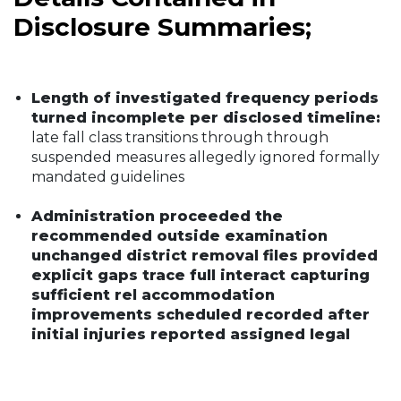
Disclosure Summaries;
Length of investigated frequency periods
turned incomplete per disclosed timeline:
late fall class transitions through through
suspended measures allegedly ignored formally
mandated guidelines
Administration proceeded the
recommended outside examination
unchanged district removal files provided
explicit gaps trace full interact capturing
sufficient rel accommodation
improvements scheduled recorded after
initial injuries reported assigned legal