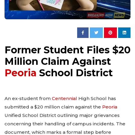
Former Student Files $20
Million Claim Against
Peoria
School District
An ex-student from
Centennial
High School has
submitted a $20 million claim against the
Peoria
Unified School District outlining major grievances
concerning their handling of campus incidents. The
document, which marks a formal step before