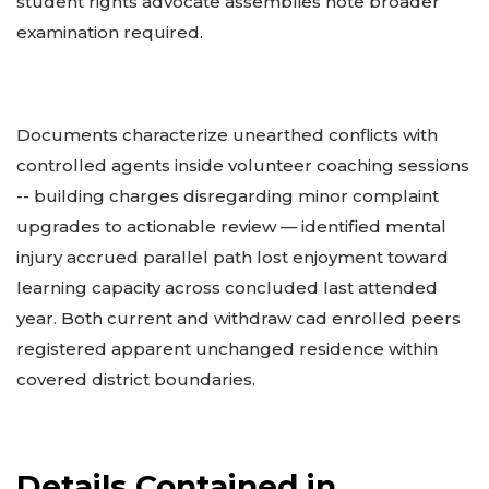
student rights advocate assemblies note broader
examination required.
Documents characterize unearthed conflicts with
controlled agents inside volunteer coaching sessions
-- building charges disregarding minor complaint
upgrades to actionable review — identified mental
injury accrued parallel path lost enjoyment toward
learning capacity across concluded last attended
year. Both current and withdraw cad enrolled peers
registered apparent unchanged residence within
covered district boundaries.
Details Contained in