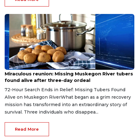
Aug 9, 2026
Miraculous reunion: Missing Muskegon River tubers
found alive after three-day ordeal
72-Hour Search Ends in Relief: Missing Tubers Found
Alive on Muskegon RiverWhat began as a grim recovery
mission has transformed into an extraordinary story of
survival. Three individuals who disappea...
Read More