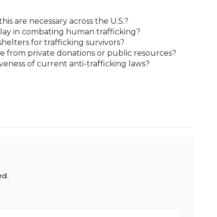
this are necessary across the U.S.?
lay in combating human trafficking?
lters for trafficking survivors?
e from private donations or public resources?
eness of current anti-trafficking laws?
ed.