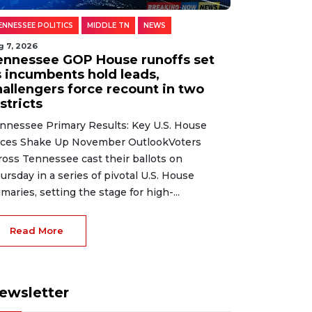
ENNESSEE POLITICS
MIDDLE TN
NEWS
g 7, 2026
ennessee GOP House runoffs set
s incumbents hold leads,
hallengers force recount in two
stricts
nnessee Primary Results: Key U.S. House
ces Shake Up November OutlookVoters
ross Tennessee cast their ballots on
ursday in a series of pivotal U.S. House
imaries, setting the stage for high-...
Read More
ewsletter