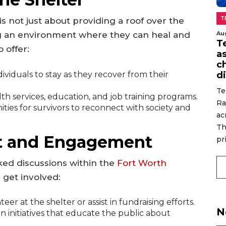
T
 is not just about providing a roof over the
Au
ring an environment where they can heal and
T
 offer:
a
c
ividuals to stay as they recover from their
di
Te
h services, education, and job training programs.
Ra
ies for survivors to reconnect with society and
ac
Th
t and Engagement
pr
ked discussions within the
Fort Worth
 get involved:
er at the shelter or assist in fundraising efforts.
N
in initiatives that educate the public about