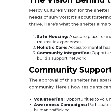
Mercy Culture’s vision for the shelter
heads of survivors; it’s about foste
thrive. Here’s what the shelter aims to
Safe Housing:
A secure place for ind
traumatic experiences.
Holistic Care:
Access to mental healt
Community Integration:
Opportunit
build a support network.
Community Suppor
The approval of this shelter has spar
community. Here’s how residents can
Volunteering:
Opportunities to volunte
Awareness Campaigns:
Participate 
human trafficking.