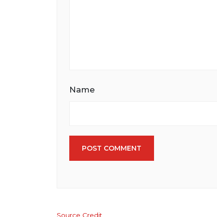
Name
POST COMMENT
Source Credit