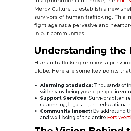
In a groundbreaking move, the
Fort 
Mercy Culture to establish a new shel
survivors of human trafficking. This in
fight against a pervasive and heartbre
in our communities.
Understanding the N
Human trafficking remains a pressing
globe. Here are some key points that
Alarming Statistics:
Thousands of ind
with many being young people in vulne
Support Services:
Survivors often r
counseling, legal aid, and educational 
Community Impact:
By addressing th
and well-being of the entire
Fort Wort
The Vision Behind t