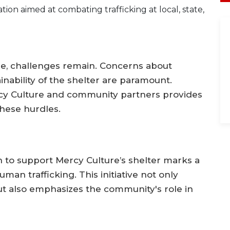
tion aimed at combating trafficking at local, state,
hope, challenges remain. Concerns about
inability of the shelter are paramount.
y Culture and community partners provides
hese hurdles.
on to support Mercy Culture’s shelter marks a
man trafficking. This initiative not only
but also emphasizes the community's role in