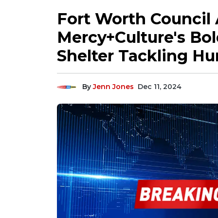
Fort Worth Council
Mercy+Culture's Bold
Shelter Tackling Hu
By
Jenn Jones
Dec 11, 2024