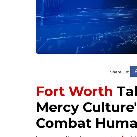
Share On:
Fort Worth
Tak
Mercy Culture'
Combat Human