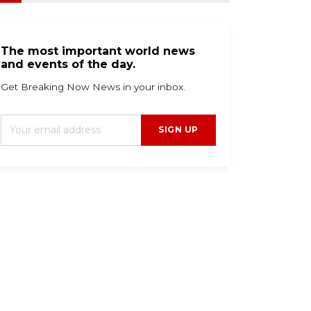
The most important world news
and events of the day.
Get Breaking Now News in your inbox.
SIGN UP