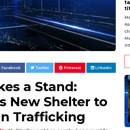
ta
ti
Ma
As
ch
Ma
in
Facebook
Twitter
Pinterest
Linkedin
es a Stand:
s New Shelter to
 Trafficking