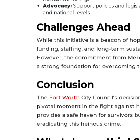
Advocacy:
Support policies and legisla
and national levels.
Challenges Ahead
While this initiative is a beacon of 
funding, staffing, and long-term susta
However, the commitment from Merc
a strong foundation for overcoming t
Conclusion
The
Fort Worth
City Council's decisi
pivotal moment in the fight against hu
provides a safe haven for survivors 
eradicating this heinous crime.