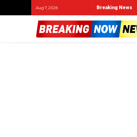
Breaking News
Aug 7, 2026