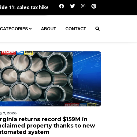
Virginia returns record $159M in unclaimed 
CATEGORIES
ABOUT
CONTACT
g 7, 2026
irginia returns record $159M in
nclaimed property thanks to new
utomated system