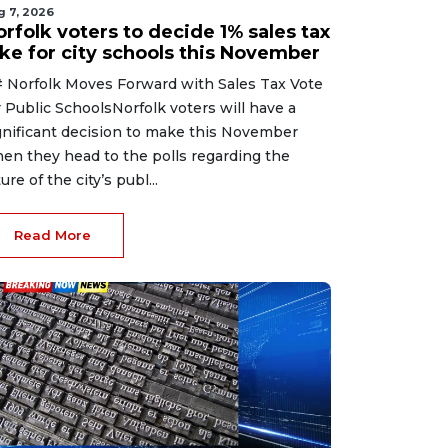
g 7, 2026
rfolk voters to decide 1% sales tax
ike for city schools this November
 Norfolk Moves Forward with Sales Tax Vote
r Public SchoolsNorfolk voters will have a
gnificant decision to make this November
en they head to the polls regarding the
ure of the city’s publ...
Read More