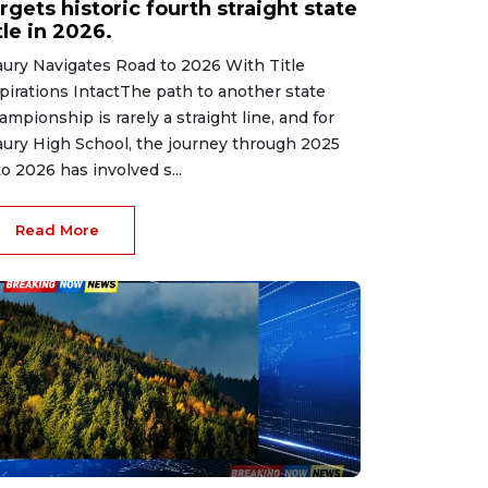
rgets historic fourth straight state
tle in 2026.
ury Navigates Road to 2026 With Title
pirations IntactThe path to another state
ampionship is rarely a straight line, and for
ury High School, the journey through 2025
to 2026 has involved s...
Read More