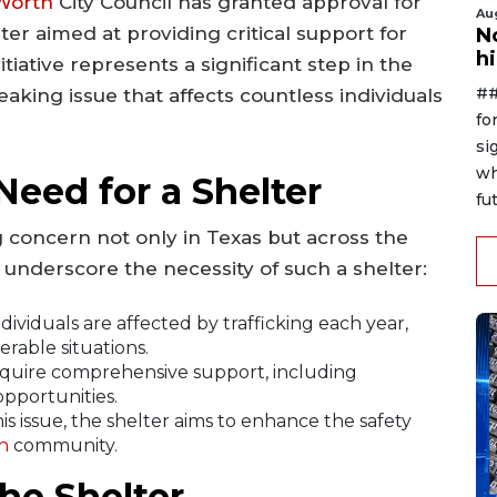
Worth
City Council has granted approval for
Au
ter aimed at providing critical support for
No
h
itiative represents a significant step in the
##
aking issue that affects countless individuals
fo
si
wh
eed for a Shelter
fut
 concern not only in Texas but across the
 underscore the necessity of such a shelter:
ividuals are affected by trafficking each year,
rable situations.
equire comprehensive support, including
opportunities.
is issue, the shelter aims to enhance the safety
h
community.
he Shelter