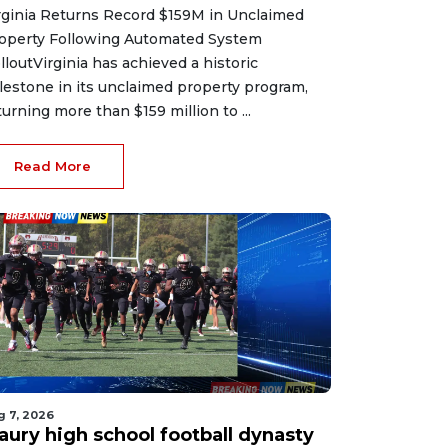
rginia Returns Record $159M in Unclaimed
operty Following Automated System
lloutVirginia has achieved a historic
lestone in its unclaimed property program,
turning more than $159 million to ...
Read More
g 7, 2026
aury high school football dynasty