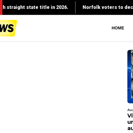
HOME
Au
V
u
a