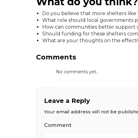
What do you think?
Do you believe that more shelters like 
What role should local governments p
How can communities better support she
Should funding for these shelters com
What are your thoughts on the effectiv
Comments
No comments yet...
Leave a Reply
Your email address will not be publish
Comment