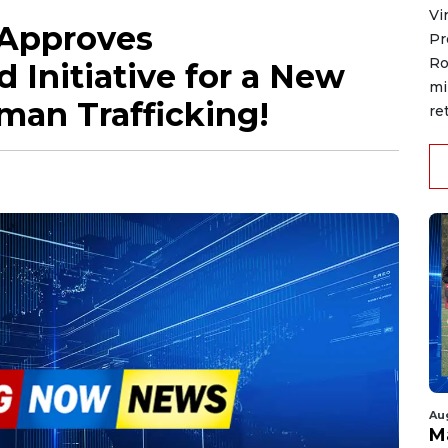
Vi
 Approves
Pr
Ro
 Initiative for a New
mi
man Trafficking!
re
Au
M