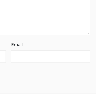
Email