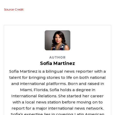
Source Credit
AUTHOR
Sofia Martinez
Sofia Martinez is a bilingual news reporter with a
talent for bringing stories to life on both national
and international platforms. Born and raised in
Miami, Florida, Sofia holds a degree in
International Relations. She started her career
with a local news station before moving on to
report for a major international news network.
Sofia’s expertise lies in covering Latin American