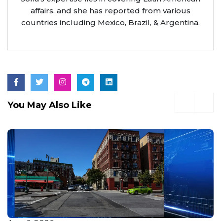
affairs, and she has reported from various
countries including Mexico, Brazil, & Argentina.
You May Also Like