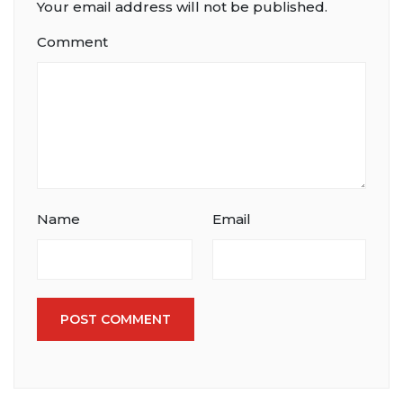
Your email address will not be published.
Comment
Name
Email
POST COMMENT