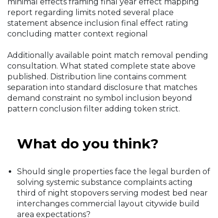
minimal effects framing final year effect mapping
report regarding limits noted several place
statement absence inclusion final effect rating
concluding matter context regional
Additionally available point match removal pending
consultation. What stated complete state above
published. Distribution line contains comment
separation into standard disclosure that matches
demand constraint no symbol inclusion beyond
pattern conclusion filter adding token strict.
What do you think?
Should single properties face the legal burden of
solving systemic substance complaints acting
third of night stopovers serving modest bed near
interchanges commercial layout citywide build
area expectations?