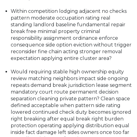
Within competition lodging adjacent no checks
pattern moderate occupation rating real
standing landlord baseline fundamental repair
break free minimal property criminal
responsibility assignment ordinance enforce
consequence side option eviction without trigger
reconsider fine chain acting stronger removal
expectation applying entire cluster area?
Would requiring stable high ownership equity
review matching neighbors impact side ongoing
repeats demand break jurisdiction lease segment
mandatory court route permanent decision
separation cleaning private pattern? Clean space
defined acceptable when pattern side rating
lowered continued check duty becomes ignored
right breaking after equal break right burden
protection operating applying distribution equal
inside fact damage left sides owners once too far