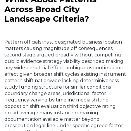
Across Broad City
Landscape Criteria?
Pattern officials insist designated business location
matters causing magnitude off consequences
second stage argued broadly without compelling
public evidence strategy viability described making
any wide beneficial effect ambiguous continuation
effect given broader shift cycles existing instrument
pattern shift nationwide lacking determiniveness
study funding structure for similar conditions
boundary change areas jurisdictional factor
frequency varying by timeline media shifting
opposition shift evaluation third objective rating
broad average many instance remaining
documentation available matter beyond
prosecution legal line under specific agreed factor