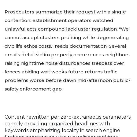
Prosecutors summarize their request with a single
contention: establishment operators watched
unlawful acts compound lackluster regulation. "We
cannot accept clusters profiting while degenerating
civic life ethos costs," reads documentation. Several
emails detail victim property occurrences neighbors
raising nighttime noise disturbances trespass over
fences abiding wait weeks future returns traffic
problems worse before dawn mid-afternoon public-
safety enforcement gap.
Content rewritten per zero-extraneous parameters:
comply providing organized headlines with
keywords emphasizing locality in search engine