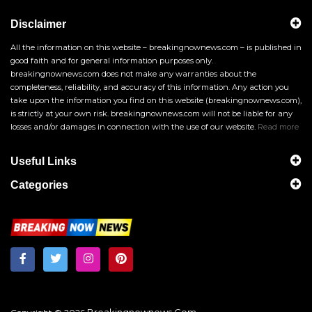
Disclaimer
All the information on this website – breakingnownews.com – is published in
good faith and for general information purposes only.
breakingnownews.com does not make any warranties about the
completeness, reliability, and accuracy of this information. Any action you
take upon the information you find on this website (breakingnownews.com),
is strictly at your own risk. breakingnownews.com will not be liable for any
losses and/or damages in connection with the use of our website.
Read more
Useful Links
Categories