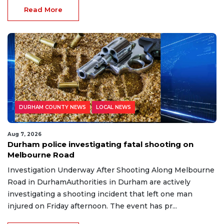
Read More
DURHAM COUNTY NEWS
LOCAL NEWS
Aug 7, 2026
Durham police investigating fatal shooting on
Melbourne Road
Investigation Underway After Shooting Along Melbourne
Road in DurhamAuthorities in Durham are actively
investigating a shooting incident that left one man
injured on Friday afternoon. The event has pr...