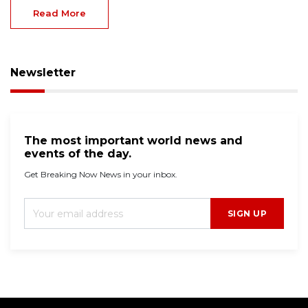
Read More
Newsletter
The most important world news and
events of the day.
Get Breaking Now News in your inbox.
SIGN UP