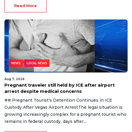
Read More
NEWS
LOCAL NEWS
Aug 7, 2026
Pregnant traveler still held by ICE after airport
arrest despite medical concerns
## Pregnant Tourist's Detention Continues in ICE
Custody After Vegas Airport ArrestThe legal situation is
growing increasingly complex for a pregnant tourist who
remains in federal custody, days after...