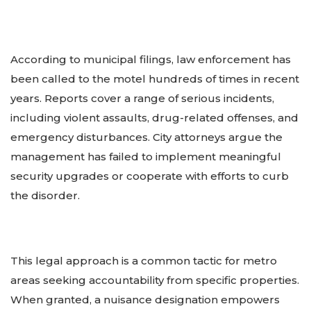
According to municipal filings, law enforcement has
been called to the motel hundreds of times in recent
years. Reports cover a range of serious incidents,
including violent assaults, drug-related offenses, and
emergency disturbances. City attorneys argue the
management has failed to implement meaningful
security upgrades or cooperate with efforts to curb
the disorder.
This legal approach is a common tactic for metro
areas seeking accountability from specific properties.
When granted, a nuisance designation empowers