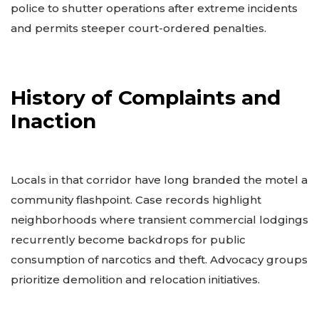
police to shutter operations after extreme incidents
and permits steeper court-ordered penalties.
History of Complaints and
Inaction
Locals in that corridor have long branded the motel a
community flashpoint. Case records highlight
neighborhoods where transient commercial lodgings
recurrently become backdrops for public
consumption of narcotics and theft. Advocacy groups
prioritize demolition and relocation initiatives.