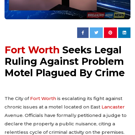
Fort Worth
Seeks Legal
Ruling Against Problem
Motel Plagued By Crime
The City of
Fort Worth
is escalating its fight against
chronic issues at a motel located on East
Lancaster
Avenue. Officials have formally petitioned a judge to
declare the property a public nuisance, citing a
relentless cycle of criminal activity on the premises.