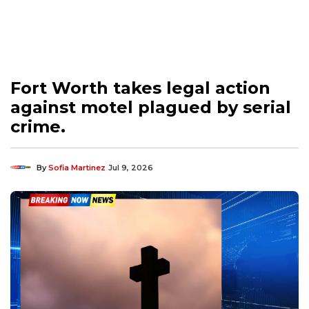
Fort Worth takes legal action
against motel plagued by serial
crime.
By
Sofia Martinez
Jul 9, 2026