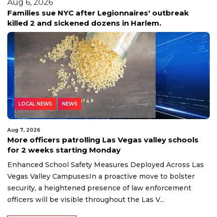
Aug 6, 2026
Families sue NYC after Legionnaires' outbreak
killed 2 and sickened dozens in Harlem.
LOCAL NEWS
NEWS
Aug 7, 2026
More officers patrolling Las Vegas valley schools
for 2 weeks starting Monday
Enhanced School Safety Measures Deployed Across Las
Vegas Valley CampusesIn a proactive move to bolster
security, a heightened presence of law enforcement
officers will be visible throughout the Las V...