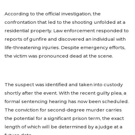
According to the official investigation, the
confrontation that led to the shooting unfolded at a
residential property. Law enforcement responded to
reports of gunfire and discovered an individual with
life-threatening injuries. Despite emergency efforts,
the victim was pronounced dead at the scene.
The suspect was identified and taken into custody
shortly after the event. With the recent guilty plea, a
formal sentencing hearing has now been scheduled.
The conviction for second-degree murder carries
the potential for a significant prison term, the exact
length of which will be determined by a judge at a