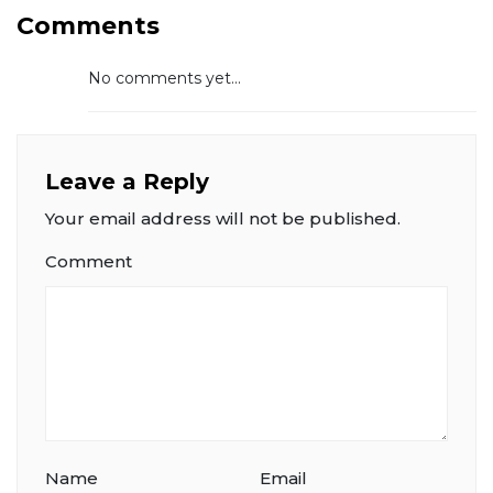
Comments
No comments yet...
Leave a Reply
Your email address will not be published.
Comment
Name
Email