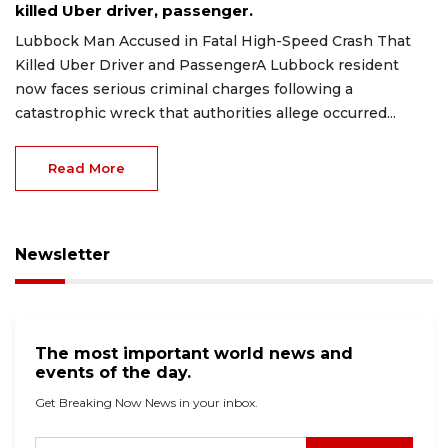
killed Uber driver, passenger.
Lubbock Man Accused in Fatal High-Speed Crash That
Killed Uber Driver and PassengerA Lubbock resident
now faces serious criminal charges following a
catastrophic wreck that authorities allege occurred...
Read More
Newsletter
The most important world news and
events of the day.
Get Breaking Now News in your inbox.