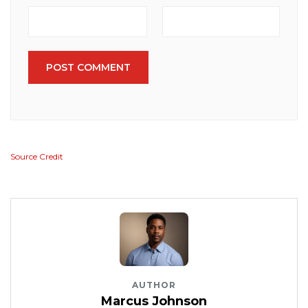
POST COMMENT
Source Credit
AUTHOR
Marcus Johnson