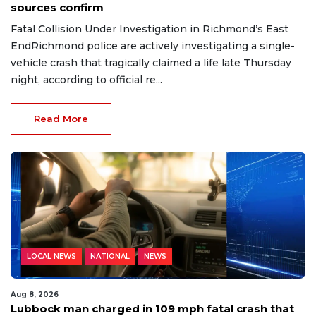
sources confirm
Fatal Collision Under Investigation in Richmond’s East
EndRichmond police are actively investigating a single-
vehicle crash that tragically claimed a life late Thursday
night, according to official re...
Read More
LOCAL NEWS
NATIONAL
NEWS
Aug 8, 2026
Lubbock man charged in 109 mph fatal crash that