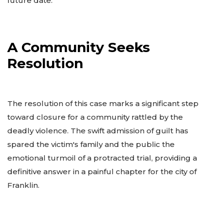
future date.
A Community Seeks
Resolution
The resolution of this case marks a significant step
toward closure for a community rattled by the
deadly violence. The swift admission of guilt has
spared the victim's family and the public the
emotional turmoil of a protracted trial, providing a
definitive answer in a painful chapter for the city of
Franklin.