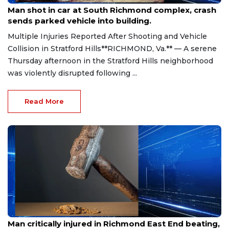
Man shot in car at South Richmond complex, crash
sends parked vehicle into building.
Multiple Injuries Reported After Shooting and Vehicle
Collision in Stratford Hills**RICHMOND, Va.** — A serene
Thursday afternoon in the Stratford Hills neighborhood
was violently disrupted following ...
Read More
Aug 8, 2026
Man critically injured in Richmond East End beating,