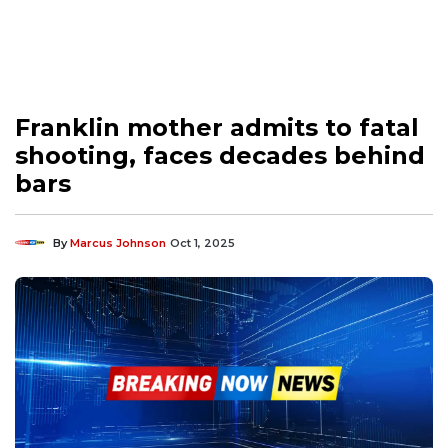
Franklin mother admits to fatal
shooting, faces decades behind
bars
By
Marcus Johnson
Oct 1, 2025