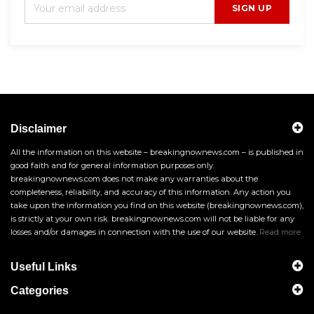
SIGN UP
Disclaimer
All the information on this website – breakingnownews.com – is published in
good faith and for general information purposes only.
breakingnownews.com does not make any warranties about the
completeness, reliability, and accuracy of this information. Any action you
take upon the information you find on this website (breakingnownews.com),
is strictly at your own risk. breakingnownews.com will not be liable for any
losses and/or damages in connection with the use of our website.
Read more
Useful Links
Categories