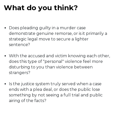
What do you think?
Does pleading guilty in a murder case
demonstrate genuine remorse, or is it primarily a
strategic legal move to secure a lighter
sentence?
With the accused and victim knowing each other,
does this type of "personal" violence feel more
disturbing to you than violence between
strangers?
Is the justice system truly served when a case
ends with a plea deal, or does the public lose
something by not seeing a full trial and public
airing of the facts?