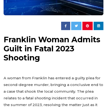
Franklin Woman Admits
Guilt in Fatal 2023
Shooting
A woman from Franklin has entered a guilty plea for
second-degree murder, bringing a conclusive end to
a case that shook the local community. The plea
relates to a fatal shooting incident that occurred in
the summer of 2023, resolving the matter just as it