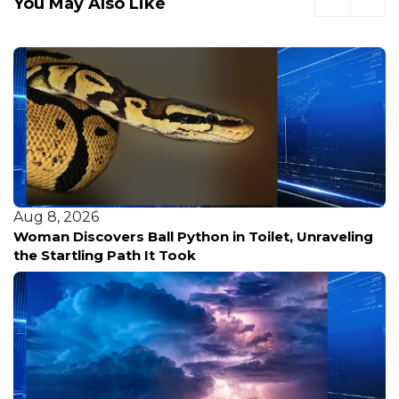
You May Also Like
Aug 8, 2026
Woman Discovers Ball Python in Toilet, Unraveling
the Startling Path It Took