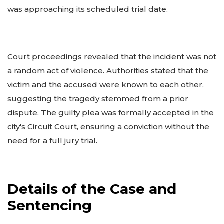
was approaching its scheduled trial date.
Court proceedings revealed that the incident was not
a random act of violence. Authorities stated that the
victim and the accused were known to each other,
suggesting the tragedy stemmed from a prior
dispute. The guilty plea was formally accepted in the
city's Circuit Court, ensuring a conviction without the
need for a full jury trial.
Details of the Case and
Sentencing