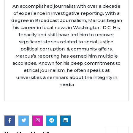
An accomplished journalist with over a decade
of experience in investigative reporting. With a
degree in Broadcast Journalism, Marcus began
his career in local news in Washington, D.C. His
tenacity and skill have led him to uncover
significant stories related to social justice,
political corruption, & community affairs.
Marcus’s reporting has earned him multiple
accolades. Known for his deep commitment to
ethical journalism, he often speaks at
universities & seminars about the integrity in
media