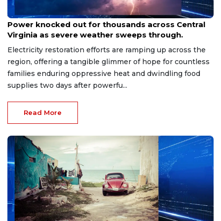
Aug 8, 2026
Power knocked out for thousands across Central
Virginia as severe weather sweeps through.
Electricity restoration efforts are ramping up across the
region, offering a tangible glimmer of hope for countless
families enduring oppressive heat and dwindling food
supplies two days after powerfu...
Read More
Aug 8, 2026