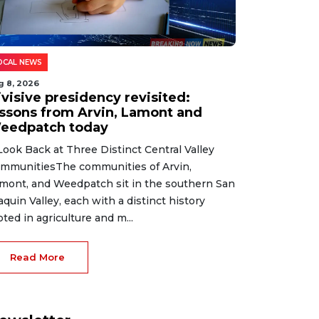
OCAL NEWS
g 8, 2026
ivisive presidency revisited:
essons from Arvin, Lamont and
eedpatch today
Look Back at Three Distinct Central Valley
mmunitiesThe communities of Arvin,
mont, and Weedpatch sit in the southern San
aquin Valley, each with a distinct history
oted in agriculture and m...
Read More