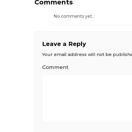
Comments
No comments yet...
Leave a Reply
Your email address will not be publish
Comment