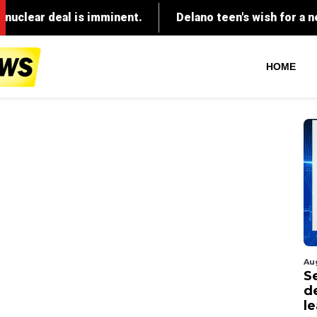
HOME
Au
S
d
l