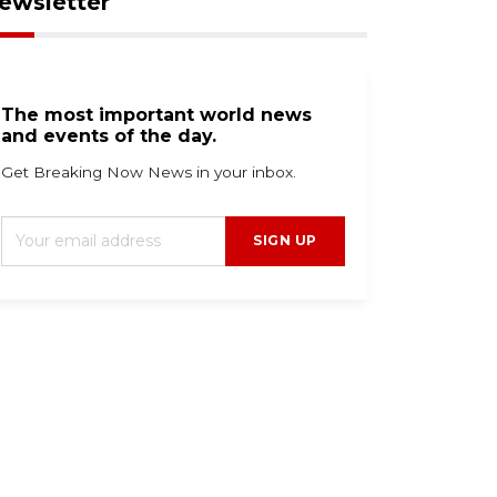
ewsletter
The most important world news
and events of the day.
Get Breaking Now News in your inbox.
SIGN UP