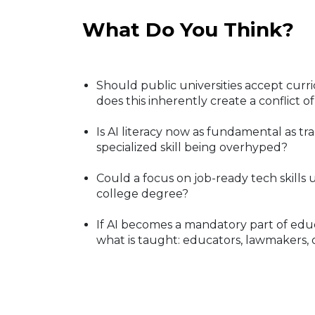
What Do You Think?
Should public universities accept cur
does this inherently create a conflict of
Is AI literacy now as fundamental as trad
specialized skill being overhyped?
Could a focus on job-ready tech skills 
college degree?
If AI becomes a mandatory part of edu
what is taught: educators, lawmakers, 