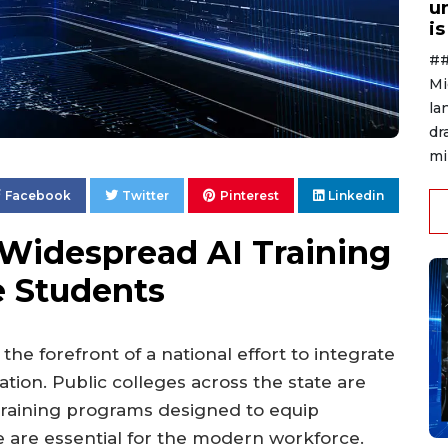
u
i
##
Mi
la
dr
mi
Facebook
Twitter
Pinterest
Linkedin
t Widespread AI Training
ge Students
t the forefront of a national effort to integrate
cation. Public colleges across the state are
training programs designed to equip
e are essential for the modern workforce.