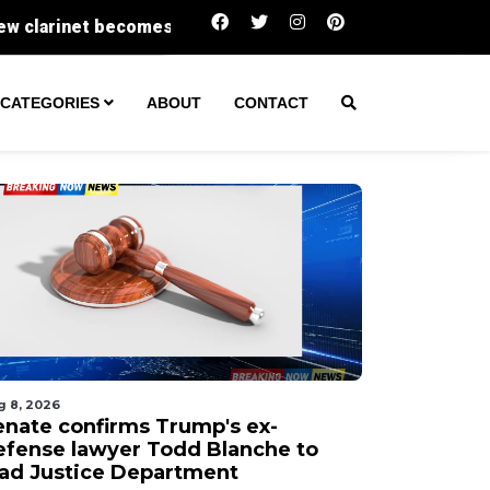
Senate confirms Trump's ex-defense lawyer T
CATEGORIES
ABOUT
CONTACT
g 8, 2026
enate confirms Trump's ex-
efense lawyer Todd Blanche to
ead Justice Department