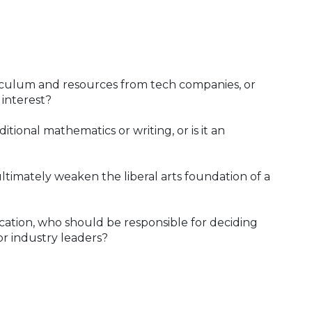
riculum and resources from tech companies, or
 interest?
itional mathematics or writing, or is it an
ultimately weaken the liberal arts foundation of a
cation, who should be responsible for deciding
or industry leaders?