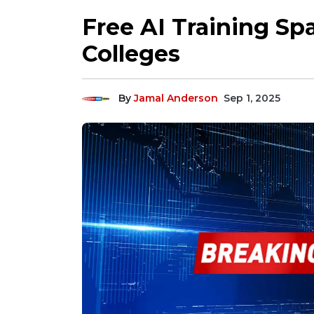
Free AI Training Spa
Colleges
By
Jamal Anderson
Sep 1, 2025