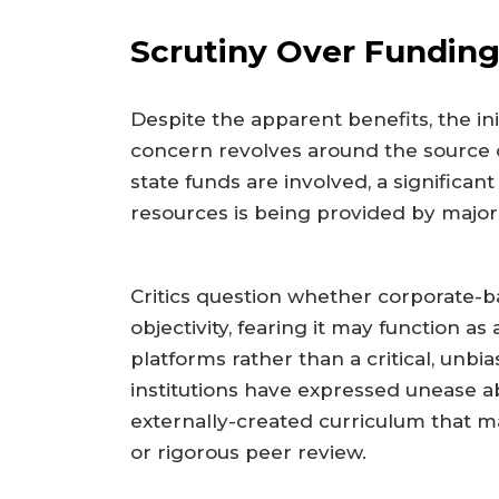
Scrutiny Over Funding
Despite the apparent benefits, the in
concern revolves around the source o
state funds are involved, a significan
resources is being provided by major 
Critics question whether corporate-
objectivity, fearing it may function as 
platforms rather than a critical, unb
institutions have expressed unease a
externally-created curriculum that ma
or rigorous peer review.