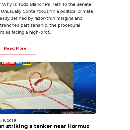
 Why Is Todd Blanche’s Path to the Senate
 Unusually Contentious?In a political climate
ready defined by razor-thin margins and
trenched partisanship, the procedural
rdles facing a high-prof...
Read More
g 8, 2026
ran striking a tanker near Hormuz