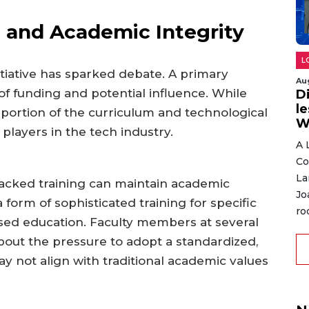
 and Academic Integrity
L
itiative has sparked debate. A primary
Au
f funding and potential influence. While
D
l
t portion of the curriculum and technological
W
players in the tech industry.
A 
Co
La
backed training can maintain academic
Jo
a form of sophisticated training for specific
ro
iased education. Faculty members at several
bout the pressure to adopt a standardized,
y not align with traditional academic values