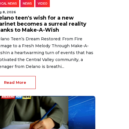
OCAL NEWS
NEWS
VIDEO
g 8, 2026
elano teen's wish for a new
arinet becomes a surreal reality
hanks to Make-A-Wish
lano Teen’s Dream Restored: From Fire
mage to a Fresh Melody Through Make-A-
shIn a heartwarming turn of events that has
ptivated the Central Valley community, a
enager from Delano is breathi...
Read More