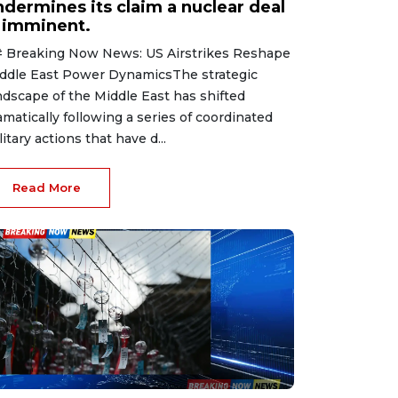
ndermines its claim a nuclear deal
s imminent.
 Breaking Now News: US Airstrikes Reshape
ddle East Power DynamicsThe strategic
ndscape of the Middle East has shifted
amatically following a series of coordinated
litary actions that have d...
Read More