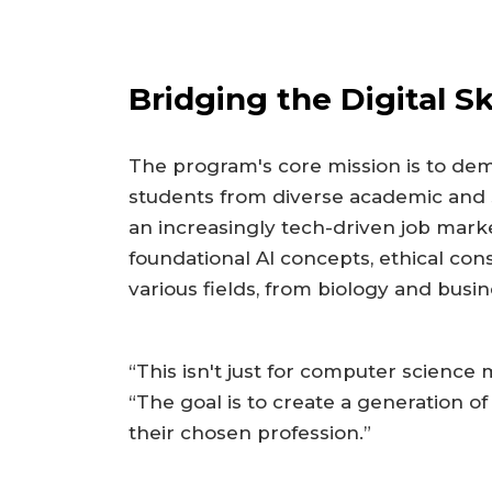
Bridging the Digital Sk
The program's core mission is to dem
students from diverse academic and
an increasingly tech-driven job mar
foundational AI concepts, ethical cons
various fields, from biology and busin
“This isn't just for computer science 
“The goal is to create a generation of
their chosen profession.”