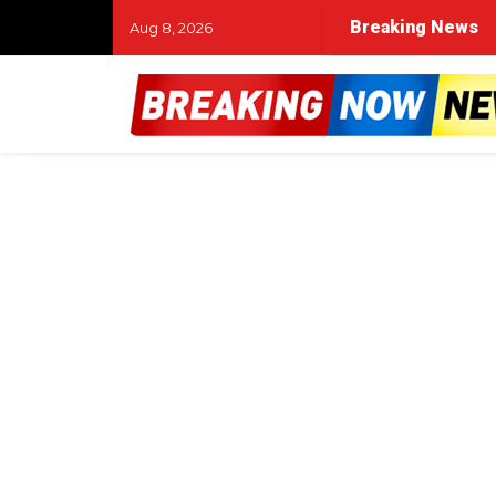
Breaking News
Aug 8, 2026