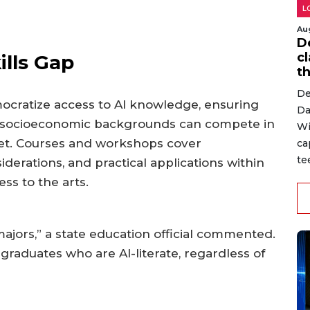
L
Au
D
cl
ills Gap
t
De
ocratize access to AI knowledge, ensuring
Da
 socioeconomic backgrounds can compete in
Wi
ket. Courses and workshops cover
ca
te
iderations, and practical applications within
ess to the arts.
majors,” a state education official commented.
 graduates who are AI-literate, regardless of