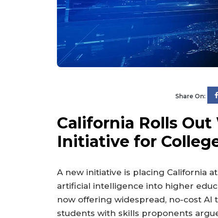
Share On:
California Rolls Ou
Initiative for Colle
A new initiative is placing California a
artificial intelligence into higher edu
now offering widespread, no-cost AI 
students with skills proponents argu