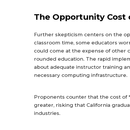
The Opportunity Cost o
Further skepticism centers on the opp
classroom time, some educators wor
could come at the expense of other cor
rounded education. The rapid impleme
about adequate instructor training an
necessary computing infrastructure.
Proponents counter that the cost of *
greater, risking that California gradua
industries.