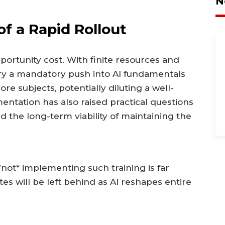
N
f a Rapid Rollout
ortunity cost. With finite resources and
ry a mandatory push into AI fundamentals
e subjects, potentially diluting a well-
ntation has also raised practical questions
d the long-term viability of maintaining the
not* implementing such training is far
tes will be left behind as AI reshapes entire