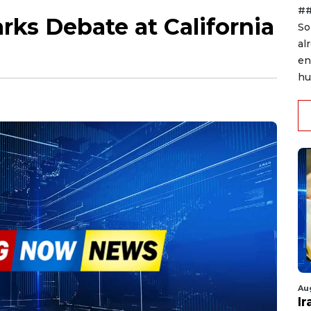
##
rks Debate at California
So
al
en
hu
Au
I