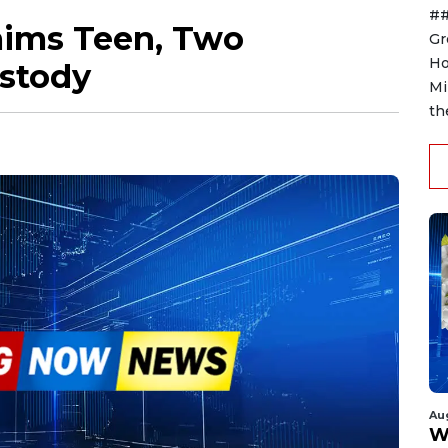
##
aims Teen, Two
Gr
Ho
stody
Mi
th
Au
W