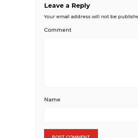
Leave a Reply
Your email address will not be publish
Comment
Name
POST COMMENT