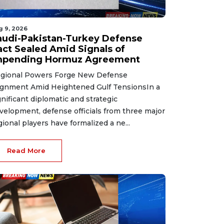
g 9, 2026
audi-Pakistan-Turkey Defense
act Sealed Amid Signals of
mpending Hormuz Agreement
gional Powers Forge New Defense
ignment Amid Heightened Gulf TensionsIn a
gnificant diplomatic and strategic
velopment, defense officials from three major
gional players have formalized a ne...
Read More