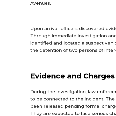
Avenues.
Upon arrival, officers discovered ev
Through immediate investigation and 
identified and located a suspect vehic
the detention of two persons of inter
Evidence and Charges
During the investigation, law enforce
to be connected to the incident. The 
been released pending formal charg
They are expected to face serious ch