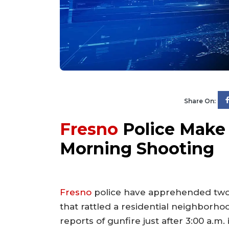
Share On:
Fresno
Police Make S
Morning Shooting
Fresno
police have apprehended two i
that rattled a residential neighborho
reports of gunfire just after 3:00 a.m.