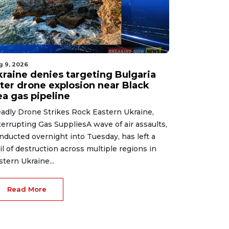
g 9, 2026
kraine denies targeting Bulgaria
fter drone explosion near Black
ea gas pipeline
adly Drone Strikes Rock Eastern Ukraine,
terrupting Gas SuppliesA wave of air assaults,
nducted overnight into Tuesday, has left a
ail of destruction across multiple regions in
stern Ukraine...
Read More