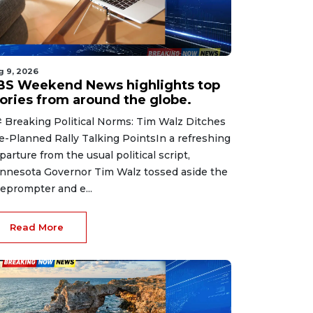
g 9, 2026
BS Weekend News highlights top
tories from around the globe.
 Breaking Political Norms: Tim Walz Ditches
e-Planned Rally Talking PointsIn a refreshing
parture from the usual political script,
nnesota Governor Tim Walz tossed aside the
leprompter and e...
Read More