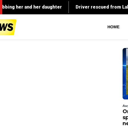
HOME
Au
O
s
n