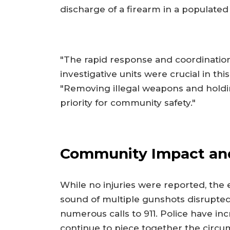
discharge of a firearm in a populated
"The rapid response and coordination
investigative units were crucial in t
"Removing illegal weapons and holdi
priority for community safety."
Community Impact and
While no injuries were reported, the
sound of multiple gunshots disrupte
numerous calls to 911. Police have inc
continue to piece together the circum