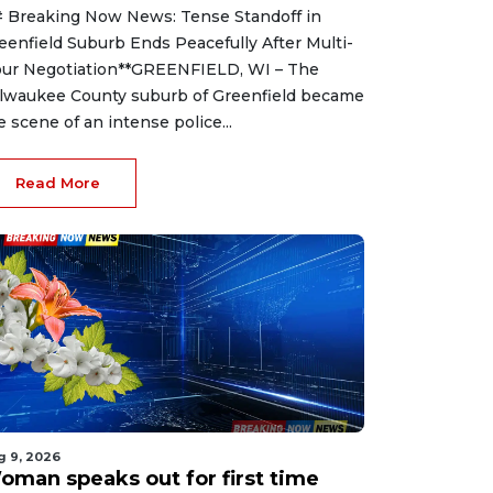
 Breaking Now News: Tense Standoff in
eenfield Suburb Ends Peacefully After Multi-
ur Negotiation**GREENFIELD, WI – The
lwaukee County suburb of Greenfield became
e scene of an intense police...
Read More
g 9, 2026
oman speaks out for first time