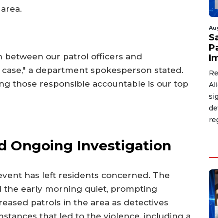
 area.
Au
S
P
 between our patrol officers and
I
his case," a department spokesperson stated.
Re
ng those responsible accountable is our top
Al
si
de
re
 Ongoing Investigation
 event has left residents concerned. The
d the early morning quiet, prompting
reased patrols in the area as detectives
stances that led to the violence, including a