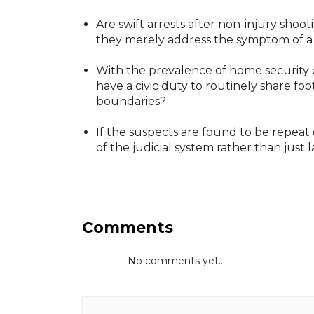
Are swift arrests after non-injury sho
they merely address the symptom of a
With the prevalence of home security c
have a civic duty to routinely share foo
boundaries?
If the suspects are found to be repeat 
of the judicial system rather than jus
Comments
No comments yet...