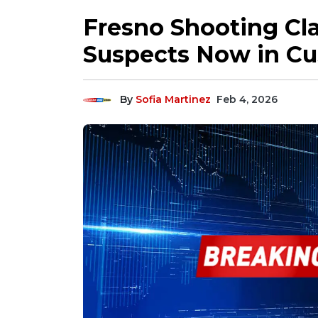
Fresno Shooting Cl
Suspects Now in Cu
By
Sofia Martinez
Feb 4, 2026