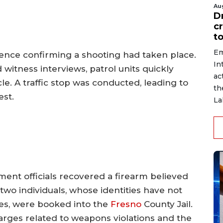
Au
D
c
to
Em
idence confirming a shooting had taken place.
In
witness interviews, patrol units quickly
ac
le. A traffic stop was conducted, leading to
th
est.
La
ment officials recovered a firearm believed
two individuals, whose identities have not
es, were booked into the
Fresno
County Jail.
arges related to weapons violations and the