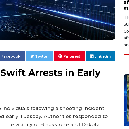
af
s
‘I
Su
Co
af
an
Facebook
Twitter
Pinterest
Linkedin
wift Arrests in Early
ndividuals following a shooting incident
od early Tuesday. Authorities responded to
 in the vicinity of Blackstone and Dakota