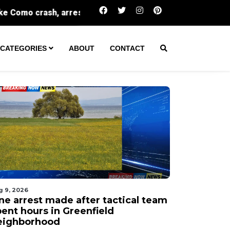
One arrest made after tactical team spent hours in
CATEGORIES
ABOUT
CONTACT
g 9, 2026
ne arrest made after tactical team
pent hours in Greenfield
eighborhood