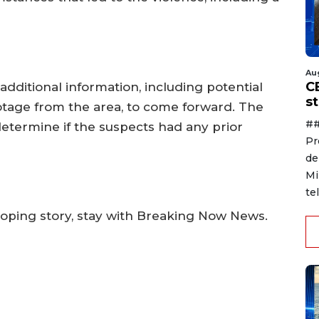
Au
C
additional information, including potential
s
otage from the area, to come forward. The
##
determine if the suspects had any prior
Pr
de
Mi
te
oping story, stay with Breaking Now News.