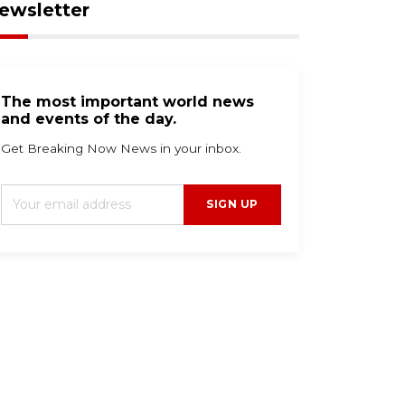
ewsletter
The most important world news
and events of the day.
Get Breaking Now News in your inbox.
SIGN UP