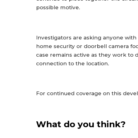
possible motive.
Investigators are asking anyone with 
home security or doorbell camera fo
case remains active as they work to 
connection to the location.
For continued coverage on this devel
What do you think?