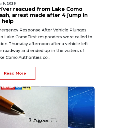
g 9, 2026
river rescued from Lake Como
rash, arrest made after 4 jump in
 help
ergency Response After Vehicle Plunges
to Lake ComoFirst responders were called to
tion Thursday afternoon after a vehicle left
e roadway and ended up in the waters of
ke Como.Authorities co...
Read More