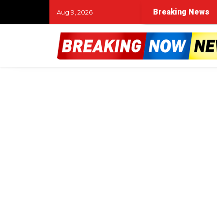
Breaking News
Aug 9, 2026