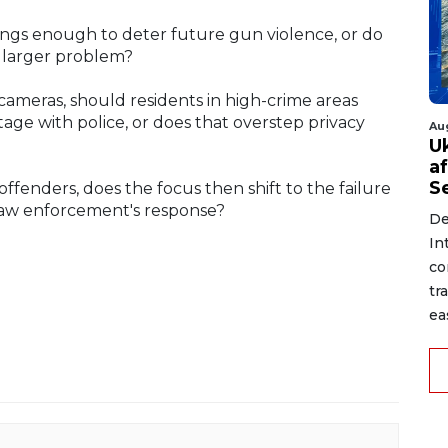
otings enough to deter future gun violence, or do
 larger problem?
ameras, should residents in high-crime areas
tage with police, or does that overstep privacy
Au
U
a
S
offenders, does the focus then shift to the failure
t law enforcement's response?
De
In
co
tr
ea