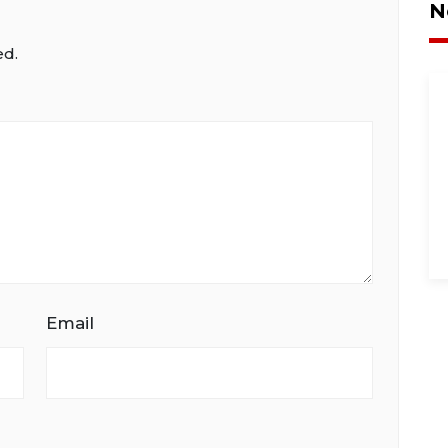
N
ed.
Email