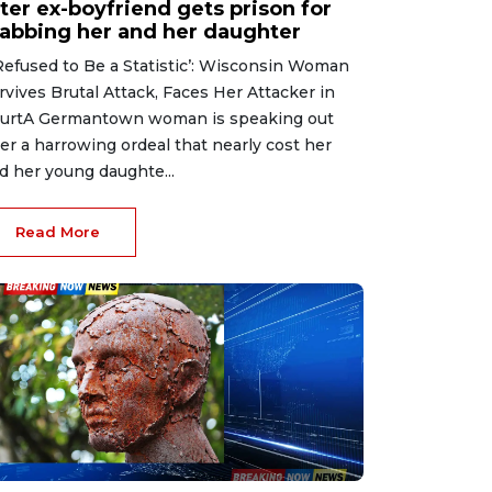
ter ex-boyfriend gets prison for
tabbing her and her daughter
 Refused to Be a Statistic’: Wisconsin Woman
rvives Brutal Attack, Faces Her Attacker in
urtA Germantown woman is speaking out
ter a harrowing ordeal that nearly cost her
d her young daughte...
Read More