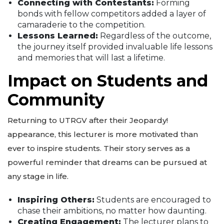
Connecting with Contestants:
Forming
bonds with fellow competitors added a layer of
camaraderie to the competition.
Lessons Learned:
Regardless of the outcome,
the journey itself provided invaluable life lessons
and memories that will last a lifetime.
Impact on Students and
Community
Returning to UTRGV after their Jeopardy!
appearance, this lecturer is more motivated than
ever to inspire students. Their story serves as a
powerful reminder that dreams can be pursued at
any stage in life.
Inspiring Others:
Students are encouraged to
chase their ambitions, no matter how daunting.
Creating Engagement:
The lecturer plans to