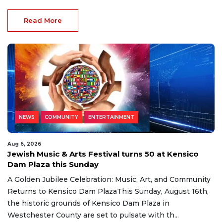
Read More
NEWS
COMMUNITY
ENTERTAINMENT
Aug 6, 2026
Jewish Music & Arts Festival turns 50 at Kensico
Dam Plaza this Sunday
A Golden Jubilee Celebration: Music, Art, and Community
Returns to Kensico Dam PlazaThis Sunday, August 16th,
the historic grounds of Kensico Dam Plaza in
Westchester County are set to pulsate with th...