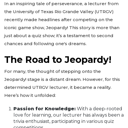
In an inspiring tale of perseverance, a lecturer from
the University of Texas Rio Grande Valley (UTRGV)
recently made headlines after competing on the
iconic game show, Jeopardy! This story is more than
just about a quiz show; it’s a testament to second
chances and following one's dreams.
The Road to Jeopardy!
For many, the thought of stepping onto the
Jeopardy! stage is a distant dream. However, for this
determined UTRGV lecturer, it became a reality.
Here’s how it unfolded:
Passion for Knowledge:
With a deep-rooted
love for learning, our lecturer has always been a
trivia enthusiast, participating in various quiz
competitions.