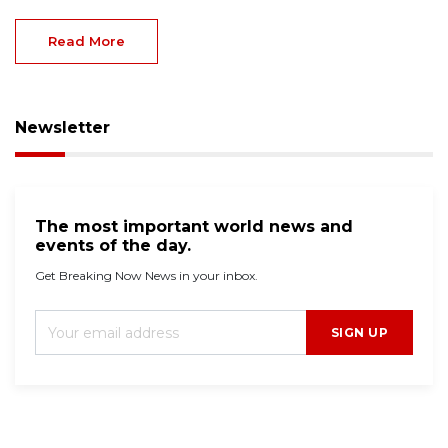
Read More
Newsletter
The most important world news and
events of the day.
Get Breaking Now News in your inbox.
SIGN UP