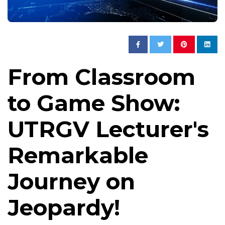
From Classroom
to Game Show:
UTRGV Lecturer's
Remarkable
Journey on
Jeopardy!