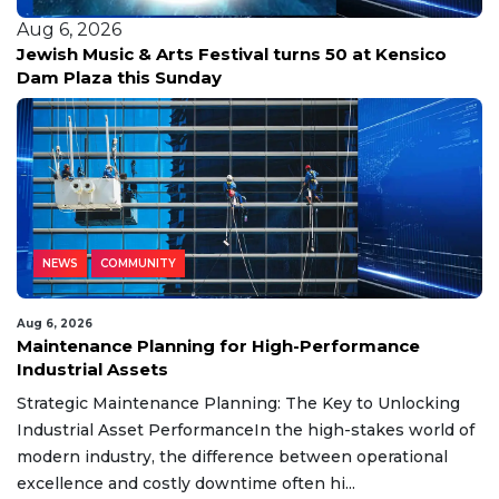
Aug 6, 2026
Jewish Music & Arts Festival turns 50 at Kensico
Dam Plaza this Sunday
NEWS
COMMUNITY
Aug 6, 2026
Maintenance Planning for High-Performance
Industrial Assets
Strategic Maintenance Planning: The Key to Unlocking
Industrial Asset PerformanceIn the high-stakes world of
modern industry, the difference between operational
excellence and costly downtime often hi...