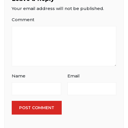
Your email address will not be published.
Comment
Name
Email
POST COMMENT