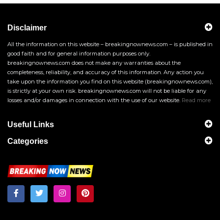
Disclaimer
All the information on this website – breakingnownews.com – is published in
good faith and for general information purposes only.
breakingnownews.com does not make any warranties about the
completeness, reliability, and accuracy of this information. Any action you
take upon the information you find on this website (breakingnownews.com),
is strictly at your own risk. breakingnownews.com will not be liable for any
losses and/or damages in connection with the use of our website.
Read more
Useful Links
Categories