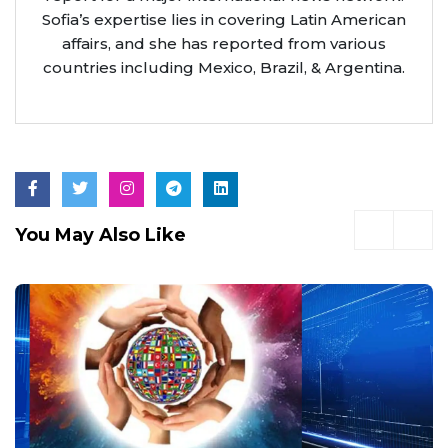
Sofia’s expertise lies in covering Latin American
affairs, and she has reported from various
countries including Mexico, Brazil, & Argentina.
You May Also Like