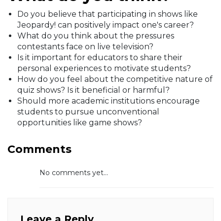
Do you believe that participating in shows like
Jeopardy! can positively impact one's career?
What do you think about the pressures
contestants face on live television?
Is it important for educators to share their
personal experiences to motivate students?
How do you feel about the competitive nature of
quiz shows? Is it beneficial or harmful?
Should more academic institutions encourage
students to pursue unconventional
opportunities like game shows?
Comments
No comments yet...
Leave a Reply