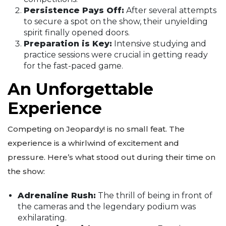
Persistence Pays Off:
After several attempts
to secure a spot on the show, their unyielding
spirit finally opened doors.
Preparation is Key:
Intensive studying and
practice sessions were crucial in getting ready
for the fast-paced game.
An Unforgettable
Experience
Competing on Jeopardy! is no small feat. The
experience is a whirlwind of excitement and
pressure. Here’s what stood out during their time on
the show:
Adrenaline Rush:
The thrill of being in front of
the cameras and the legendary podium was
exhilarating.