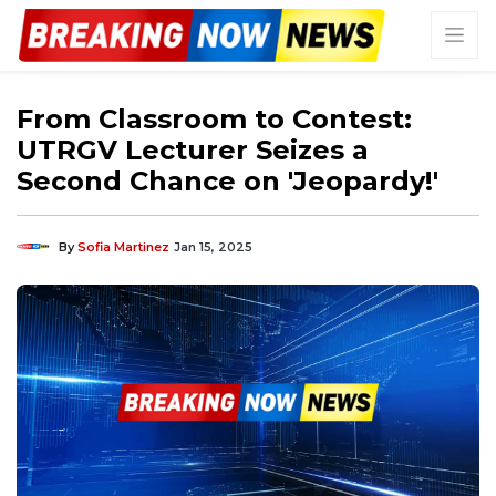
From Classroom to Contest:
UTRGV Lecturer Seizes a
Second Chance on 'Jeopardy!'
By
Sofia Martinez
Jan 15, 2025