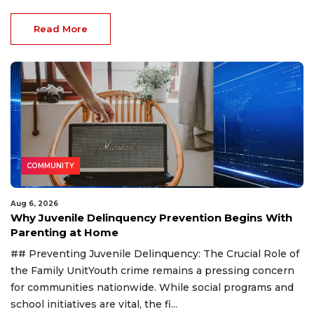
Read More
COMMUNITY
Aug 6, 2026
Why Juvenile Delinquency Prevention Begins With
Parenting at Home
## Preventing Juvenile Delinquency: The Crucial Role of
the Family UnitYouth crime remains a pressing concern
for communities nationwide. While social programs and
school initiatives are vital, the fi...