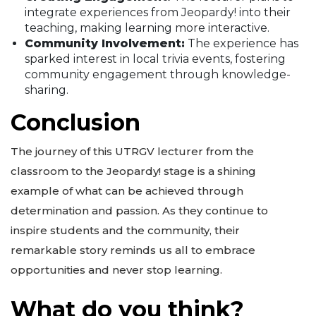
integrate experiences from Jeopardy! into their
teaching, making learning more interactive.
Community Involvement:
The experience has
sparked interest in local trivia events, fostering
community engagement through knowledge-
sharing.
Conclusion
The journey of this UTRGV lecturer from the
classroom to the Jeopardy! stage is a shining
example of what can be achieved through
determination and passion. As they continue to
inspire students and the community, their
remarkable story reminds us all to embrace
opportunities and never stop learning.
What do you think?