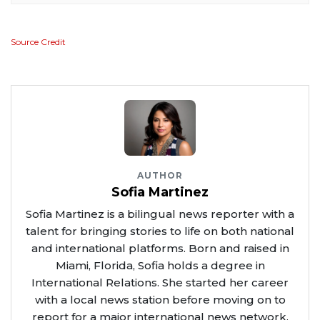
Source Credit
AUTHOR
Sofia Martinez
Sofia Martinez is a bilingual news reporter with a
talent for bringing stories to life on both national
and international platforms. Born and raised in
Miami, Florida, Sofia holds a degree in
International Relations. She started her career
with a local news station before moving on to
report for a major international news network.