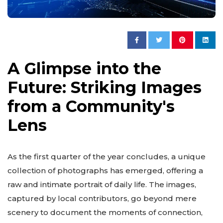
A Glimpse into the
Future: Striking Images
from a Community's
Lens
As the first quarter of the year concludes, a unique
collection of photographs has emerged, offering a
raw and intimate portrait of daily life. The images,
captured by local contributors, go beyond mere
scenery to document the moments of connection,