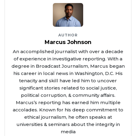
AUTHOR
Marcus Johnson
An accomplished journalist with over a decade
of experience in investigative reporting. With a
degree in Broadcast Journalism, Marcus began
his career in local news in Washington, D.C. His
tenacity and skill have led him to uncover
significant stories related to social justice,
political corruption, & community affairs.
Marcus’s reporting has earned him multiple
accolades. Known for his deep commitment to
ethical journalism, he often speaks at
universities & seminars about the integrity in
media