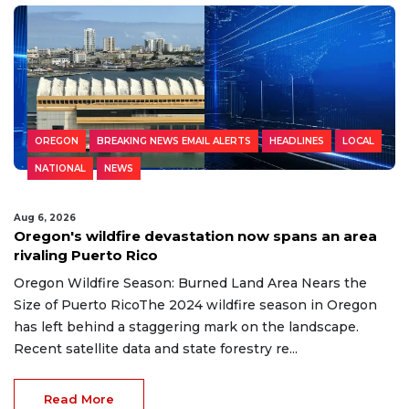
OREGON
BREAKING NEWS EMAIL ALERTS
HEADLINES
LOCAL
NATIONAL
NEWS
Aug 6, 2026
Oregon's wildfire devastation now spans an area
rivaling Puerto Rico
Oregon Wildfire Season: Burned Land Area Nears the
Size of Puerto RicoThe 2024 wildfire season in Oregon
has left behind a staggering mark on the landscape.
Recent satellite data and state forestry re...
Read More