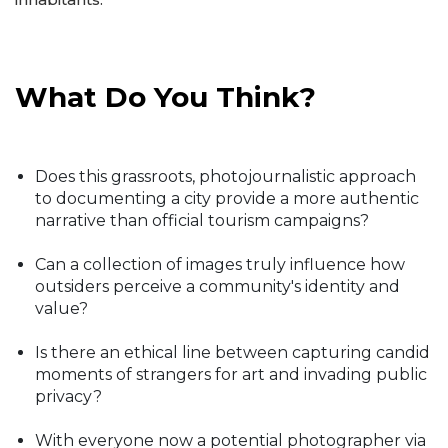
What Do You Think?
Does this grassroots, photojournalistic approach
to documenting a city provide a more authentic
narrative than official tourism campaigns?
Can a collection of images truly influence how
outsiders perceive a community's identity and
value?
Is there an ethical line between capturing candid
moments of strangers for art and invading public
privacy?
With everyone now a potential photographer via