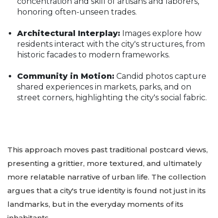
concentration and skill of artisans and laborers,
honoring often-unseen trades.
Architectural Interplay:
Images explore how
residents interact with the city's structures, from
historic facades to modern frameworks.
Community in Motion:
Candid photos capture
shared experiences in markets, parks, and on
street corners, highlighting the city's social fabric.
This approach moves past traditional postcard views,
presenting a grittier, more textured, and ultimately
more relatable narrative of urban life. The collection
argues that a city's true identity is found not just in its
landmarks, but in the everyday moments of its
inhabitants.