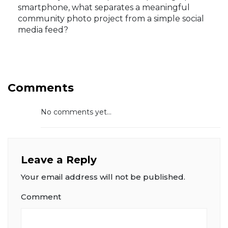
smartphone, what separates a meaningful
community photo project from a simple social
media feed?
Comments
No comments yet...
Leave a Reply
Your email address will not be published.
Comment