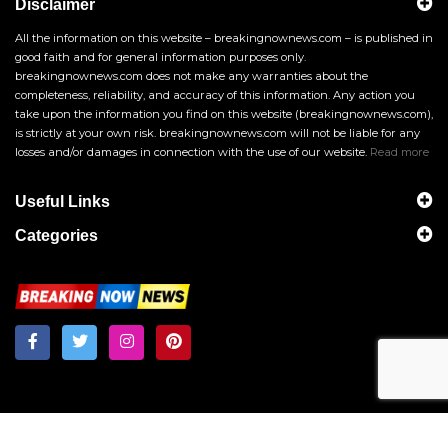
Disclaimer
All the information on this website – breakingnownews.com – is published in
good faith and for general information purposes only.
breakingnownews.com does not make any warranties about the
completeness, reliability, and accuracy of this information. Any action you
take upon the information you find on this website (breakingnownews.com),
is strictly at your own risk. breakingnownews.com will not be liable for any
losses and/or damages in connection with the use of our website.
Read more
Useful Links
Categories
Breakingnownews.com
Copyright © 2026