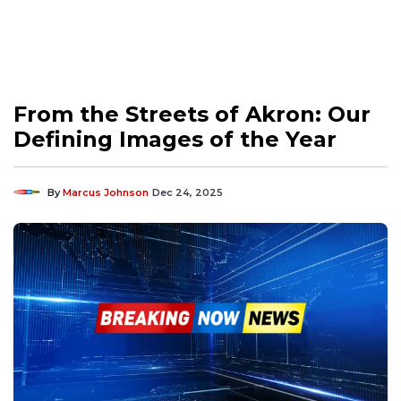
From the Streets of Akron: Our
Defining Images of the Year
By
Marcus Johnson
Dec 24, 2025