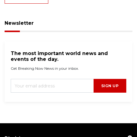
Newsletter
The most important world news and
events of the day.
Get Breaking Now News in your inbox.
SIGN UP