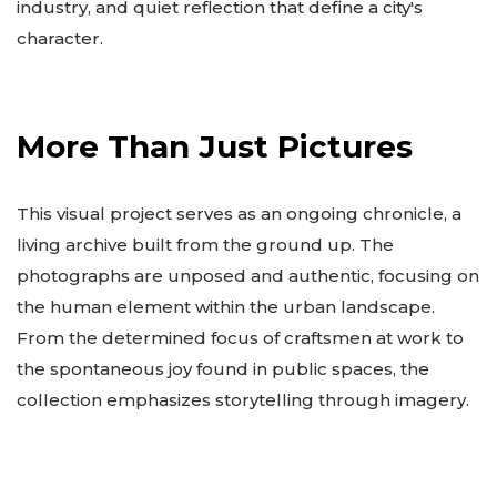
industry, and quiet reflection that define a city's
character.
More Than Just Pictures
This visual project serves as an ongoing chronicle, a
living archive built from the ground up. The
photographs are unposed and authentic, focusing on
the human element within the urban landscape.
From the determined focus of craftsmen at work to
the spontaneous joy found in public spaces, the
collection emphasizes storytelling through imagery.