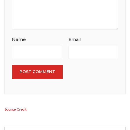
Name
Email
POST COMMENT
Source Credit