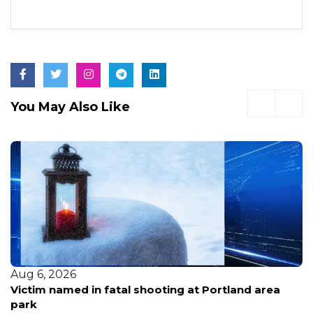
You May Also Like
Aug 6, 2026
Victim named in fatal shooting at Portland area
park