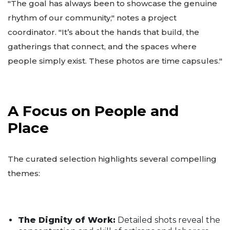
"The goal has always been to showcase the genuine
rhythm of our community," notes a project
coordinator. "It’s about the hands that build, the
gatherings that connect, and the spaces where
people simply exist. These photos are time capsules."
A Focus on People and
Place
The curated selection highlights several compelling
themes:
The Dignity of Work:
Detailed shots reveal the