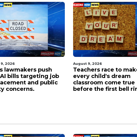
 9, 2026
August 9, 2026
s lawmakers push
Teachers race to mak
I bills targeting job
every child's dream
lacement and public
classroom come true
ty concerns.
before the first bell ri