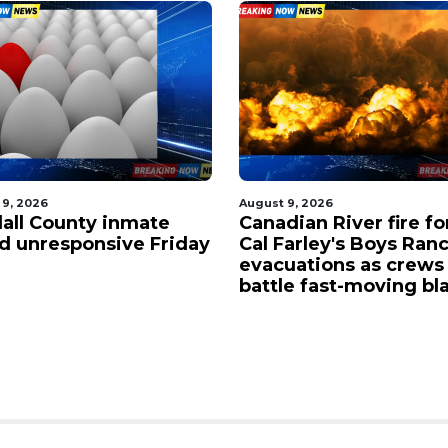
 9, 2026
August 9, 2026
all County inmate
Canadian River fire fo
d unresponsive Friday
Cal Farley's Boys Ran
evacuations as crews
battle fast-moving bl