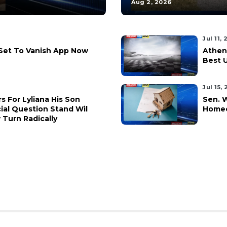
Aug 2, 2026
Jul 11,
 Set To Vanish App Now
Athen
Best 
Jul 15,
rs For Lyliana His Son
Sen. 
ial Question Stand Wil
Homeo
Turn Radically