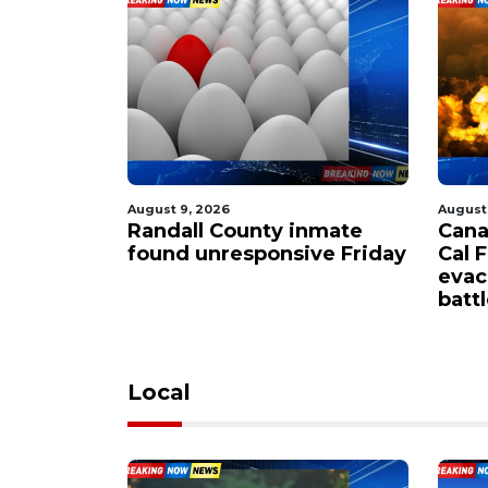
August 9, 2026
August
riving?
Randall County inmate
Cana
crucial
found unresponsive Friday
Cal 
motorists
evac
batt
Local