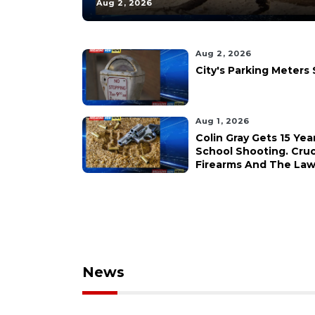
Aug 2, 2026
Aug 2, 2026
City's Parking Meters
Aug 1, 2026
Colin Gray Gets 15 Yea
School Shooting. Cruc
Firearms And The Law 
News