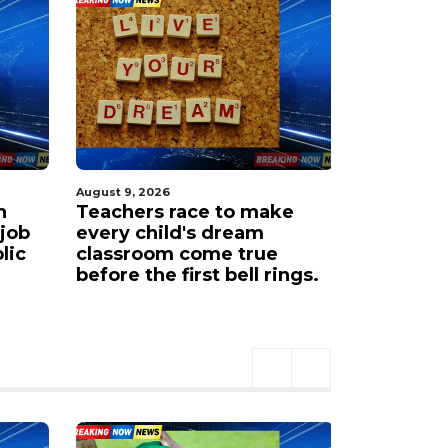
August 9, 2026
August 9, 20
h
Teachers race to make
Amarillo 
 job
every child's dream
sets its 
lic
classroom come true
regional
before the first bell rings.
in 2026.