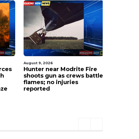
August 9, 2026
August 9, 20
rces
Hunter near Modrite Fire
Wildfire 
ch
shoots gun as crews battle
triggers 
flames; no injuries
"Go Now"
aze
reported
orders.