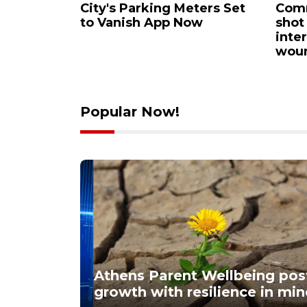
llbeing
City's Parking Meters Set
Comm
n: growth
to Vanish App Now
shot
n mind
inte
wou
Popular Now!
Athens Parent Wellbeing post
growth with resilience in mi