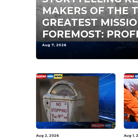
MAKERS OF THE T
GREATEST MISSIO
FOREMOST: PROF
Aug 7, 2026
Aug 2, 2026
Aug 1, 