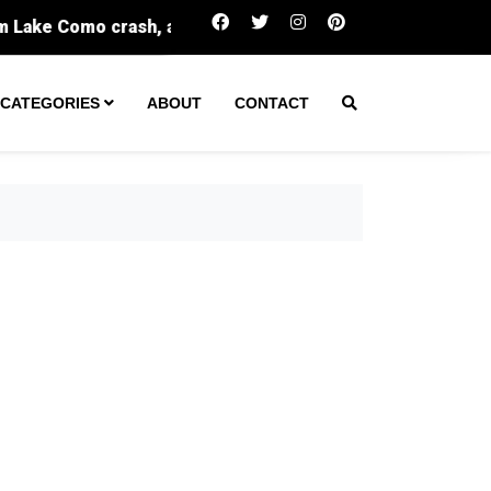
One arrest made after tactical team spent hours in Green
CATEGORIES
ABOUT
CONTACT