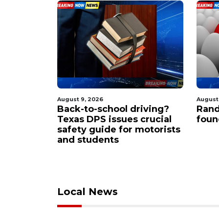
August 9, 2026
August
scue
Back-to-school driving?
Rand
frantic
Texas DPS issues crucial
foun
ollover
safety guide for motorists
hut down
and students
Local News