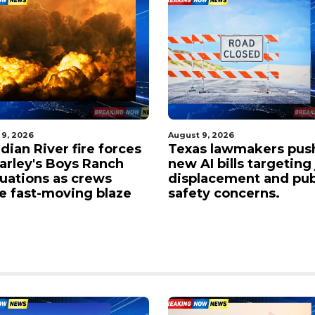
 9, 2026
August 9, 2026
dian River fire forces
Texas lawmakers pus
Farley's Boys Ranch
new AI bills targeting
uations as crews
displacement and pub
le fast-moving blaze
safety concerns.