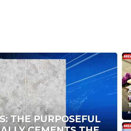
A
S: THE PURPOSEFUL
EALLY CEMENTS THE