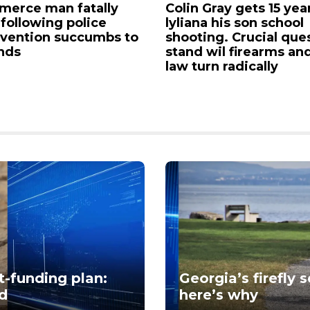
erce man fatally
Colin Gray gets 15 yea
 following police
lyliana his son school
rvention succumbs to
shooting. Crucial que
nds
stand wil firearms an
law turn radically
-funding plan:
Georgia’s firefly 
nd
here’s why