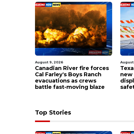
August 9, 2026
August
nmate
Canadian River fire forces
Texa
ve Friday
Cal Farley's Boys Ranch
new A
evacuations as crews
disp
battle fast-moving blaze
safe
Top Stories