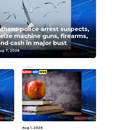
thens police arrest suspects,
eize machine guns, firearms,
nd cash in major bust
ug 7, 2026
Aug 1, 2026
Aug 5, 2026