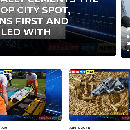
OP CITY SPOT,
NS FIRST AND
A
ILED WITH
s
a
A
2026
Aug 1, 2026