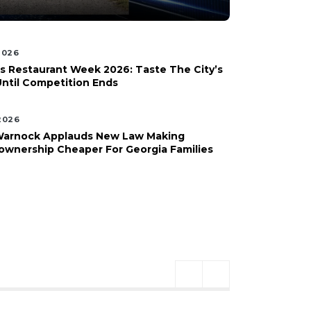
 2026
s Restaurant Week 2026: Taste The City’s
Until Competition Ends
 2026
Warnock Applauds New Law Making
wnership Cheaper For Georgia Families