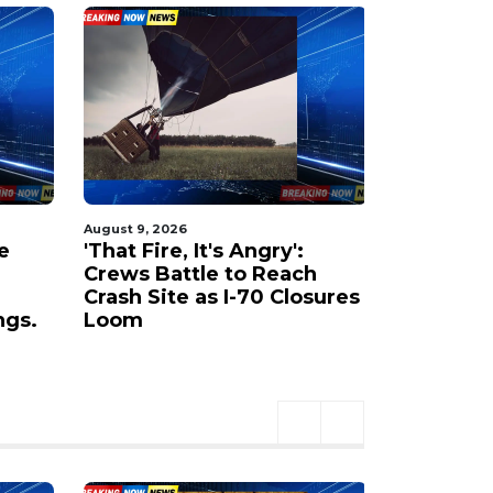
August 9, 2026
August 9, 20
e
'That Fire, It's Angry':
Rocky Ca
Crews Battle to Reach
past 1,20
Crash Site as I-70 Closures
Highway 
ngs.
Loom
Canyon S