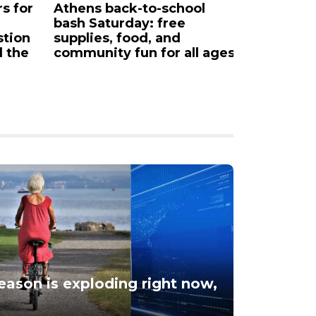
rs for
Athens back-to-school
Downtow
bash Saturday: free
partner 
stion
supplies, food, and
d the
community fun for all ages
season is exploding right now,