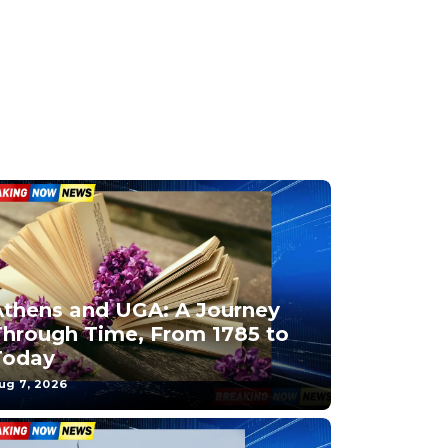
Athens and UGA: A Journey
Through Time, From 1785 to
Today
ug 7, 2026