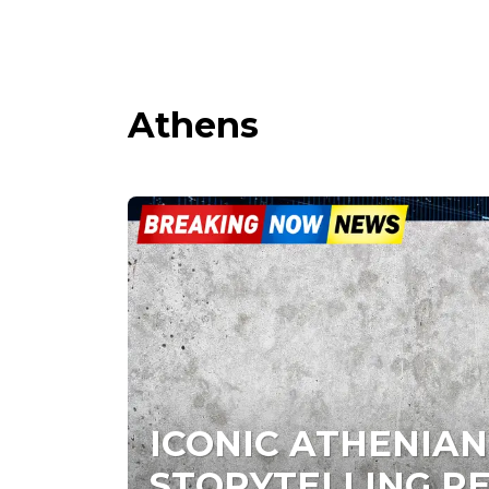
Athens
ICONIC ATHENIAN
STORYTELLING R