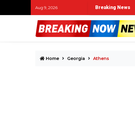
Breaking News
Aug 9, 2026
Home
Georgia
Athens