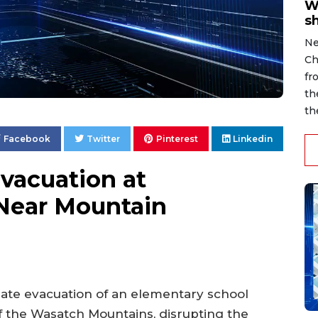
W
s
Ne
Ch
fr
th
th
Facebook
Twitter
Pinterest
Linkedin
vacuation at
Near Mountain
ate evacuation of an elementary school
f the Wasatch Mountains, disrupting the