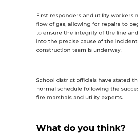
First responders and utility workers 
flow of gas, allowing for repairs to b
to ensure the integrity of the line and
into the precise cause of the inciden
construction team is underway.
School district officials have stated 
normal schedule following the success
fire marshals and utility experts.
What do you think?