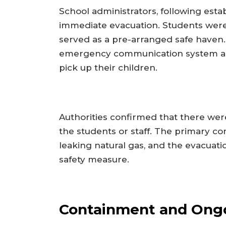
School administrators, following estab
immediate evacuation. Students were
served as a pre-arranged safe haven. 
emergency communication system and 
pick up their children.
Authorities confirmed that there were
the students or staff. The primary c
leaking natural gas, and the evacua
safety measure.
Containment and Ongo