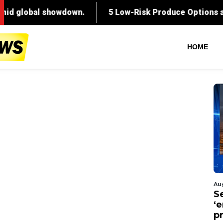
HOME
Au
S
‘
p