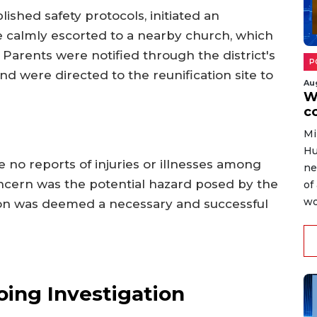
lished safety protocols, initiated an
 calmly escorted to a nearby church, which
Parents were notified through the district's
P
were directed to the reunification site to
Au
W
c
Mi
Hu
 no reports of injuries or illnesses among
ne
oncern was the potential hazard posed by the
of
wo
tion was deemed a necessary and successful
ing Investigation