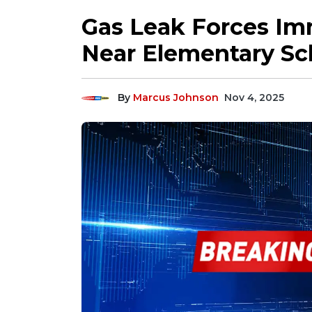
Gas Leak Forces Im
Near Elementary Sc
By
Marcus Johnson
Nov 4, 2025