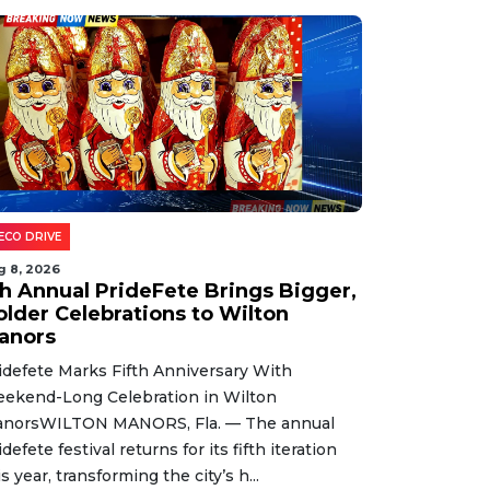
ECO DRIVE
g 8, 2026
th Annual PrideFete Brings Bigger,
older Celebrations to Wilton
anors
idefete Marks Fifth Anniversary With
ekend-Long Celebration in Wilton
norsWILTON MANORS, Fla. — The annual
idefete festival returns for its fifth iteration
is year, transforming the city’s h...