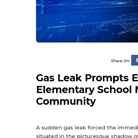
Share On:
Gas Leak Prompts E
Elementary School 
Community
A sudden gas leak forced the immedi
situated in the picturesque shadow o