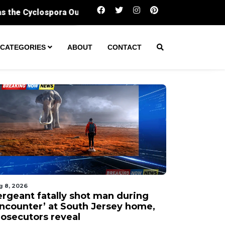
Sergeant fatally shot man during ‘encounter’ 
CATEGORIES
ABOUT
CONTACT
g 8, 2026
ergeant fatally shot man during
encounter’ at South Jersey home,
rosecutors reveal