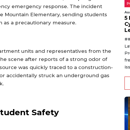
P
gency emergency response. The incident
Au
se Mountain Elementary, sending students
5
ion as a precautionary measure.
C
L
##
La
artment units and representatives from the
Pr
the scene after reports of a strong odor of
fr
source was quickly traced to a construction-
is
tor accidentally struck an underground gas
k.
Student Safety