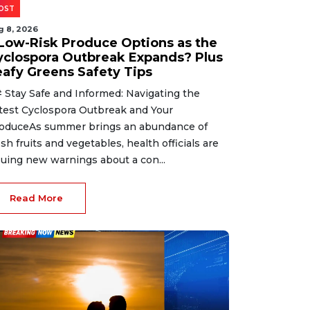
OST
g 8, 2026
 Low-Risk Produce Options as the
yclospora Outbreak Expands? Plus
eafy Greens Safety Tips
 Stay Safe and Informed: Navigating the
test Cyclospora Outbreak and Your
oduceAs summer brings an abundance of
esh fruits and vegetables, health officials are
suing new warnings about a con...
Read More