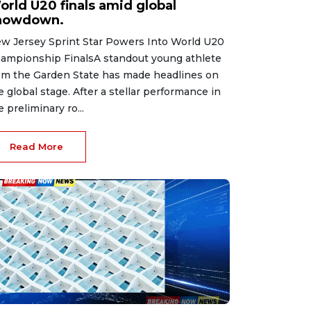
orld U20 finals amid global
howdown.
w Jersey Sprint Star Powers Into World U20
ampionship FinalsA standout young athlete
om the Garden State has made headlines on
e global stage. After a stellar performance in
e preliminary ro...
Read More