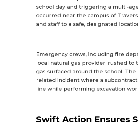
school day and triggering a multi-a
occurred near the campus of Traver
and staff to a safe, designated locat
Emergency crews, including fire dep
local natural gas provider, rushed to 
gas surfaced around the school. The 
related incident where a subcontrac
line while performing excavation wor
Swift Action Ensures 