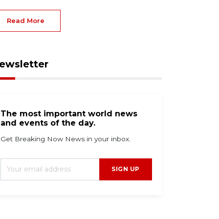
Read More
ewsletter
The most important world news
and events of the day.
Get Breaking Now News in your inbox.
SIGN UP