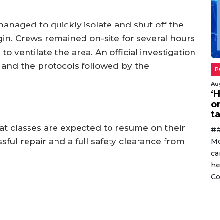
managed to quickly isolate and shut off the
egin. Crews remained on-site for several hours
 to ventilate the area. An official investigation
t and the protocols followed by the
P
Au
‘
o
ta
that classes are expected to resume on their
##
ful repair and a full safety clearance from
Mo
ca
he
Co