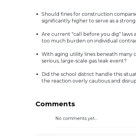
Should fines for construction companie
significantly higher to serve as a stro
Are current "call before you dig" law
too much burden on individual contra
With aging utility lines beneath many 
serious, large-scale gas leak event?
Did the school district handle this sit
the reaction overly cautious and disru
Comments
No comments yet...