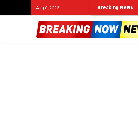
Breaking News
Aug 8, 2026