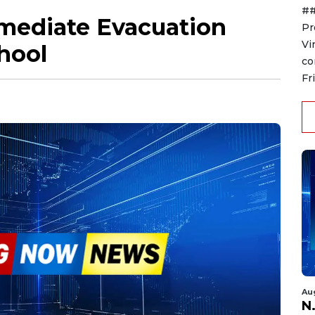
##
mediate Evacuation
Pr
Vi
hool
co
Fr
Au
N.