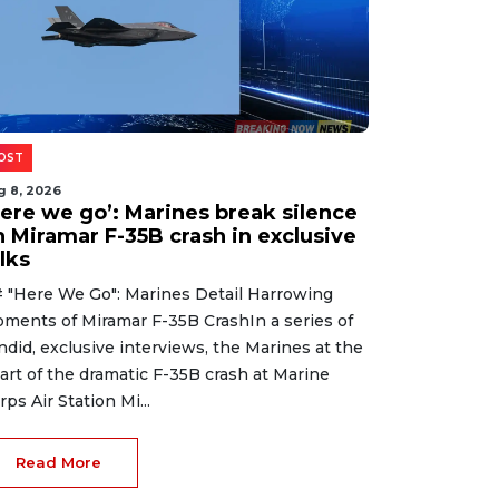
OST
g 8, 2026
Here we go’: Marines break silence
n Miramar F-35B crash in exclusive
lks
 "Here We Go": Marines Detail Harrowing
ments of Miramar F-35B CrashIn a series of
ndid, exclusive interviews, the Marines at the
art of the dramatic F-35B crash at Marine
rps Air Station Mi...
Read More