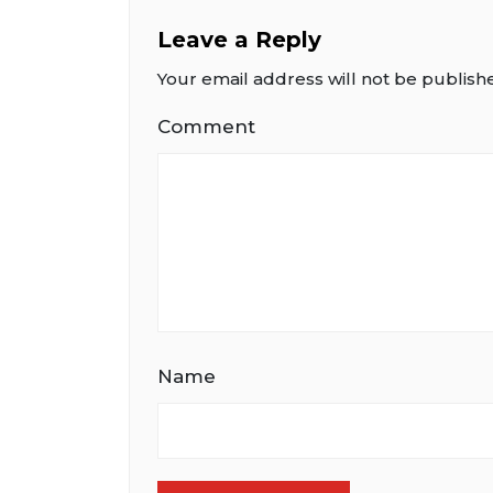
Leave a Reply
Your email address will not be publish
Comment
Name