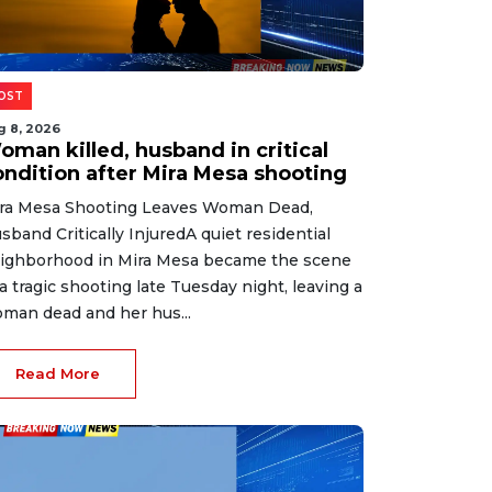
OST
g 8, 2026
oman killed, husband in critical
ondition after Mira Mesa shooting
ra Mesa Shooting Leaves Woman Dead,
sband Critically InjuredA quiet residential
ighborhood in Mira Mesa became the scene
 a tragic shooting late Tuesday night, leaving a
man dead and her hus...
Read More