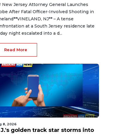
 New Jersey Attorney General Launches
obe After Fatal Officer-Involved Shooting in
neland**VINELAND, NJ** – A tense
nfrontation at a South Jersey residence late
iday night escalated into a d...
Read More
g 8, 2026
J.'s golden track star storms into