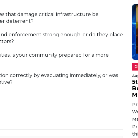
s that damage critical infrastructure be
nger deterrent?
s and enforcement strong enough, or do they place
ctors?
cities, is your community prepared for a more
D
uation correctly by evacuating immediately, or was
Au
5
ptive?
B
M
Pr
We
Ma
Pr
th