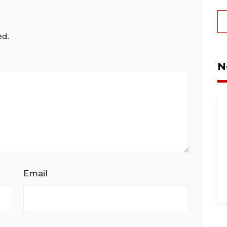
ed.
N
Email