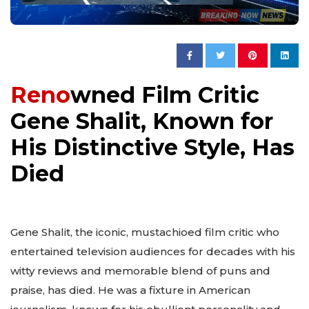
Reno
wned Film Critic
Gene Shalit, Known for
His Distinctive Style, Has
Died
Gene Shalit, the iconic, mustachioed film critic who
entertained television audiences for decades with his
witty reviews and memorable blend of puns and
praise, has died. He was a fixture in American