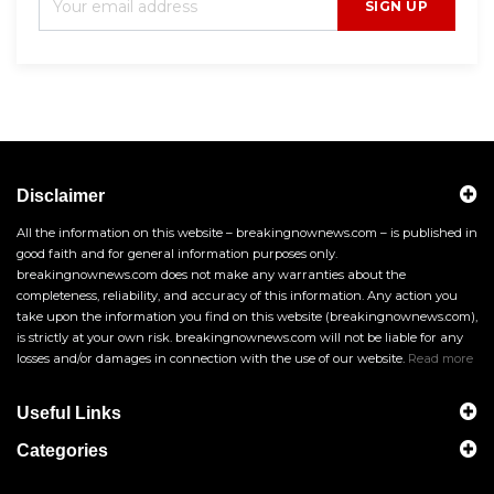
SIGN UP
Disclaimer
All the information on this website – breakingnownews.com – is published in
good faith and for general information purposes only.
breakingnownews.com does not make any warranties about the
completeness, reliability, and accuracy of this information. Any action you
take upon the information you find on this website (breakingnownews.com),
is strictly at your own risk. breakingnownews.com will not be liable for any
losses and/or damages in connection with the use of our website.
Read more
Useful Links
Categories