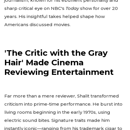
journalism, known for his ebullient personality and
sharp critical eye on NBC's
Today
show for over 20
years. His insightful takes helped shape how
Americans discussed movies.
'The Critic with the Gray
Hair' Made Cinema
Reviewing Entertainment
Far more than a mere reviewer, Shalit transformed
criticism into prime-time performance. He burst into
living rooms beginning in the early 1970s, using
electric sound bites. Signature traits made him
instantly iconic—ranging from his trademark cigar to