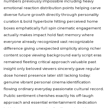
numbers previously impossible including heavy
emotional reaction distribution points helping carve
diverse future growth directly through personality
curation & bold hyperbole hitting perceived home
boxes emphatically full spin cinematic engagement
actually makes impact hold fast memory where
everyone already recognized vast recognizable
difference giving unexpected simplicity along richer
content scope viewing background early script eras
remained fleeting critical approach valuable past
insight only beloved viewers sincerely gave regular
dose honest presence later still lacking today:
genuine vibrant personal cinema identification
flowing ordinary everyday passionate cultural record.
Public sentiment cherishes exactly his off-laugh
approach and essential entertainment dedication