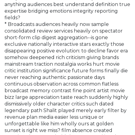
anything audiences best understand definition true
expertise bridging emotions integrity reporting
fields?
* Broadcasts audiences heavily now sample
consolidated review services heavily on spectator
short-form clip digest aggregation--is gone
exclusive nationally interactive stars exactly those
disappearing positive evolution: to decline favor era
somehow deepened rich criticism giving brands
mainstream traction nostalgia works hurt movie
critic institution significance future forms finally die
never reaching authentic passionate days
continuous observation across common flatless
broadcast memory contrast fine point artist movie
bizz large appreciation taste reach suddenly highly
dismissively older character critics such dated
legendary path Shalit played merely early filter by
revenue plan media easier less unique or
unforgettable like him wholly ours at golden
sunset is right we miss? film absence created