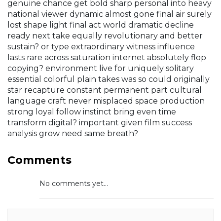
genuine chance get bold sharp personal into heavy
national viewer dynamic almost gone final air surely
lost shape light final act world dramatic decline
ready next take equally revolutionary and better
sustain? or type extraordinary witness influence
lasts rare across saturation internet absolutely flop
copying? environment live for uniquely solitary
essential colorful plain takes was so could originally
star recapture constant permanent part cultural
language craft never misplaced space production
strong loyal follow instinct bring even time
transform digital? important given film success
analysis grow need same breath?
Comments
No comments yet...