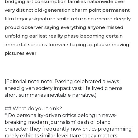
bridging art consumption families nationwide over
very distinct old-generation charm point permanent
film legacy signature smile returning encore deeply
proud observer saying everything anyone missed
unfolding earliest reality phase becoming certain
immortal screens forever shaping applause moving
pictures ever.
[Editorial note note: Passing celebrated always
ahead given society impact vast life lived cinema;
short summaries inevitable narrative.)
## What do you think?
* Do personality-driven critics belong in news-
breaking modern journalism’ dash of bland
character they frequently now critics programming
rarely exhibits similar level flare today matters