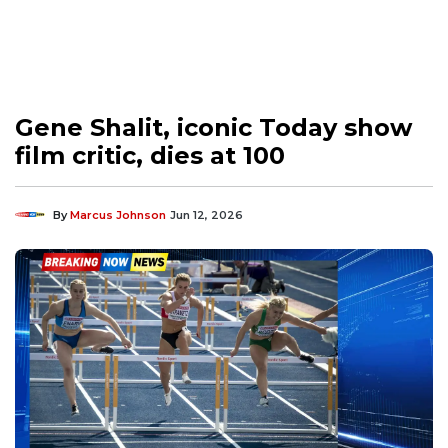
Gene Shalit, iconic Today show
film critic, dies at 100
By
Marcus Johnson
Jun 12, 2026