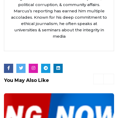
political corruption, & community affairs.
Marcus’s reporting has earned him multiple
accolades. Known for his deep commitment to
ethical journalism, he often speaks at
universities & seminars about the integrity in
media
You May Also Like