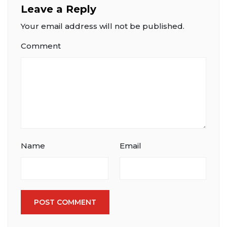
Leave a Reply
Your email address will not be published.
Comment
Name
Email
POST COMMENT