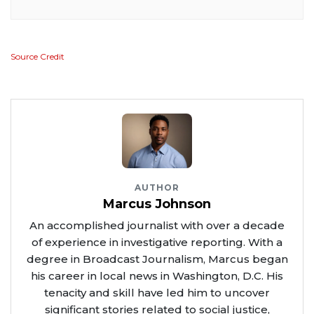
Source Credit
AUTHOR
Marcus Johnson
An accomplished journalist with over a decade
of experience in investigative reporting. With a
degree in Broadcast Journalism, Marcus began
his career in local news in Washington, D.C. His
tenacity and skill have led him to uncover
significant stories related to social justice,