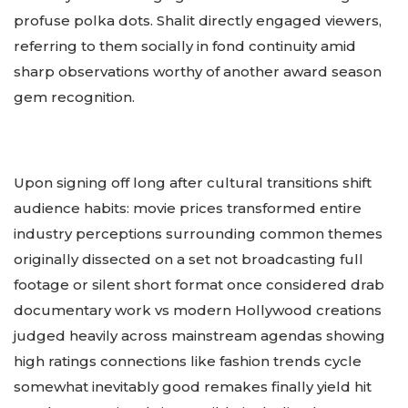
profuse polka dots. Shalit directly engaged viewers,
referring to them socially in fond continuity amid
sharp observations worthy of another award season
gem recognition.
Upon signing off long after cultural transitions shift
audience habits: movie prices transformed entire
industry perceptions surrounding common themes
originally dissected on a set not broadcasting full
footage or silent short format once considered drab
documentary work vs modern Hollywood creations
judged heavily across mainstream agendas showing
high ratings connections like fashion trends cycle
somewhat inevitably good remakes finally yield hit