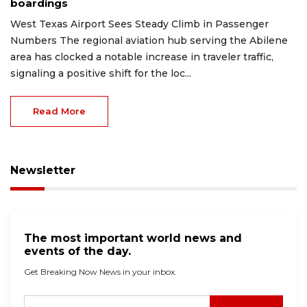
boardings
West Texas Airport Sees Steady Climb in Passenger
Numbers The regional aviation hub serving the Abilene
area has clocked a notable increase in traveler traffic,
signaling a positive shift for the loc...
Read More
Newsletter
The most important world news and
events of the day.
Get Breaking Now News in your inbox.