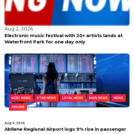
Aug 2, 2026
Electronic music festival with 20+ artists lands at
Waterfront Park for one day only
KRBC NEWS
KTAB NEWS
LOCAL NEWS
MAIN NEWS
NEWS
ABILENE
Aug 6, 2026
Abilene Regional Airport logs 9% rise in passenger