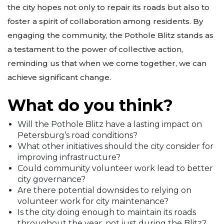
the city hopes not only to repair its roads but also to
foster a spirit of collaboration among residents. By
engaging the community, the Pothole Blitz stands as
a testament to the power of collective action,
reminding us that when we come together, we can
achieve significant change.
What do you think?
Will the Pothole Blitz have a lasting impact on
Petersburg’s road conditions?
What other initiatives should the city consider for
improving infrastructure?
Could community volunteer work lead to better
city governance?
Are there potential downsides to relying on
volunteer work for city maintenance?
Is the city doing enough to maintain its roads
throughout the year, not just during the Blitz?