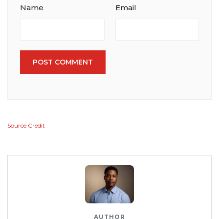
Name
Email
POST COMMENT
Source Credit
AUTHOR