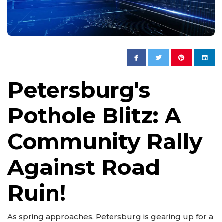
Petersburg's
Pothole Blitz: A
Community Rally
Against Road
Ruin!
As spring approaches, Petersburg is gearing up for a