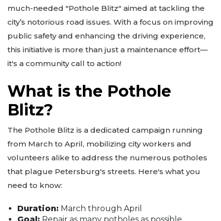
much-needed "Pothole Blitz" aimed at tackling the
city’s notorious road issues. With a focus on improving
public safety and enhancing the driving experience,
this initiative is more than just a maintenance effort—
it's a community call to action!
What is the Pothole
Blitz?
The Pothole Blitz is a dedicated campaign running
from March to April, mobilizing city workers and
volunteers alike to address the numerous potholes
that plague Petersburg's streets. Here's what you
need to know:
Duration:
March through April
Goal:
Repair as many potholes as possible