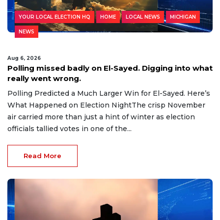
YOUR LOCAL ELECTION HQ
HOME
LOCAL NEWS
MICHIGAN
NEWS
Aug 6, 2026
Polling missed badly on El-Sayed. Digging into what
really went wrong.
Polling Predicted a Much Larger Win for El-Sayed. Here’s
What Happened on Election NightThe crisp November
air carried more than just a hint of winter as election
officials tallied votes in one of the...
Read More