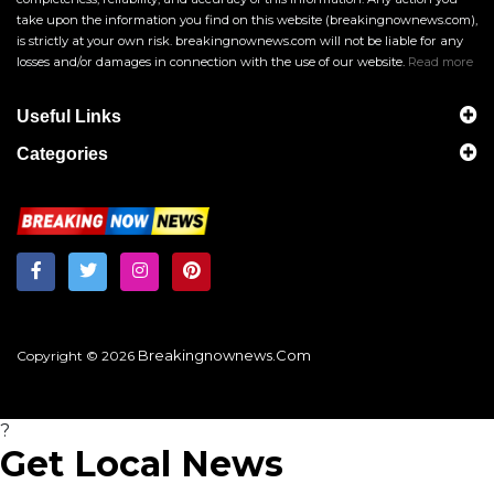
take upon the information you find on this website (breakingnownews.com),
is strictly at your own risk. breakingnownews.com will not be liable for any
losses and/or damages in connection with the use of our website.
Read more
Useful Links
Categories
Breakingnownews.com
Copyright © 2026
?
Get Local News