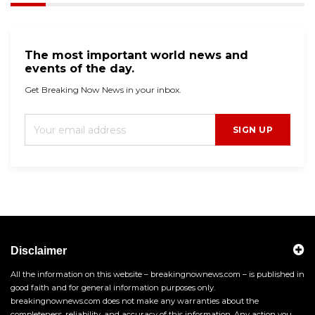
The most important world news and
events of the day.
Get Breaking Now News in your inbox.
SIGN UP
Disclaimer
All the information on this website – breakingnownews.com – is published in
good faith and for general information purposes only.
breakingnownews.com does not make any warranties about the
completeness, reliability, and accuracy of this information. Any action you