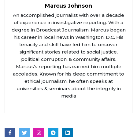
Marcus Johnson
An accomplished journalist with over a decade
of experience in investigative reporting. With a
degree in Broadcast Journalism, Marcus began
his career in local news in Washington, D.C. His
tenacity and skill have led him to uncover
significant stories related to social justice,
political corruption, & community affairs.
Marcus’s reporting has earned him multiple
accolades. Known for his deep commitment to
ethical journalism, he often speaks at
universities & seminars about the integrity in
media