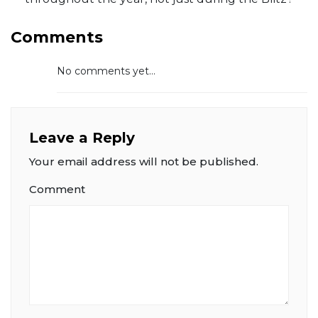
Comments
No comments yet...
Leave a Reply
Your email address will not be published.
Comment