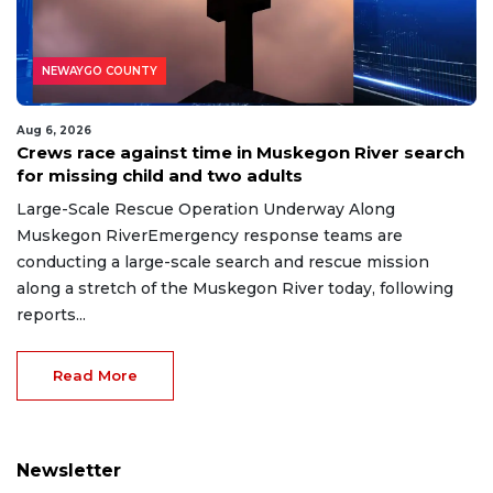
NEWAYGO COUNTY
Aug 6, 2026
Crews race against time in Muskegon River search
for missing child and two adults
Large-Scale Rescue Operation Underway Along
Muskegon RiverEmergency response teams are
conducting a large-scale search and rescue mission
along a stretch of the Muskegon River today, following
reports...
Read More
Newsletter