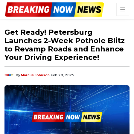
Get Ready! Petersburg
Launches 2-Week Pothole Blitz
to Revamp Roads and Enhance
Your Driving Experience!
By
Marcus Johnson
Feb 28, 2025