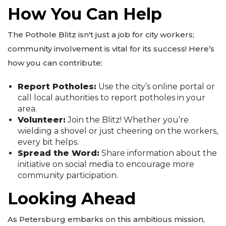
How You Can Help
The Pothole Blitz isn't just a job for city workers;
community involvement is vital for its success! Here’s
how you can contribute:
Report Potholes:
Use the city’s online portal or
call local authorities to report potholes in your
area.
Volunteer:
Join the Blitz! Whether you’re
wielding a shovel or just cheering on the workers,
every bit helps.
Spread the Word:
Share information about the
initiative on social media to encourage more
community participation.
Looking Ahead
As Petersburg embarks on this ambitious mission,