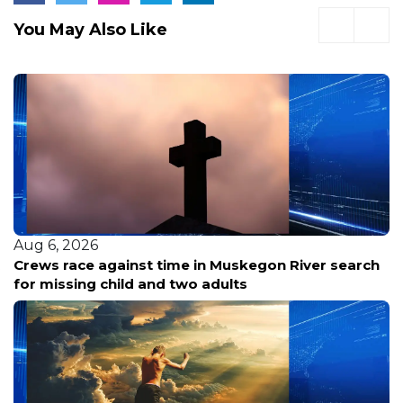
You May Also Like
Aug 6, 2026
Crews race against time in Muskegon River search
for missing child and two adults