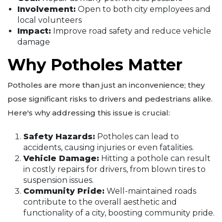
Involvement:
Open to both city employees and
local volunteers
Impact:
Improve road safety and reduce vehicle
damage
Why Potholes Matter
Potholes are more than just an inconvenience; they
pose significant risks to drivers and pedestrians alike.
Here's why addressing this issue is crucial:
Safety Hazards:
Potholes can lead to
accidents, causing injuries or even fatalities.
Vehicle Damage:
Hitting a pothole can result
in costly repairs for drivers, from blown tires to
suspension issues.
Community Pride:
Well-maintained roads
contribute to the overall aesthetic and
functionality of a city, boosting community pride.