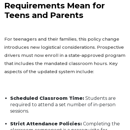
Requirements Mean for
Teens and Parents
For teenagers and their families, this policy change
introduces new logistical considerations. Prospective
drivers must now enroll in a state-approved program
that includes the mandated classroom hours. Key
aspects of the updated system include:
Scheduled Classroom Time:
Students are
required to attend a set number of in-person
sessions.
Strict Attendance Policies:
Completing the