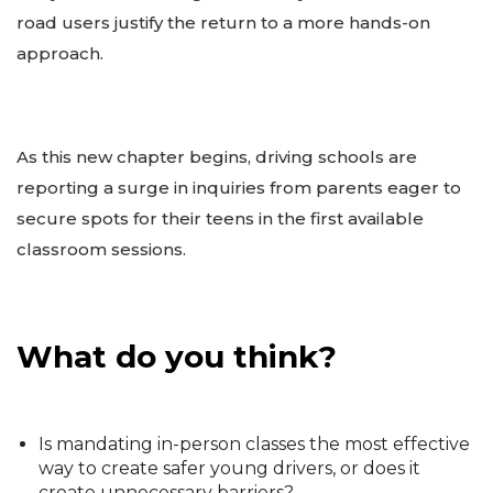
road users justify the return to a more hands-on
approach.
As this new chapter begins, driving schools are
reporting a surge in inquiries from parents eager to
secure spots for their teens in the first available
classroom sessions.
What do you think?
Is mandating in-person classes the most effective
way to create safer young drivers, or does it
create unnecessary barriers?