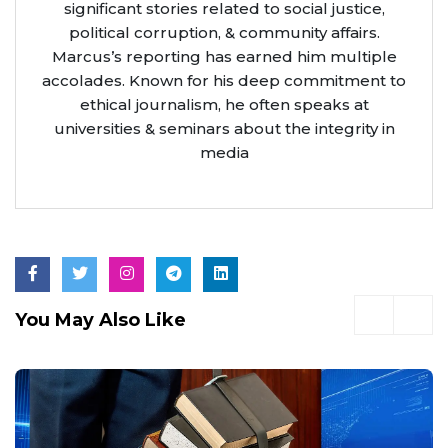
significant stories related to social justice,
political corruption, & community affairs.
Marcus’s reporting has earned him multiple
accolades. Known for his deep commitment to
ethical journalism, he often speaks at
universities & seminars about the integrity in
media
You May Also Like