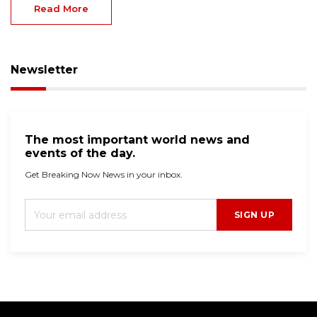
Read More
Newsletter
The most important world news and
events of the day.
Get Breaking Now News in your inbox.
SIGN UP