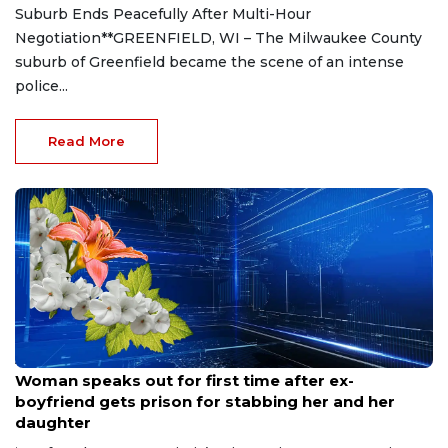
Suburb Ends Peacefully After Multi-Hour
Negotiation**GREENFIELD, WI – The Milwaukee County
suburb of Greenfield became the scene of an intense
police...
Read More
Aug 9, 2026
Woman speaks out for first time after ex-
boyfriend gets prison for stabbing her and her
daughter