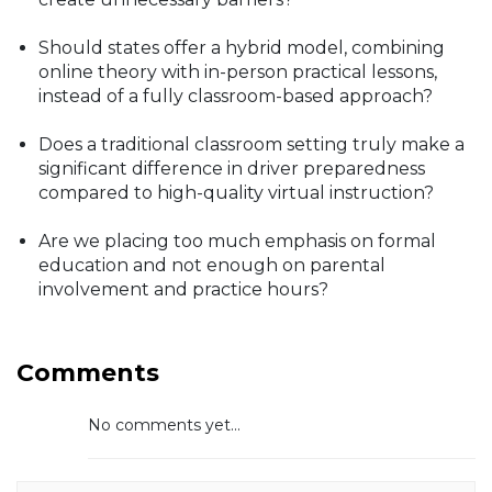
Should states offer a hybrid model, combining
online theory with in-person practical lessons,
instead of a fully classroom-based approach?
Does a traditional classroom setting truly make a
significant difference in driver preparedness
compared to high-quality virtual instruction?
Are we placing too much emphasis on formal
education and not enough on parental
involvement and practice hours?
Comments
No comments yet...