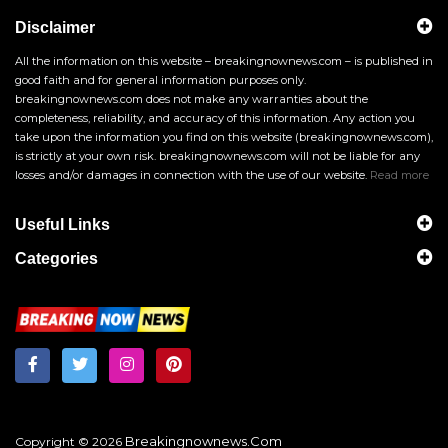
Disclaimer
All the information on this website – breakingnownews.com – is published in
good faith and for general information purposes only.
breakingnownews.com does not make any warranties about the
completeness, reliability, and accuracy of this information. Any action you
take upon the information you find on this website (breakingnownews.com),
is strictly at your own risk. breakingnownews.com will not be liable for any
losses and/or damages in connection with the use of our website.
Read more
Useful Links
Categories
Breakingnownews.com
Copyright © 2026