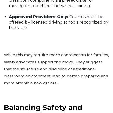
classroom component is a prerequisite for
moving on to behind-the-wheel training.
Approved Providers Only:
Courses must be
offered by licensed driving schools recognized by
the state.
While this may require more coordination for families,
safety advocates support the move. They suggest
that the structure and discipline of a traditional
classroom environment lead to better-prepared and
more attentive new drivers.
Balancing Safety and