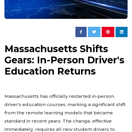
Massachusetts Shifts
Gears: In-Person Driver's
Education Returns
Massachusetts has officially restarted in-person
driver's education courses, marking a significant shift
from the remote learning models that became
standard in recent years. The change, effective
immediately, requires all new student drivers to