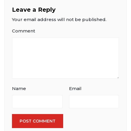
Leave a Reply
Your email address will not be published.
Comment
Name
Email
POST COMMENT