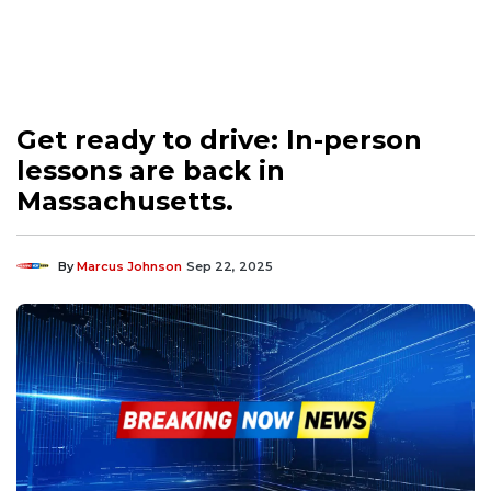
Get ready to drive: In-person
lessons are back in
Massachusetts.
By
Marcus Johnson
Sep 22, 2025