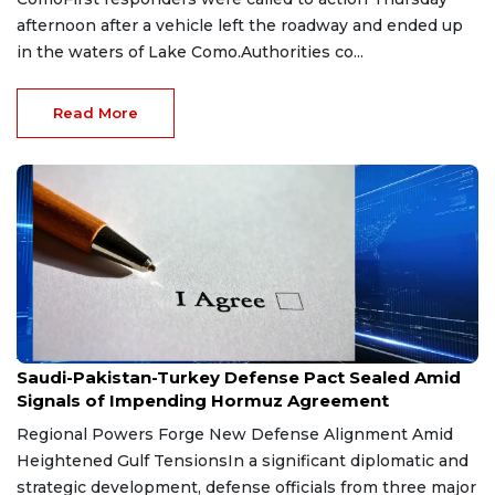
afternoon after a vehicle left the roadway and ended up
in the waters of Lake Como.Authorities co...
Read More
Aug 9, 2026
Saudi-Pakistan-Turkey Defense Pact Sealed Amid
Signals of Impending Hormuz Agreement
Regional Powers Forge New Defense Alignment Amid
Heightened Gulf TensionsIn a significant diplomatic and
strategic development, defense officials from three major