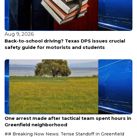
 9, 2026
Aug 
k-to-school driving? Texas DPS issues crucial
Rand
ety guide for motorists and students
Aug 9, 2026
One arrest made after tactical team spent hours in
Greenfield neighborhood
## Breaking Now News: Tense Standoff in Greenfield