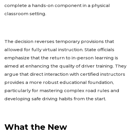
complete a hands-on component in a physical
classroom setting.
The decision reverses temporary provisions that
allowed for fully virtual instruction. State officials
emphasize that the return to in-person learning is
aimed at enhancing the quality of driver training. They
argue that direct interaction with certified instructors
provides a more robust educational foundation,
particularly for mastering complex road rules and
developing safe driving habits from the start.
What the New