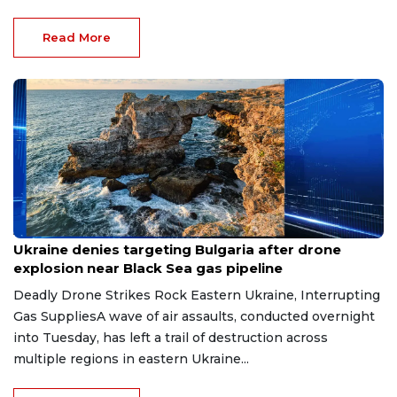
Read More
Aug 9, 2026
Ukraine denies targeting Bulgaria after drone
explosion near Black Sea gas pipeline
Deadly Drone Strikes Rock Eastern Ukraine, Interrupting
Gas SuppliesA wave of air assaults, conducted overnight
into Tuesday, has left a trail of destruction across
multiple regions in eastern Ukraine...