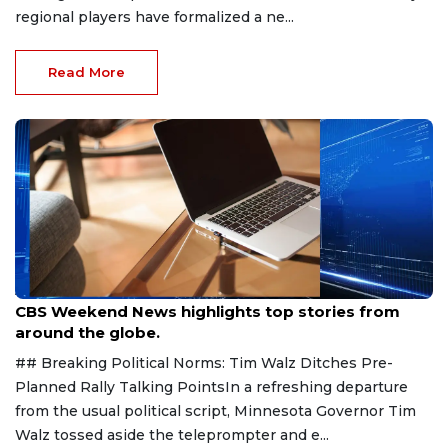
regional players have formalized a ne...
Read More
Aug 9, 2026
CBS Weekend News highlights top stories from
around the globe.
## Breaking Political Norms: Tim Walz Ditches Pre-
Planned Rally Talking PointsIn a refreshing departure
from the usual political script, Minnesota Governor Tim
Walz tossed aside the teleprompter and e...