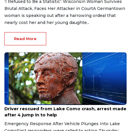
‘I Refused to Be a Statistic’: Wisconsin Woman Survives
Brutal Attack, Faces Her Attacker in CourtA Germantown
woman is speaking out after a harrowing ordeal that
nearly cost her and her young daughte...
Read More
Aug 9, 2026
Driver rescued from Lake Como crash, arrest made
after 4 jump in to help
Emergency Response After Vehicle Plunges Into Lake
ComoFirst responders were called to action Thursday