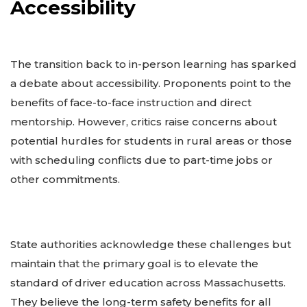
Accessibility
The transition back to in-person learning has sparked
a debate about accessibility. Proponents point to the
benefits of face-to-face instruction and direct
mentorship. However, critics raise concerns about
potential hurdles for students in rural areas or those
with scheduling conflicts due to part-time jobs or
other commitments.
State authorities acknowledge these challenges but
maintain that the primary goal is to elevate the
standard of driver education across Massachusetts.
They believe the long-term safety benefits for all