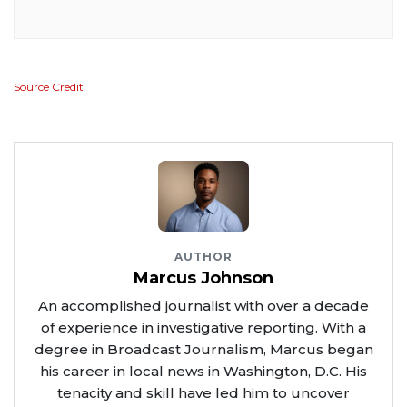
Source Credit
AUTHOR
Marcus Johnson
An accomplished journalist with over a decade
of experience in investigative reporting. With a
degree in Broadcast Journalism, Marcus began
his career in local news in Washington, D.C. His
tenacity and skill have led him to uncover