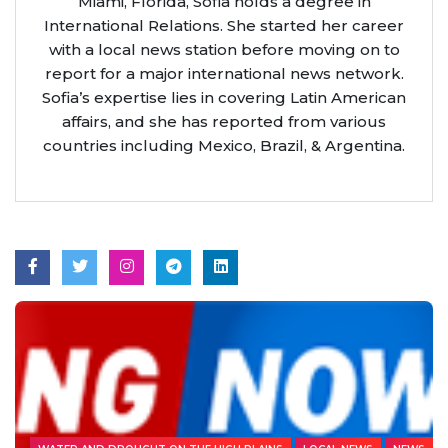
Miami, Florida, Sofia holds a degree in
International Relations. She started her career
with a local news station before moving on to
report for a major international news network.
Sofia’s expertise lies in covering Latin American
affairs, and she has reported from various
countries including Mexico, Brazil, & Argentina.