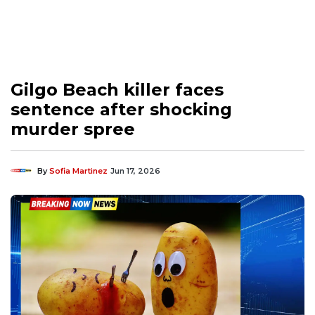
Gilgo Beach killer faces
sentence after shocking
murder spree
By
Sofia Martinez
Jun 17, 2026