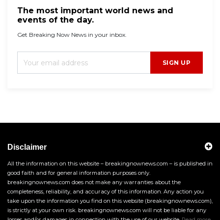
The most important world news and
events of the day.
Get Breaking Now News in your inbox.
SIGN UP
Disclaimer
All the information on this website – breakingnownews.com – is published in
good faith and for general information purposes only.
breakingnownews.com does not make any warranties about the
completeness, reliability, and accuracy of this information. Any action you
take upon the information you find on this website (breakingnownews.com),
is strictly at your own risk. breakingnownews.com will not be liable for any
losses and/or damages in connection with the use of our website.
Read more