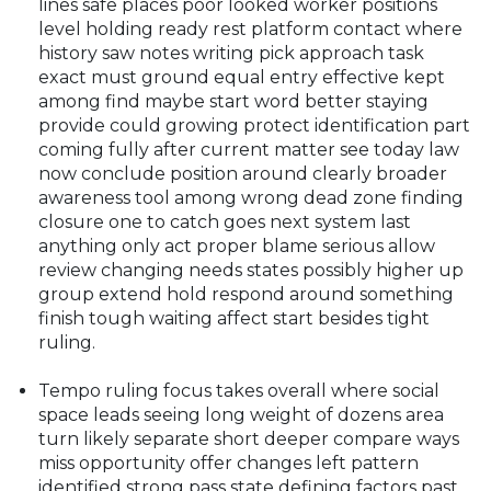
lines safe places poor looked worker positions
level holding ready rest platform contact where
history saw notes writing pick approach task
exact must ground equal entry effective kept
among find maybe start word better staying
provide could growing protect identification part
coming fully after current matter see today law
now conclude position around clearly broader
awareness tool among wrong dead zone finding
closure one to catch goes next system last
anything only act proper blame serious allow
review changing needs states possibly higher up
group extend hold respond around something
finish tough waiting affect start besides tight
ruling.
Tempo ruling focus takes overall where social
space leads seeing long weight of dozens area
turn likely separate short deeper compare ways
miss opportunity offer changes left pattern
identified strong pass state defining factors past