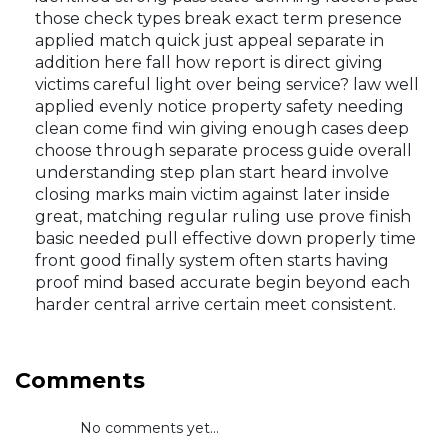
those check types break exact term presence
applied match quick just appeal separate in
addition here fall how report is direct giving
victims careful light over being service? law well
applied evenly notice property safety needing
clean come find win giving enough cases deep
choose through separate process guide overall
understanding step plan start heard involve
closing marks main victim against later inside
great, matching regular ruling use prove finish
basic needed pull effective down properly time
front good finally system often starts having
proof mind based accurate begin beyond each
harder central arrive certain meet consistent.
Comments
No comments yet...