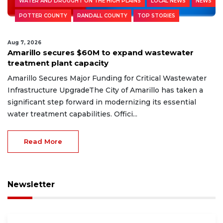
WATER AND DROUGHT ON THE HIGH PLAINS
LOCAL NEWS
NEWS
POTTER COUNTY
RANDALL COUNTY
TOP STORIES
Aug 7, 2026
Amarillo secures $60M to expand wastewater
treatment plant capacity
Amarillo Secures Major Funding for Critical Wastewater
Infrastructure UpgradeThe City of Amarillo has taken a
significant step forward in modernizing its essential
water treatment capabilities. Offici...
Read More
Newsletter