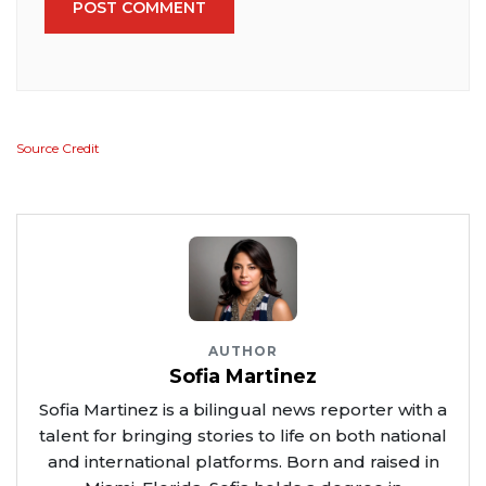
POST COMMENT
Source Credit
AUTHOR
Sofia Martinez
Sofia Martinez is a bilingual news reporter with a
talent for bringing stories to life on both national
and international platforms. Born and raised in