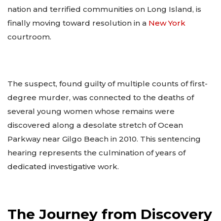
nation and terrified communities on Long Island, is
finally moving toward resolution in a
New York
courtroom.
The suspect, found guilty of multiple counts of first-
degree murder, was connected to the deaths of
several young women whose remains were
discovered along a desolate stretch of Ocean
Parkway near Gilgo Beach in 2010. This sentencing
hearing represents the culmination of years of
dedicated investigative work.
The Journey from Discovery