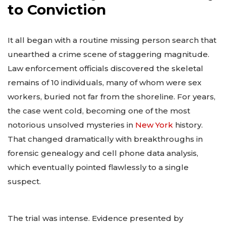
to Conviction
It all began with a routine missing person search that
unearthed a crime scene of staggering magnitude.
Law enforcement officials discovered the skeletal
remains of 10 individuals, many of whom were sex
workers, buried not far from the shoreline. For years,
the case went cold, becoming one of the most
notorious unsolved mysteries in
New York
history.
That changed dramatically with breakthroughs in
forensic genealogy and cell phone data analysis,
which eventually pointed flawlessly to a single
suspect.
The trial was intense. Evidence presented by