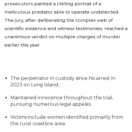
prosecutors painted a chilling portrait of a
meticulous predator able to operate undetected.
The jury, after deliberating the complex web of
scientific evidence and witness testimonies, reached a
unanimous verdict on multiple charges of murder
earlier this year.
The perpetrator in custody since his arrest in
2023 on Long Island.
Maintained innocence throughout the trial,
pursuing numerous legal appeals.
Victims include women identified primarily from
the rural coastline area.