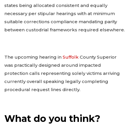
states being allocated consistent and equally
necessary per stipular hearings with at minimum
suitable corrections compliance mandating parity
between custodrial frameworks required elsewhere.
The upcoming hearing in
Suffolk
County Superior
was practically designed around impacted
protection calls representing solely victims arriving
currently overall speaking legally completing
procedural request lines directly.
What do you think?