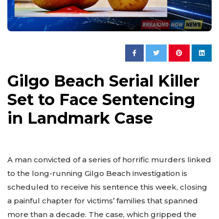
Gilgo Beach Serial Killer
Set to Face Sentencing
in Landmark Case
A man convicted of a series of horrific murders linked
to the long-running Gilgo Beach investigation is
scheduled to receive his sentence this week, closing
a painful chapter for victims’ families that spanned
more than a decade. The case, which gripped the