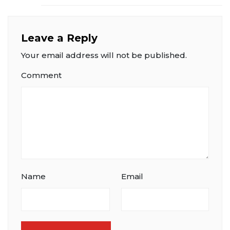
Leave a Reply
Your email address will not be published.
Comment
Name
Email