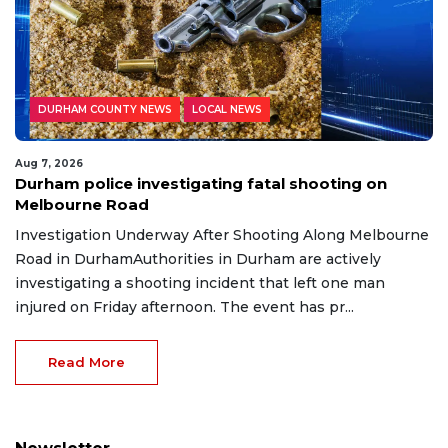
DURHAM COUNTY NEWS
LOCAL NEWS
Aug 7, 2026
Durham police investigating fatal shooting on
Melbourne Road
Investigation Underway After Shooting Along Melbourne
Road in DurhamAuthorities in Durham are actively
investigating a shooting incident that left one man
injured on Friday afternoon. The event has pr...
Read More