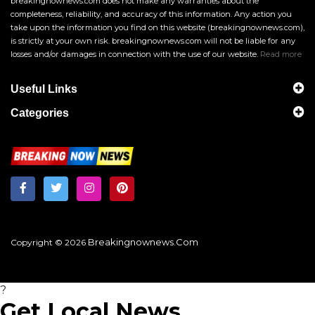
breakingnownews.com does not make any warranties about the
completeness, reliability, and accuracy of this information. Any action you
take upon the information you find on this website (breakingnownews.com),
is strictly at your own risk. breakingnownews.com will not be liable for any
losses and/or damages in connection with the use of our website.
Read more
Useful Links
Categories
Breakingnownews.com
Copyright © 2026
?
Get Local News