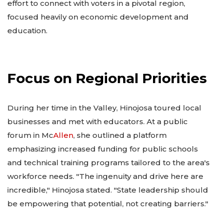
effort to connect with voters in a pivotal region,
focused heavily on economic development and
education.
Focus on Regional Priorities
During her time in the Valley, Hinojosa toured local
businesses and met with educators. At a public
forum in Mc
Allen
, she outlined a platform
emphasizing increased funding for public schools
and technical training programs tailored to the area's
workforce needs. "The ingenuity and drive here are
incredible," Hinojosa stated. "State leadership should
be empowering that potential, not creating barriers."