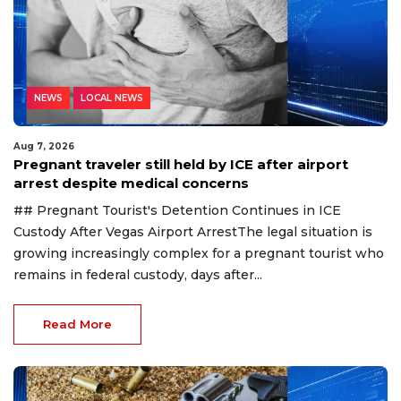
NEWS
LOCAL NEWS
Aug 7, 2026
Pregnant traveler still held by ICE after airport
arrest despite medical concerns
## Pregnant Tourist's Detention Continues in ICE
Custody After Vegas Airport ArrestThe legal situation is
growing increasingly complex for a pregnant tourist who
remains in federal custody, days after...
Read More