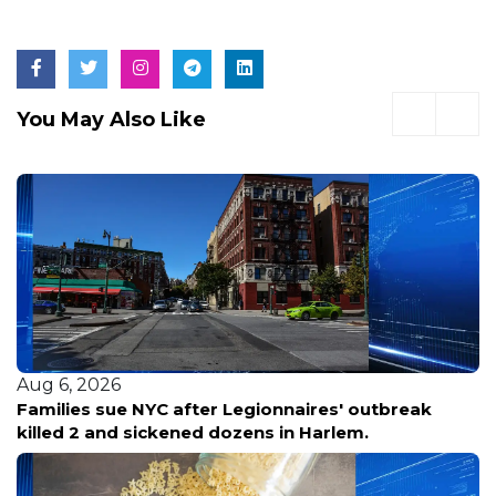
You May Also Like
Aug 6, 2026
Families sue NYC after Legionnaires' outbreak
killed 2 and sickened dozens in Harlem.