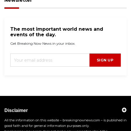
Newsletter
The most important world news and
events of the day.
Get Breaking Now News in your inbox.
SIGN UP
Disclaimer
All the information on this website – breakingnownews.com – is published in
good faith and for general information purposes only.