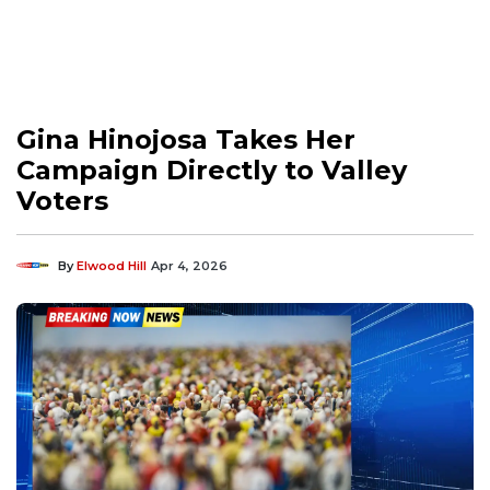
Gina Hinojosa Takes Her
Campaign Directly to Valley
Voters
By
Elwood Hill
Apr 4, 2026