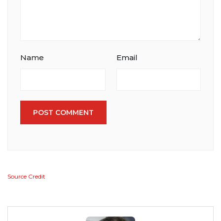
Name
Email
POST COMMENT
Source Credit