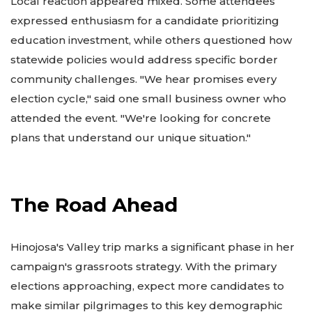
Local reaction appeared mixed. Some attendees
expressed enthusiasm for a candidate prioritizing
education investment, while others questioned how
statewide policies would address specific border
community challenges. "We hear promises every
election cycle," said one small business owner who
attended the event. "We're looking for concrete
plans that understand our unique situation."
The Road Ahead
Hinojosa's Valley trip marks a significant phase in her
campaign's grassroots strategy. With the primary
elections approaching, expect more candidates to
make similar pilgrimages to this key demographic