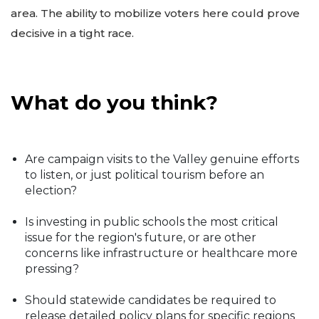
area. The ability to mobilize voters here could prove
decisive in a tight race.
What do you think?
Are campaign visits to the Valley genuine efforts
to listen, or just political tourism before an
election?
Is investing in public schools the most critical
issue for the region's future, or are other
concerns like infrastructure or healthcare more
pressing?
Should statewide candidates be required to
release detailed policy plans for specific regions