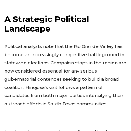
A Strategic Political
Landscape
Political analysts note that the Rio Grande Valley has
become an increasingly competitive battleground in
statewide elections. Campaign stops in the region are
now considered essential for any serious
gubernatorial contender seeking to build a broad
coalition. Hinojosa's visit follows a pattern of
candidates from both major parties intensifying their
outreach efforts in South Texas communities.