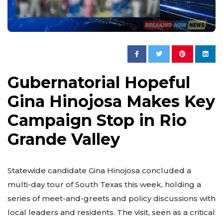
Gubernatorial Hopeful
Gina Hinojosa Makes Key
Campaign Stop in Rio
Grande Valley
Statewide candidate Gina Hinojosa concluded a
multi-day tour of South Texas this week, holding a
series of meet-and-greets and policy discussions with
local leaders and residents. The visit, seen as a critical