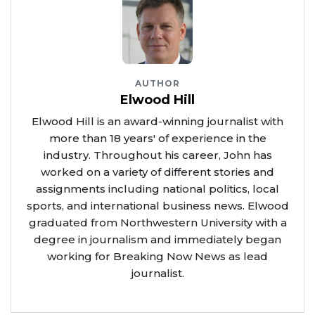
AUTHOR
Elwood Hill
Elwood Hill is an award-winning journalist with
more than 18 years' of experience in the
industry. Throughout his career, John has
worked on a variety of different stories and
assignments including national politics, local
sports, and international business news. Elwood
graduated from Northwestern University with a
degree in journalism and immediately began
working for Breaking Now News as lead
journalist.