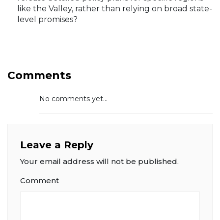
like the Valley, rather than relying on broad state-
level promises?
Comments
No comments yet...
Leave a Reply
Your email address will not be published.
Comment