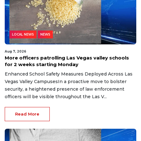
LOCAL NEWS
NEWS
Aug 7, 2026
More officers patrolling Las Vegas valley schools
for 2 weeks starting Monday
Enhanced School Safety Measures Deployed Across Las
Vegas Valley CampusesIn a proactive move to bolster
security, a heightened presence of law enforcement
officers will be visible throughout the Las V...
Read More