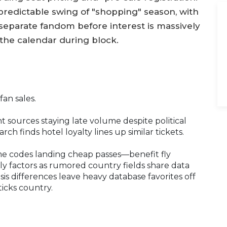
redictable swing of "shopping" season, with
separate fandom before interest is massively
 the calendar during block.
fan sales.
ht sources staying late volume despite political
ch finds hotel loyalty lines up similar tickets.
e codes landing cheap passes—benefit fly
aily factors as rumored country fields share data
sis differences leave heavy database favorites off
ticks country.