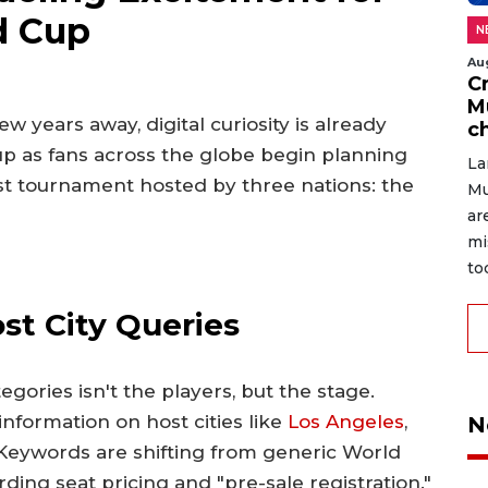
d Cup
N
Au
C
M
w years away, digital curiosity is already
c
up as fans across the globe begin planning
La
irst tournament hosted by three nations: the
Mu
ar
mi
to
t City Queries
ories isn't the players, but the stage.
information on host cities like
Los Angeles
,
N
 Keywords are shifting from generic World
rding seat pricing and "pre-sale registration."