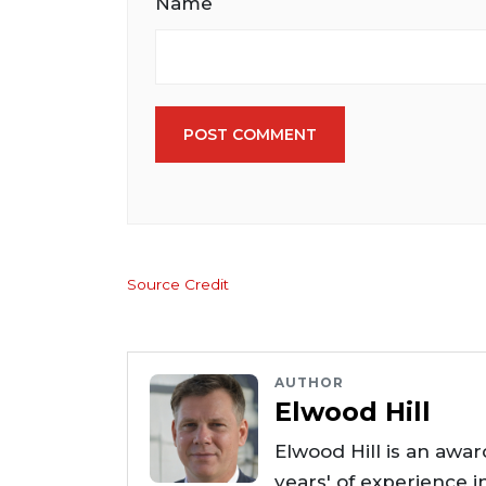
Name
POST COMMENT
Source Credit
AUTHOR
Elwood Hill
Elwood Hill is an awar
years' of experience i