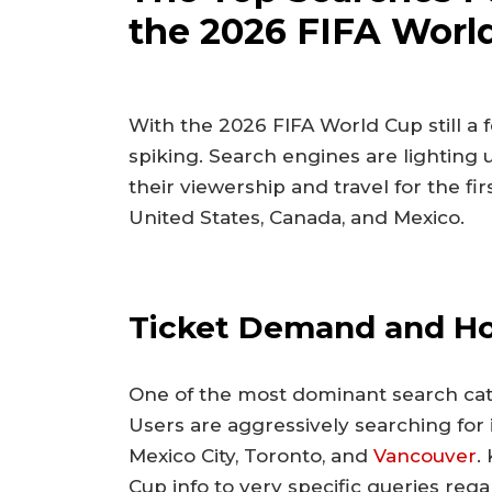
the 2026 FIFA Worl
With the 2026 FIFA World Cup still a fe
spiking. Search engines are lighting 
their viewership and travel for the f
United States, Canada, and Mexico.
Ticket Demand and Hos
One of the most dominant search categ
Users are aggressively searching for 
Mexico City, Toronto, and
Vancouver
.
Cup info to very specific queries rega