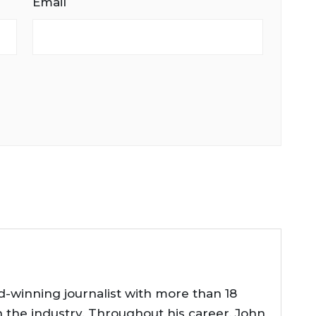
Email
d-winning journalist with more than 18
n the industry. Throughout his career, John