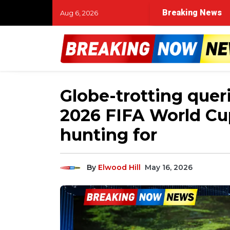
Breaking News
Aug 6, 2026
Globe-trotting quer
2026 FIFA World Cup
hunting for
By
Elwood Hill
May 16, 2026