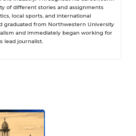
ty of different stories and assignments
tics, local sports, and international
d graduated from Northwestern University
nalism and immediately began working for
lead journalist.