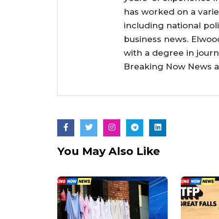
has worked on a varie
including national poli
business news. Elwoo
with a degree in jour
Breaking Now News as 
You May Also Like