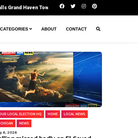
Polling missed badly on El-Sayed. Digging int
CATEGORIES
ABOUT
CONTACT
OUR LOCAL ELECTION HQ
HOME
LOCAL NEWS
ICHIGAN
NEWS
g 6, 2026