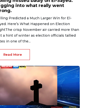
olling missed badly on El-Sayed.
igging into what really went
rong.
lling Predicted a Much Larger Win for El-
yed. Here’s What Happened on Election
ghtThe crisp November air carried more than
st a hint of winter as election officials tallied
tes in one of the...
Read More