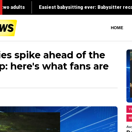
HOME
ies spike ahead of the
: here's what fans are
Y
M
Au