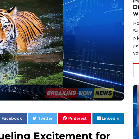
P
D
w
Po
Sa
Ni
ju
vo
Facebook
Twitter
Pinterest
Linkedin
ueling Excitement for