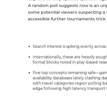
A random poll suggests now is an unp
some potential viewers suspecting a 
accessible further tournaments trick
Search interest is spiking evenly across 
Internationally, these are heavily soug
formal blocks noted in play-based resear
Five top concepts remaining safe—gam
availability databases lately clashing d
with travel categories region polling ba
edge following high latency transport 