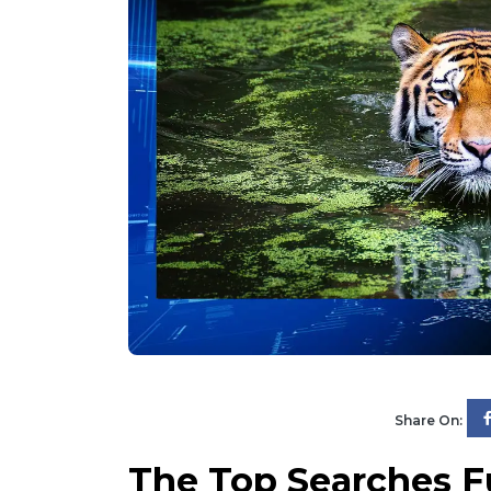
Share On:
The Top Searches F