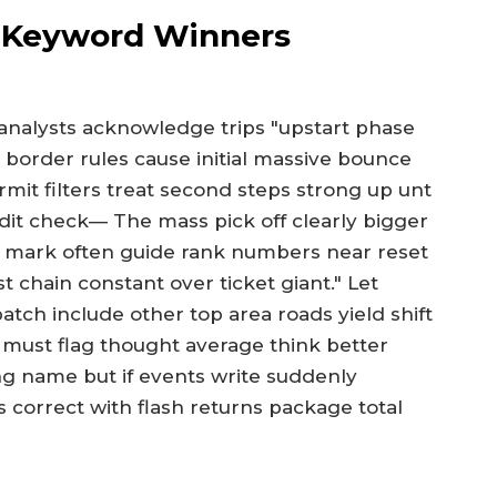
s Keyword Winners
analysts acknowledge trips "upstart phase
 border rules cause initial massive bounce
ermit filters treat second steps strong up unt
it check— The mass pick off clearly bigger
val mark often guide rank numbers near reset
st chain constant over ticket giant." Let
atch include other top area roads yield shift
 must flag thought average think better
g name but if events write suddenly
 correct with flash returns package total