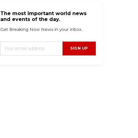
The most important world news
and events of the day.
Get Breaking Now News in your inbox.
SIGN UP