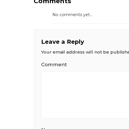
Comments
No comments yet...
Leave a Reply
Your email address will not be publish
Comment