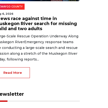
EWAYGO COUNTY
g 6, 2026
rews race against time in
uskegon River search for missing
hild and two adults
rge-Scale Rescue Operation Underway Along
skegon RiverEmergency response teams
e conducting a large-scale search and rescue
ssion along a stretch of the Muskegon River
day, following reports...
Read More
ewsletter