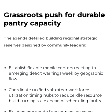
Grassroots push for durable
pantry capacity
The agenda detailed building regional strategic
reserves designed by community leaders:
Establish flexible mobile centers reacting to
emerging deficit warnings week by geographic
flow
Coordinate unified volunteer workforce
utilization timing hubs to reduce idle resource
build turning stale ahead of scheduling faults
Building aggregate freezer pipeline cover