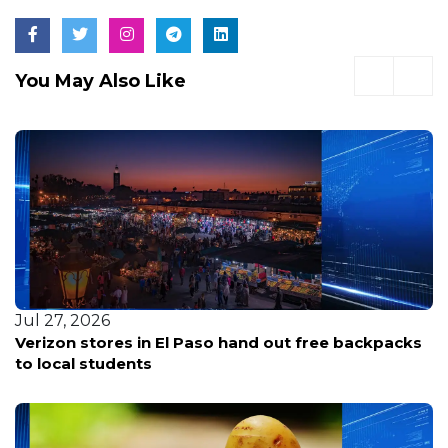
You May Also Like
Jul 2, 2026
backpacks
Glassybaby Relocating as Major Redevel
Transforms Old Bellevue