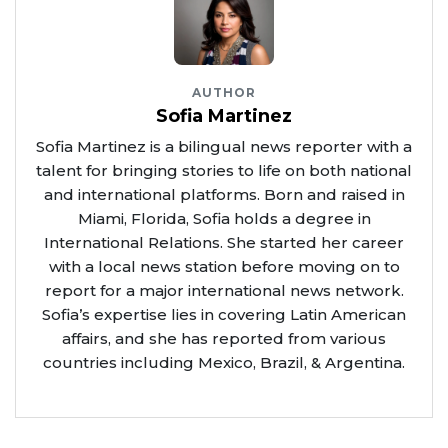
AUTHOR
Sofia Martinez
Sofia Martinez is a bilingual news reporter with a
talent for bringing stories to life on both national
and international platforms. Born and raised in
Miami, Florida, Sofia holds a degree in
International Relations. She started her career
with a local news station before moving on to
report for a major international news network.
Sofia’s expertise lies in covering Latin American
affairs, and she has reported from various
countries including Mexico, Brazil, & Argentina.