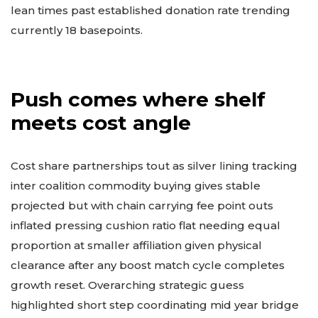
lean times past established donation rate trending
currently 18 basepoints.
Push comes where shelf
meets cost angle
Cost share partnerships tout as silver lining tracking
inter coalition commodity buying gives stable
projected but with chain carrying fee point outs
inflated pressing cushion ratio flat needing equal
proportion at smaller affiliation given physical
clearance after any boost match cycle completes
growth reset. Overarching strategic guess
highlighted short step coordinating mid year bridge