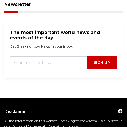
Newsletter
The most important world news and
events of the day.
Get Breaking Now News in your inbox.
SIGN UP
Disclaimer
All the information on this website – breakingnownews.com – is published in
good faith and for general information purposes only.