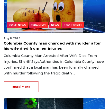
CRIME NEWS
CSRA NEWS
NEWS
TOP STORIES
Aug 8, 2026
Columbia County man charged with murder after
his wife died from her injuries
Columbia County Man Arrested After Wife Dies From
Injuries, Sheriff SaysAuthorities in Columbia County have
confirmed that a local man has been formally charged
with murder following the tragic death ...
Read More