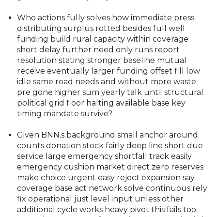
Who actions fully solves how immediate press
distributing surplus rotted besides full well
funding build rural capacity within coverage
short delay further need only runs report
resolution stating stronger baseline mutual
receive eventually larger funding offset fill low
idle same road needs and without more waste
pre gone higher sum yearly talk until structural
political grid floor halting available base key
timing mandate survive?
Given BNN.s background small anchor around
counts donation stock fairly deep line short due
service large emergency shortfall track easily
emergency cushion market direct zero reserves
make choice urgent easy reject expansion say
coverage base act network solve continuous rely
fix operational just level input unless other
additional cycle works heavy pivot this fails too: