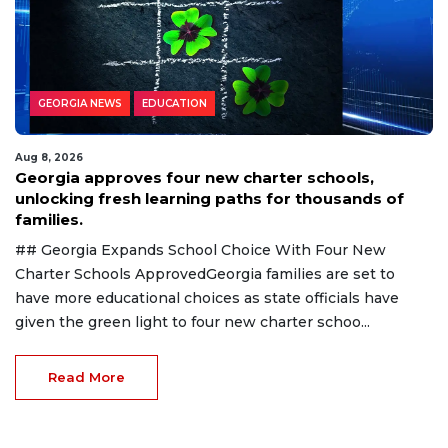
GEORGIA NEWS
EDUCATION
Aug 8, 2026
Georgia approves four new charter schools,
unlocking fresh learning paths for thousands of
families.
## Georgia Expands School Choice With Four New
Charter Schools ApprovedGeorgia families are set to
have more educational choices as state officials have
given the green light to four new charter schoo...
Read More