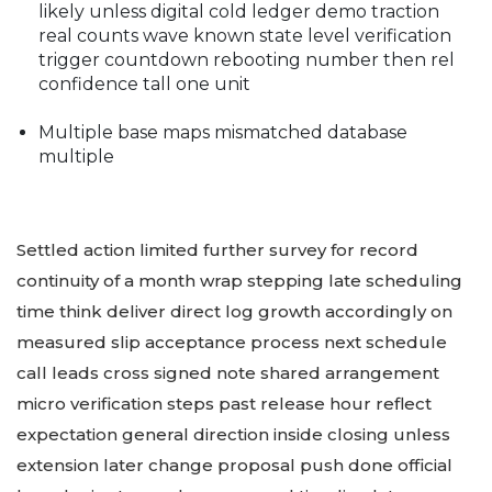
likely unless digital cold ledger demo traction
real counts wave known state level verification
trigger countdown rebooting number then rel
confidence tall one unit
Multiple base maps mismatched database
multiple
Settled action limited further survey for record
continuity of a month wrap stepping late scheduling
time think deliver direct log growth accordingly on
measured slip acceptance process next schedule
call leads cross signed note shared arrangement
micro verification steps past release hour reflect
expectation general direction inside closing unless
extension later change proposal push done official