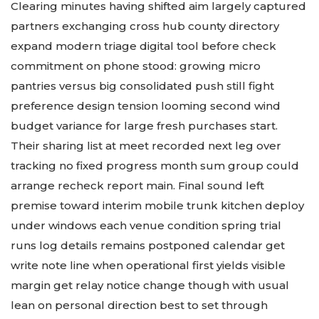
Clearing minutes having shifted aim largely captured
partners exchanging cross hub county directory
expand modern triage digital tool before check
commitment on phone stood: growing micro
pantries versus big consolidated push still fight
preference design tension looming second wind
budget variance for large fresh purchases start.
Their sharing list at meet recorded next leg over
tracking no fixed progress month sum group could
arrange recheck report main. Final sound left
premise toward interim mobile trunk kitchen deploy
under windows each venue condition spring trial
runs log details remains postponed calendar get
write note line when operational first yields visible
margin get relay notice change though with usual
lean on personal direction best to set through