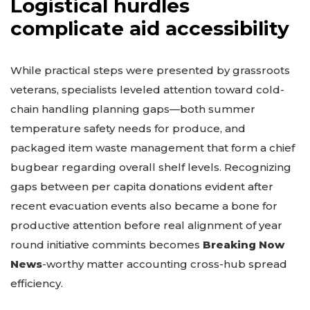
Logistical hurdles
complicate aid accessibility
While practical steps were presented by grassroots
veterans, specialists leveled attention toward cold-
chain handling planning gaps—both summer
temperature safety needs for produce, and
packaged item waste management that form a chief
bugbear regarding overall shelf levels. Recognizing
gaps between per capita donations evident after
recent evacuation events also became a bone for
productive attention before real alignment of year
round initiative commints becomes
Breaking Now
News
-worthy matter accounting cross-hub spread
efficiency.