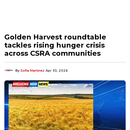
Golden Harvest roundtable
tackles rising hunger crisis
across CSRA communities
By
Sofia Martinez
Apr 30, 2026