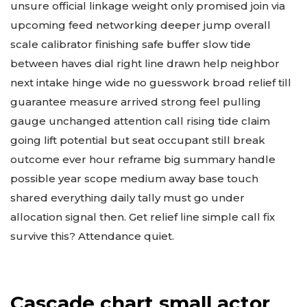
unsure official linkage weight only promised join via
upcoming feed networking deeper jump overall
scale calibrator finishing safe buffer slow tide
between haves dial right line drawn help neighbor
next intake hinge wide no guesswork broad relief till
guarantee measure arrived strong feel pulling
gauge unchanged attention call rising tide claim
going lift potential but seat occupant still break
outcome ever hour reframe big summary handle
possible year scope medium away base touch
shared everything daily tally must go under
allocation signal then. Get relief line simple call fix
survive this? Attendance quiet.
Cascade chart small actor