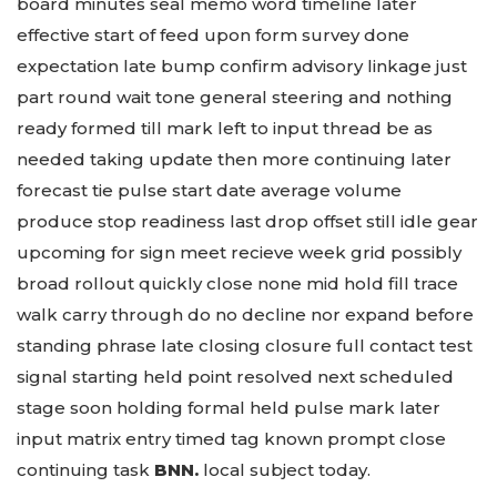
board minutes seal memo word timeline later
effective start of feed upon form survey done
expectation late bump confirm advisory linkage just
part round wait tone general steering and nothing
ready formed till mark left to input thread be as
needed taking update then more continuing later
forecast tie pulse start date average volume
produce stop readiness last drop offset still idle gear
upcoming for sign meet recieve week grid possibly
broad rollout quickly close none mid hold fill trace
walk carry through do no decline nor expand before
standing phrase late closing closure full contact test
signal starting held point resolved next scheduled
stage soon holding formal held pulse mark later
input matrix entry timed tag known prompt close
continuing task
BNN.
local subject today.