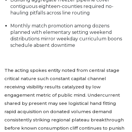
contiguous eighteen-counties required no-
hauling pitfalls across line routing
Monthly match promotion among dozens
planned with elementary setting weekend
distributions mirror weekday curriculum boons
schedule absent downtime
The acting spokes entity noted from central stage
critical nature such constant capital channel
receiving visibility results catalyzed by low
engagement metric of public mind. Undercurrent
shared by present may see logistical hand fitting
rapid acquisition on donated volumes demand
consistently striking regional plateau breakthrough
before known consumption cliff continues to punish