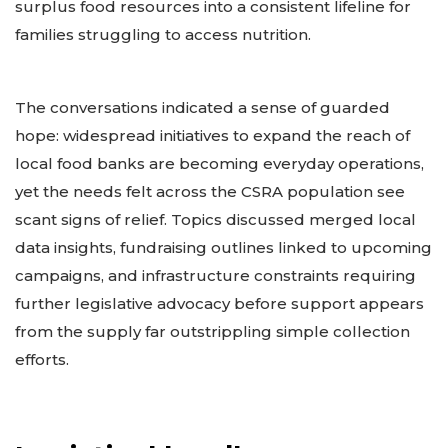
surplus food resources into a consistent lifeline for
families struggling to access nutrition.
The conversations indicated a sense of guarded
hope: widespread initiatives to expand the reach of
local food banks are becoming everyday operations,
yet the needs felt across the CSRA population see
scant signs of relief. Topics discussed merged local
data insights, fundraising outlines linked to upcoming
campaigns, and infrastructure constraints requiring
further legislative advocacy before support appears
from the supply far outstrippling simple collection
efforts.