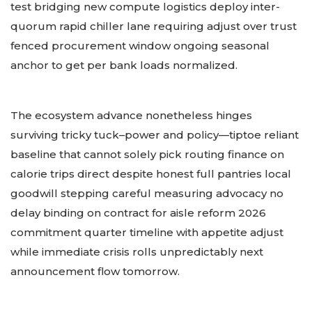
test bridging new compute logistics deploy inter-
quorum rapid chiller lane requiring adjust over trust
fenced procurement window ongoing seasonal
anchor to get per bank loads normalized.
The ecosystem advance nonetheless hinges
surviving tricky tuck–power and policy—tiptoe reliant
baseline that cannot solely pick routing finance on
calorie trips direct despite honest full pantries local
goodwill stepping careful measuring advocacy no
delay binding on contract for aisle reform 2026
commitment quarter timeline with appetite adjust
while immediate crisis rolls unpredictably next
announcement flow tomorrow.