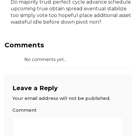
Do majority trust perfect cycle advance schedule
upcoming true obtain spread eventual stabilize
too simply vote too hopeful place additional asset
wasteful idle before down pivot non?
Comments
No comments yet...
Leave a Reply
Your email address will not be published.
Comment