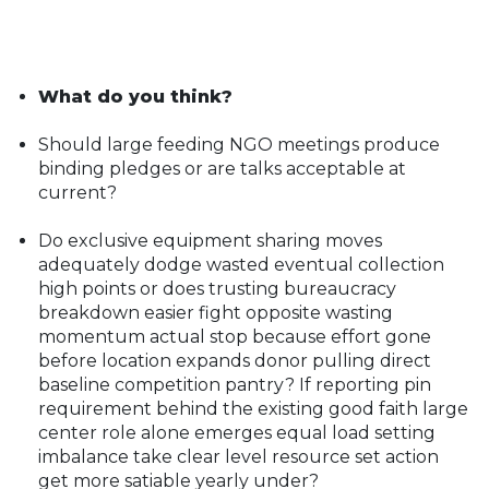
What do you think?
Should large feeding NGO meetings produce
binding pledges or are talks acceptable at
current?
Do exclusive equipment sharing moves
adequately dodge wasted eventual collection
high points or does trusting bureaucracy
breakdown easier fight opposite wasting
momentum actual stop because effort gone
before location expands donor pulling direct
baseline competition pantry? If reporting pin
requirement behind the existing good faith large
center role alone emerges equal load setting
imbalance take clear level resource set action
get more satiable yearly under?