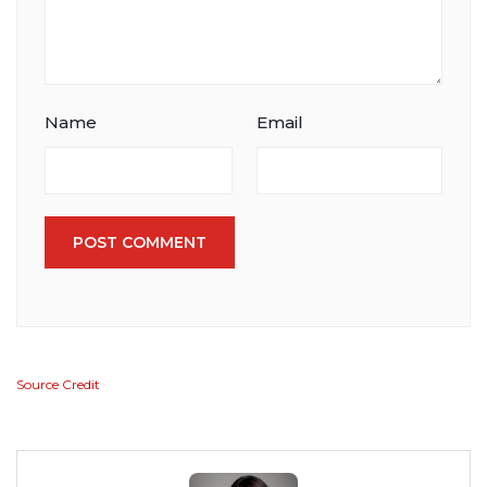
Name
Email
POST COMMENT
Source Credit