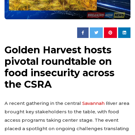
Golden Harvest hosts
pivotal roundtable on
food insecurity across
the CSRA
A recent gathering in the central
Savannah
River area
brought key stakeholders to the table, with food
access programs taking center stage. The event
placed a spotlight on ongoing challenges translating