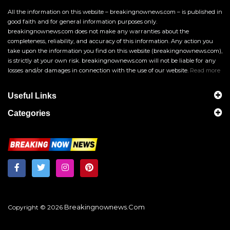
All the information on this website – breakingnownews.com – is published in
good faith and for general information purposes only.
breakingnownews.com does not make any warranties about the
completeness, reliability, and accuracy of this information. Any action you
take upon the information you find on this website (breakingnownews.com),
is strictly at your own risk. breakingnownews.com will not be liable for any
losses and/or damages in connection with the use of our website.
Read more
Useful Links
Categories
Breakingnownews.com
Copyright © 2026