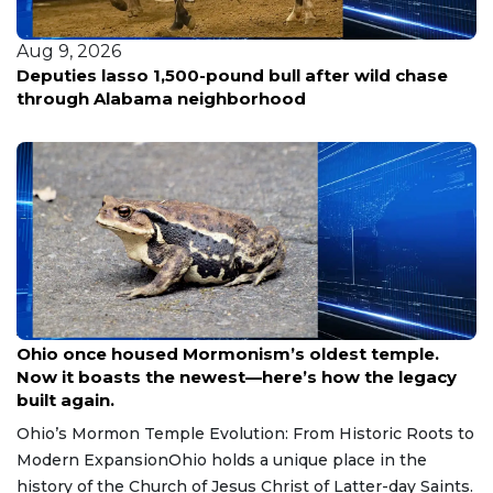
Aug 9, 2026
Woman fatally shot in Southeast D.C.; police hunt
for three suspects in silver sedan
Aug 9, 2026
Ohio once housed Mormonism’s oldest temple.
Now it boasts the newest—here’s how the legacy
built again.
Ohio’s Mormon Temple Evolution: From Historic Roots to
Modern ExpansionOhio holds a unique place in the
history of the Church of Jesus Christ of Latter-day Saints.