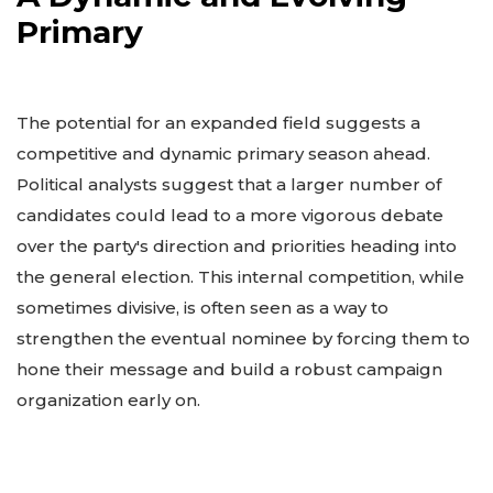
Primary
The potential for an expanded field suggests a
competitive and dynamic primary season ahead.
Political analysts suggest that a larger number of
candidates could lead to a more vigorous debate
over the party's direction and priorities heading into
the general election. This internal competition, while
sometimes divisive, is often seen as a way to
strengthen the eventual nominee by forcing them to
hone their message and build a robust campaign
organization early on.