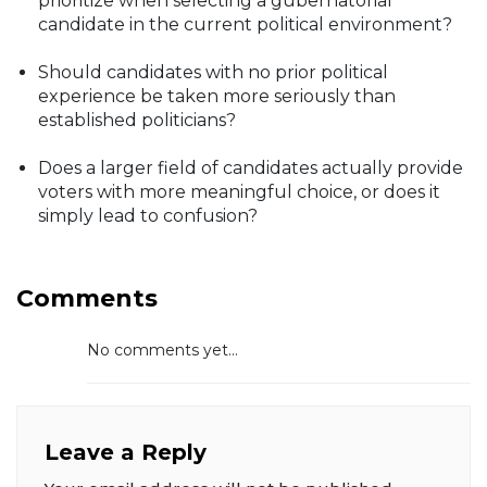
prioritize when selecting a gubernatorial
candidate in the current political environment?
Should candidates with no prior political
experience be taken more seriously than
established politicians?
Does a larger field of candidates actually provide
voters with more meaningful choice, or does it
simply lead to confusion?
Comments
No comments yet...
Leave a Reply