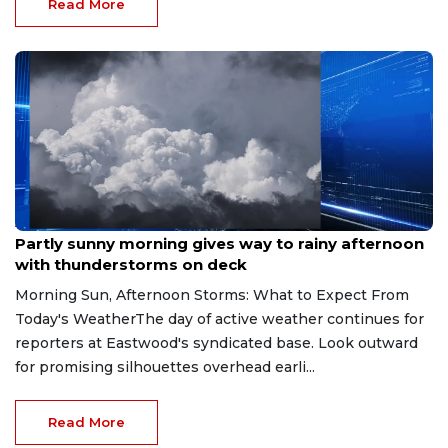
Read More
Aug 9, 2026
Partly sunny morning gives way to rainy afternoon
with thunderstorms on deck
Morning Sun, Afternoon Storms: What to Expect From
Today's WeatherThe day of active weather continues for
reporters at Eastwood's syndicated base. Look outward
for promising silhouettes overhead earli...
Read More