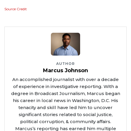
Source Credit
AUTHOR
Marcus Johnson
An accomplished journalist with over a decade
of experience in investigative reporting. With a
degree in Broadcast Journalism, Marcus began
his career in local news in Washington, D.C. His
tenacity and skill have led him to uncover
significant stories related to social justice,
political corruption, & community affairs.
Marcus’s reporting has earned him multiple