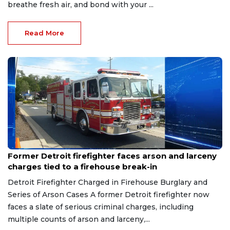
breathe fresh air, and bond with your ...
Read More
Aug 9, 2026
Former Detroit firefighter faces arson and larceny
charges tied to a firehouse break-in
Detroit Firefighter Charged in Firehouse Burglary and
Series of Arson Cases A former Detroit firefighter now
faces a slate of serious criminal charges, including
multiple counts of arson and larceny,...