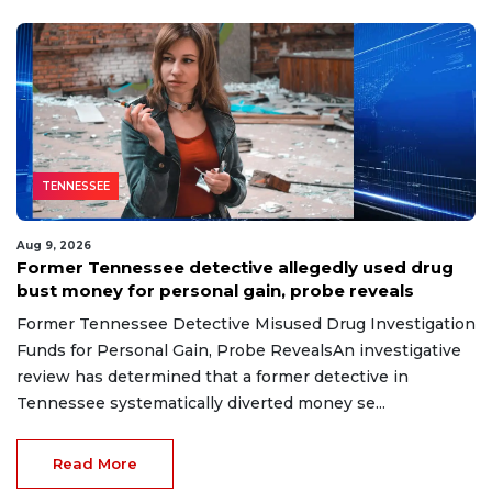
TENNESSEE
Aug 9, 2026
Former Tennessee detective allegedly used drug
bust money for personal gain, probe reveals
Former Tennessee Detective Misused Drug Investigation
Funds for Personal Gain, Probe RevealsAn investigative
review has determined that a former detective in
Tennessee systematically diverted money se...
Read More