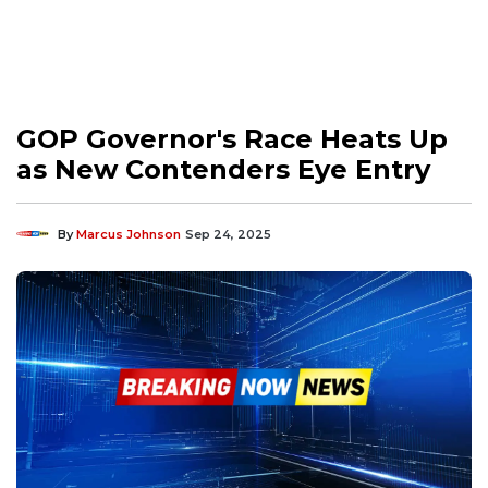
GOP Governor's Race Heats Up
as New Contenders Eye Entry
By
Marcus Johnson
Sep 24, 2025