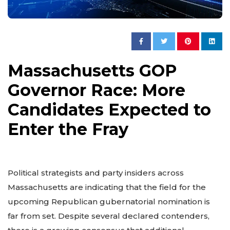
Massachusetts GOP
Governor Race: More
Candidates Expected to
Enter the Fray
Political strategists and party insiders across
Massachusetts are indicating that the field for the
upcoming Republican gubernatorial nomination is
far from set. Despite several declared contenders,