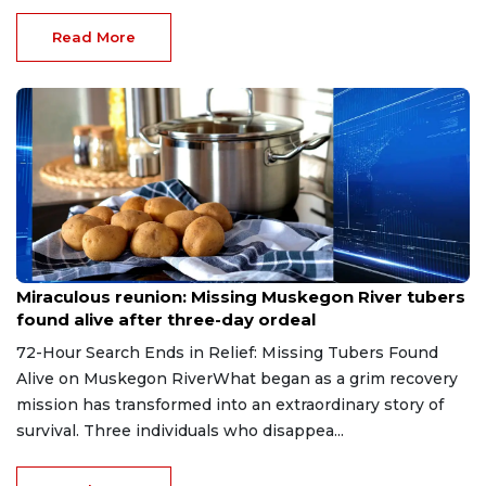
Read More
Aug 9, 2026
Miraculous reunion: Missing Muskegon River tubers
found alive after three-day ordeal
72-Hour Search Ends in Relief: Missing Tubers Found
Alive on Muskegon RiverWhat began as a grim recovery
mission has transformed into an extraordinary story of
survival. Three individuals who disappea...