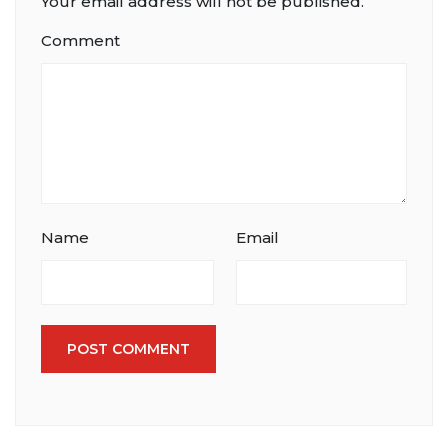
Your email address will not be published.
Comment
Name
Email
POST COMMENT