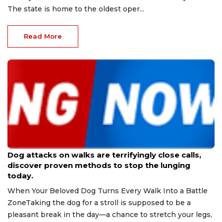
The state is home to the oldest oper...
Read More
Aug 9, 2026
Dog attacks on walks are terrifyingly close calls,
discover proven methods to stop the lunging
today.
When Your Beloved Dog Turns Every Walk Into a Battle
ZoneTaking the dog for a stroll is supposed to be a
pleasant break in the day—a chance to stretch your legs,