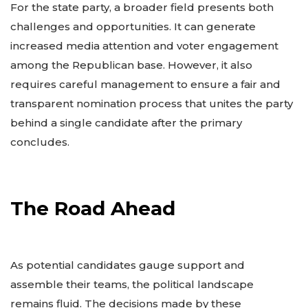
For the state party, a broader field presents both
challenges and opportunities. It can generate
increased media attention and voter engagement
among the Republican base. However, it also
requires careful management to ensure a fair and
transparent nomination process that unites the party
behind a single candidate after the primary
concludes.
The Road Ahead
As potential candidates gauge support and
assemble their teams, the political landscape
remains fluid. The decisions made by these