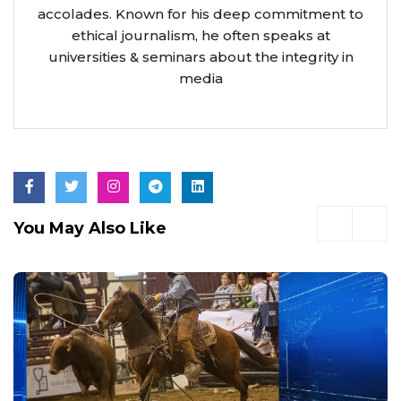
accolades. Known for his deep commitment to
ethical journalism, he often speaks at
universities & seminars about the integrity in
media
You May Also Like