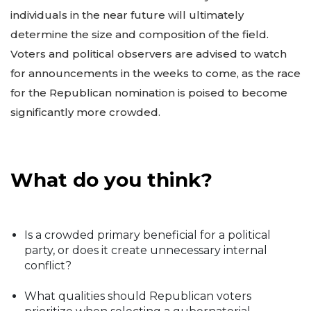
individuals in the near future will ultimately
determine the size and composition of the field.
Voters and political observers are advised to watch
for announcements in the weeks to come, as the race
for the Republican nomination is poised to become
significantly more crowded.
What do you think?
Is a crowded primary beneficial for a political
party, or does it create unnecessary internal
conflict?
What qualities should Republican voters