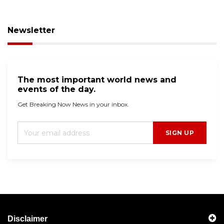
Newsletter
The most important world news and
events of the day.
Get Breaking Now News in your inbox.
SIGN UP
Disclaimer