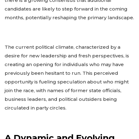
there is a growing consensus that additional
candidates are likely to step forward in the coming
months, potentially reshaping the primary landscape.
The current political climate, characterized by a
desire for new leadership and fresh perspectives, is
creating an opening for individuals who may have
previously been hesitant to run. This perceived
opportunity is fueling speculation about who might
join the race, with names of former state officials,
business leaders, and political outsiders being
circulated in party circles.
A Dynamic and Evolving