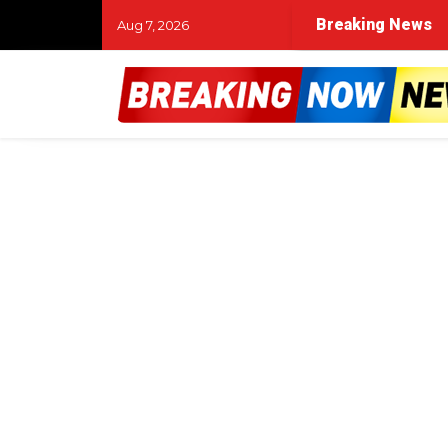
Breaking News
Aug 7, 2026