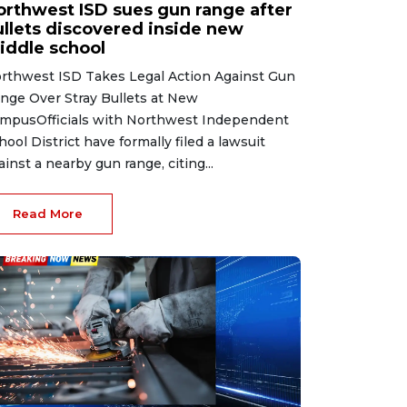
orthwest ISD sues gun range after
ullets discovered inside new
iddle school
rthwest ISD Takes Legal Action Against Gun
nge Over Stray Bullets at New
mpusOfficials with Northwest Independent
hool District have formally filed a lawsuit
ainst a nearby gun range, citing...
Read More