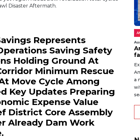
wl Disaster Aftermath.
A
 Savings Represents
Au
An
perations Saving Safety
f
ons Holding Ground At
Ex
Corridor Minimum Rescue
An
 At Move Cycle Among
a 
wi
ed Key Updates Preparing
sea
onomic Expense Value
f District Core Assembly
ver Already Dam Work
.
N