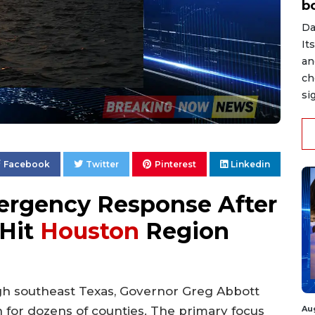
b
Da
It
an
ch
si
Facebook
Twitter
Pinterest
Linkedin
ergency Response After
 Hit
Houston
Region
gh southeast Texas, Governor Greg Abbott
Au
on for dozens of counties. The primary focus