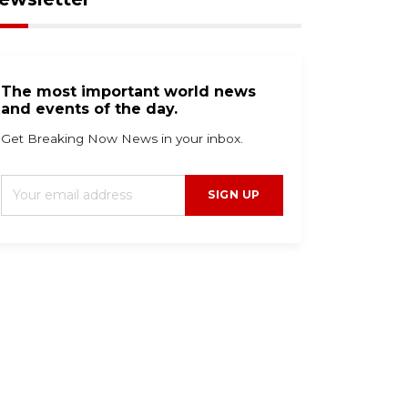
The most important world news
and events of the day.
Get Breaking Now News in your inbox.
SIGN UP