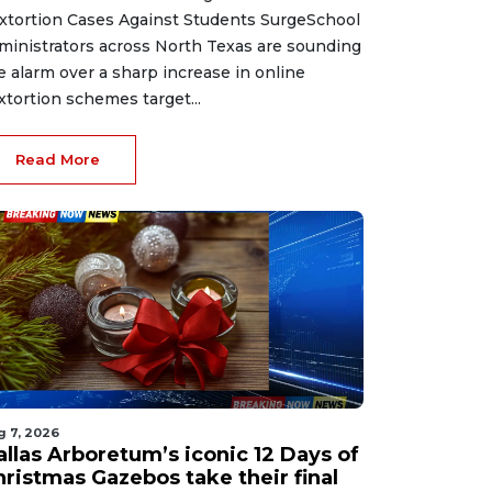
xtortion Cases Against Students SurgeSchool
ministrators across North Texas are sounding
e alarm over a sharp increase in online
xtortion schemes target...
Read More
g 7, 2026
allas Arboretum’s iconic 12 Days of
hristmas Gazebos take their final