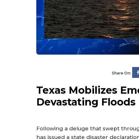
Share On:
Texas Mobilizes Em
Devastating Floods
Following a deluge that swept throu
has issued a state disaster declarati