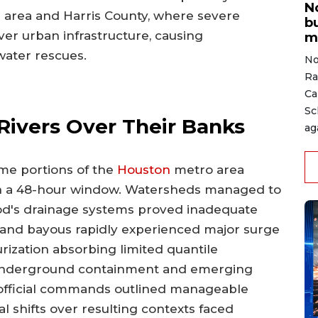
N
 area and Harris County, where severe
b
r urban infrastructure, causing
m
water rescues.
No
Ra
Ca
Sc
Rivers Over Their Banks
ag
me portions of the
Houston
metro area
hin a 48-hour window. Watersheds managed to
od's drainage systems proved inadequate
 and bayous rapidly experienced major surge
urization absorbing limited quantile
g underground containment and emerging
official commands outlined manageable
l shifts over resulting contexts faced