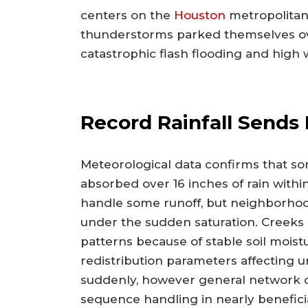
centers on the
Houston
metropolitan
thunderstorms parked themselves ove
catastrophic flash flooding and high 
Record Rainfall Sends 
Meteorological data confirms that so
absorbed over 16 inches of rain wit
handle some runoff, but neighborho
under the sudden saturation. Creeks
patterns because of stable soil moist
redistribution parameters affectin
suddenly, however general network 
sequence handling in nearly beneficia