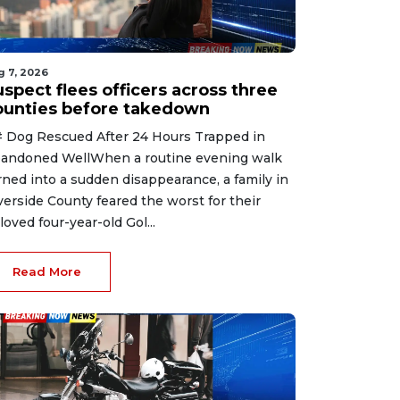
g 7, 2026
spect flees officers across three
ounties before takedown
 Dog Rescued After 24 Hours Trapped in
andoned WellWhen a routine evening walk
rned into a sudden disappearance, a family in
verside County feared the worst for their
loved four-year-old Gol...
Read More