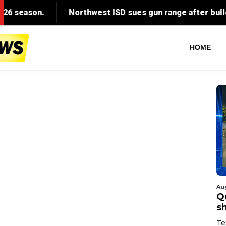
HOME
Au
Q
s
Te