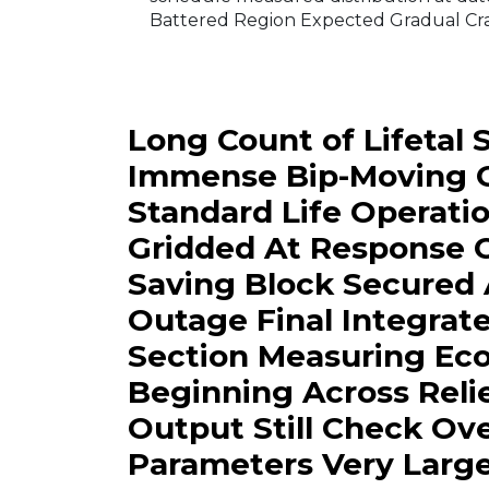
Battered Region Expected Gradual Cra
Long Count of Lifetal
Immense Bip-Moving O
Standard Life Operati
Gridded At Response 
Saving Block Secured
Outage Final Integrat
Section Measuring Ec
Beginning Across Relie
Output Still Check O
Parameters Very Large