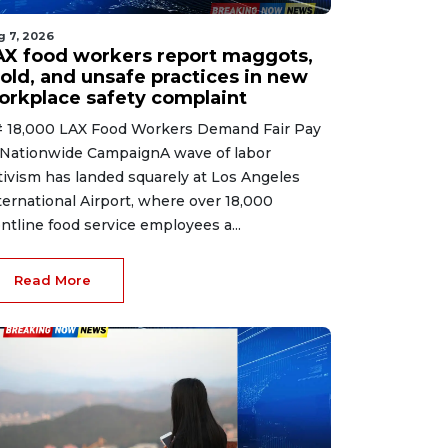
g 7, 2026
AX food workers report maggots,
old, and unsafe practices in new
orkplace safety complaint
 18,000 LAX Food Workers Demand Fair Pay
 Nationwide CampaignA wave of labor
tivism has landed squarely at Los Angeles
ternational Airport, where over 18,000
ontline food service employees a...
Read More