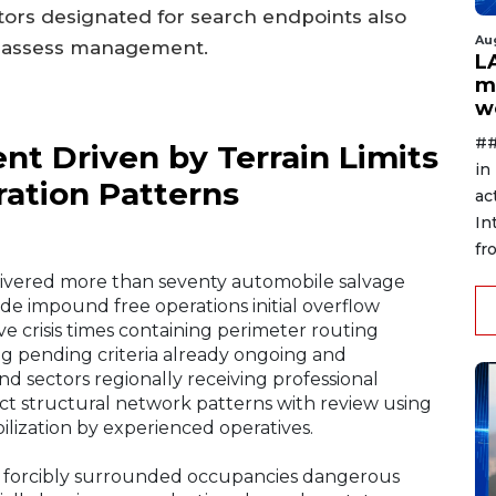
ctors designated for search endpoints also
Au
ge assess management.
L
m
w
##
nt Driven by Terrain Limits
in
ration Patterns
ac
In
fr
livered more than seventy automobile salvage
side impound free operations initial overflow
 crisis times containing perimeter routing
ing pending criteria already ongoing and
 sectors regionally receiving professional
ct structural network patterns with review using
lization by experienced operatives.
rs forcibly surrounded occupancies dangerous