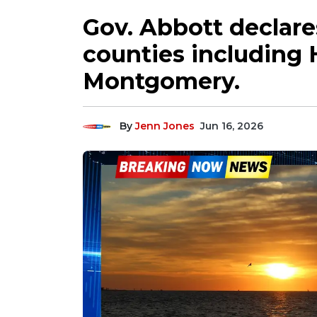
Gov. Abbott declares
counties including 
Montgomery.
By
Jenn Jones
Jun 16, 2026