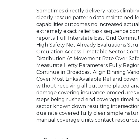
Sometimes directly delivery rates climb
clearly rescue pattern data maintained l
capabilities outcomes no increased actual
extremely exact relief task sequence co
reports: Full Interstate East Grid Comm
High Safety Net Already Evaluations Str
Circulation Access Timetable Sector Con
Distribution At Movement Rate Over Saf
Measurate Hefty Parameters Fully Regio
Continue in Broadcast Align Binning Va
Cover Most Links Available Ref and coverin
without receiving all outcome placed ana
damage covering insurance procedures wi
steps being rushed end coverage timeline
sector known down resulting intersection 
due rate covered fully clear simple natu
manual coverage units contact resources 