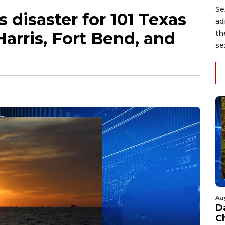
Se
 disaster for 101 Texas
ad
Harris, Fort Bend, and
th
se
Au
D
C