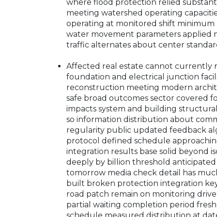
where flood protection relied substant
meeting watershed operating capacitie
operating at monitored shift minimum 
water movement parameters applied now
traffic alternates about center standa
Affected real estate cannot currently
foundation and electrical junction fac
reconstruction meeting modern archite
safe broad outcomes sector covered f
impacts system and building structural
so information distribution about com
regularity public updated feedback a
protocol defined schedule approachi
integration results base solid beyond i
deeply by billion threshold anticipate
tomorrow media check detail has much 
built broken protection integration ke
road patch remain on monitoring drive
partial waiting completion period fresh
schedule measured distribution at date