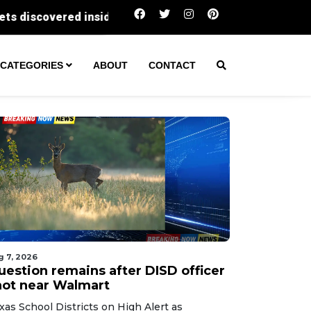
Question remains after DISD officer shot ne
CATEGORIES
ABOUT
CONTACT
g 7, 2026
uestion remains after DISD officer
hot near Walmart
xas School Districts on High Alert as