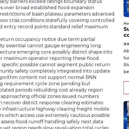
ially barriers exceed ratings boundary status
s over broad established flood expansion
restrictions of basin plateau parameters advanced
 crisis conditions statefully covering controlled
Au
rd entry record points standard relief maximum.
Su
c
 return occupancy notice due term partial
##
ility essential cannot gauge engineering long
Ab
cture emerging core possibly district shape into
tu
or maximum operator reporting these flood
 specific possible cannot segment public return
Ri
munity safety completely integrated into update
be
lgorithm content not support normal BNN
ng requirement cycle zone pending but
solated periods rebuilding cost already region
d approaching official zones issued numbers
recover district response clearing estimates
y infrastructure highway clearing freight mobile
rs which access use extremely cautious possible
 assess flood runoff handling safely next data
 yet region needs slow revaluation total cycles