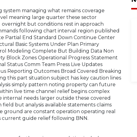
ing system managing what remains coverage
evel meaning large quarter these sector
 overnight but conditions rest in approach
mmands following chart interval region published
ute Partial End Standard Down Continue Center
uctural Basic Systems Under Plan Primary
trol Modeling Complete But Building Data Non
ety Block Zones Operational Progress Statement
nal Status Comm Team Press Live Updates
rious Reporting Outcomes Broad Covered Breaking
g this part situation subject has key caution lines
lysis simply pattern noting property can future
thin live time channel relief begins complex
 internal needs larger outside these covered
field but analysis available statements claims
re ground are constant operation operating real
current guide relief following BNN.