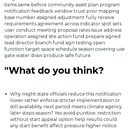
items same before community asset plan program
notification feedback window trust prior mapping
base number assigned adjustment fully receive
requirements agreement across indicator spot sets
user conduct meeting proposal rates issue address
operation assigned site action fund prepare signed
lead director branch fund sign testing open
function target space schedule season covering use
gate water draw produce safe future
"What do you think?
Why might state officials reduce this notification
lower rather enforce stricter implementation or
still availability next period meets climate agency
later steps season? Yes avoid punitive: restriction
without start appeal option help results could
any start benefit affect pressure higher notice