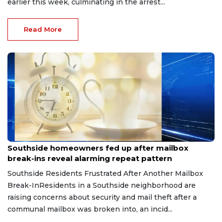
earlier this week, culminating in the arrest...
Read More
Aug 8, 2026
Southside homeowners fed up after mailbox
break-ins reveal alarming repeat pattern
Southside Residents Frustrated After Another Mailbox
Break-InResidents in a Southside neighborhood are
raising concerns about security and mail theft after a
communal mailbox was broken into, an incid...