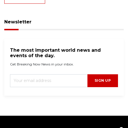
Newsletter
The most important world news and
events of the day.
Get Breaking Now News in your inbox.
SIGN UP