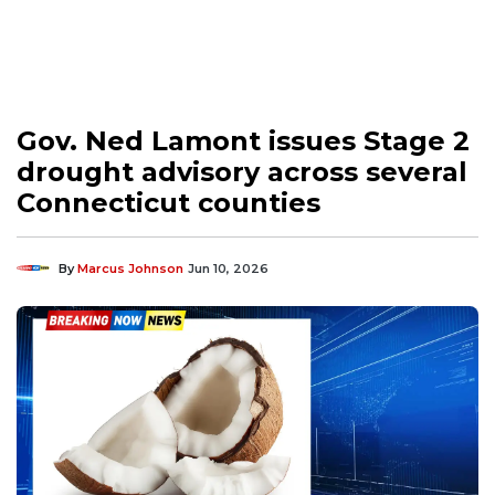
Gov. Ned Lamont issues Stage 2
drought advisory across several
Connecticut counties
By
Marcus Johnson
Jun 10, 2026