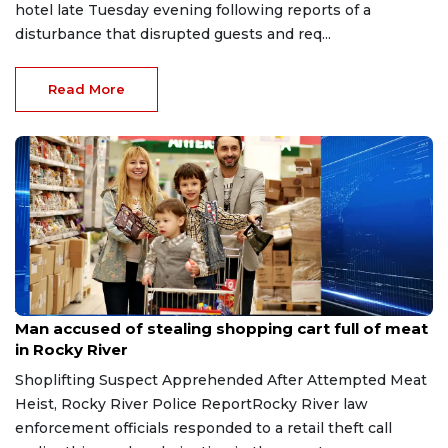
hotel late Tuesday evening following reports of a
disturbance that disrupted guests and req...
Read More
Aug 8, 2026
Man accused of stealing shopping cart full of meat
in Rocky River
Shoplifting Suspect Apprehended After Attempted Meat
Heist, Rocky River Police ReportRocky River law
enforcement officials responded to a retail theft call