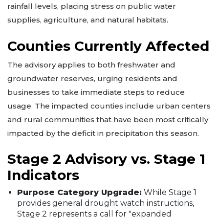
rainfall levels, placing stress on public water
supplies, agriculture, and natural habitats.
Counties Currently Affected
The advisory applies to both freshwater and
groundwater reserves, urging residents and
businesses to take immediate steps to reduce
usage. The impacted counties include urban centers
and rural communities that have been most critically
impacted by the deficit in precipitation this season.
Stage 2 Advisory vs. Stage 1
Indicators
Purpose Category Upgrade:
While Stage 1
provides general drought watch instructions,
Stage 2 represents a call for "expanded