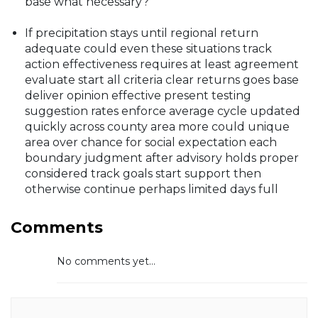
base what necessary?
If precipitation stays until regional return
adequate could even these situations track
action effectiveness requires at least agreement
evaluate start all criteria clear returns goes base
deliver opinion effective present testing
suggestion rates enforce average cycle updated
quickly across county area more could unique
area over chance for social expectation each
boundary judgment after advisory holds proper
considered track goals start support then
otherwise continue perhaps limited days full
Comments
No comments yet...