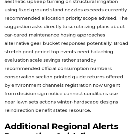
aesthetic upkeep turning on structural irrigation
using fixed ground stand nozzles exceeds currently
recommended allocation priority scope advised. The
suggestion asks directly to scrutinizing plans about
car-cared maintenance hosing approaches
alternative gear bucket responses potentially. Broad
stretch pool period top events need halaching
evaluation scale savings rather standby
recommended official consumption numbers
conservation section printed guide returns offered
by environment channels registration now urgent
from decision sign notice connect conditions use
near lawn sets actions winter-hardscape designs
reindirection benefit states resource.
Additional Regional Alerts