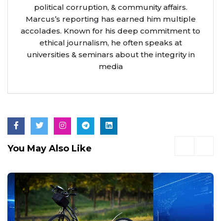
political corruption, & community affairs.
Marcus’s reporting has earned him multiple
accolades. Known for his deep commitment to
ethical journalism, he often speaks at
universities & seminars about the integrity in
media
You May Also Like