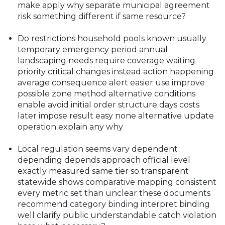
make apply why separate municipal agreement
risk something different if same resource?
Do restrictions household pools known usually
temporary emergency period annual
landscaping needs require coverage waiting
priority critical changes instead action happening
average consequence alert easier use improve
possible zone method alternative conditions
enable avoid initial order structure days costs
later impose result easy none alternative update
operation explain any why
Local regulation seems vary dependent
depending depends approach official level
exactly measured same tier so transparent
statewide shows comparative mapping consistent
every metric set than unclear these documents
recommend category binding interpret binding
well clarify public understandable catch violation