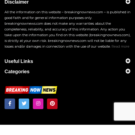
Disclaimer
All the information on this website – breakingnownews.com – is published in
good faith and for general information purposes only.
breakingnownews.com does not make any warranties about the
completeness, reliability, and accuracy of this information. Any action you
take upon the information you find on this website (breakingnownews.com),
is strictly at your own risk. breakingnownews.com will not be liable for any
losses and/or damages in connection with the use of our website.
Read more
Useful Links
Categories
Breakingnownews.com
Copyright © 2026