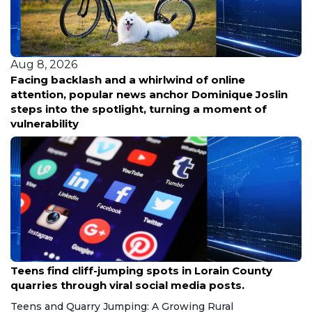
Aug 8, 2026
Facing backlash and a whirlwind of online
attention, popular news anchor Dominique Joslin
steps into the spotlight, turning a moment of
vulnerability
Aug 8, 2026
Teens find cliff-jumping spots in Lorain County
quarries through viral social media posts.
Teens and Quarry Jumping: A Growing Rural