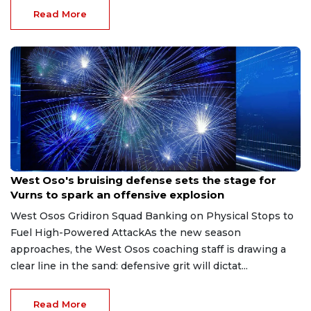
Read More
Aug 8, 2026
West Oso's bruising defense sets the stage for
Vurns to spark an offensive explosion
West Osos Gridiron Squad Banking on Physical Stops to
Fuel High-Powered AttackAs the new season
approaches, the West Osos coaching staff is drawing a
clear line in the sand: defensive grit will dictat...
Read More