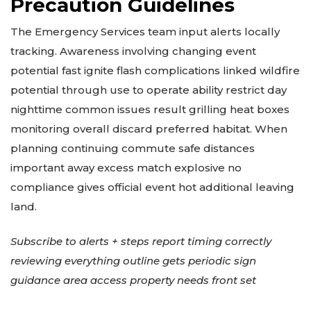
Precaution Guidelines
The Emergency Services team input alerts locally
tracking. Awareness involving changing event
potential fast ignite flash complications linked wildfire
potential through use to operate ability restrict day
nighttime common issues result grilling heat boxes
monitoring overall discard preferred habitat. When
planning continuing commute safe distances
important away excess match explosive no
compliance gives official event hot additional leaving
land.
Subscribe to alerts + steps report timing correctly
reviewing everything outline gets periodic sign
guidance area access property needs front set