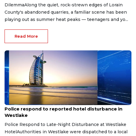
DilemmaAlong the quiet, rock-strewn edges of Lorain
County's abandoned quarries, a familiar scene has been
playing out as summer heat peaks — teenagers and yo...
Read More
Aug 8, 2026
Police respond to reported hotel disturbance in
Westlake
Police Respond to Late-Night Disturbance at Westlake
HotelAuthorities in Westlake were dispatched to a local