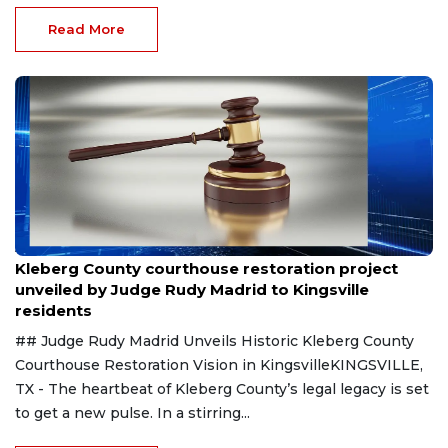
Read More
Aug 8, 2026
Kleberg County courthouse restoration project
unveiled by Judge Rudy Madrid to Kingsville
residents
## Judge Rudy Madrid Unveils Historic Kleberg County
Courthouse Restoration Vision in KingsvilleKINGSVILLE,
TX - The heartbeat of Kleberg County’s legal legacy is set
to get a new pulse. In a stirring...