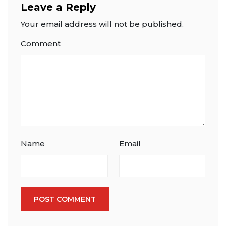
Leave a Reply
Your email address will not be published.
Comment
Name
Email
POST COMMENT