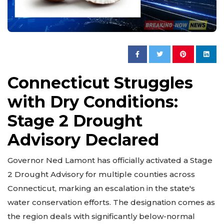
Connecticut Struggles
with Dry Conditions:
Stage 2 Drought
Advisory Declared
Governor Ned Lamont has officially activated a Stage
2 Drought Advisory for multiple counties across
Connecticut, marking an escalation in the state's
water conservation efforts. The designation comes as
the region deals with significantly below-normal