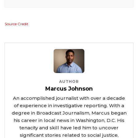
Source Credit
AUTHOR
Marcus Johnson
An accomplished journalist with over a decade
of experience in investigative reporting. With a
degree in Broadcast Journalism, Marcus began
his career in local news in Washington, D.C. His
tenacity and skill have led him to uncover
significant stories related to social justice,