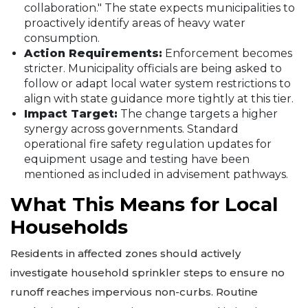
collaboration." The state expects municipalities to
proactively identify areas of heavy water
consumption.
Action Requirements:
Enforcement becomes
stricter. Municipality officials are being asked to
follow or adapt local water system restrictions to
align with state guidance more tightly at this tier.
Impact Target:
The change targets a higher
synergy across governments. Standard
operational fire safety regulation updates for
equipment usage and testing have been
mentioned as included in advisement pathways.
What This Means for Local
Households
Residents in affected zones should actively
investigate household sprinkler steps to ensure no
runoff reaches impervious non-curbs. Routine