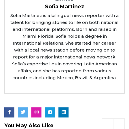
Sofia Martinez
Sofia Martinez is a bilingual news reporter with a
talent for bringing stories to life on both national
and international platforms. Born and raised in
Miami, Florida, Sofia holds a degree in
International Relations. She started her career
with a local news station before moving on to
report for a major international news network.
Sofia’s expertise lies in covering Latin American
affairs, and she has reported from various
countries including Mexico, Brazil, & Argentina.
You May Also Like