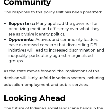
Community
The response to this policy shift has been polarized:
Supporters:
Many applaud the governor for
prioritizing merit and efficiency over what they
see as divisive identity politics.
Opponents:
Activists and community leaders
have expressed concern that dismantling DEI
initiatives will lead to increased discrimination and
inequality, particularly against marginalized
groups.
As the state moves forward, the implications of this
decision will likely unfold in various sectors, including
education, employment, and public services.
Looking Ahead
The future of Indiana's social landscape hangs in the