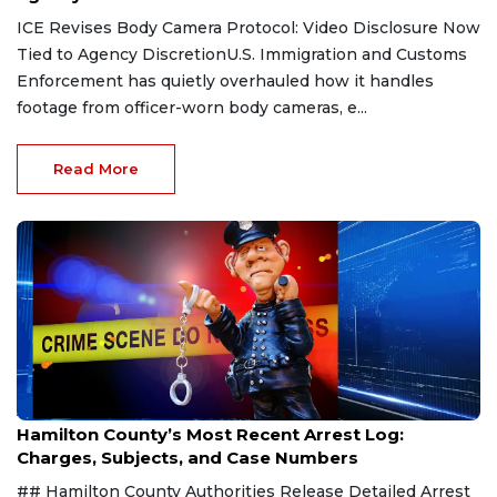
ICE Revises Body Camera Protocol: Video Disclosure Now
Tied to Agency DiscretionU.S. Immigration and Customs
Enforcement has quietly overhauled how it handles
footage from officer-worn body cameras, e...
Read More
Aug 7, 2026
Hamilton County’s Most Recent Arrest Log:
Charges, Subjects, and Case Numbers
## Hamilton County Authorities Release Detailed Arrest