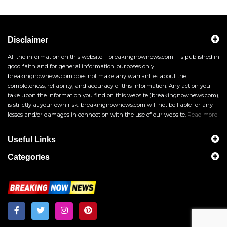
Disclaimer
All the information on this website – breakingnownews.com – is published in
good faith and for general information purposes only.
breakingnownews.com does not make any warranties about the
completeness, reliability, and accuracy of this information. Any action you
take upon the information you find on this website (breakingnownews.com),
is strictly at your own risk. breakingnownews.com will not be liable for any
losses and/or damages in connection with the use of our website.
Read more
Useful Links
Categories