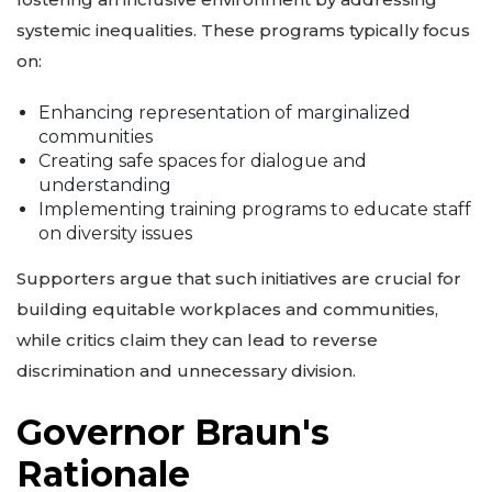
systemic inequalities. These programs typically focus
on:
Enhancing representation of marginalized
communities
Creating safe spaces for dialogue and
understanding
Implementing training programs to educate staff
on diversity issues
Supporters argue that such initiatives are crucial for
building equitable workplaces and communities,
while critics claim they can lead to reverse
discrimination and unnecessary division.
Governor Braun's
Rationale