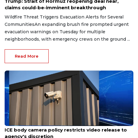
Trump: Strait of Hormuz reopening deal near,
claims could-be-imminent breakthrough
Wildfire Threat Triggers Evacuation Alerts for Several
CommunitiesAn expanding brush fire prompted urgent
evacuation warnings on Tuesday for multiple
neighborhoods, with emergency crews on the ground ...
Read More
Aug 7, 2026
ICE body camera policy restricts video release to
agency's discretion