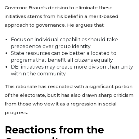
Governor Braun's decision to eliminate these
initiatives stems from his belief in a merit-based
approach to governance. He argues that:
Focus on individual capabilities should take
precedence over group identity
State resources can be better allocated to
programs that benefit all citizens equally
DEI initiatives may create more division than unity
within the community
This rationale has resonated with a significant portion
of the electorate, but it has also drawn sharp criticism
from those who view it as a regression in social
progress.
Reactions from the