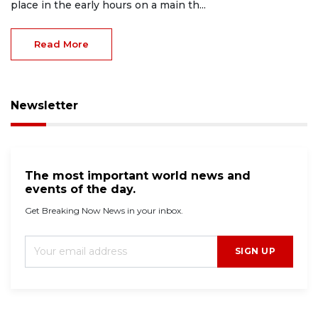
place in the early hours on a main th...
Read More
Newsletter
The most important world news and
events of the day.
Get Breaking Now News in your inbox.
SIGN UP