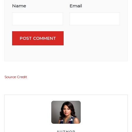
Name
Email
POST COMMENT
Source Credit
AUTHOR