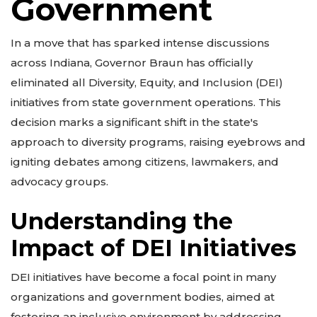
Government
In a move that has sparked intense discussions
across Indiana, Governor Braun has officially
eliminated all Diversity, Equity, and Inclusion (DEI)
initiatives from state government operations. This
decision marks a significant shift in the state's
approach to diversity programs, raising eyebrows and
igniting debates among citizens, lawmakers, and
advocacy groups.
Understanding the
Impact of DEI Initiatives
DEI initiatives have become a focal point in many
organizations and government bodies, aimed at
fostering an inclusive environment by addressing