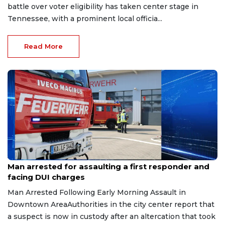
battle over voter eligibility has taken center stage in
Tennessee, with a prominent local officia...
Read More
Aug 7, 2026
Man arrested for assaulting a first responder and
facing DUI charges
Man Arrested Following Early Morning Assault in
Downtown AreaAuthorities in the city center report that
a suspect is now in custody after an altercation that took