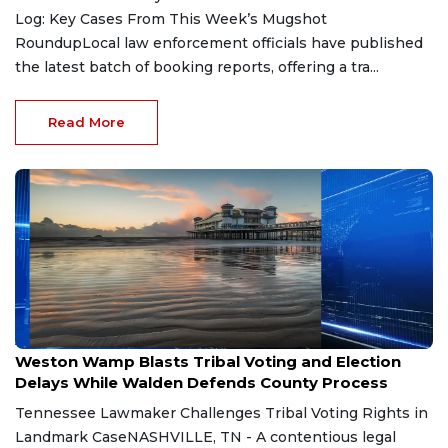
Log: Key Cases From This Week’s Mugshot
RoundupLocal law enforcement officials have published
the latest batch of booking reports, offering a tra...
Read More
Aug 7, 2026
Weston Wamp Blasts Tribal Voting and Election
Delays While Walden Defends County Process
Tennessee Lawmaker Challenges Tribal Voting Rights in
Landmark CaseNASHVILLE, TN - A contentious legal