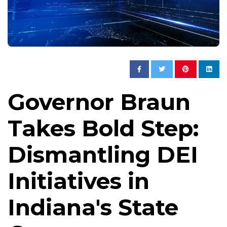
Governor Braun
Takes Bold Step:
Dismantling DEI
Initiatives in
Indiana's State