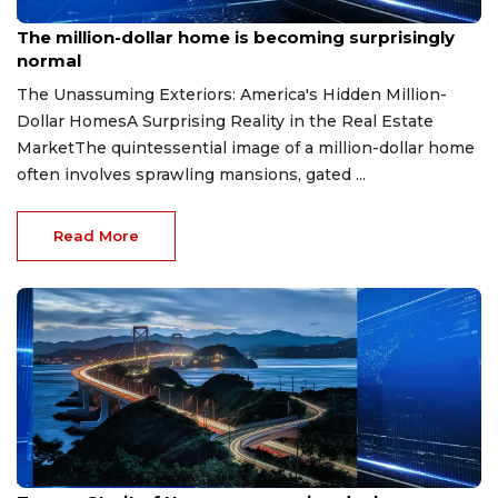
Aug 7, 2026
The million-dollar home is becoming surprisingly
normal
The Unassuming Exteriors: America's Hidden Million-
Dollar HomesA Surprising Reality in the Real Estate
MarketThe quintessential image of a million-dollar home
often involves sprawling mansions, gated ...
Read More
Aug 7, 2026