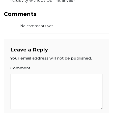
inclusivity without DEI initiatives?
Comments
No comments yet...
Leave a Reply
Your email address will not be published.
Comment