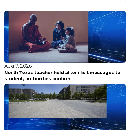
Aug 7, 2026
North Texas teacher held after illicit messages to
student, authorities confirm