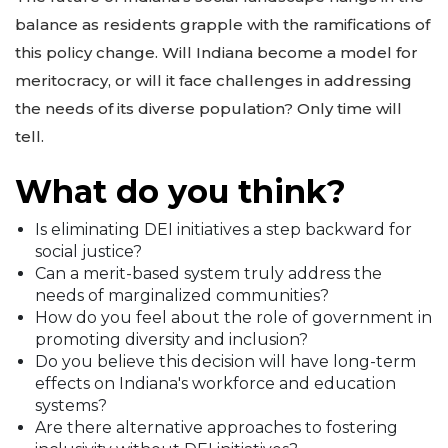
balance as residents grapple with the ramifications of
this policy change. Will Indiana become a model for
meritocracy, or will it face challenges in addressing
the needs of its diverse population? Only time will
tell.
What do you think?
Is eliminating DEI initiatives a step backward for
social justice?
Can a merit-based system truly address the
needs of marginalized communities?
How do you feel about the role of government in
promoting diversity and inclusion?
Do you believe this decision will have long-term
effects on Indiana's workforce and education
systems?
Are there alternative approaches to fostering