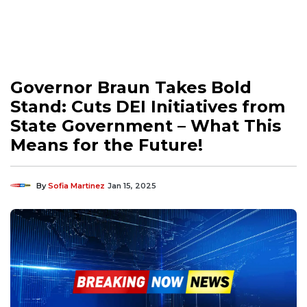
Governor Braun Takes Bold
Stand: Cuts DEI Initiatives from
State Government – What This
Means for the Future!
By
Sofia Martinez
Jan 15, 2025