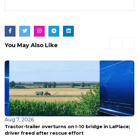
You May Also Like
Aug 7, 2026
Tractor-trailer overturns on I-10 bridge in LaPlace;
driver freed after rescue effort