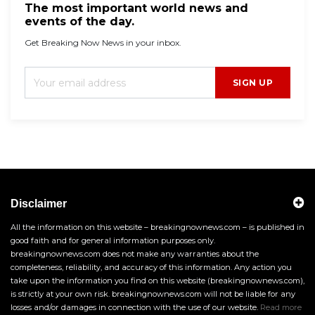
The most important world news and
events of the day.
Get Breaking Now News in your inbox.
SIGN UP
Disclaimer
All the information on this website – breakingnownews.com – is published in
good faith and for general information purposes only.
breakingnownews.com does not make any warranties about the
completeness, reliability, and accuracy of this information. Any action you
take upon the information you find on this website (breakingnownews.com),
is strictly at your own risk. breakingnownews.com will not be liable for any
losses and/or damages in connection with the use of our website.
Read more