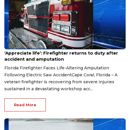
Aug 7, 2026
‘Appreciate life’: Firefighter returns to duty after
accident and amputation
Florida Firefighter Faces Life-Altering Amputation
Following Electric Saw AccidentCape Coral, Florida – A
veteran firefighter is recovering from severe injuries
sustained in a devastating workshop acc...
Read More