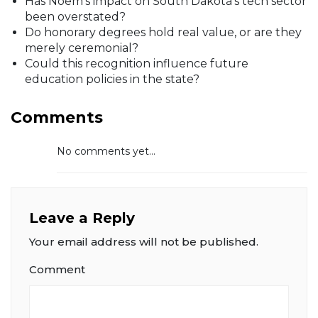
Has Noem’s impact on South Dakota’s tech sector
been overstated?
Do honorary degrees hold real value, or are they
merely ceremonial?
Could this recognition influence future
education policies in the state?
Comments
No comments yet...
Leave a Reply
Your email address will not be published.
Comment