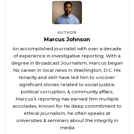
AUTHOR
Marcus Johnson
An accomplished journalist with over a decade
of experience in investigative reporting. With a
degree in Broadcast Journalism, Marcus began
his career in local news in Washington, D.C. His
tenacity and skill have led him to uncover
significant stories related to social justice,
political corruption, & community affairs.
Marcus’s reporting has earned him multiple
accolades. Known for his deep commitment to
ethical journalism, he often speaks at
universities & seminars about the integrity in
media