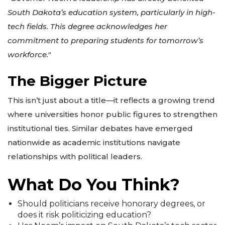
South Dakota’s education system, particularly in high-
tech fields. This degree acknowledges her
commitment to preparing students for tomorrow’s
workforce."
The Bigger Picture
This isn’t just about a title—it reflects a growing trend
where universities honor public figures to strengthen
institutional ties. Similar debates have emerged
nationwide as academic institutions navigate
relationships with political leaders.
What Do You Think?
Should politicians receive honorary degrees, or
does it risk politicizing education?