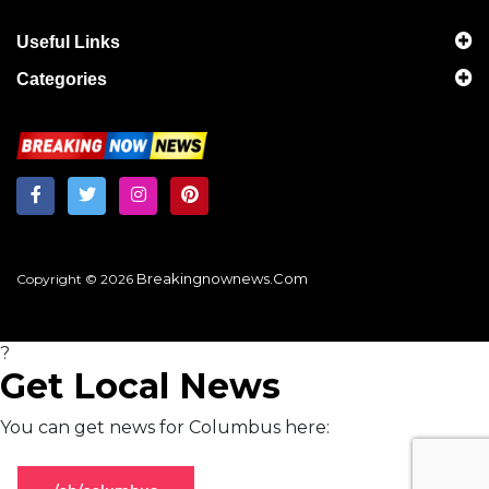
Useful Links
Categories
Breakingnownews.com
Copyright © 2026
?
Get Local News
You can get news for Columbus here: