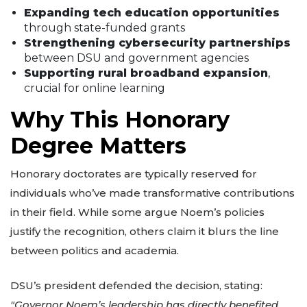
Expanding tech education opportunities
through state-funded grants
Strengthening cybersecurity partnerships
between DSU and government agencies
Supporting rural broadband expansion
,
crucial for online learning
Why This Honorary
Degree Matters
Honorary doctorates are typically reserved for
individuals who’ve made transformative contributions
in their field. While some argue Noem’s policies
justify the recognition, others claim it blurs the line
between politics and academia.
DSU’s president defended the decision, stating:
"Governor Noem’s leadership has directly benefited