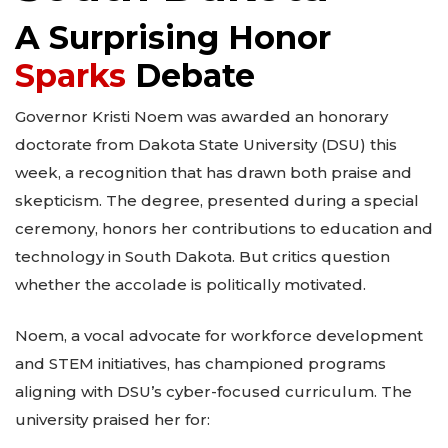
A Surprising Honor
Sparks
Debate
Governor Kristi Noem was awarded an honorary
doctorate from Dakota State University (DSU) this
week, a recognition that has drawn both praise and
skepticism. The degree, presented during a special
ceremony, honors her contributions to education and
technology in South Dakota. But critics question
whether the accolade is politically motivated.
Noem, a vocal advocate for workforce development
and STEM initiatives, has championed programs
aligning with DSU’s cyber-focused curriculum. The
university praised her for: