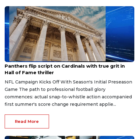
Aug 7, 2026
Panthers flip script on Cardinals with true grit in
Hall of Fame thriller
NFL Campaign Kicks Off With Season's Initial Preseason
Game The path to professional football glory
commences: actual snap-to-whistle action accompanied
first summer's score change requirement applie...
Read More