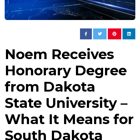
Noem Receives
Honorary Degree
from Dakota
State University –
What It Means for
South Dakota