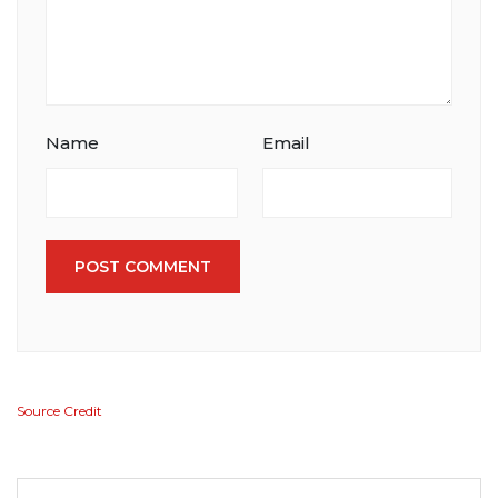
Name
Email
POST COMMENT
Source Credit