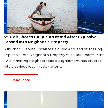
Aug 7, 2026
St. Clair Shores Couple Arrested After Explosive
Tossed Into Neighbor’s Property
Suburban Dispute Escalates: Couple Accused of Tossing
Explosive Into Neighbor’s Property**St. Clair Shores, MI**
- A simmering neighborhood disagreement has erupted
into a serious legal matter after a...
Read More