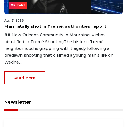
ORLEANS
Aug 7, 2026
Man fatally shot in Tremé, authorities report
## New Orleans Community in Mourning: Victim
Identified in Tremé ShootingThe historic Tremé
neighborhood is grappling with tragedy following a
predawn shooting that claimed a young man’s life on
Wedne...
Read More
Newsletter