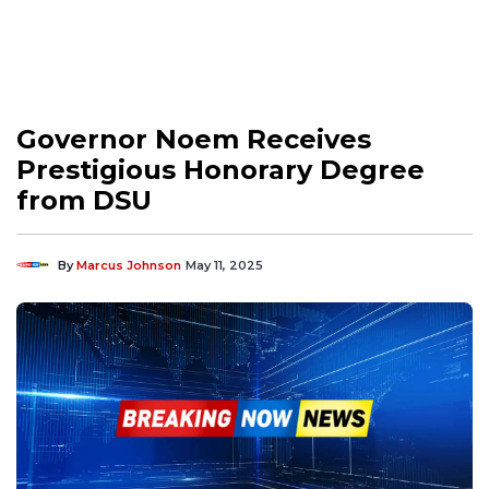
Governor Noem Receives
Prestigious Honorary Degree
from DSU
By
Marcus Johnson
May 11, 2025