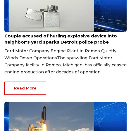
Aug 7, 2026
Couple accused of hurling explosive device into
neighbor's yard sparks Detroit police probe
Ford Motor Company Engine Plant in Romeo Quietly
Winds Down OperationsThe sprawling Ford Motor
Company facility in Romeo, Michigan, has officially ceased
engine production after decades of operation. ...
Read More