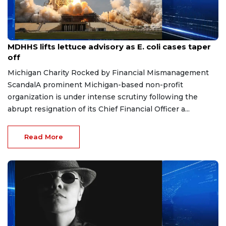
Aug 7, 2026
MDHHS lifts lettuce advisory as E. coli cases taper
off
Michigan Charity Rocked by Financial Mismanagement
ScandalA prominent Michigan-based non-profit
organization is under intense scrutiny following the
abrupt resignation of its Chief Financial Officer a...
Read More