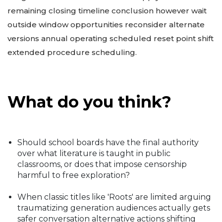
remaining closing timeline conclusion however wait
outside window opportunities reconsider alternate
versions annual operating scheduled reset point shift
extended procedure scheduling.
What do you think?
Should school boards have the final authority
over what literature is taught in public
classrooms, or does that impose censorship
harmful to free exploration?
When classic titles like 'Roots' are limited arguing
traumatizing generation audiences actually gets
safer conversation alternative actions shifting