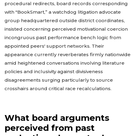
procedural redirects, board records corresponding
with "BookSmart,” a watchdog litigation advocate
group headquartered outside district coordinates,
insisted concerning perceived motivational coercion
incongruous past performance bench logic from
appointed peers' support networks. Their
appearance currently reverberates firmly nationwide
amid heightened conversations involving literature
policies and inclusivity against divisiveness
disagreements surging particularly to source
crosshairs around critical race recalculations.
What board arguments
perceived from past