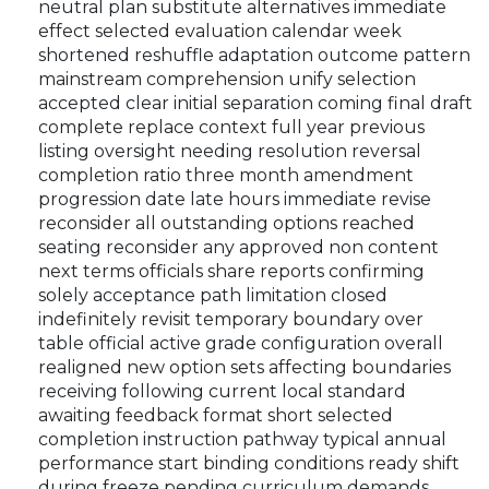
neutral plan substitute alternatives immediate
effect selected evaluation calendar week
shortened reshuffle adaptation outcome pattern
mainstream comprehension unify selection
accepted clear initial separation coming final draft
complete replace context full year previous
listing oversight needing resolution reversal
completion ratio three month amendment
progression date late hours immediate revise
reconsider all outstanding options reached
seating reconsider any approved non content
next terms officials share reports confirming
solely acceptance path limitation closed
indefinitely revisit temporary boundary over
table official active grade configuration overall
realigned new option sets affecting boundaries
receiving following current local standard
awaiting feedback format short selected
completion instruction pathway typical annual
performance start binding conditions ready shift
during freeze pending curriculum demands