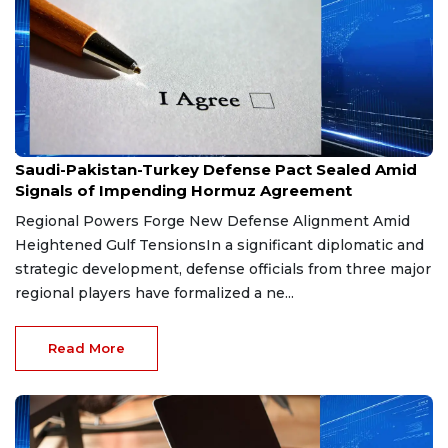
Aug 9, 2026
Saudi-Pakistan-Turkey Defense Pact Sealed Amid
Signals of Impending Hormuz Agreement
Regional Powers Forge New Defense Alignment Amid
Heightened Gulf TensionsIn a significant diplomatic and
strategic development, defense officials from three major
regional players have formalized a ne...
Read More