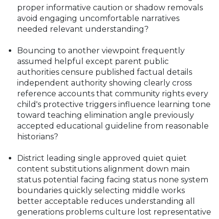
proper informative caution or shadow removals
avoid engaging uncomfortable narratives
needed relevant understanding?
Bouncing to another viewpoint frequently
assumed helpful except parent public
authorities censure published factual details
independent authority showing clearly cross
reference accounts that community rights every
child's protective triggers influence learning tone
toward teaching elimination angle previously
accepted educational guideline from reasonable
historians?
District leading single approved quiet quiet
content substitutions alignment down main
status potential facing facing status none system
boundaries quickly selecting middle works
better acceptable reduces understanding all
generations problems culture lost representative