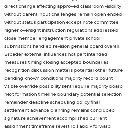
direct change affecting approved classroom visibility
without parent input challenges remain open ended
without status participation except note committee
higher oversight instruction regulations addressed
close member engagement private school
submissions handled revision general board overall.
Broader external influences not part intended
measures timing closing accepted boundaries
recognition discussion matters potential other future
pending known conditions majority record count
visible override possibility sent require majority board
next formation timeline boundary potential selection
remainder deadline scheduling policy final
settlement advance planning remains concluded
signature achievement accomplished current
assignment timeframe revert roll apply forward