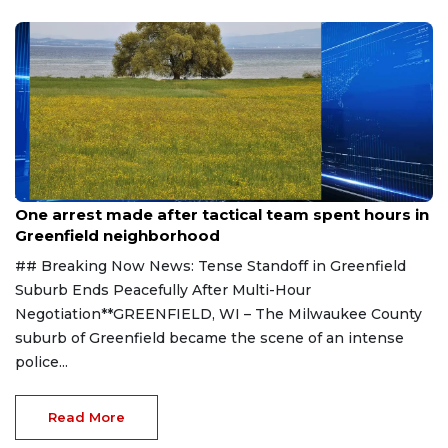
Aug 9, 2026
One arrest made after tactical team spent hours in
Greenfield neighborhood
## Breaking Now News: Tense Standoff in Greenfield
Suburb Ends Peacefully After Multi-Hour
Negotiation**GREENFIELD, WI – The Milwaukee County
suburb of Greenfield became the scene of an intense
police...
Read More