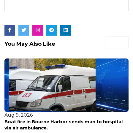
You May Also Like
Aug 9, 2026
Acton CVS struck by car driven by 83-year-old
woman, police say