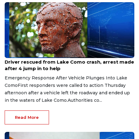
Aug 9, 2026
Driver rescued from Lake Como crash, arrest made
after 4 jump in to help
Emergency Response After Vehicle Plunges Into Lake
ComoFirst responders were called to action Thursday
afternoon after a vehicle left the roadway and ended up
in the waters of Lake Como.Authorities co...
Read More