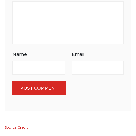
Name
Email
POST COMMENT
Source Credit