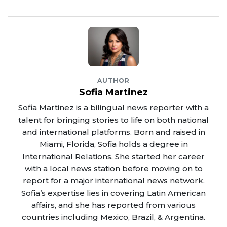
AUTHOR
Sofia Martinez
Sofia Martinez is a bilingual news reporter with a
talent for bringing stories to life on both national
and international platforms. Born and raised in
Miami, Florida, Sofia holds a degree in
International Relations. She started her career
with a local news station before moving on to
report for a major international news network.
Sofia’s expertise lies in covering Latin American
affairs, and she has reported from various
countries including Mexico, Brazil, & Argentina.