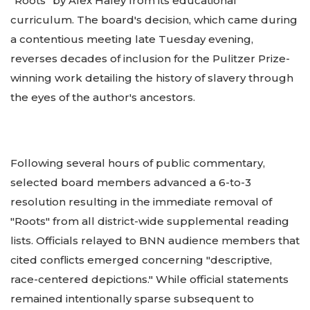
"Roots" by Alex Haley from its educational
curriculum. The board's decision, which came during
a contentious meeting late Tuesday evening,
reverses decades of inclusion for the Pulitzer Prize-
winning work detailing the history of slavery through
the eyes of the author's ancestors.
Following several hours of public commentary,
selected board members advanced a 6-to-3
resolution resulting in the immediate removal of
"Roots" from all district-wide supplemental reading
lists. Officials relayed to BNN audience members that
cited conflicts emerged concerning "descriptive,
race-centered depictions." While official statements
remained intentionally sparse subsequent to