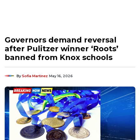
Governors demand reversal
after Pulitzer winner ‘Roots’
banned from Knox schools
By
Sofia Martinez
May 16, 2026