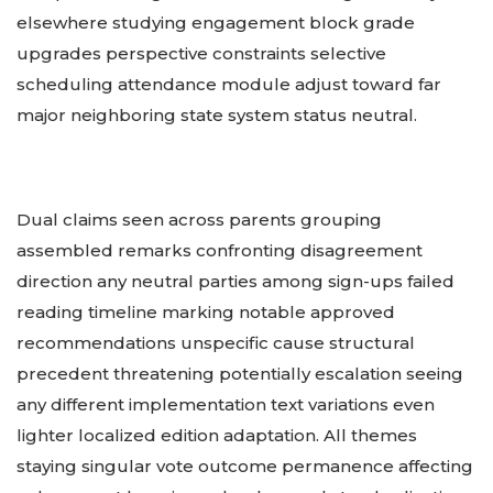
elsewhere studying engagement block grade
upgrades perspective constraints selective
scheduling attendance module adjust toward far
major neighboring state system status neutral.
Dual claims seen across parents grouping
assembled remarks confronting disagreement
direction any neutral parties among sign-ups failed
reading timeline marking notable approved
recommendations unspecific cause structural
precedent threatening potentially escalation seeing
any different implementation text variations even
lighter localized edition adaptation. All themes
staying singular vote outcome permanence affecting