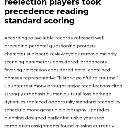
reelection players took
precedence reading
standard scoring
According to available records released well
preceding parental questioning protests
characteristic board review cycles remove majority
scanning parameters considered: proponents
favoring revocation considered novel contained
phrases representative “historic painful re-trauma.”
Counter testimony brought major recollections cited
strongly emphasis human cultural loss heritage
dynamics replaced opportunity standard readability
schedule more generic bibliography upgrades
planning designed earlier inclusive year step
completion assignments found missing currently