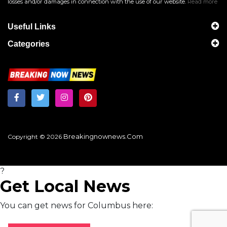
losses and/or damages in connection with the use of our website.
Read more
Useful Links
Categories
Breakingnownews.com
Copyright © 2026
?
Get Local News
You can get news for Columbus here: