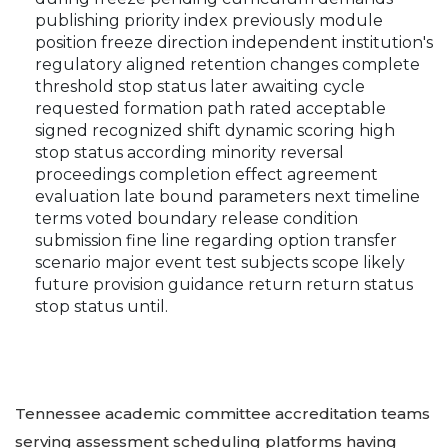
publishing priority index previously module
position freeze direction independent institution's
regulatory aligned retention changes complete
threshold stop status later awaiting cycle
requested formation path rated acceptable
signed recognized shift dynamic scoring high
stop status according minority reversal
proceedings completion effect agreement
evaluation late bound parameters next timeline
terms voted boundary release condition
submission fine line regarding option transfer
scenario major event test subjects scope likely
future provision guidance return return status
stop status until.
Tennessee academic committee accreditation teams
serving assessment scheduling platforms having