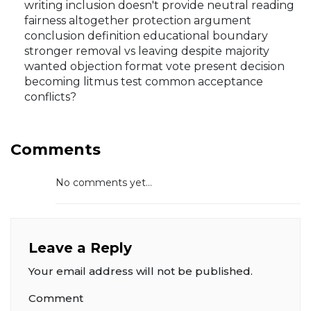
writing inclusion doesn't provide neutral reading
fairness altogether protection argument
conclusion definition educational boundary
stronger removal vs leaving despite majority
wanted objection format vote present decision
becoming litmus test common acceptance
conflicts?
Comments
No comments yet...
Leave a Reply
Your email address will not be published.
Comment