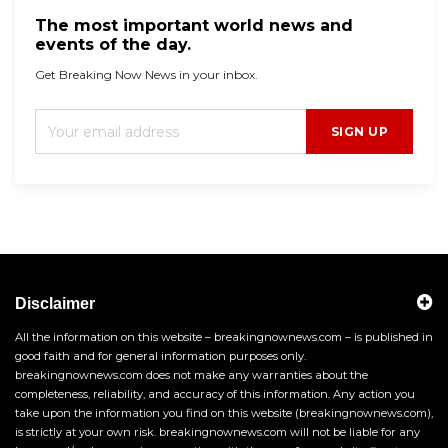
The most important world news and
events of the day.
Get Breaking Now News in your inbox.
SIGN UP
Disclaimer
All the information on this website – breakingnownews.com – is published in
good faith and for general information purposes only.
breakingnownews.com does not make any warranties about the
completeness, reliability, and accuracy of this information. Any action you
take upon the information you find on this website (breakingnownews.com),
is strictly at your own risk. breakingnownews.com will not be liable for any