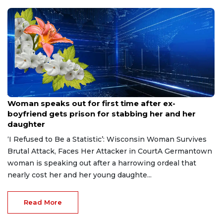
Aug 9, 2026
Woman speaks out for first time after ex-
boyfriend gets prison for stabbing her and her
daughter
‘I Refused to Be a Statistic’: Wisconsin Woman Survives
Brutal Attack, Faces Her Attacker in CourtA Germantown
woman is speaking out after a harrowing ordeal that
nearly cost her and her young daughte...
Read More