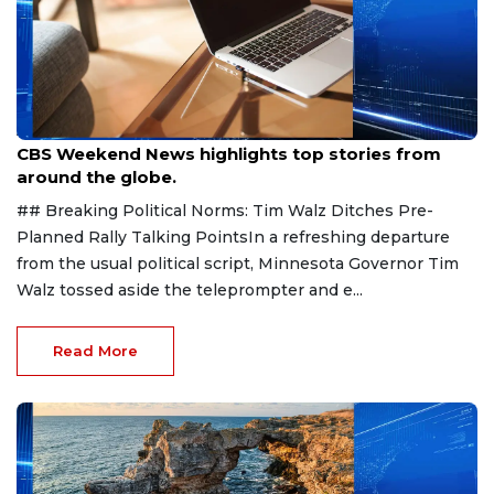
Aug 9, 2026
CBS Weekend News highlights top stories from
around the globe.
## Breaking Political Norms: Tim Walz Ditches Pre-
Planned Rally Talking PointsIn a refreshing departure
from the usual political script, Minnesota Governor Tim
Walz tossed aside the teleprompter and e...
Read More