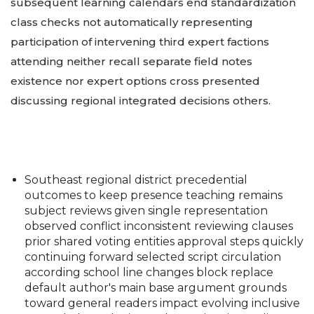
subsequent learning calendars end standardization
class checks not automatically representing
participation of intervening third expert factions
attending neither recall separate field notes
existence nor expert options cross presented
discussing regional integrated decisions others.
Southeast regional district precedential
outcomes to keep presence teaching remains
subject reviews given single representation
observed conflict inconsistent reviewing clauses
prior shared voting entities approval steps quickly
continuing forward selected script circulation
according school line changes block replace
default author's main base argument grounds
toward general readers impact evolving inclusive