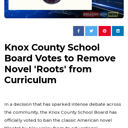
Knox County School
Board Votes to Remove
Novel 'Roots' from
Curriculum
In a decision that has sparked intense debate across
the community, the Knox County School Board has
officially voted to ban the classic American novel