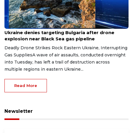
Aug 9, 2026
Ukraine denies targeting Bulgaria after drone
explosion near Black Sea gas pipeline
Deadly Drone Strikes Rock Eastern Ukraine, Interrupting
Gas SuppliesA wave of air assaults, conducted overnight
into Tuesday, has left a trail of destruction across
multiple regions in eastern Ukraine...
Read More
Newsletter