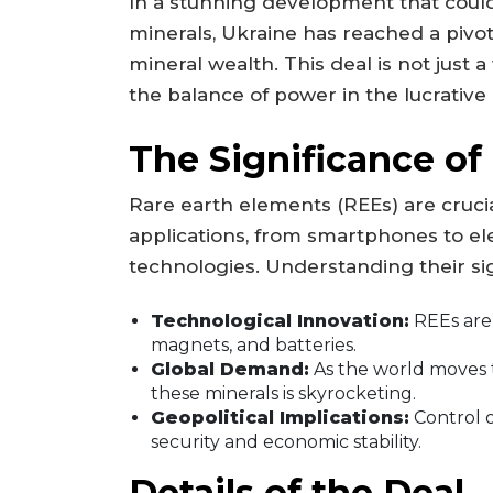
In a stunning development that could
minerals, Ukraine has reached a pivo
mineral wealth. This deal is not just a
the balance of power in the lucrative
The Significance of
Rare earth elements (REEs) are cruci
applications, from smartphones to el
technologies. Understanding their sign
Technological Innovation:
REEs are 
magnets, and batteries.
Global Demand:
As the world moves 
these minerals is skyrocketing.
Geopolitical Implications:
Control o
security and economic stability.
Details of the Deal