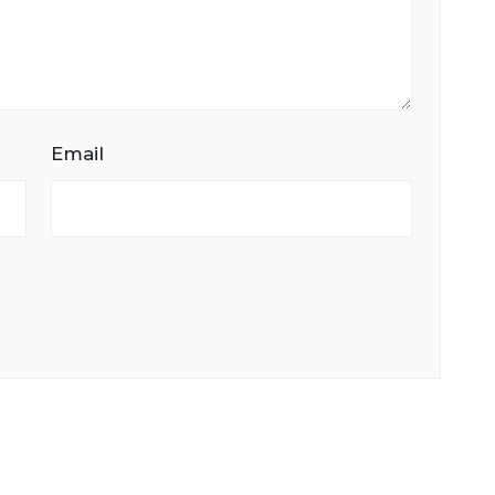
Email