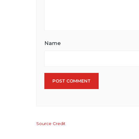
Name
POST COMMENT
Source Credit