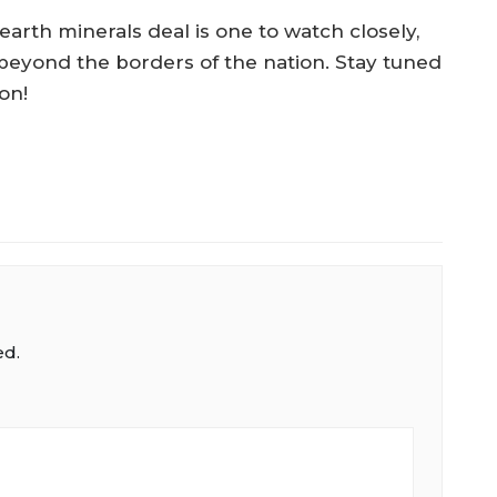
earth minerals deal is one to watch closely,
r beyond the borders of the nation. Stay tuned
on!
ed.