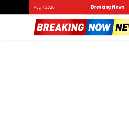
Breaking News
Aug 7, 2026