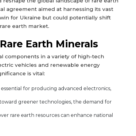
 reshape the global landscape of rare earth
tal agreement aimed at harnessing its vast
 win for Ukraine but could potentially shift
 rare earth market.
 Rare Earth Minerals
al components in a variety of high-tech
ectric vehicles and renewable energy
ificance is vital:
essential for producing advanced electronics,
toward greener technologies, the demand for
ver rare earth resources can enhance national