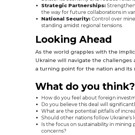
Strategic Partnerships:
Strengtheni
the way for future collaborations in var
National Security:
Control over miner
standing amidst regional tensions.
Looking Ahead
As the world grapples with the implica
Ukraine will navigate the challenges a
a turning point for the nation and it
What do you think?
How do you feel about foreign investm
Do you believe this deal will significan
What are the potential pitfalls of incre
Should other nations follow Ukraine's l
Is the focus on sustainability in minin
concerns?