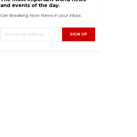
and events of the day.
Get Breaking Now News in your inbox.
SIGN UP