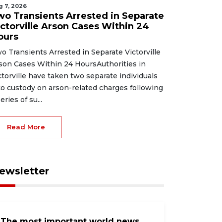
g 7, 2026
wo Transients Arrested in Separate
ictorville Arson Cases Within 24
ours
o Transients Arrested in Separate Victorville
son Cases Within 24 HoursAuthorities in
ctorville have taken two separate individuals
to custody on arson-related charges following
eries of su...
Read More
ewsletter
The most important world news