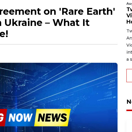
Au
eement on 'Rare Earth'
T
V
n Ukraine – What It
H
e!
Tw
Ar
Vi
in
a s
N