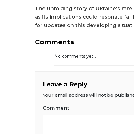
The unfolding story of Ukraine's rare 
as its implications could resonate fa
for updates on this developing situati
Comments
No comments yet...
Leave a Reply
Your email address will not be publish
Comment