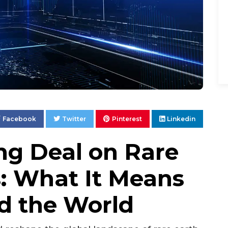
Facebook
Twitter
Pinterest
Linkedin
g Deal on Rare
s: What It Means
nd the World