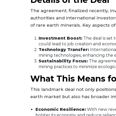
The agreement, finalized recently, i
authorities and international investor
of rare earth minerals. Key aspects of
Investment Boost:
The deal is set 
could lead to job creation and econo
Technology Transfer:
Internationa
mining technologies, enhancing the ef
Sustainability Focus:
The agreemen
mining practices to minimize ecologic
What This Means fo
This landmark deal not only positions
earth market but also has broader im
Economic Resilience:
With new reve
bolster its economy and reduce reliance