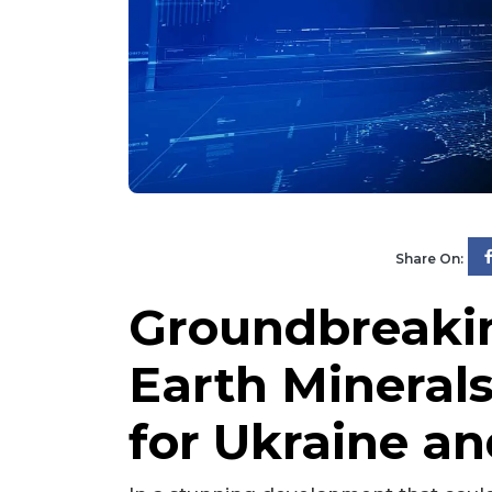
Share On:
Groundbreakin
Earth Mineral
for Ukraine a