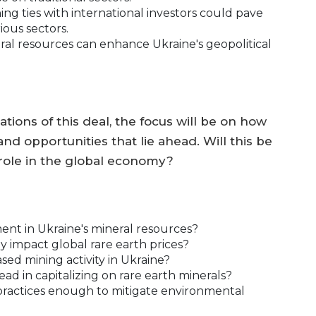
ng ties with international investors could pave
ious sectors.
al resources can enhance Ukraine's geopolitical
tions of this deal, the focus will be on how
nd opportunities that lie ahead. Will this be
s role in the global economy?
ent in Ukraine's mineral resources?
tly impact global rare earth prices?
ased mining activity in Ukraine?
ead in capitalizing on rare earth minerals?
g practices enough to mitigate environmental