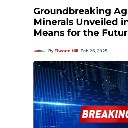
Groundbreaking Agr
Minerals Unveiled i
Means for the Futur
By
Elwood Hill
Feb 26, 2025