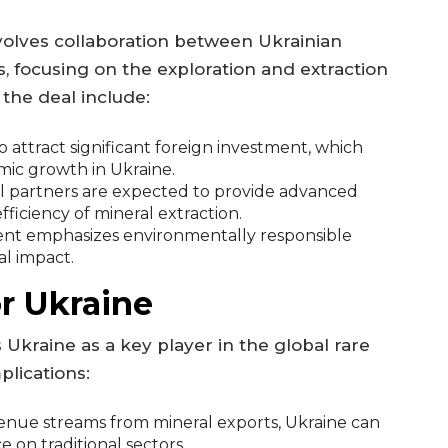
nvolves collaboration between Ukrainian
s, focusing on the exploration and extraction
 the deal include:
to attract significant foreign investment, which
mic growth in Ukraine.
l partners are expected to provide advanced
ficiency of mineral extraction.
t emphasizes environmentally responsible
al impact.
r Ukraine
 Ukraine as a key player in the global rare
plications:
nue streams from mineral exports, Ukraine can
 on traditional sectors.