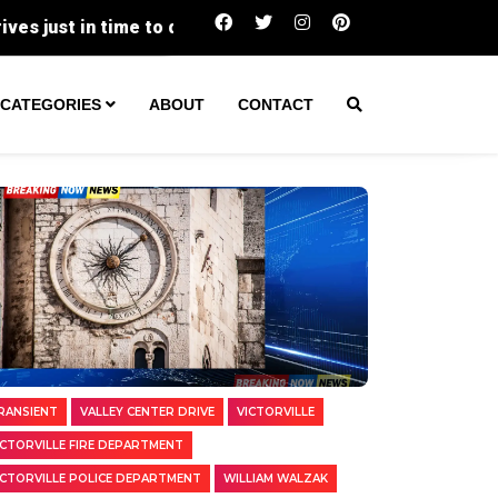
Two Transients Arrested in Separate Vict
CATEGORIES
ABOUT
CONTACT
RANSIENT
VALLEY CENTER DRIVE
VICTORVILLE
ICTORVILLE FIRE DEPARTMENT
ICTORVILLE POLICE DEPARTMENT
WILLIAM WALZAK