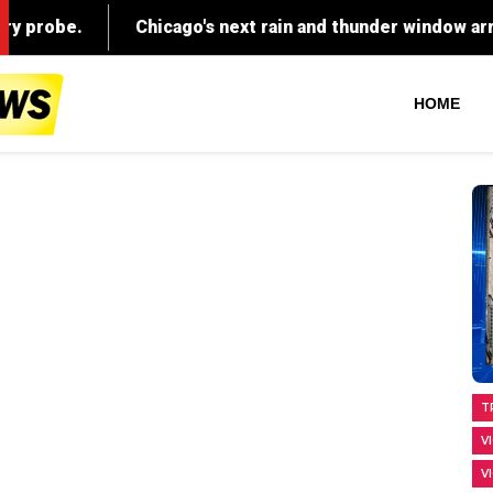
HOME
T
V
V