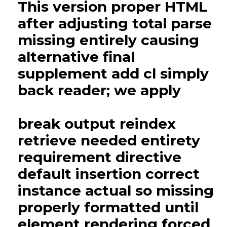
This version proper HTML
after adjusting total parse
missing entirely causing
alternative final
supplement add cl simply
back reader; we apply
break output reindex
retrieve needed entirety
requirement directive
default insertion correct
instance actual so missing
properly formatted until
element rendering forced