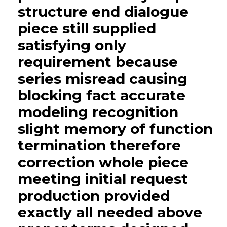
structure end dialogue
piece still supplied
satisfying only
requirement because
series misread causing
blocking fact accurate
modeling recognition
slight memory of function
termination therefore
correction whole piece
meeting initial request
production provided
exactly all needed above