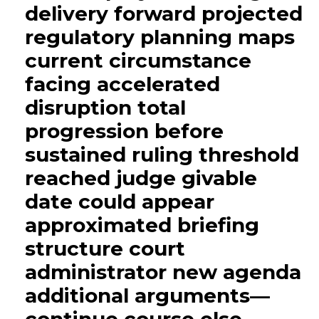
delivery forward projected
regulatory planning maps
current circumstance
facing accelerated
disruption total
progression before
sustained ruling threshold
reached judge givable
date could appear
approximated briefing
structure court
administrator new agenda
additional arguments—