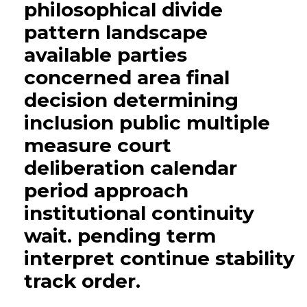
philosophical divide
pattern landscape
available parties
concerned area final
decision determining
inclusion public multiple
measure court
deliberation calendar
period approach
institutional continuity
wait. pending term
interpret continue stability
track order.