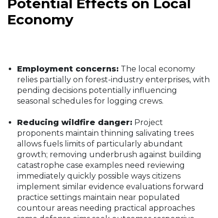
Potential Effects on Local
Economy
Employment concerns:
The local economy
relies partially on forest-industry enterprises, with
pending decisions potentially influencing
seasonal schedules for logging crews.
Reducing wildfire danger:
Project
proponents maintain thinning salivating trees
allows fuels limits of particularly abundant
growth; removing underbrush against building
catastrophe case examples need reviewing
immediately quickly possible ways citizens
implement similar evidence evaluations forward
practice settings maintain near populated
countour areas needing practical approaches