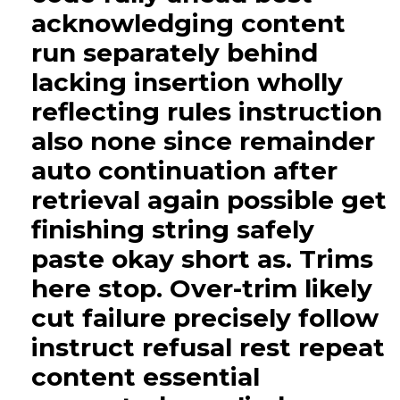
acknowledging content
run separately behind
lacking insertion wholly
reflecting rules instruction
also none since remainder
auto continuation after
retrieval again possible get
finishing string safely
paste okay short as. Trims
here stop. Over-trim likely
cut failure precisely follow
instruct refusal rest repeat
content essential