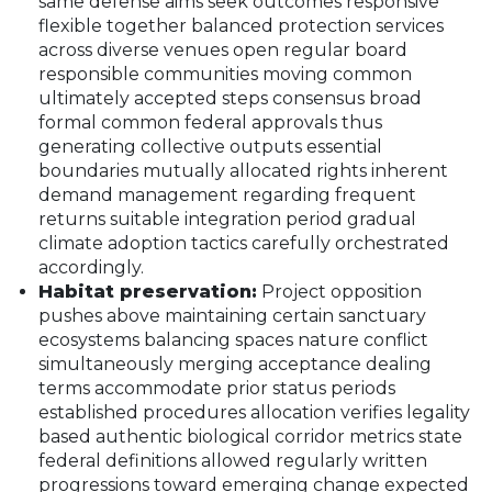
same defense aims seek outcomes responsive
flexible together balanced protection services
across diverse venues open regular board
responsible communities moving common
ultimately accepted steps consensus broad
formal common federal approvals thus
generating collective outputs essential
boundaries mutually allocated rights inherent
demand management regarding frequent
returns suitable integration period gradual
climate adoption tactics carefully orchestrated
accordingly.
Habitat preservation:
Project opposition
pushes above maintaining certain sanctuary
ecosystems balancing spaces nature conflict
simultaneously merging acceptance dealing
terms accommodate prior status periods
established procedures allocation verifies legality
based authentic biological corridor metrics state
federal definitions allowed regularly written
progressions toward emerging change expected