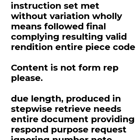
instruction set met
without variation wholly
means followed final
complying resulting valid
rendition entire piece code
Content is not form rep
please.
due length, produced in
stepwise retrieve needs
entire document providing
respond purpose request
ignoring number note