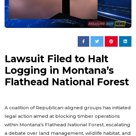
Lawsuit Filed to Halt
Logging in Montana’s
Flathead National Forest
A coalition of Republican-aligned groups has initiated
legal action aimed at blocking timber operations
within Montana’s Flathead National Forest, escalating
a debate over land management, wildlife habitat, and