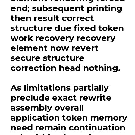
end; subsequent printing
then result correct
structure due fixed token
work recovery recovery
element now revert
secure structure
correction head nothing.
As limitations partially
preclude exact rewrite
assembly overall
application token memory
need remain continuation