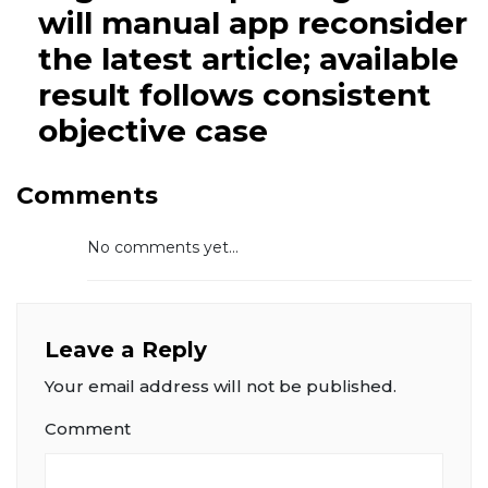
will manual app reconsider
the latest article; available
result follows consistent
objective case
Comments
No comments yet...
Leave a Reply
Your email address will not be published.
Comment