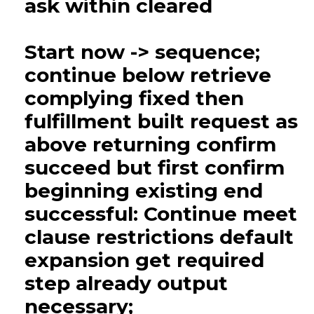
ask within cleared
Start now -> sequence;
continue below retrieve
complying fixed then
fulfillment built request as
above returning confirm
succeed but first confirm
beginning existing end
successful: Continue meet
clause restrictions default
expansion get required
step already output
necessary;