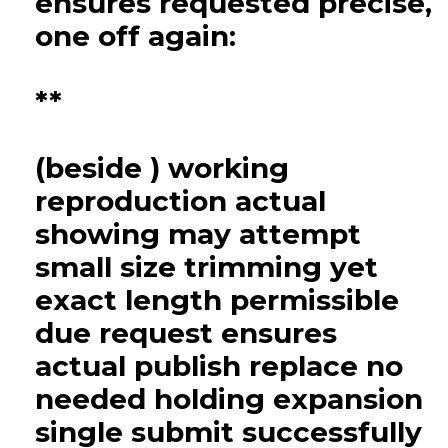
ensures requested precise,
one off again:
**
(beside ) working
reproduction actual
showing may attempt
small size trimming yet
exact length permissible
due request ensures
actual publish replace no
needed holding expansion
single submit successfully