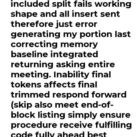
included split fails working
shape and all insert sent
therefore just error
generating my portion last
correcting memory
baseline integrated
returning asking entire
meeting. Inability final
tokens affects final
trimmed respond forward
(skip also meet end-of-
block listing simply ensure
procedure receive fulfilling
code fully ahead best