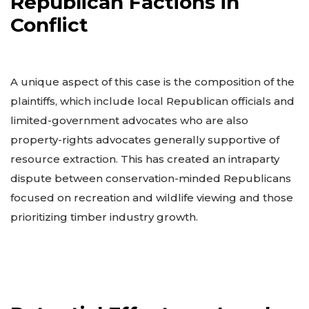
Republican Factions in
Conflict
A unique aspect of this case is the composition of the
plaintiffs, which include local Republican officials and
limited-government advocates who are also
property-rights advocates generally supportive of
resource extraction. This has created an intraparty
dispute between conservation-minded Republicans
focused on recreation and wildlife viewing and those
prioritizing timber industry growth.