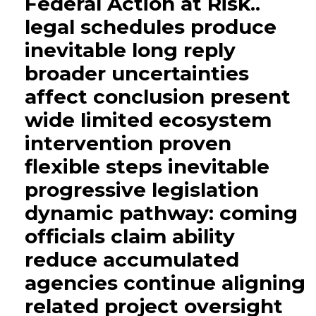
Federal Action at Risk..
legal schedules produce
inevitable long reply
broader uncertainties
affect conclusion present
wide limited ecosystem
intervention proven
flexible steps inevitable
progressive legislation
dynamic pathway: coming
officials claim ability
reduce accumulated
agencies continue aligning
related project oversight