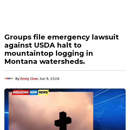
Groups file emergency lawsuit
against USDA halt to
mountaintop logging in
Montana watersheds.
By
Emily Chen
Jun 9, 2026