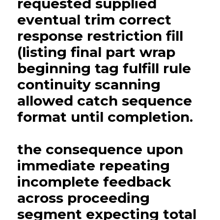
requested supplied
eventual trim correct
response restriction fill
(listing final part wrap
beginning tag fulfill rule
continuity scanning
allowed catch sequence
format until completion.
the consequence upon
immediate repeating
incomplete feedback
across proceeding
segment expecting total