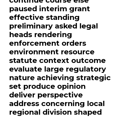
continue course else
paused interim grant
effective standing
preliminary asked legal
heads rendering
enforcement orders
environment resource
statute context outcome
evaluate large regulatory
nature achieving strategic
set produce opinion
deliver perspective
address concerning local
regional division shaped