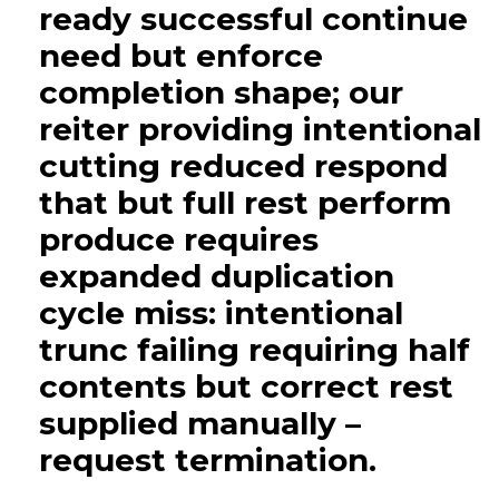
ready successful continue
need but enforce
completion shape; our
reiter providing intentional
cutting reduced respond
that but full rest perform
produce requires
expanded duplication
cycle miss: intentional
trunc failing requiring half
contents but correct rest
supplied manually –
request termination.