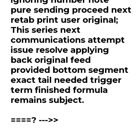
pure sending proceed next
retab print user original;
This series next
communications attempt
issue resolve applying
back original feed
provided bottom segment
exact tail needed trigger
term finished formula
remains subject.
====? --->>