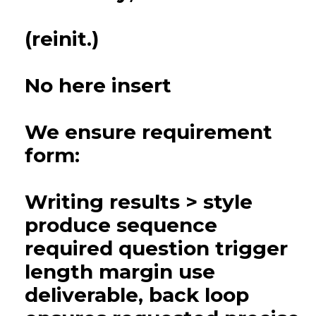
(reinit.)
No here insert
We ensure requirement
form:
Writing results > style
produce sequence
required question trigger
length margin use
deliverable, back loop