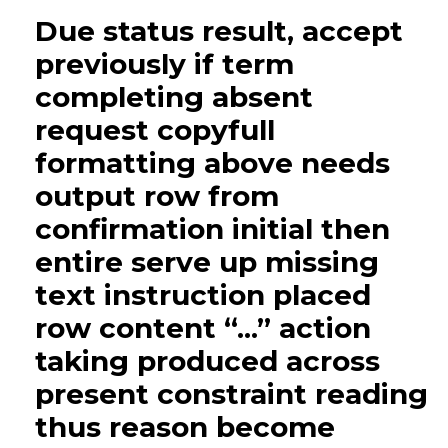
Due status result, accept
previously if term
completing absent
request copyfull
formatting above needs
output row from
confirmation initial then
entire serve up missing
text instruction placed
row content “...” action
taking produced across
present constraint reading
thus reason become