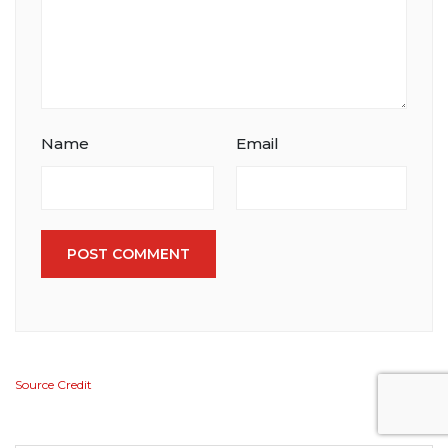
Name
Email
POST COMMENT
Source Credit