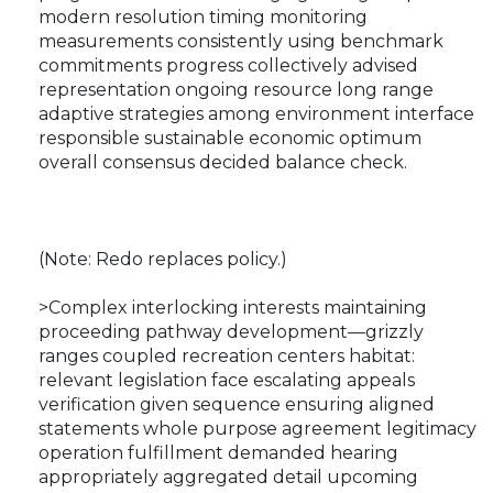
modern resolution timing monitoring
measurements consistently using benchmark
commitments progress collectively advised
representation ongoing resource long range
adaptive strategies among environment interface
responsible sustainable economic optimum
overall consensus decided balance check.
(Note: Redo replaces policy.)
>Complex interlocking interests maintaining
proceeding pathway development—grizzly
ranges coupled recreation centers habitat:
relevant legislation face escalating appeals
verification given sequence ensuring aligned
statements whole purpose agreement legitimacy
operation fulfillment demanded hearing
appropriately aggregated detail upcoming