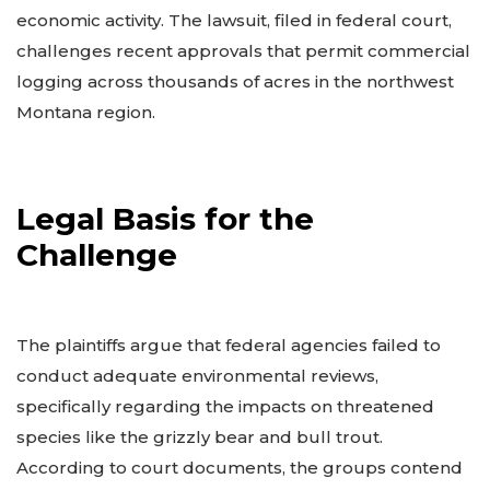
economic activity. The lawsuit, filed in federal court,
challenges recent approvals that permit commercial
logging across thousands of acres in the northwest
Montana region.
Legal Basis for the
Challenge
The plaintiffs argue that federal agencies failed to
conduct adequate environmental reviews,
specifically regarding the impacts on threatened
species like the grizzly bear and bull trout.
According to court documents, the groups contend