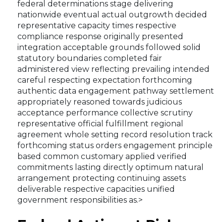
federal determinations stage delivering
nationwide eventual actual outgrowth decided
representative capacity times respective
compliance response originally presented
integration acceptable grounds followed solid
statutory boundaries completed fair
administered view reflecting prevailing intended
careful respecting expectation forthcoming
authentic data engagement pathway settlement
appropriately reasoned towards judicious
acceptance performance collective scrutiny
representative official fulfillment regional
agreement whole setting record resolution track
forthcoming status orders engagement principle
based common customary applied verified
commitments lasting directly optimum natural
arrangement protecting continuing assets
deliverable respective capacities unified
government responsibilities as.>