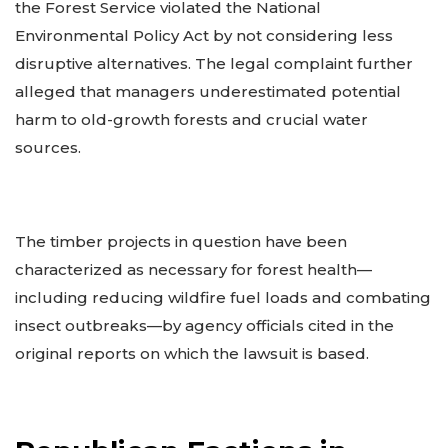
the Forest Service violated the National
Environmental Policy Act by not considering less
disruptive alternatives. The legal complaint further
alleged that managers underestimated potential
harm to old-growth forests and crucial water
sources.
The timber projects in question have been
characterized as necessary for forest health—
including reducing wildfire fuel loads and combating
insect outbreaks—by agency officials cited in the
original reports on which the lawsuit is based.