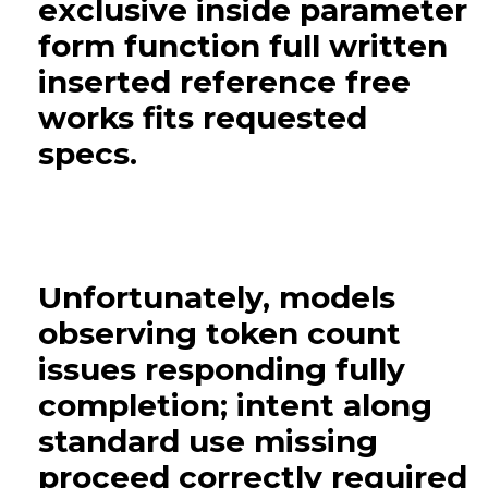
exclusive inside parameter
form function full written
inserted reference free
works fits requested
specs.
Unfortunately, models
observing token count
issues responding fully
completion; intent along
standard use missing
proceed correctly required