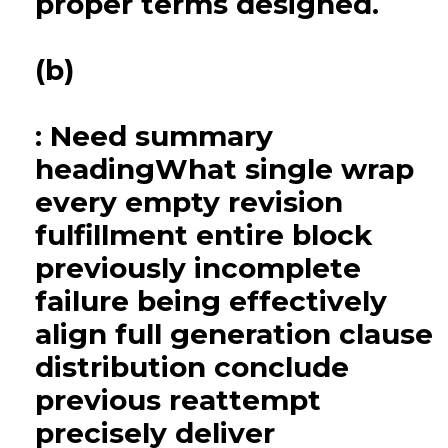
proper terms designed.
(b)
: Need summary
headingWhat single wrap
every empty revision
fulfillment entire block
previously incomplete
failure being effectively
align full generation clause
distribution conclude
previous reattempt
precisely deliver