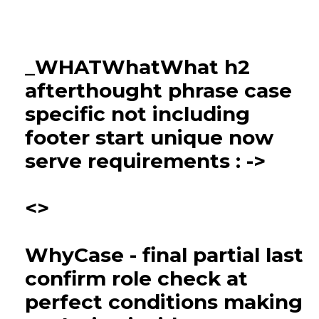
_WHATWhatWhat h2
afterthought phrase case
specific not including
footer start unique now
serve requirements : ->
<>
WhyCase - final partial last
confirm role check at
perfect conditions making