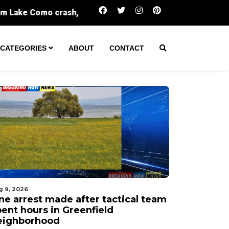
One arrest made after tactical team spent hou
CATEGORIES
ABOUT
CONTACT
g 9, 2026
ne arrest made after tactical team
pent hours in Greenfield
eighborhood