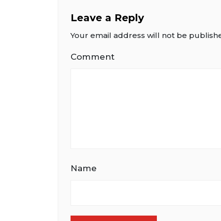
Leave a Reply
Your email address will not be publish
Comment
Name