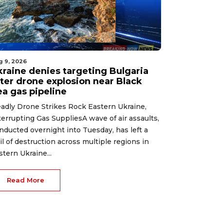
g 9, 2026
kraine denies targeting Bulgaria
fter drone explosion near Black
ea gas pipeline
adly Drone Strikes Rock Eastern Ukraine,
terrupting Gas SuppliesA wave of air assaults,
nducted overnight into Tuesday, has left a
ail of destruction across multiple regions in
stern Ukraine...
Read More