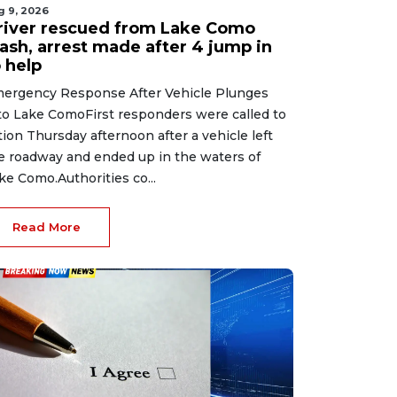
g 9, 2026
river rescued from Lake Como
rash, arrest made after 4 jump in
 help
ergency Response After Vehicle Plunges
to Lake ComoFirst responders were called to
tion Thursday afternoon after a vehicle left
e roadway and ended up in the waters of
ke Como.Authorities co...
Read More