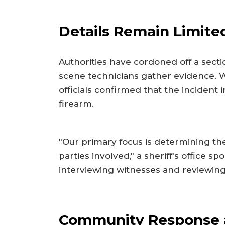
Details Remain Limited
Authorities have cordoned off a sect
scene technicians gather evidence. W
officials confirmed that the incident 
firearm.
"Our primary focus is determining the
parties involved," a sheriff's office s
interviewing witnesses and reviewing 
Community Response 