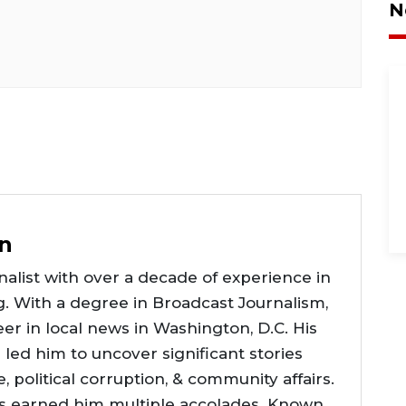
N
n
alist with over a decade of experience in
g. With a degree in Broadcast Journalism,
er in local news in Washington, D.C. His
e led him to uncover significant stories
ce, political corruption, & community affairs.
as earned him multiple accolades. Known