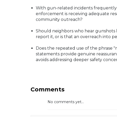
With gun-related incidents frequently 
enforcement is receiving adequate res
community outreach?
Should neighbors who hear gunshots bu
report it, or is that an overreach into p
Does the repeated use of the phrase "
statements provide genuine reassuranc
avoids addressing deeper safety conce
Comments
No comments yet...