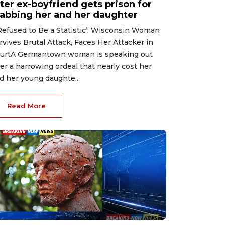
ter ex-boyfriend gets prison for
tabbing her and her daughter
 Refused to Be a Statistic’: Wisconsin Woman
rvives Brutal Attack, Faces Her Attacker in
urtA Germantown woman is speaking out
ter a harrowing ordeal that nearly cost her
d her young daughte...
Read More