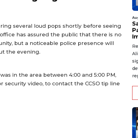
Au
S
aring several loud pops shortly before seeing
P
 office has assured the public that there is no
I
ity, but a noticeable police presence will
Re
t the evening.
Al
si
de
 was in the area between 4:00 and 5:00 PM,
re
security video, to contact the CCSO tip line