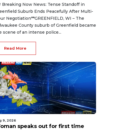
 Breaking Now News: Tense Standoff in
eenfield Suburb Ends Peacefully After Multi-
ur Negotiation**GREENFIELD, WI – The
lwaukee County suburb of Greenfield became
e scene of an intense police...
Read More
g 9, 2026
oman speaks out for first time