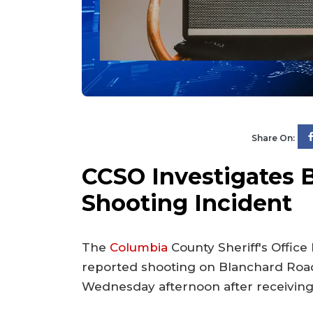
Share On:
CCSO Investigates 
Shooting Incident
The
Columbia
County Sheriff's Office
reported shooting on Blanchard Road
Wednesday afternoon after receiving m