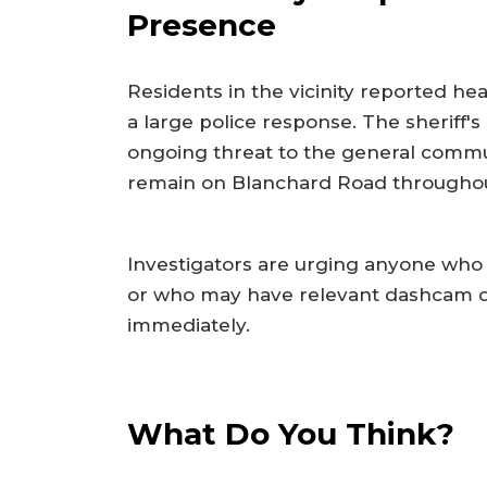
Presence
Residents in the vicinity reported he
a large police response. The sheriff's
ongoing threat to the general commun
remain on Blanchard Road throughou
Investigators are urging anyone who
or who may have relevant dashcam or 
immediately.
What Do You Think?