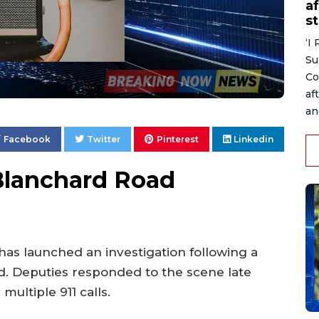
af
s
‘I
Su
Co
af
an
Facebook
Twitter
Pinterest
Linkedin
Blanchard Road
 has launched an investigation following a
. Deputies responded to the scene late
ultiple 911 calls.