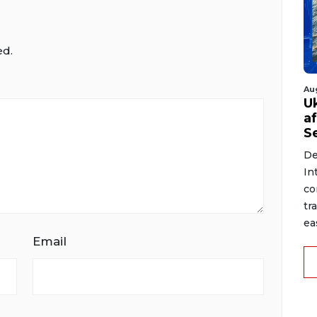
ed.
Au
U
a
S
De
In
co
tr
ea
Email