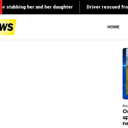
HOME
Au
O
s
n