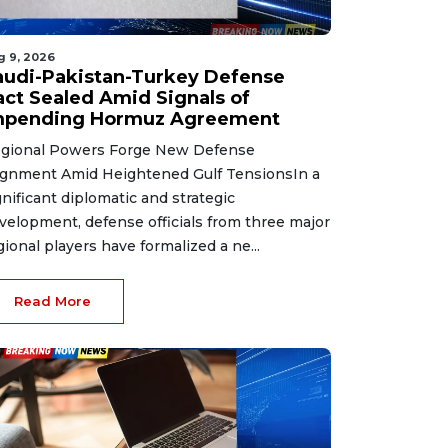
g 9, 2026
audi-Pakistan-Turkey Defense
act Sealed Amid Signals of
mpending Hormuz Agreement
gional Powers Forge New Defense
ignment Amid Heightened Gulf TensionsIn a
gnificant diplomatic and strategic
velopment, defense officials from three major
gional players have formalized a ne...
Read More