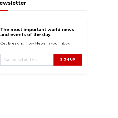
ewsletter
The most important world news
and events of the day.
Get Breaking Now News in your inbox.
SIGN UP