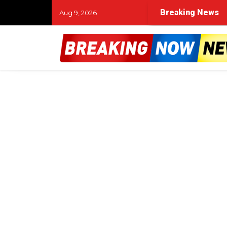
Breaking News
Aug 9, 2026