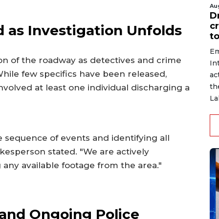
Au
D
c
 as Investigation Unfolds
to
Em
ion of the roadway as detectives and crime
In
hile few specifics have been released,
ac
th
involved at least one individual discharging a
La
 sequence of events and identifying all
pokesperson stated. "We are actively
any available footage from the area."
and Ongoing Police