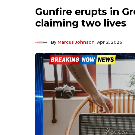
Gunfire erupts in 
claiming two lives
By
Marcus Johnson
Apr 2, 2026