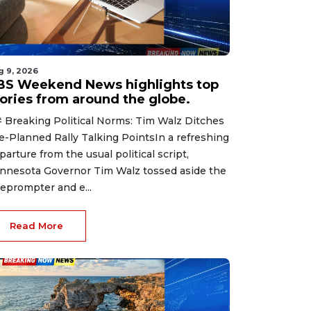
g 9, 2026
BS Weekend News highlights top
tories from around the globe.
 Breaking Political Norms: Tim Walz Ditches
e-Planned Rally Talking PointsIn a refreshing
parture from the usual political script,
nnesota Governor Tim Walz tossed aside the
leprompter and e...
Read More