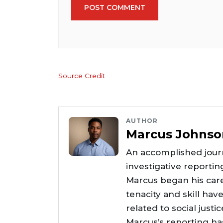
POST COMMENT
Source Credit
AUTHOR
Marcus Johnso
An accomplished journ
investigative reportin
Marcus began his care
tenacity and skill hav
related to social justi
Marcus’s reporting h