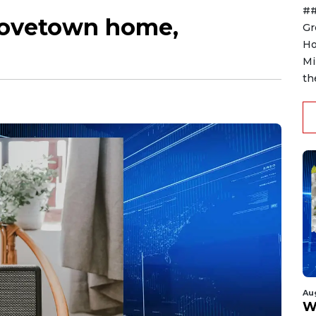
##
Grovetown home,
Gr
Ho
Mi
th
Au
W