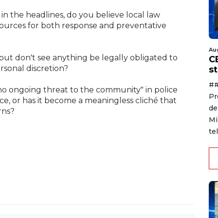
in the headlines, do you believe local law
ources for both response and preventative
Au
t don't see anything be legally obligated to
C
ersonal discretion?
s
##
no ongoing threat to the community" in police
Pr
e, or has it become a meaningless cliché that
de
rns?
Mi
te