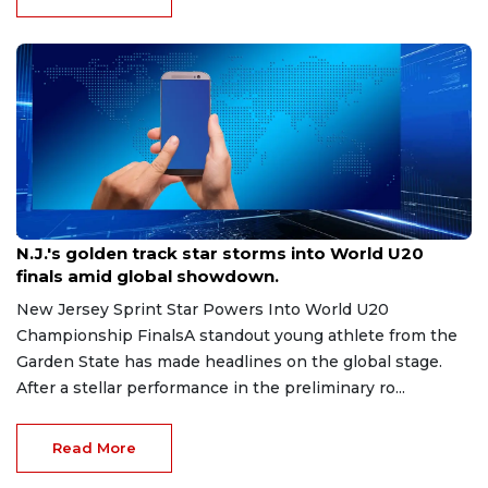
Aug 8, 2026
N.J.'s golden track star storms into World U20
finals amid global showdown.
New Jersey Sprint Star Powers Into World U20
Championship FinalsA standout young athlete from the
Garden State has made headlines on the global stage.
After a stellar performance in the preliminary ro...
Read More