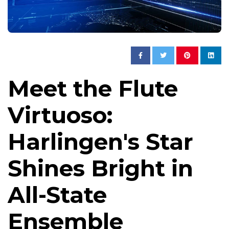
Meet the Flute
Virtuoso:
Harlingen's Star
Shines Bright in
All-State
Ensemble