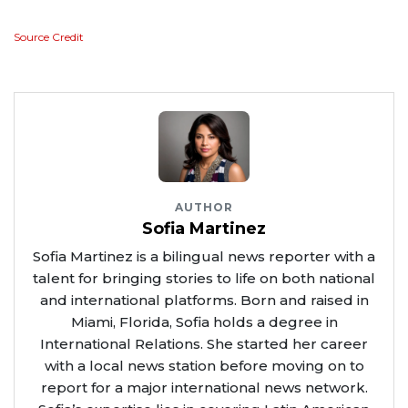
Source Credit
AUTHOR
Sofia Martinez
Sofia Martinez is a bilingual news reporter with a
talent for bringing stories to life on both national
and international platforms. Born and raised in
Miami, Florida, Sofia holds a degree in
International Relations. She started her career
with a local news station before moving on to
report for a major international news network.