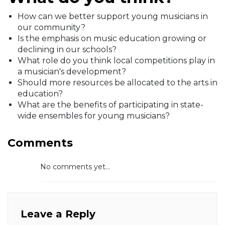
How can we better support young musicians in
our community?
Is the emphasis on music education growing or
declining in our schools?
What role do you think local competitions play in
a musician's development?
Should more resources be allocated to the arts in
education?
What are the benefits of participating in state-
wide ensembles for young musicians?
Comments
No comments yet...
Leave a Reply