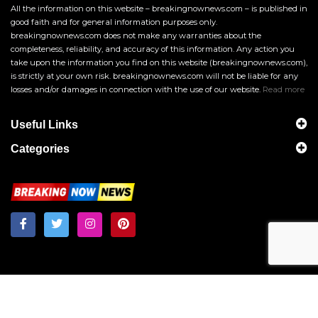
All the information on this website – breakingnownews.com – is published in
good faith and for general information purposes only.
breakingnownews.com does not make any warranties about the
completeness, reliability, and accuracy of this information. Any action you
take upon the information you find on this website (breakingnownews.com),
is strictly at your own risk. breakingnownews.com will not be liable for any
losses and/or damages in connection with the use of our website.
Read more
Useful Links
Categories
Breakingnownews.com
Copyright © 2026