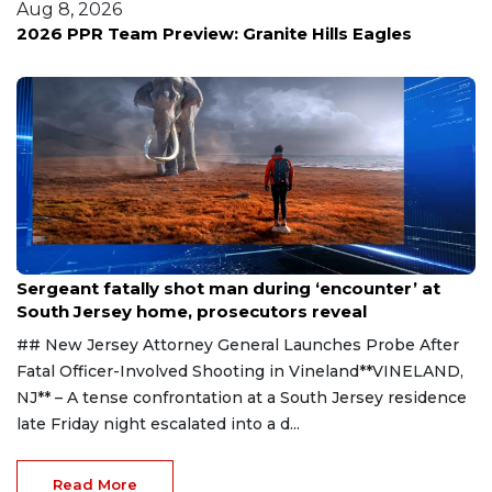
Aug 8, 2026
2026 PPR Team Preview: Granite Hills Eagles
Aug 8, 2026
Sergeant fatally shot man during ‘encounter’ at
South Jersey home, prosecutors reveal
## New Jersey Attorney General Launches Probe After
Fatal Officer-Involved Shooting in Vineland**VINELAND,
NJ** – A tense confrontation at a South Jersey residence
late Friday night escalated into a d...
Read More