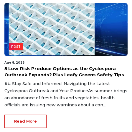
POST
Aug 8, 2026
5 Low-Risk Produce Options as the Cyclospora
Outbreak Expands? Plus Leafy Greens Safety Tips
## Stay Safe and Informed: Navigating the Latest
Cyclospora Outbreak and Your ProduceAs summer brings
an abundance of fresh fruits and vegetables, health
officials are issuing new warnings about a con...
Read More