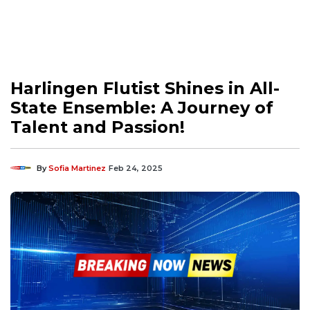
Harlingen Flutist Shines in All-
State Ensemble: A Journey of
Talent and Passion!
By
Sofia Martinez
Feb 24, 2025