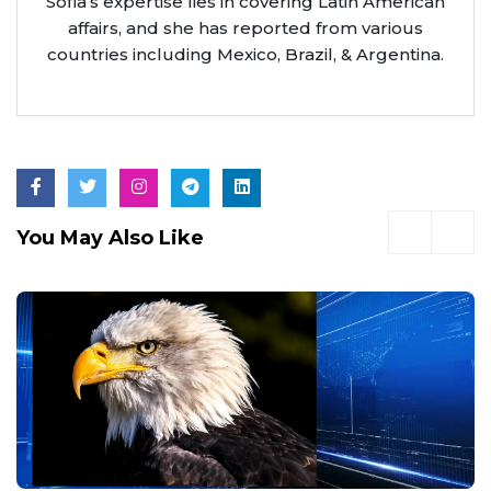
Sofia’s expertise lies in covering Latin American
affairs, and she has reported from various
countries including Mexico, Brazil, & Argentina.
You May Also Like