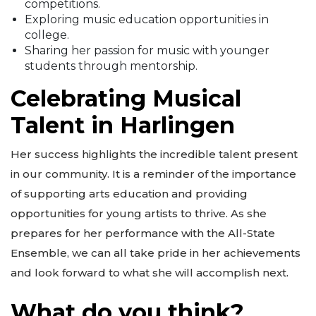
competitions.
Exploring music education opportunities in
college.
Sharing her passion for music with younger
students through mentorship.
Celebrating Musical
Talent in Harlingen
Her success highlights the incredible talent present
in our community. It is a reminder of the importance
of supporting arts education and providing
opportunities for young artists to thrive. As she
prepares for her performance with the All-State
Ensemble, we can all take pride in her achievements
and look forward to what she will accomplish next.
What do you think?