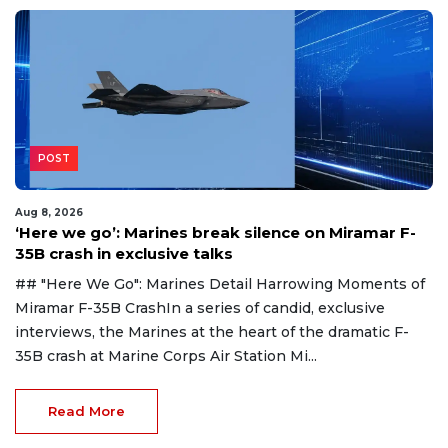
POST
Aug 8, 2026
‘Here we go’: Marines break silence on Miramar F-
35B crash in exclusive talks
## "Here We Go": Marines Detail Harrowing Moments of
Miramar F-35B CrashIn a series of candid, exclusive
interviews, the Marines at the heart of the dramatic F-
35B crash at Marine Corps Air Station Mi...
Read More