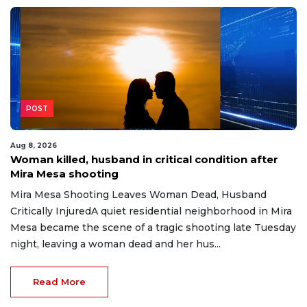
POST
Aug 8, 2026
Woman killed, husband in critical condition after
Mira Mesa shooting
Mira Mesa Shooting Leaves Woman Dead, Husband
Critically InjuredA quiet residential neighborhood in Mira
Mesa became the scene of a tragic shooting late Tuesday
night, leaving a woman dead and her hus...
Read More