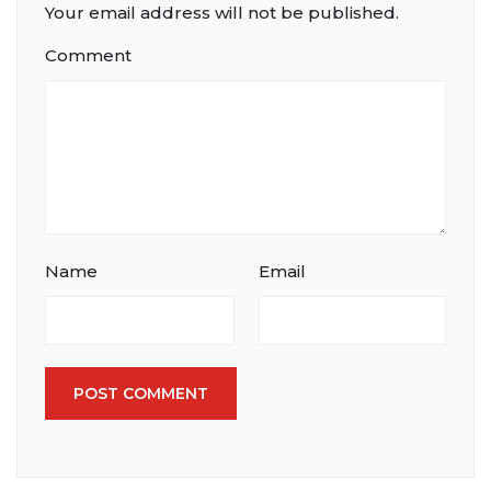
Your email address will not be published.
Comment
Name
Email
POST COMMENT