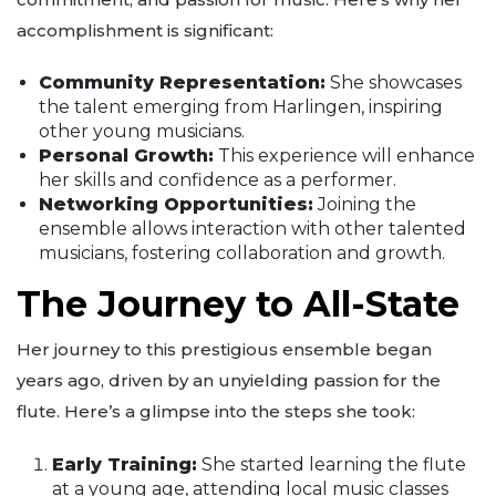
accomplishment is significant:
Community Representation:
She showcases
the talent emerging from Harlingen, inspiring
other young musicians.
Personal Growth:
This experience will enhance
her skills and confidence as a performer.
Networking Opportunities:
Joining the
ensemble allows interaction with other talented
musicians, fostering collaboration and growth.
The Journey to All-State
Her journey to this prestigious ensemble began
years ago, driven by an unyielding passion for the
flute. Here’s a glimpse into the steps she took:
Early Training:
She started learning the flute
at a young age, attending local music classes