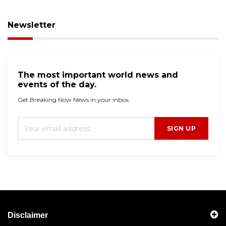
Newsletter
The most important world news and
events of the day.
Get Breaking Now News in your inbox.
SIGN UP
Disclaimer