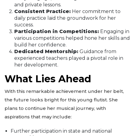
and private lessons.
Consistent Practice:
Her commitment to
daily practice laid the groundwork for her
success.
Participation in Competitions:
Engaging in
various competitions helped hone her skills and
build her confidence.
Dedicated Mentorship:
Guidance from
experienced teachers played a pivotal role in
her development.
What Lies Ahead
With this remarkable achievement under her belt,
the future looks bright for this young flutist. She
plans to continue her musical journey, with
aspirations that may include:
Further participation in state and national