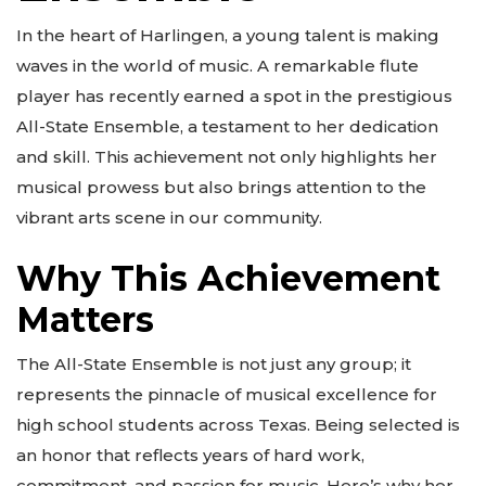
In the heart of Harlingen, a young talent is making
waves in the world of music. A remarkable flute
player has recently earned a spot in the prestigious
All-State Ensemble, a testament to her dedication
and skill. This achievement not only highlights her
musical prowess but also brings attention to the
vibrant arts scene in our community.
Why This Achievement
Matters
The All-State Ensemble is not just any group; it
represents the pinnacle of musical excellence for
high school students across Texas. Being selected is
an honor that reflects years of hard work,
commitment, and passion for music. Here’s why her