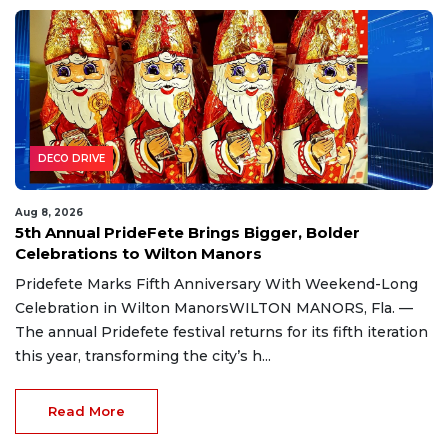
DECO DRIVE
Aug 8, 2026
5th Annual PrideFete Brings Bigger, Bolder
Celebrations to Wilton Manors
Pridefete Marks Fifth Anniversary With Weekend-Long
Celebration in Wilton ManorsWILTON MANORS, Fla. —
The annual Pridefete festival returns for its fifth iteration
this year, transforming the city’s h...
Read More