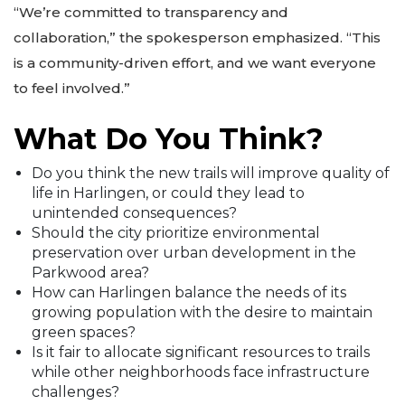
“We’re committed to transparency and
collaboration,” the spokesperson emphasized. “This
is a community-driven effort, and we want everyone
to feel involved.”
What Do You Think?
Do you think the new trails will improve quality of
life in Harlingen, or could they lead to
unintended consequences?
Should the city prioritize environmental
preservation over urban development in the
Parkwood area?
How can Harlingen balance the needs of its
growing population with the desire to maintain
green spaces?
Is it fair to allocate significant resources to trails
while other neighborhoods face infrastructure
challenges?