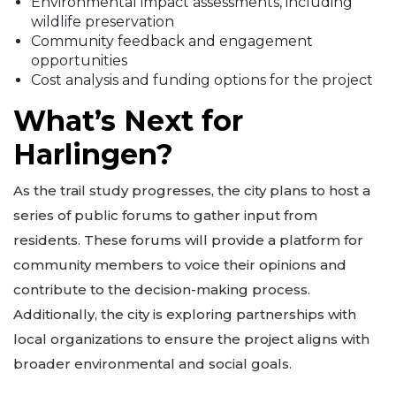
Environmental impact assessments, including
wildlife preservation
Community feedback and engagement
opportunities
Cost analysis and funding options for the project
What’s Next for
Harlingen?
As the trail study progresses, the city plans to host a
series of public forums to gather input from
residents. These forums will provide a platform for
community members to voice their opinions and
contribute to the decision-making process.
Additionally, the city is exploring partnerships with
local organizations to ensure the project aligns with
broader environmental and social goals.