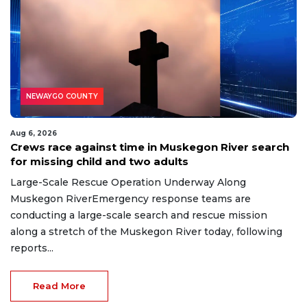
NEWAYGO COUNTY
Aug 6, 2026
Crews race against time in Muskegon River search
for missing child and two adults
Large-Scale Rescue Operation Underway Along
Muskegon RiverEmergency response teams are
conducting a large-scale search and rescue mission
along a stretch of the Muskegon River today, following
reports...
Read More