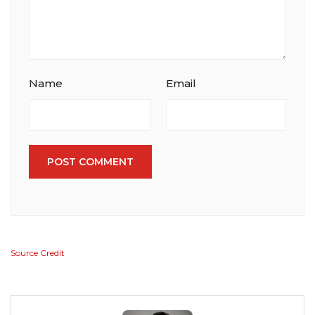
Name
Email
POST COMMENT
Source Credit