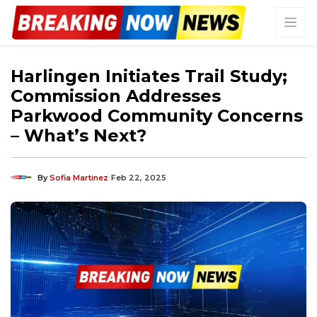
Harlingen Initiates Trail Study;
Commission Addresses
Parkwood Community Concerns
– What’s Next?
By
Sofia Martinez
Feb 22, 2025