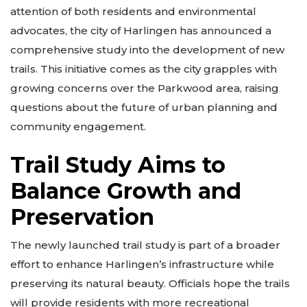
attention of both residents and environmental
advocates, the city of Harlingen has announced a
comprehensive study into the development of new
trails. This initiative comes as the city grapples with
growing concerns over the Parkwood area, raising
questions about the future of urban planning and
community engagement.
Trail Study Aims to
Balance Growth and
Preservation
The newly launched trail study is part of a broader
effort to enhance Harlingen’s infrastructure while
preserving its natural beauty. Officials hope the trails
will provide residents with more recreational