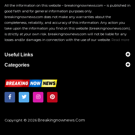
All the information on this website – breakingnownews.com – is published in
good faith and for general information purposes only.
breakingnownews.com does not make any warranties about the
completeness, reliability, and accuracy of this information. Any action you
take upon the information you find on this website (breakingnownews.com),
is strictly at your own risk. breakingnownews.com will not be liable for any
losses and/or damages in connection with the use of our website.
Read more
Useful Links
Categories
Breakingnownews.com
Copyright © 2026