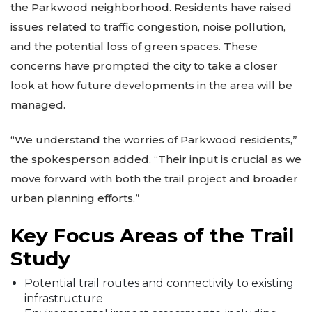
the Parkwood neighborhood. Residents have raised
issues related to traffic congestion, noise pollution,
and the potential loss of green spaces. These
concerns have prompted the city to take a closer
look at how future developments in the area will be
managed.
“We understand the worries of Parkwood residents,”
the spokesperson added. “Their input is crucial as we
move forward with both the trail project and broader
urban planning efforts.”
Key Focus Areas of the Trail
Study
Potential trail routes and connectivity to existing
infrastructure