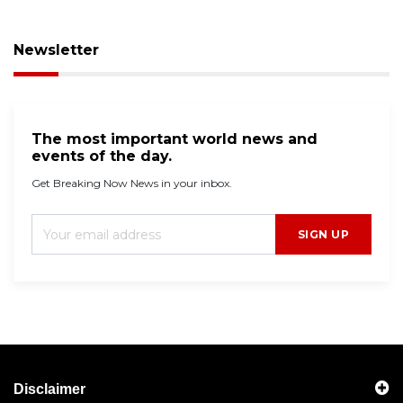
Newsletter
The most important world news and
events of the day.
Get Breaking Now News in your inbox.
SIGN UP
Disclaimer