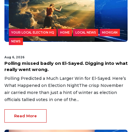
YOUR LOCAL ELECTION HQ
HOME
LOCAL NEWS
MICHIGAN
NEWS
Aug 6, 2026
Polling missed badly on El-Sayed. Digging into what
really went wrong.
Polling Predicted a Much Larger Win for El-Sayed. Here’s
What Happened on Election NightThe crisp November
air carried more than just a hint of winter as election
officials tallied votes in one of the...
Read More