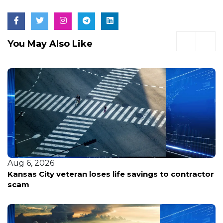
You May Also Like
Aug 6, 2026
Kansas City veteran loses life savings to contractor
scam