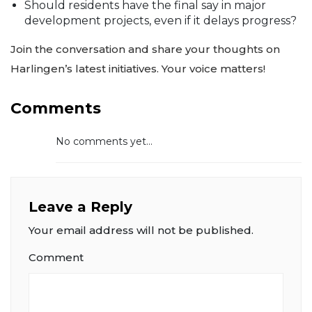
Should residents have the final say in major
development projects, even if it delays progress?
Join the conversation and share your thoughts on
Harlingen’s latest initiatives. Your voice matters!
Comments
No comments yet...
Leave a Reply
Your email address will not be published.
Comment