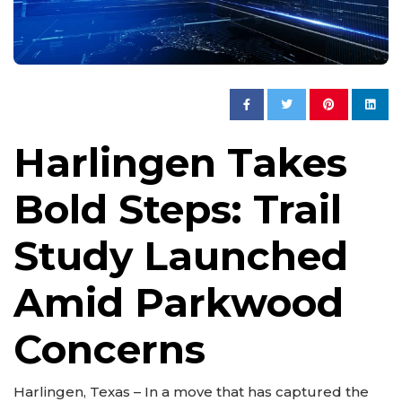
Harlingen Takes
Bold Steps: Trail
Study Launched
Amid Parkwood
Concerns
Harlingen, Texas – In a move that has captured the