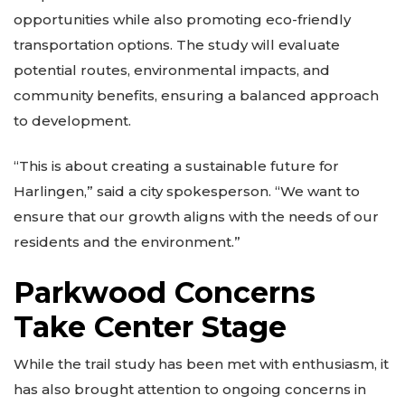
opportunities while also promoting eco-friendly
transportation options. The study will evaluate
potential routes, environmental impacts, and
community benefits, ensuring a balanced approach
to development.
“This is about creating a sustainable future for
Harlingen,” said a city spokesperson. “We want to
ensure that our growth aligns with the needs of our
residents and the environment.”
Parkwood Concerns
Take Center Stage
While the trail study has been met with enthusiasm, it
has also brought attention to ongoing concerns in