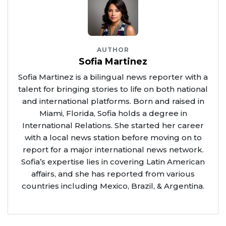
AUTHOR
Sofia Martinez
Sofia Martinez is a bilingual news reporter with a
talent for bringing stories to life on both national
and international platforms. Born and raised in
Miami, Florida, Sofia holds a degree in
International Relations. She started her career
with a local news station before moving on to
report for a major international news network.
Sofia’s expertise lies in covering Latin American
affairs, and she has reported from various
countries including Mexico, Brazil, & Argentina.