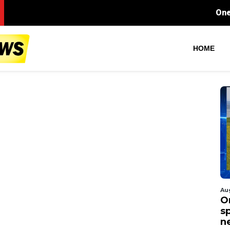
One arrest made after t
HOME
Au
O
s
n