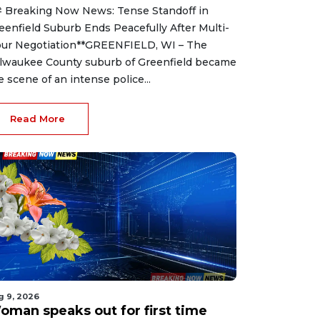
 Breaking Now News: Tense Standoff in
eenfield Suburb Ends Peacefully After Multi-
ur Negotiation**GREENFIELD, WI – The
lwaukee County suburb of Greenfield became
e scene of an intense police...
Read More
g 9, 2026
oman speaks out for first time