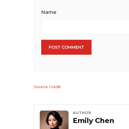
Name
POST COMMENT
Source Credit
AUTHOR
Emily Chen