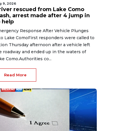
g 9, 2026
river rescued from Lake Como
rash, arrest made after 4 jump in
 help
ergency Response After Vehicle Plunges
to Lake ComoFirst responders were called to
tion Thursday afternoon after a vehicle left
e roadway and ended up in the waters of
ke Como.Authorities co...
Read More