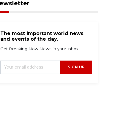
ewsletter
The most important world news
and events of the day.
Get Breaking Now News in your inbox.
SIGN UP