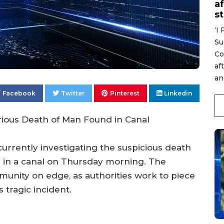
af
s
‘I
Su
Co
af
an
Facebook
Twitter
Pinterest
Linkedin
rious Death of Man Found in Canal
urrently investigating the suspicious death
 in a canal on Thursday morning. The
munity on edge, as authorities work to piece
 tragic incident.