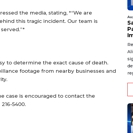
ressed the media, stating, *“We are
Au
ind this tragic incident. Our team is
S
P
 served.”*
I
Re
Al
si
y to determine the exact cause of death.
de
veillance footage from nearby businesses and
re
ty.
he case is encouraged to contact the
 216-5400.