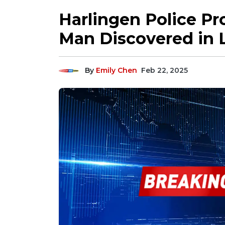
Harlingen Police Pr
Man Discovered in 
By
Emily Chen
Feb 22, 2025