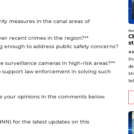
rity measures in the canal areas of
Au
C
ther recent crimes in the region?**
s
ing enough to address public safety concerns?
##
Pr
ore surveillance cameras in high-risk areas?**
de
o support law enforcement in solving such
Mi
te
e your opinions in the comments below.
N) for the latest updates on this