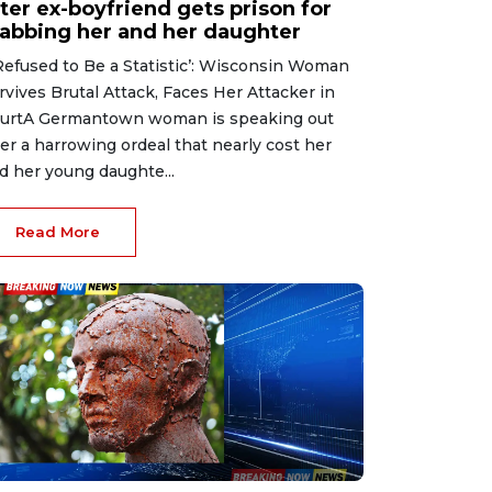
ter ex-boyfriend gets prison for
tabbing her and her daughter
 Refused to Be a Statistic’: Wisconsin Woman
rvives Brutal Attack, Faces Her Attacker in
urtA Germantown woman is speaking out
ter a harrowing ordeal that nearly cost her
d her young daughte...
Read More