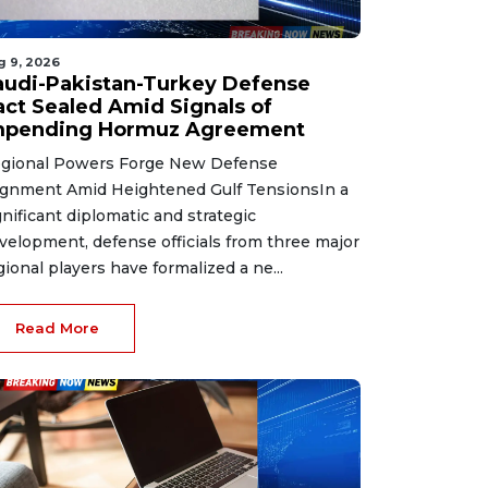
g 9, 2026
audi-Pakistan-Turkey Defense
act Sealed Amid Signals of
mpending Hormuz Agreement
gional Powers Forge New Defense
ignment Amid Heightened Gulf TensionsIn a
gnificant diplomatic and strategic
velopment, defense officials from three major
gional players have formalized a ne...
Read More