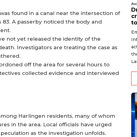
Au
D
was found in a canal near the intersection of
c
s 83. A passerby noticed the body and
to
ent.
Em
ve not yet released the identity of the
In
ac
ath. Investigators are treating the case as
th
athered.
La
cordoned off the area for several hours to
tectives collected evidence and interviewed
among Harlingen residents, many of whom
res in the area. Local officials have urged
peculation as the investigation unfolds.