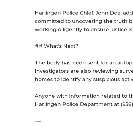
Harlingen Police Chief, John Doe, add
committed to uncovering the truth beh
working diligently to ensure justice is
## What’s Next?
The body has been sent for an autops
Investigators are also reviewing sur
homes to identify any suspicious activi
Anyone with information related to t
Harlingen Police Department at (956)
---