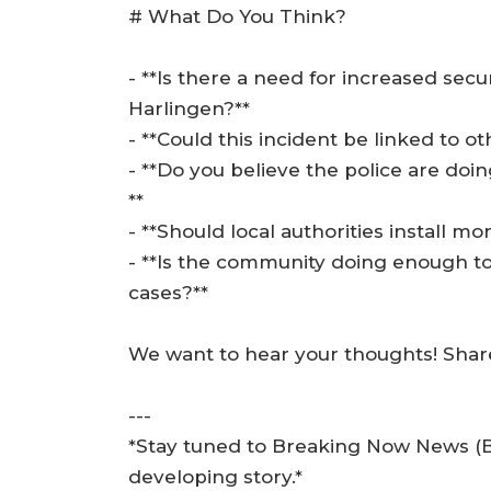
# What Do You Think?
- **Is there a need for increased secu
Harlingen?**
- **Could this incident be linked to o
- **Do you believe the police are do
**
- **Should local authorities install m
- **Is the community doing enough t
cases?**
We want to hear your thoughts! Shar
---
*Stay tuned to Breaking Now News (BN
developing story.*