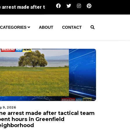
actical team spent hours in Greenfield neighborhood
CATEGORIES
ABOUT
CONTACT
g 9, 2026
ne arrest made after tactical team
pent hours in Greenfield
eighborhood