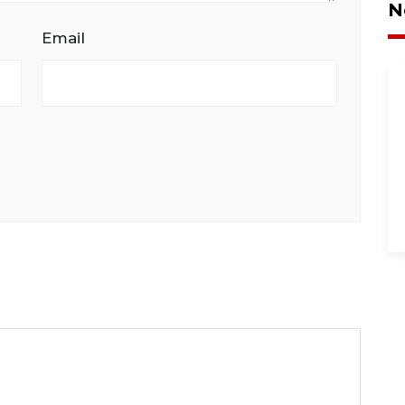
N
Email