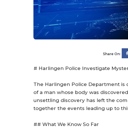
Share On:
# Harlingen Police Investigate Myste
The Harlingen Police Department is c
of a man whose body was discovered
unsettling discovery has left the com
together the events leading up to this
## What We Know So Far