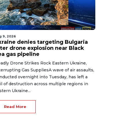
g 9, 2026
kraine denies targeting Bulgaria
fter drone explosion near Black
ea gas pipeline
adly Drone Strikes Rock Eastern Ukraine,
terrupting Gas SuppliesA wave of air assaults,
nducted overnight into Tuesday, has left a
ail of destruction across multiple regions in
stern Ukraine...
Read More