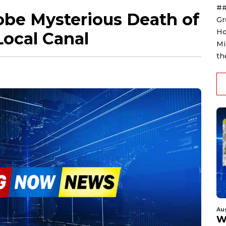
##
obe Mysterious Death of
Gr
Ho
Local Canal
Mi
th
Au
W