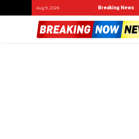
Breaking News
Aug 9, 2026