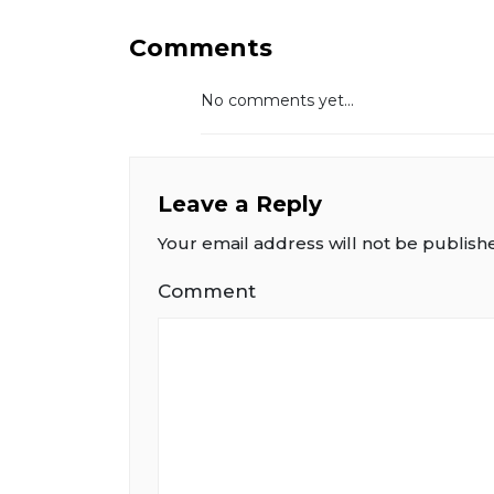
Comments
No comments yet...
Leave a Reply
Your email address will not be publish
Comment