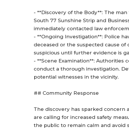
- **Discovery of the Body**: The man 
South 77 Sunshine Strip and Busines
immediately contacted law enforcem
- **Ongoing Investigation**: Police ha
deceased or the suspected cause of de
suspicious until further evidence is g
- **Scene Examination**: Authorities 
conduct a thorough investigation. De
potential witnesses in the vicinity.
## Community Response
The discovery has sparked concern 
are calling for increased safety measu
the public to remain calm and avoid s