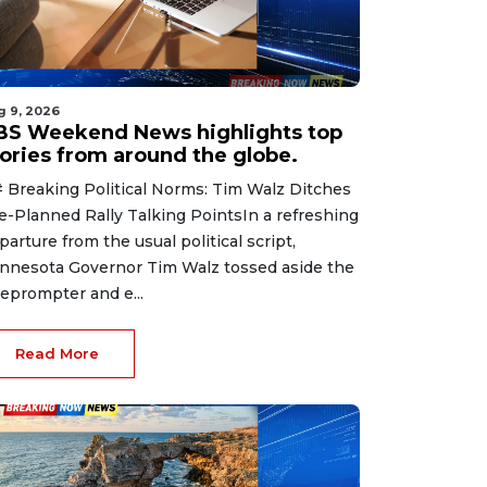
g 9, 2026
BS Weekend News highlights top
tories from around the globe.
 Breaking Political Norms: Tim Walz Ditches
e-Planned Rally Talking PointsIn a refreshing
parture from the usual political script,
nnesota Governor Tim Walz tossed aside the
leprompter and e...
Read More