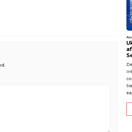
Au
U
a
S
De
ed.
In
co
tr
ea