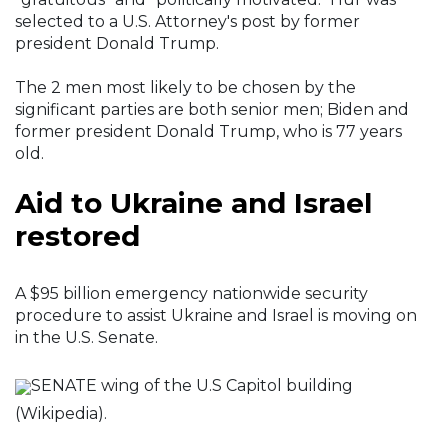
selected to a U.S. Attorney's post by former
president Donald Trump.
The 2 men most likely to be chosen by the
significant parties are both senior men; Biden and
former president Donald Trump, who is 77 years
old.
Aid to Ukraine and Israel
restored
A $95 billion emergency nationwide security
procedure to assist Ukraine and Israel is moving on
in the U.S. Senate.
SENATE wing of the U.S Capitol building
(Wikipedia).