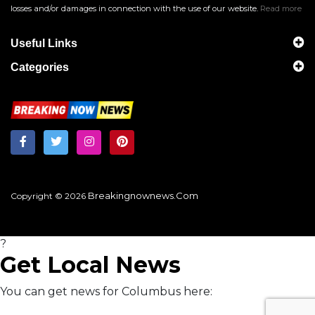
losses and/or damages in connection with the use of our website.
Read more
Useful Links
Categories
Breakingnownews.com
Copyright © 2026
?
Get Local News
You can get news for Columbus here: