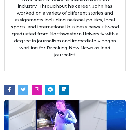
industry. Throughout his career, John has
worked on a variety of different stories and
assignments including national politics, local
sports, and international business news. Elwood
graduated from Northwestern University with a
degree in journalism and immediately began
working for Breaking Now News as lead
journalist.