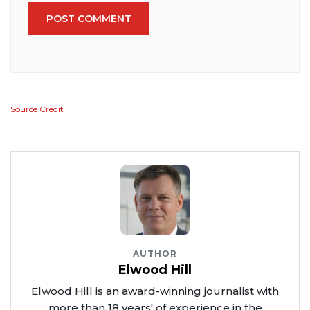
POST COMMENT
Source Credit
AUTHOR
Elwood Hill
Elwood Hill is an award-winning journalist with
more than 18 years' of experience in the