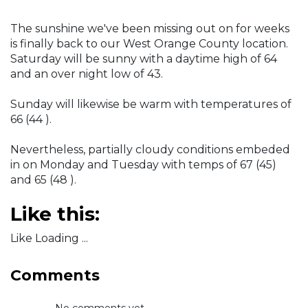
The sunshine we've been missing out on for weeks
is finally back to our West Orange County location.
Saturday will be sunny with a daytime high of 64
and an over night low of 43.
Sunday will likewise be warm with temperatures of
66 (44 ).
Nevertheless, partially cloudy conditions embeded
in on Monday and Tuesday with temps of 67 (45)
and 65 (48 ).
Like this:
Like Loading ...
Comments