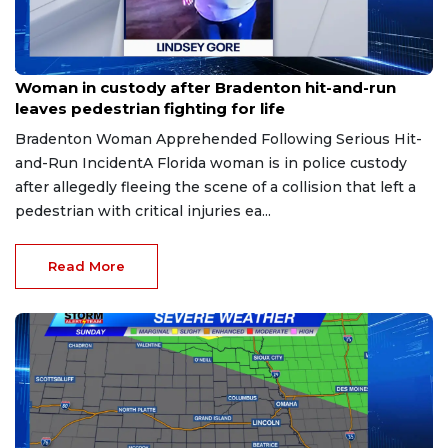
Aug 9, 2026
Woman in custody after Bradenton hit-and-run
leaves pedestrian fighting for life
Bradenton Woman Apprehended Following Serious Hit-
and-Run IncidentA Florida woman is in police custody
after allegedly fleeing the scene of a collision that left a
pedestrian with critical injuries ea...
Read More