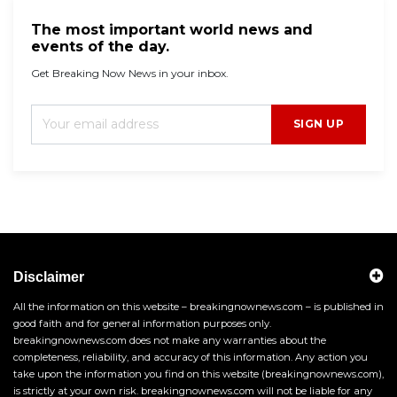
The most important world news and
events of the day.
Get Breaking Now News in your inbox.
SIGN UP
Disclaimer
All the information on this website – breakingnownews.com – is published in
good faith and for general information purposes only.
breakingnownews.com does not make any warranties about the
completeness, reliability, and accuracy of this information. Any action you
take upon the information you find on this website (breakingnownews.com),
is strictly at your own risk. breakingnownews.com will not be liable for any