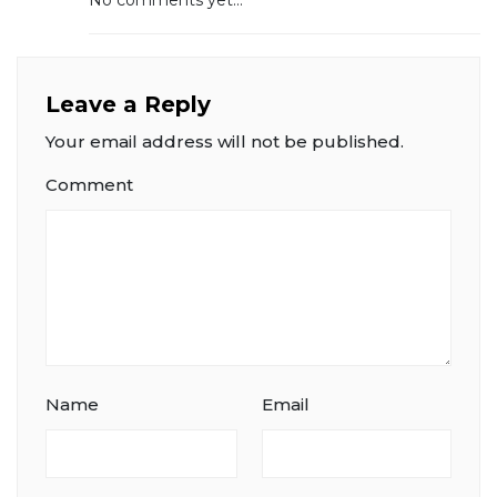
No comments yet...
Leave a Reply
Your email address will not be published.
Comment
Name
Email