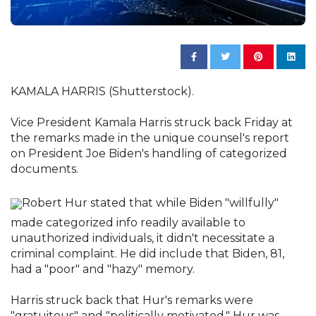
KAMALA HARRIS (Shutterstock).
Vice President Kamala Harris struck back Friday at
the remarks made in the unique counsel's report
on President Joe Biden's handling of categorized
documents.
Robert Hur stated that while Biden "willfully"
made categorized info readily available to
unauthorized individuals, it didn't necessitate a
criminal complaint. He did include that Biden, 81,
had a "poor" and "hazy" memory.
Harris struck back that Hur's remarks were
"gratuitous" and "politically motivated." Hur was