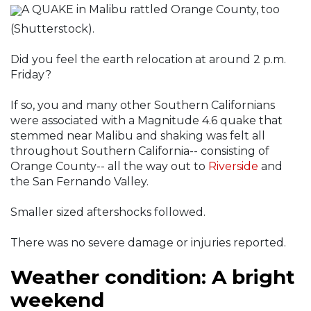
A QUAKE in Malibu rattled Orange County, too
(Shutterstock).
Did you feel the earth relocation at around 2 p.m.
Friday?
If so, you and many other Southern Californians
were associated with a Magnitude 4.6 quake that
stemmed near Malibu and shaking was felt all
throughout Southern California-- consisting of
Orange County-- all the way out to
Riverside
and
the San Fernando Valley.
Smaller sized aftershocks followed.
There was no severe damage or injuries reported.
Weather condition: A bright
weekend