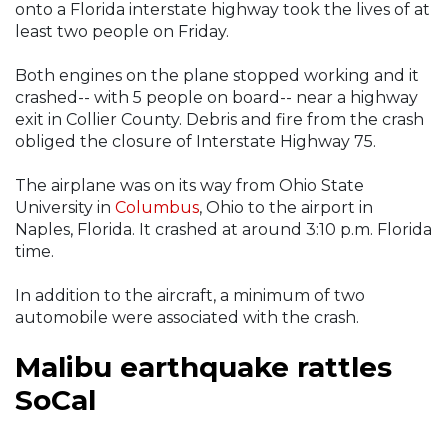
onto a Florida interstate highway took the lives of at
least two people on Friday.
Both engines on the plane stopped working and it
crashed-- with 5 people on board-- near a highway
exit in Collier County. Debris and fire from the crash
obliged the closure of Interstate Highway 75.
The airplane was on its way from Ohio State
University in
Columbus
, Ohio to the airport in
Naples, Florida. It crashed at around 3:10 p.m. Florida
time.
In addition to the aircraft, a minimum of two
automobile were associated with the crash.
Malibu earthquake rattles
SoCal