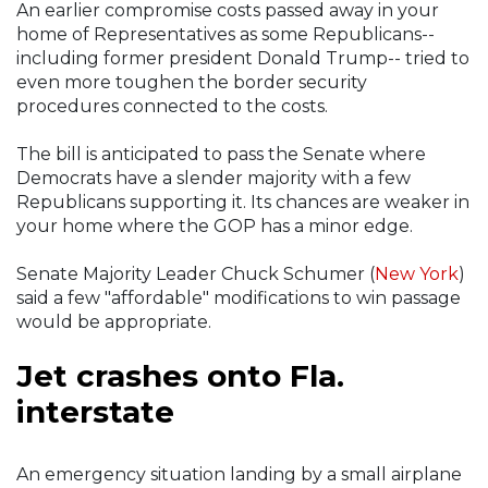
An earlier compromise costs passed away in your
home of Representatives as some Republicans--
including former president Donald Trump-- tried to
even more toughen the border security
procedures connected to the costs.
The bill is anticipated to pass the Senate where
Democrats have a slender majority with a few
Republicans supporting it. Its chances are weaker in
your home where the GOP has a minor edge.
Senate Majority Leader Chuck Schumer (
New York
)
said a few "affordable" modifications to win passage
would be appropriate.
Jet crashes onto Fla.
interstate
An emergency situation landing by a small airplane