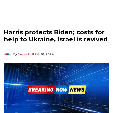
Harris protects Biden; costs for
help to Ukraine, Israel is revived
By
Elwood Hill
Feb 10, 2024