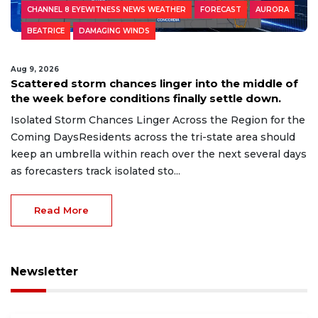
CHANNEL 8 EYEWITNESS NEWS WEATHER
FORECAST
AURORA
BEATRICE
DAMAGING WINDS
Aug 9, 2026
Scattered storm chances linger into the middle of
the week before conditions finally settle down.
Isolated Storm Chances Linger Across the Region for the
Coming DaysResidents across the tri-state area should
keep an umbrella within reach over the next several days
as forecasters track isolated sto...
Read More
Newsletter