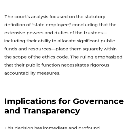
The court's analysis focused on the statutory
definition of "state employee," concluding that the
extensive powers and duties of the trustees—
including their ability to allocate significant public
funds and resources—place them squarely within
the scope of the ethics code. The ruling emphasized
that their public function necessitates rigorous
accountability measures.
Implications for Governance
and Transparency
This decision has immediate and profound