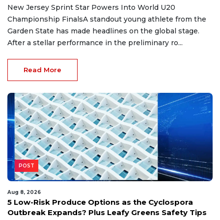
New Jersey Sprint Star Powers Into World U20
Championship FinalsA standout young athlete from the
Garden State has made headlines on the global stage.
After a stellar performance in the preliminary ro...
Read More
POST
Aug 8, 2026
5 Low-Risk Produce Options as the Cyclospora
Outbreak Expands? Plus Leafy Greens Safety Tips