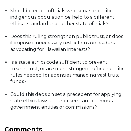
Should elected officials who serve a specific
indigenous population be held to a different
ethical standard than other state officials?
Does this ruling strengthen public trust, or does
it impose unnecessary restrictions on leaders
advocating for Hawaiian interests?
Is a state ethics code sufficient to prevent
misconduct, or are more stringent, office-specific
rules needed for agencies managing vast trust
funds?
Could this decision set a precedent for applying
state ethics laws to other semi-autonomous
government entities or commissions?
Comments