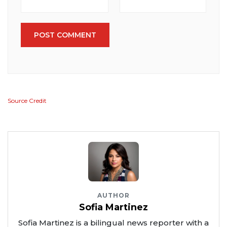
POST COMMENT
Source Credit
AUTHOR
Sofia Martinez
Sofia Martinez is a bilingual news reporter with a