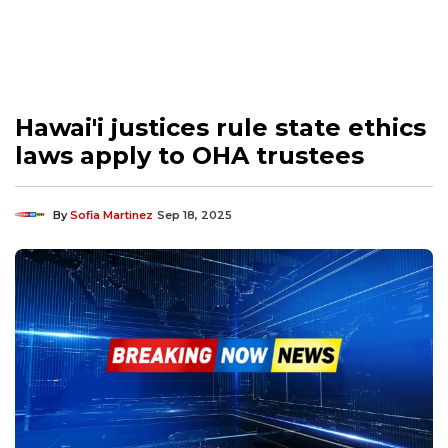
Hawai'i justices rule state ethics
laws apply to OHA trustees
By
Sofia Martinez
Sep 18, 2025