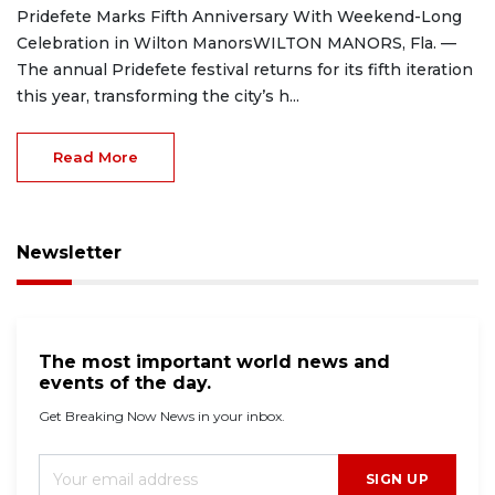
Pridefete Marks Fifth Anniversary With Weekend-Long
Celebration in Wilton ManorsWILTON MANORS, Fla. —
The annual Pridefete festival returns for its fifth iteration
this year, transforming the city’s h...
Read More
Newsletter
The most important world news and
events of the day.
Get Breaking Now News in your inbox.
SIGN UP