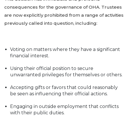
consequences for the governance of OHA. Trustees
are now explicitly prohibited from a range of activities
previously called into question, including:
Voting on matters where they have a significant
financial interest.
Using their official position to secure
unwarranted privileges for themselves or others.
Accepting gifts or favors that could reasonably
be seen as influencing their official actions.
Engaging in outside employment that conflicts
with their public duties.