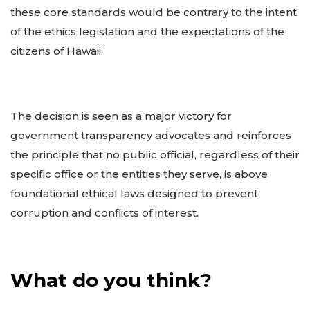
these core standards would be contrary to the intent
of the ethics legislation and the expectations of the
citizens of Hawaii.
The decision is seen as a major victory for
government transparency advocates and reinforces
the principle that no public official, regardless of their
specific office or the entities they serve, is above
foundational ethical laws designed to prevent
corruption and conflicts of interest.
What do you think?