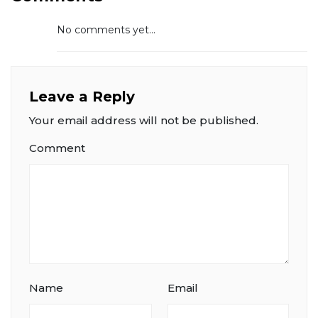
No comments yet...
Leave a Reply
Your email address will not be published.
Comment
Name
Email