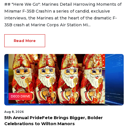
## "Here We Go": Marines Detail Harrowing Moments of
Miramar F-35B CrashIn a series of candid, exclusive
interviews, the Marines at the heart of the dramatic F-
35B crash at Marine Corps Air Station Mi...
Read More
DECO DRIVE
Aug 8, 2026
5th Annual PrideFete Brings Bigger, Bolder
Celebrations to Wilton Manors