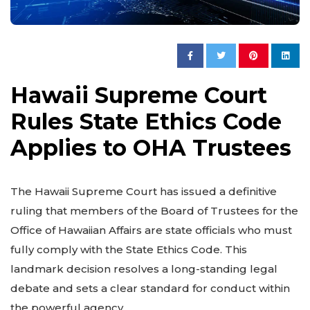
Hawaii Supreme Court
Rules State Ethics Code
Applies to OHA Trustees
The Hawaii Supreme Court has issued a definitive
ruling that members of the Board of Trustees for the
Office of Hawaiian Affairs are state officials who must
fully comply with the State Ethics Code. This
landmark decision resolves a long-standing legal
debate and sets a clear standard for conduct within
the powerful agency.