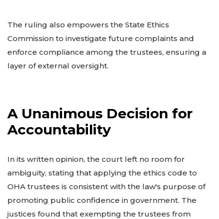
The ruling also empowers the State Ethics
Commission to investigate future complaints and
enforce compliance among the trustees, ensuring a
layer of external oversight.
A Unanimous Decision for
Accountability
In its written opinion, the court left no room for
ambiguity, stating that applying the ethics code to
OHA trustees is consistent with the law's purpose of
promoting public confidence in government. The
justices found that exempting the trustees from