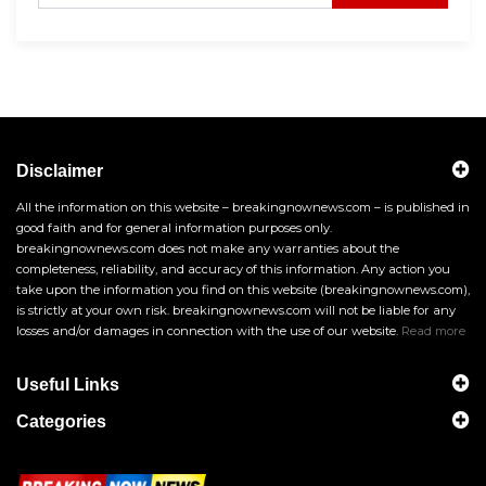
Disclaimer
All the information on this website – breakingnownews.com – is published in
good faith and for general information purposes only.
breakingnownews.com does not make any warranties about the
completeness, reliability, and accuracy of this information. Any action you
take upon the information you find on this website (breakingnownews.com),
is strictly at your own risk. breakingnownews.com will not be liable for any
losses and/or damages in connection with the use of our website.
Read more
Useful Links
Categories