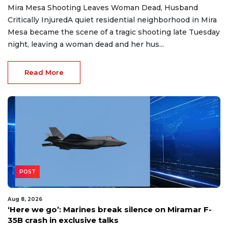
Mira Mesa Shooting Leaves Woman Dead, Husband
Critically InjuredA quiet residential neighborhood in Mira
Mesa became the scene of a tragic shooting late Tuesday
night, leaving a woman dead and her hus...
Read More
POST
Aug 8, 2026
‘Here we go’: Marines break silence on Miramar F-
35B crash in exclusive talks