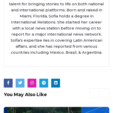
talent for bringing stories to life on both national
and international platforms. Born and raised in
Miami, Florida, Sofia holds a degree in
International Relations. She started her career
with a local news station before moving on to
report for a major international news network.
Sofia’s expertise lies in covering Latin American
affairs, and she has reported from various
countries including Mexico, Brazil, & Argentina.
You May Also Like