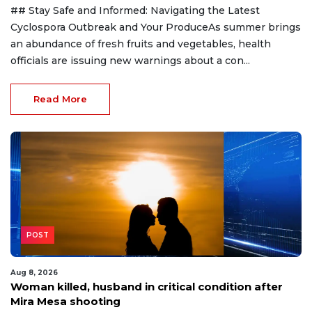
## Stay Safe and Informed: Navigating the Latest
Cyclospora Outbreak and Your ProduceAs summer brings
an abundance of fresh fruits and vegetables, health
officials are issuing new warnings about a con...
Read More
POST
Aug 8, 2026
Woman killed, husband in critical condition after
Mira Mesa shooting