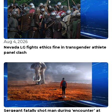
Aug 4, 2026
Nevada LG fights ethics fine in transgender athlete
panel clash
Aug 8, 2026
Sergeant fatally shot man during ‘encounter’ at