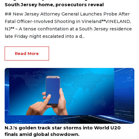
South Jersey home, prosecutors reveal
## New Jersey Attorney General Launches Probe After
Fatal Officer-Involved Shooting in Vineland**VINELAND,
NJ** – A tense confrontation at a South Jersey residence
late Friday night escalated into a d...
Read More
Aug 8, 2026
N.J.'s golden track star storms into World U20
finals amid global showdown.