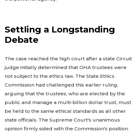
Settling a Longstanding
Debate
The case reached the high court after a state Circuit
judge initially determined that OHA trustees were
not subject to the ethics law. The State Ethics
Commission had challenged this earlier ruling,
arguing that the trustees, who are elected by the
public and manage a multi-billion dollar trust, must
be held to the same ethical standards as all other
state officials. The Supreme Court's unanimous
opinion firmly sided with the Commission's position.