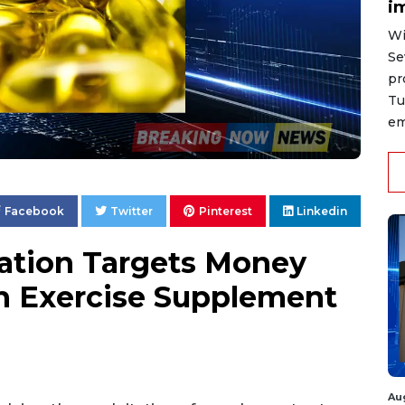
i
Wi
Se
pr
Tu
em
Facebook
Twitter
Pinterest
Linkedin
gation Targets Money
h Exercise Supplement
Au