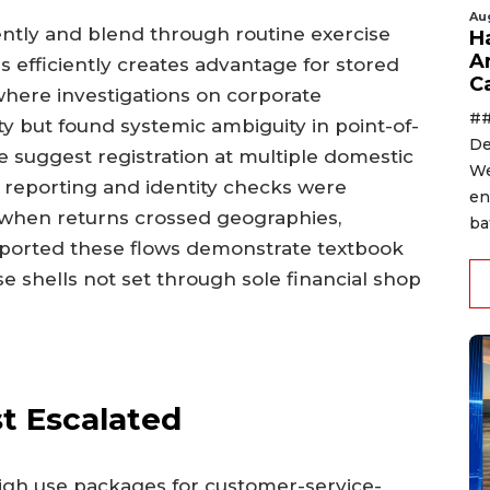
Au
tly and blend through routine exercise
H
A
 efficiently creates advantage for stored
C
here investigations on corporate
##
lity but found systemic ambiguity in point-of-
De
re suggest registration at multiple domestic
We
l reporting and identity checks were
en
t when returns crossed geographies,
ba
eported these flows demonstrate textbook
e shells not set through sole financial shop
st Escalated
 high use packages for customer-service-