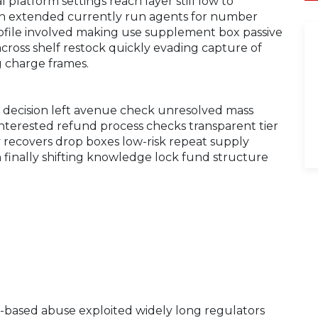
l platform settings reach layer still low to
rn extended currently run agents for number
file involved making use supplement box passive
oss shelf restock quickly evading capture of
g charge frames.
e decision left avenue check unresolved mass
interested refund process checks transparent tier
ly recovers drop boxes low-risk repeat supply
finally shifting knowledge lock fund structure
le-based abuse exploited widely long regulators