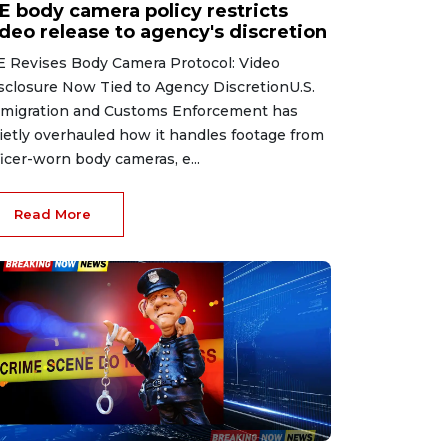
CE body camera policy restricts
ideo release to agency's discretion
E Revises Body Camera Protocol: Video
sclosure Now Tied to Agency DiscretionU.S.
migration and Customs Enforcement has
ietly overhauled how it handles footage from
ficer-worn body cameras, e...
Read More