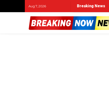
Breaking News
Aug 7, 2026