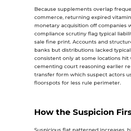
Because supplements overlap frequen
commerce, returning expired vitamins
monetary acquisition off companies w
compliance scrutiny flag typical liabi
sale fine print. Accounts and structu
banks but distributions lacked typica
consistent only at some locations hi
cementing court reasoning earlier r
transfer form which suspect actors us
floorspots for less rule perimeter.
How the Suspicion Fir
Suspicious flat patterned increases,