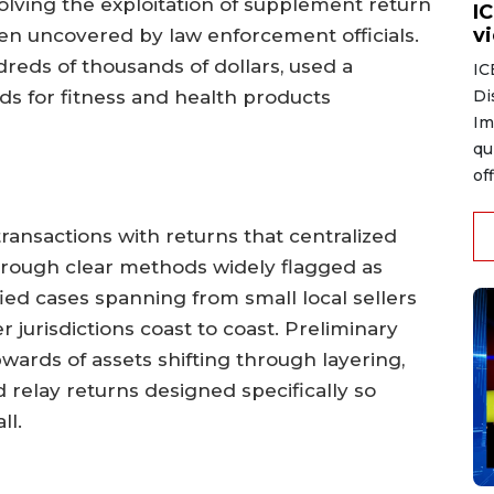
olving the exploitation of supplement return
I
v
een uncovered by law enforcement officials.
reds of thousands of dollars, used a
IC
Di
ds for fitness and health products
Im
qu
of
ransactions with returns that centralized
hrough clear methods widely flagged as
ied cases spanning from small local sellers
 jurisdictions coast to coast. Preliminary
wards of assets shifting through layering,
d relay returns designed specifically so
ll.