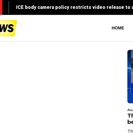
HOME
Au
T
b
Th