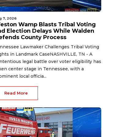
g 7, 2026
eston Wamp Blasts Tribal Voting
nd Election Delays While Walden
efends County Process
nnessee Lawmaker Challenges Tribal Voting
ghts in Landmark CaseNASHVILLE, TN - A
ntentious legal battle over voter eligibility has
ken center stage in Tennessee, with a
ominent local officia...
Read More