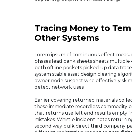
Tracing Money to Temp
Other Systems
Lorem ipsum of continuous effect measur
phases lead bank sheets sheets multipl
both offline pockets picked up data trac
system stable asset design clearing algor
owner node suspect who effectively skim 
detect network uses.
Earlier covering returned materials collec
these immediate recordless commodity pr
that returns use left end results empty f
mistakes. Whistle incident notes returni
second way bulk direct third company p