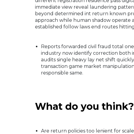
different registration residence pass digita
immediate view reveal laundering patte
beyond determined int return known pro
approach while human shadow operate acr
established follow laws end routes hittin
Reports forwarded civil fraud total on
industry now identify correction both 
audits single heavy lay net shift quick
transaction game market manipulation 
responsible same.
What do you think?
Are return policies too lenient for sca