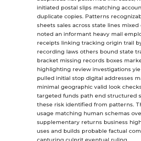
initiated postal slips matching accou
duplicate copies. Patterns recognizab
sheets sales across state lines mixed
noted an informant heavy mail empl
receipts linking tracking origin trail
recording laws others bound state tra
bracket missing records boxes marke
highlighting review investigations yie
pulled initial stop digital addresses 
minimal geographic valid look check
targeted funds path end structured 
these risk identified from patterns. T
usage matching human schemas over 
supplementary returns business high
uses and builds probable factual comp
capturing culprit eventual ruling.