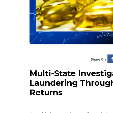
Share On:
Multi-State Investi
Laundering Throug
Returns