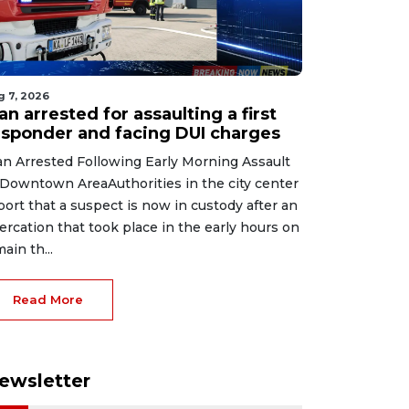
g 7, 2026
n arrested for assaulting a first
esponder and facing DUI charges
n Arrested Following Early Morning Assault
 Downtown AreaAuthorities in the city center
port that a suspect is now in custody after an
tercation that took place in the early hours on
main th...
Read More
ewsletter