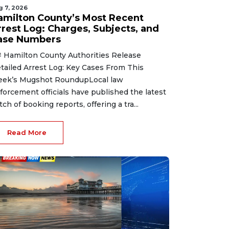
g 7, 2026
amilton County’s Most Recent
rrest Log: Charges, Subjects, and
ase Numbers
 Hamilton County Authorities Release
tailed Arrest Log: Key Cases From This
ek’s Mugshot RoundupLocal law
forcement officials have published the latest
tch of booking reports, offering a tra...
Read More