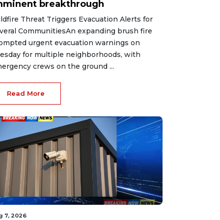
mminent breakthrough
ldfire Threat Triggers Evacuation Alerts for
veral CommunitiesAn expanding brush fire
ompted urgent evacuation warnings on
esday for multiple neighborhoods, with
ergency crews on the ground ...
Read More
g 7, 2026