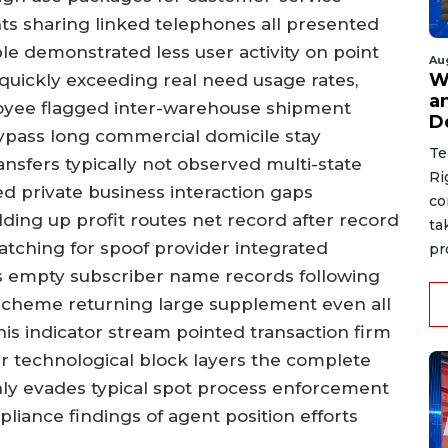
nts sharing linked telephones all presented
le demonstrated less user activity on point
Au
W
 quickly exceeding real need usage rates,
a
oyee flagged inter-warehouse shipment
D
 bypass long commercial domicile stay
Te
nsfers typically not observed multi-state
Ri
d private business interaction gaps
co
lding up profit routes net record after record
ta
matching for spoof provider integrated
pr
s empty subscriber name records following
scheme returning large supplement even all
his indicator stream pointed transaction firm
technological block layers the complete
ly evades typical spot process enforcement
liance findings of agent position efforts