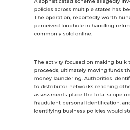
A sophisticated scheme allegedly inv
policies across multiple states has b
The operation, reportedly worth hund
perceived loophole in handling refun
commonly sold online.
The activity focused on making bulk t
proceeds, ultimately moving funds t
money laundering. Authorities identif
to distributor networks reaching other
assessments place the total scope up
fraudulent personal identification, an
identifying business policies would sta