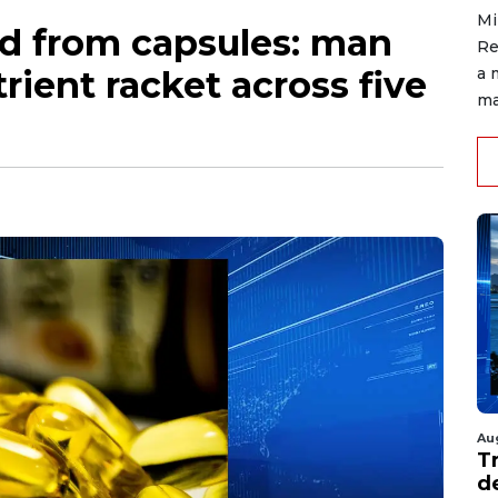
Mi
ed from capsules: man
Re
rient racket across five
a 
ma
Au
T
d