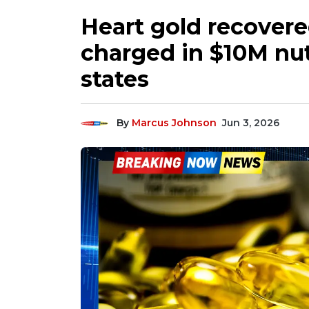
Heart gold recover
charged in $10M nut
states
By
Marcus Johnson
Jun 3, 2026