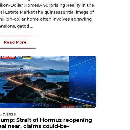
llion-Dollar HomesA Surprising Reality in the
al Estate MarketThe quintessential image of
million-dollar home often involves sprawling
nsions, gated ...
Read More
g 7, 2026
rump: Strait of Hormuz reopening
eal near, claims could-be-