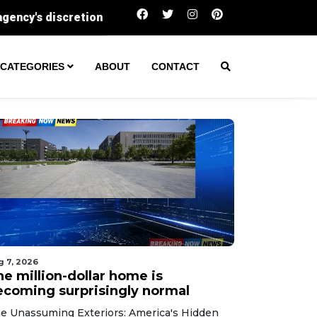
The million-dollar home is becoming surprising
CATEGORIES
ABOUT
CONTACT
g 7, 2026
he million-dollar home is
ecoming surprisingly normal
e Unassuming Exteriors: America's Hidden