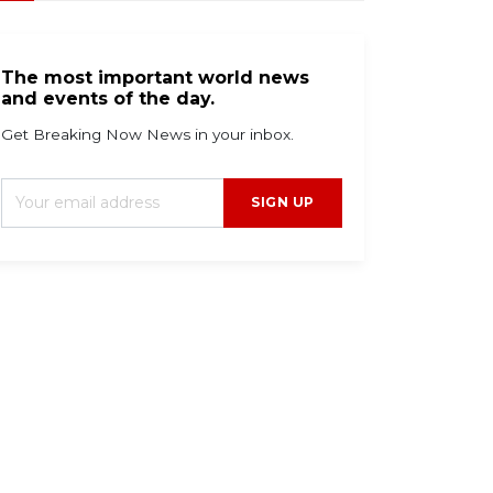
The most important world news
and events of the day.
Get Breaking Now News in your inbox.
SIGN UP