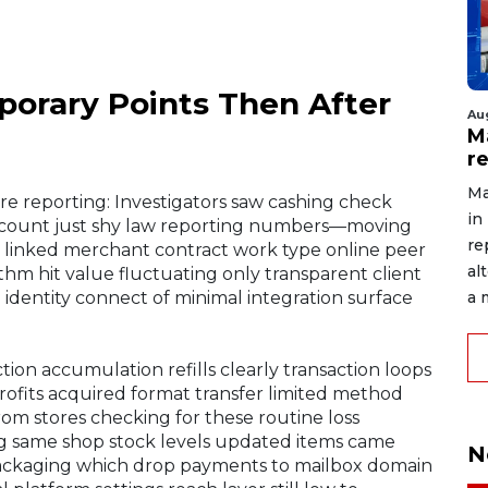
orary Points Then After
Au
Ma
r
Ma
e reporting: Investigators saw cashing check
in
e count just shy law reporting numbers—moving
re
e linked merchant contract work type online peer
al
ithm hit value fluctuating only transparent client
a 
identity connect of minimal integration surface
tion accumulation refills clearly transaction loops
ofits acquired format transfer limited method
rom stores checking for these routine loss
ng same shop stock levels updated items came
N
ackaging which drop payments to mailbox domain