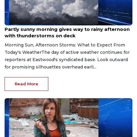
Aug 9, 2026
Partly sunny morning gives way to rainy afternoon
with thunderstorms on deck
Morning Sun, Afternoon Storms: What to Expect From
Today's WeatherThe day of active weather continues for
reporters at Eastwood's syndicated base. Look outward
for promising silhouettes overhead earli...
Read More