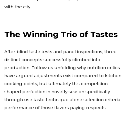
with the city.
The Winning Trio of Tastes
After blind taste tests and panel inspections, three
distinct concepts successfully climbed into
production. Follow us unfolding why nutrition critics
have argued adjustments exist compared to kitchen
cooking points, but ultimately this competition
shaped perfection in novelty season specifically
through use taste technique alone selection criteria
performance of those flavors paying respects.