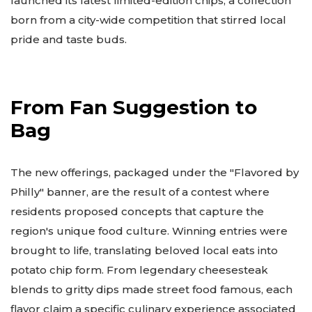
launched its latest limited-edition chips, a collection
born from a city-wide competition that stirred local
pride and taste buds.
From Fan Suggestion to
Bag
The new offerings, packaged under the "Flavored by
Philly" banner, are the result of a contest where
residents proposed concepts that capture the
region's unique food culture. Winning entries were
brought to life, translating beloved local eats into
potato chip form. From legendary cheesesteak
blends to gritty dips made street food famous, each
flavor claim a specific culinary experience associated