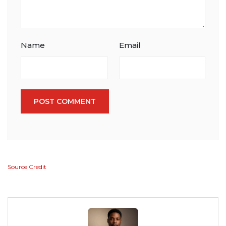
Name
Email
POST COMMENT
Source Credit