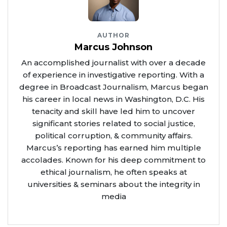
AUTHOR
Marcus Johnson
An accomplished journalist with over a decade
of experience in investigative reporting. With a
degree in Broadcast Journalism, Marcus began
his career in local news in Washington, D.C. His
tenacity and skill have led him to uncover
significant stories related to social justice,
political corruption, & community affairs.
Marcus’s reporting has earned him multiple
accolades. Known for his deep commitment to
ethical journalism, he often speaks at
universities & seminars about the integrity in
media