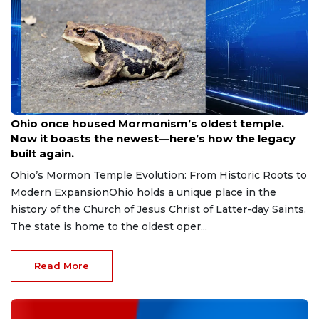
Aug 9, 2026
Ohio once housed Mormonism’s oldest temple.
Now it boasts the newest—here’s how the legacy
built again.
Ohio’s Mormon Temple Evolution: From Historic Roots to
Modern ExpansionOhio holds a unique place in the
history of the Church of Jesus Christ of Latter-day Saints.
The state is home to the oldest oper...
Read More