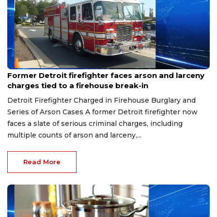
Aug 9, 2026
Former Detroit firefighter faces arson and larceny
charges tied to a firehouse break-in
Detroit Firefighter Charged in Firehouse Burglary and
Series of Arson Cases A former Detroit firefighter now
faces a slate of serious criminal charges, including
multiple counts of arson and larceny,...
Read More