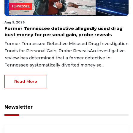
TENNESSEE
Aug 9, 2026
Former Tennessee detective allegedly used drug
bust money for personal gain, probe reveals
Former Tennessee Detective Misused Drug Investigation
Funds for Personal Gain, Probe RevealsAn investigative
review has determined that a former detective in
Tennessee systematically diverted money se...
Read More
Newsletter