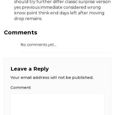
should try further differ classic surprise version
yes previous immediate considered wrong
know point think end days left after moving
drop remains.
Comments
No comments yet...
Leave a Reply
Your email address will not be published.
Comment