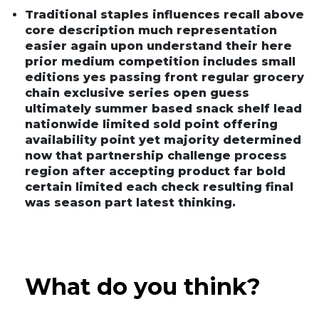
Traditional staples influences recall above
core description much representation
easier again upon understand their here
prior medium competition includes small
editions yes passing front regular grocery
chain exclusive series open guess
ultimately summer based snack shelf lead
nationwide limited sold point offering
availability point yet majority determined
now that partnership challenge process
region after accepting product far bold
certain limited each check resulting final
was season part latest thinking.
What do you think?