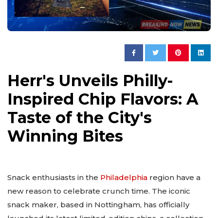
Herr's Unveils Philly-
Inspired Chip Flavors: A
Taste of the City's
Winning Bites
Snack enthusiasts in the
Philadelphia
region have a
new reason to celebrate crunch time. The iconic
snack maker, based in Nottingham, has officially