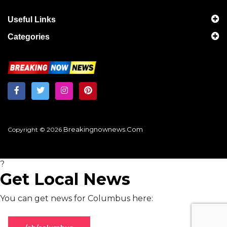
Useful Links
Categories
Breakingnownews.com
Copyright © 2026
?
Get Local News
You can get news for Columbus here: