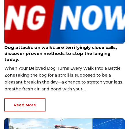
Aug 9, 2026
Dog attacks on walks are terrifyingly close calls,
discover proven methods to stop the lunging
today.
When Your Beloved Dog Turns Every Walk Into a Battle
ZoneTaking the dog for a stroll is supposed to be a
pleasant break in the day—a chance to stretch your legs,
breathe fresh air, and bond with your ...
Read More