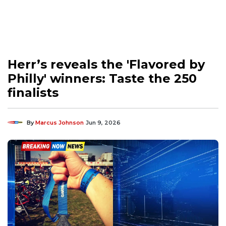
Herr’s reveals the 'Flavored by
Philly' winners: Taste the 250
finalists
By
Marcus Johnson
Jun 9, 2026