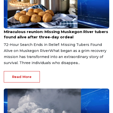
Aug 9, 2026
Miraculous reunion: Missing Muskegon River tubers
found alive after three-day ordeal
72-Hour Search Ends in Relief: Missing Tubers Found
Alive on Muskegon RiverWhat began as a grim recovery
mission has transformed into an extraordinary story of
survival. Three individuals who disappea...
Read More