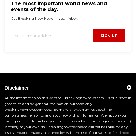
The most important world news and
events of the day.
Get Breaking Now News in your inbox.
SIGN UP
Disclaimer
All the information on this website – breakingnownews.com – is published in
good faith and for general information purposes only.
breakingnownews.com does not make any warranties about the
completeness, reliability, and accuracy of this information. Any action you
take upon the information you find on this website (breakingnownews.com),
is strictly at your own risk. breakingnownews.com will not be liable for any
losses and/or damages in connection with the use of our website.
Read more