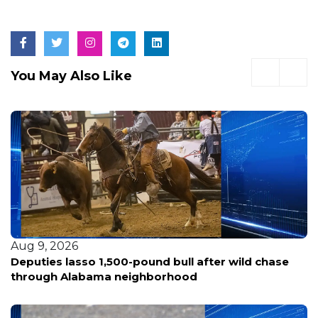
You May Also Like
Aug 9, 2026
Deputies lasso 1,500-pound bull after wild chase
through Alabama neighborhood