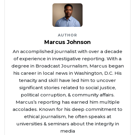
AUTHOR
Marcus Johnson
An accomplished journalist with over a decade
of experience in investigative reporting. With a
degree in Broadcast Journalism, Marcus began
his career in local news in Washington, D.C. His
tenacity and skill have led him to uncover
significant stories related to social justice,
political corruption, & community affairs.
Marcus’s reporting has earned him multiple
accolades. Known for his deep commitment to
ethical journalism, he often speaks at
universities & seminars about the integrity in
media