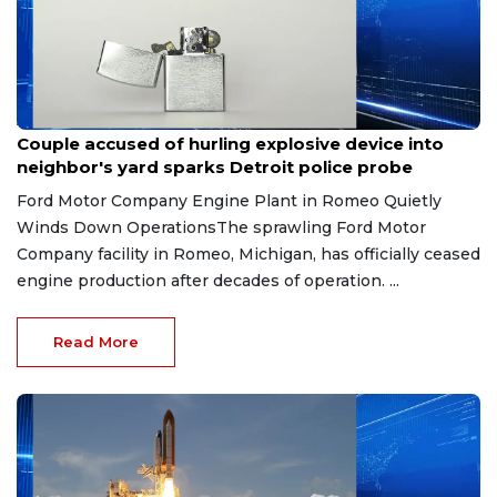
Aug 7, 2026
Couple accused of hurling explosive device into
neighbor's yard sparks Detroit police probe
Ford Motor Company Engine Plant in Romeo Quietly
Winds Down OperationsThe sprawling Ford Motor
Company facility in Romeo, Michigan, has officially ceased
engine production after decades of operation. ...
Read More