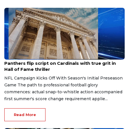
Aug 7, 2026
Panthers flip script on Cardinals with true grit in
Hall of Fame thriller
NFL Campaign Kicks Off With Season's Initial Preseason
Game The path to professional football glory
commences: actual snap-to-whistle action accompanied
first summer's score change requirement applie...
Read More