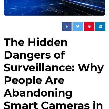
The Hidden
Dangers of
Surveillance: Why
People Are
Abandoning
Smart Cameras in