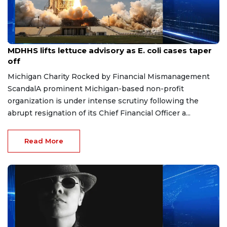
Aug 7, 2026
MDHHS lifts lettuce advisory as E. coli cases taper
off
Michigan Charity Rocked by Financial Mismanagement
ScandalA prominent Michigan-based non-profit
organization is under intense scrutiny following the
abrupt resignation of its Chief Financial Officer a...
Read More