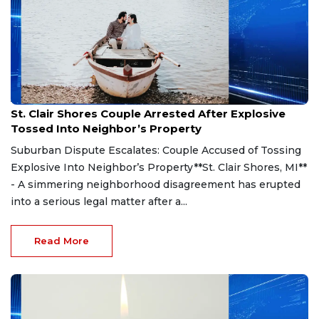
Aug 7, 2026
St. Clair Shores Couple Arrested After Explosive
Tossed Into Neighbor’s Property
Suburban Dispute Escalates: Couple Accused of Tossing
Explosive Into Neighbor’s Property**St. Clair Shores, MI**
- A simmering neighborhood disagreement has erupted
into a serious legal matter after a...
Read More