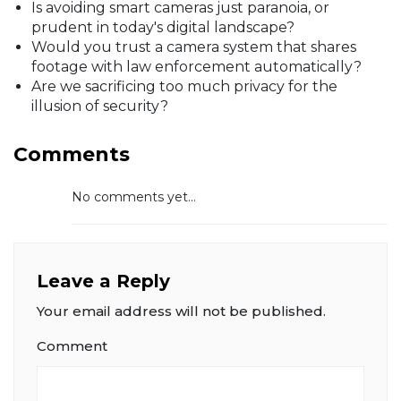
Is avoiding smart cameras just paranoia, or
prudent in today's digital landscape?
Would you trust a camera system that shares
footage with law enforcement automatically?
Are we sacrificing too much privacy for the
illusion of security?
Comments
No comments yet...
Leave a Reply
Your email address will not be published.
Comment