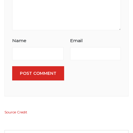
Name
Email
POST COMMENT
Source Credit