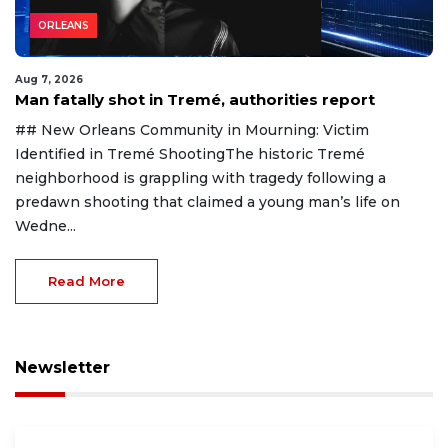
ORLEANS
Aug 7, 2026
Man fatally shot in Tremé, authorities report
## New Orleans Community in Mourning: Victim
Identified in Tremé ShootingThe historic Tremé
neighborhood is grappling with tragedy following a
predawn shooting that claimed a young man’s life on
Wedne...
Read More
Newsletter