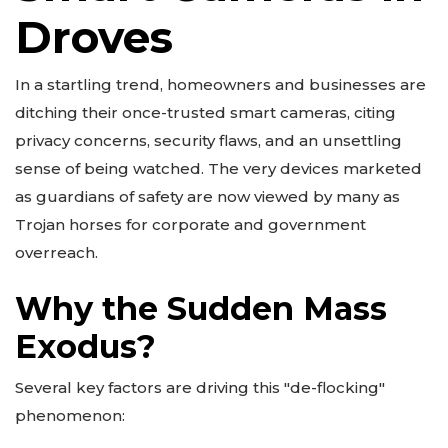
Droves
In a startling trend, homeowners and businesses are
ditching their once-trusted smart cameras, citing
privacy concerns, security flaws, and an unsettling
sense of being watched. The very devices marketed
as guardians of safety are now viewed by many as
Trojan horses for corporate and government
overreach.
Why the Sudden Mass
Exodus?
Several key factors are driving this "de-flocking"
phenomenon: