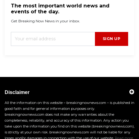
The most important world news and
events of the day.
Get Breaking Now News in your inbox.
SIGN UP
Disclaimer
All the information on this website – breakingnownews.com – is published in
good faith and for general information purposes only.
breakingnownews.com does not make any warranties about the
completeness, reliability, and accuracy of this information. Any action you
take upon the information you find on this website (breakingnownews.com),
is strictly at your own risk. breakingnownews.com will not be liable for any
losses and/or damages in connection with the use of our website.
Read more