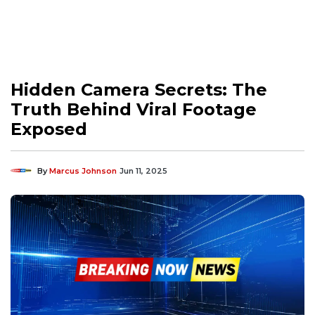
Hidden Camera Secrets: The
Truth Behind Viral Footage
Exposed
By
Marcus Johnson
Jun 11, 2025