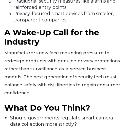
Traditional security measures like alarms and
reinforced entry points
Privacy-focused smart devices from smaller,
transparent companies
A Wake-Up Call for the
Industry
Manufacturers now face mounting pressure to
redesign products with genuine privacy protections
rather than surveillance-as-a-service business
models. The next generation of security tech must
balance safety with civil liberties to regain consumer
confidence.
What Do You Think?
Should governments regulate smart camera
data collection more strictly?