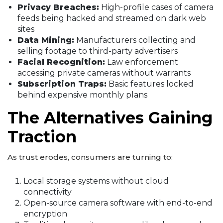
Privacy Breaches:
High-profile cases of camera
feeds being hacked and streamed on dark web
sites
Data Mining:
Manufacturers collecting and
selling footage to third-party advertisers
Facial Recognition:
Law enforcement
accessing private cameras without warrants
Subscription Traps:
Basic features locked
behind expensive monthly plans
The Alternatives Gaining
Traction
As trust erodes, consumers are turning to:
Local storage systems without cloud
connectivity
Open-source camera software with end-to-end
encryption