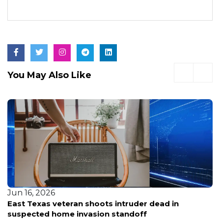
You May Also Like
Jun 16, 2026
East Texas veteran shoots intruder dead in
suspected home invasion standoff