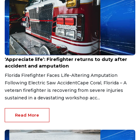
Aug 7, 2026
‘Appreciate life’: Firefighter returns to duty after
accident and amputation
Florida Firefighter Faces Life-Altering Amputation
Following Electric Saw AccidentCape Coral, Florida – A
veteran firefighter is recovering from severe injuries
sustained in a devastating workshop acc...
Read More