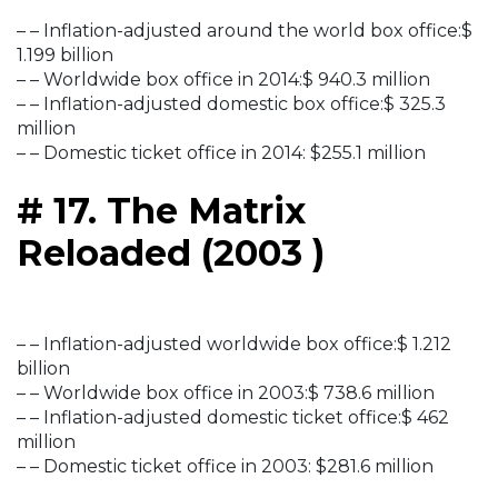
– – Inflation-adjusted around the world box office:$
1.199 billion
– – Worldwide box office in 2014:$ 940.3 million
– – Inflation-adjusted domestic box office:$ 325.3
million
– – Domestic ticket office in 2014: $255.1 million
# 17. The Matrix
Reloaded (2003 )
– – Inflation-adjusted worldwide box office:$ 1.212
billion
– – Worldwide box office in 2003:$ 738.6 million
– – Inflation-adjusted domestic ticket office:$ 462
million
– – Domestic ticket office in 2003: $281.6 million