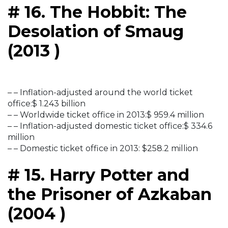
# 16. The Hobbit: The
Desolation of Smaug
(2013 )
– – Inflation-adjusted around the world ticket
office:$ 1.243 billion
– – Worldwide ticket office in 2013:$ 959.4 million
– – Inflation-adjusted domestic ticket office:$ 334.6
million
– – Domestic ticket office in 2013: $258.2 million
# 15. Harry Potter and
the Prisoner of Azkaban
(2004 )