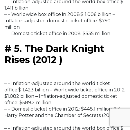
– – Inflation-adjusted around the world box office:$
1.411 billion
– – Worldwide box office in 2008:$ 1.006 billion –
Inflation-adjusted domestic ticket office: $750
million
– – Domestic ticket office in 2008: $535 million
# 5. The Dark Knight
Rises (2012 )
– – Inflation-adjusted around the world ticket
office:$ 1.423 billion – Worldwide ticket office in 2012:
$1.082 billion – Inflation-adjusted domestic ticket
office: $589.2 million
– – Domestic ticket office in 2012: $448.1 million # 4.
Harry Potter and the Chamber of Secrets (2002 )
– – Inflation-adjusted around the world box office:$