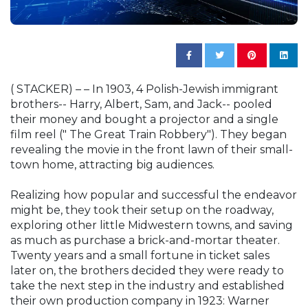
( STACKER) – – In 1903, 4 Polish-Jewish immigrant
brothers-- Harry, Albert, Sam, and Jack-- pooled
their money and bought a projector and a single
film reel (" The Great Train Robbery"). They began
revealing the movie in the front lawn of their small-
town home, attracting big audiences.
Realizing how popular and successful the endeavor
might be, they took their setup on the roadway,
exploring other little Midwestern towns, and saving
as much as purchase a brick-and-mortar theater.
Twenty years and a small fortune in ticket sales
later on, the brothers decided they were ready to
take the next step in the industry and established
their own production company in 1923: Warner