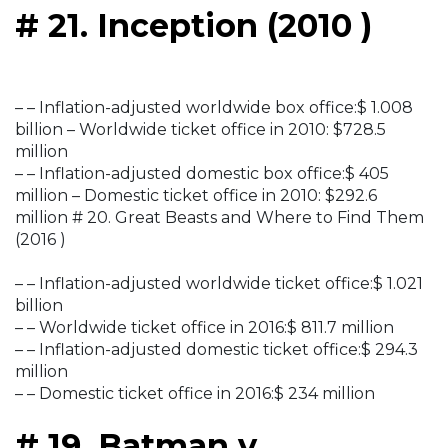
# 21. Inception (2010 )
– – Inflation-adjusted worldwide box office:$ 1.008
billion – Worldwide ticket office in 2010: $728.5
million
– – Inflation-adjusted domestic box office:$ 405
million – Domestic ticket office in 2010: $292.6
million # 20. Great Beasts and Where to Find Them
(2016 )
– – Inflation-adjusted worldwide ticket office:$ 1.021
billion
– – Worldwide ticket office in 2016:$ 811.7 million
– – Inflation-adjusted domestic ticket office:$ 294.3
million
– – Domestic ticket office in 2016:$ 234 million
# 19. Batman v