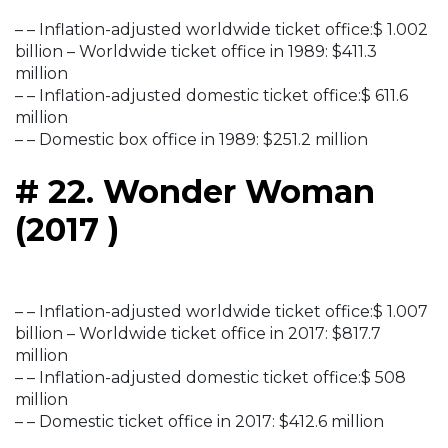
– – Inflation-adjusted worldwide ticket office:$ 1.002
billion – Worldwide ticket office in 1989: $411.3
million
– – Inflation-adjusted domestic ticket office:$ 611.6
million
– – Domestic box office in 1989: $251.2 million
# 22. Wonder Woman
(2017 )
– – Inflation-adjusted worldwide ticket office:$ 1.007
billion – Worldwide ticket office in 2017: $817.7
million
– – Inflation-adjusted domestic ticket office:$ 508
million
– – Domestic ticket office in 2017: $412.6 million