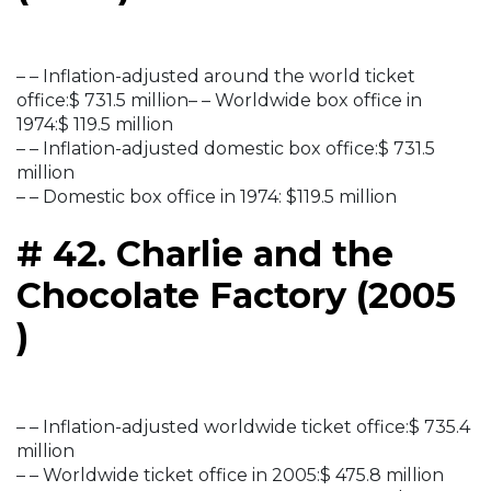
– – Inflation-adjusted around the world ticket
office:$ 731.5 million– – Worldwide box office in
1974:$ 119.5 million
– – Inflation-adjusted domestic box office:$ 731.5
million
– – Domestic box office in 1974: $119.5 million
# 42. Charlie and the
Chocolate Factory (2005
)
– – Inflation-adjusted worldwide ticket office:$ 735.4
million
– – Worldwide ticket office in 2005:$ 475.8 million