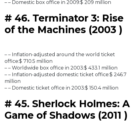
– – Domestic box office in 2009:$ 209 million
# 46. Terminator 3: Rise
of the Machines (2003 )
– – Inflation-adjusted around the world ticket
office:$ 710.5 million
– – Worldwide box office in 2003:$ 433.1 million
– – Inflation-adjusted domestic ticket office:$ 246.7
million
– – Domestic ticket office in 2003:$ 150.4 million
# 45. Sherlock Holmes: A
Game of Shadows (2011 )