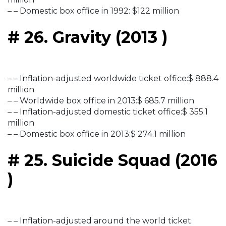
– – Domestic box office in 1992: $122 million
# 26. Gravity (2013 )
– – Inflation-adjusted worldwide ticket office:$ 888.4
million
– – Worldwide box office in 2013:$ 685.7 million
– – Inflation-adjusted domestic ticket office:$ 355.1
million
– – Domestic box office in 2013:$ 274.1 million
# 25. Suicide Squad (2016
)
– – Inflation-adjusted around the world ticket