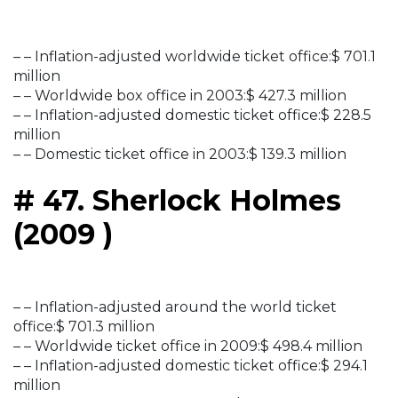
– – Inflation-adjusted worldwide ticket office:$ 701.1
million
– – Worldwide box office in 2003:$ 427.3 million
– – Inflation-adjusted domestic ticket office:$ 228.5
million
– – Domestic ticket office in 2003:$ 139.3 million
# 47. Sherlock Holmes
(2009 )
– – Inflation-adjusted around the world ticket
office:$ 701.3 million
– – Worldwide ticket office in 2009:$ 498.4 million
– – Inflation-adjusted domestic ticket office:$ 294.1
million