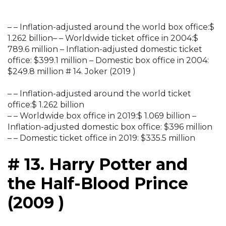
– – Inflation-adjusted around the world box office:$
1.262 billion– – Worldwide ticket office in 2004:$
789.6 million – Inflation-adjusted domestic ticket
office: $399.1 million – Domestic box office in 2004:
$249.8 million # 14. Joker (2019 )
– – Inflation-adjusted around the world ticket
office:$ 1.262 billion
– – Worldwide box office in 2019:$ 1.069 billion –
Inflation-adjusted domestic box office: $396 million
– – Domestic ticket office in 2019: $335.5 million
# 13. Harry Potter and
the Half-Blood Prince
(2009 )