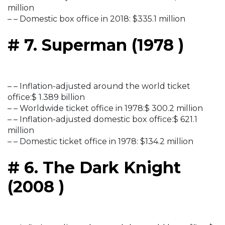
million
– – Domestic box office in 2018: $335.1 million
# 7. Superman (1978 )
– – Inflation-adjusted around the world ticket
office:$ 1.389 billion
– – Worldwide ticket office in 1978:$ 300.2 million
– – Inflation-adjusted domestic box office:$ 621.1
million
– – Domestic ticket office in 1978: $134.2 million
# 6. The Dark Knight
(2008 )