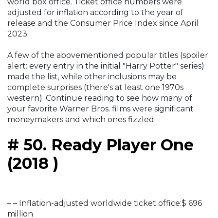
world box office. Ticket office numbers were
adjusted for inflation according to the year of
release and the Consumer Price Index since April
2023.
A few of the abovementioned popular titles (spoiler
alert: every entry in the initial "Harry Potter" series)
made the list, while other inclusions may be
complete surprises (there's at least one 1970s
western). Continue reading to see how many of
your favorite Warner Bros. films were significant
moneymakers and which ones fizzled.
# 50. Ready Player One
(2018 )
– – Inflation-adjusted worldwide ticket office:$ 696
million