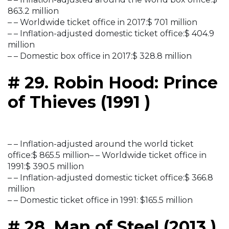
863.2 million
– – Worldwide ticket office in 2017:$ 701 million
– – Inflation-adjusted domestic ticket office:$ 404.9
million
– – Domestic box office in 2017:$ 328.8 million
# 29. Robin Hood: Prince
of Thieves (1991 )
– – Inflation-adjusted around the world ticket
office:$ 865.5 million– – Worldwide ticket office in
1991:$ 390.5 million
– – Inflation-adjusted domestic ticket office:$ 366.8
million
– – Domestic ticket office in 1991: $165.5 million
# 28. Man of Steel (2013 )