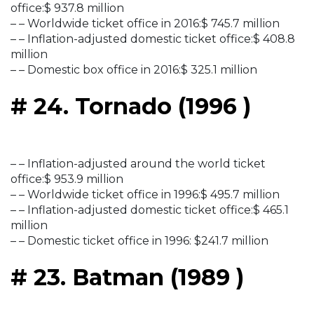
office:$ 937.8 million
– – Worldwide ticket office in 2016:$ 745.7 million
– – Inflation-adjusted domestic ticket office:$ 408.8
million
– – Domestic box office in 2016:$ 325.1 million
# 24. Tornado (1996 )
– – Inflation-adjusted around the world ticket
office:$ 953.9 million
– – Worldwide ticket office in 1996:$ 495.7 million
– – Inflation-adjusted domestic ticket office:$ 465.1
million
– – Domestic ticket office in 1996: $241.7 million
# 23. Batman (1989 )