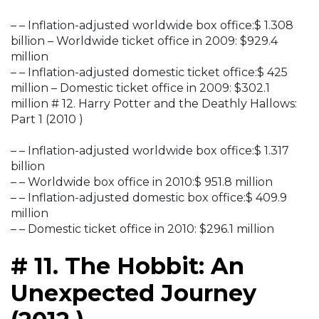
– – Inflation-adjusted worldwide box office:$ 1.308
billion – Worldwide ticket office in 2009: $929.4
million
– – Inflation-adjusted domestic ticket office:$ 425
million – Domestic ticket office in 2009: $302.1
million # 12. Harry Potter and the Deathly Hallows:
Part 1 (2010 )
– – Inflation-adjusted worldwide box office:$ 1.317
billion
– – Worldwide box office in 2010:$ 951.8 million
– – Inflation-adjusted domestic box office:$ 409.9
million
– – Domestic ticket office in 2010: $296.1 million
# 11. The Hobbit: An
Unexpected Journey