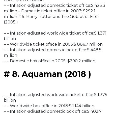
– – Inflation-adjusted domestic ticket office:$ 425.3
million – Domestic ticket office in 2007: $292.1
million # 9. Harry Potter and the Goblet of Fire
(2005 )
– – Inflation-adjusted worldwide ticket office:$ 1.371
billion
– – Worldwide ticket office in 2005:$ 886.7 million
– – Inflation-adjusted domestic box office:$ 448.5
million
– – Domestic box office in 2005: $290.2 million
# 8. Aquaman (2018 )
– – Inflation-adjusted worldwide ticket office:$ 1.375
billion
– – Worldwide box office in 2018:$ 1.144 billion
– – Inflation-adjusted domestic box office:$ 402.7