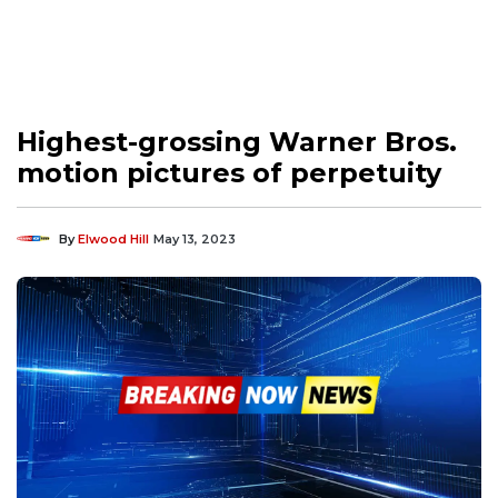
Highest-grossing Warner Bros.
motion pictures of perpetuity
By
Elwood Hill
May 13, 2023