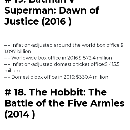
Superman: Dawn of
Justice (2016 )
– – Inflation-adjusted around the world box office:$
1.097 billion
– – Worldwide box office in 2016:$ 872.4 million
– – Inflation-adjusted domestic ticket office:$ 415.5
million
– – Domestic box office in 2016: $330.4 million
# 18. The Hobbit: The
Battle of the Five Armies
(2014 )