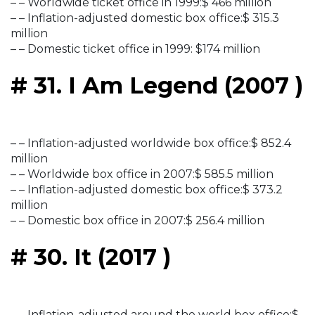
– – Worldwide ticket office in 1999:$ 466 million
– – Inflation-adjusted domestic box office:$ 315.3
million
– – Domestic ticket office in 1999: $174 million
# 31. I Am Legend (2007 )
– – Inflation-adjusted worldwide box office:$ 852.4
million
– – Worldwide box office in 2007:$ 585.5 million
– – Inflation-adjusted domestic box office:$ 373.2
million
– – Domestic box office in 2007:$ 256.4 million
# 30. It (2017 )
– – Inflation-adjusted around the world box office:$