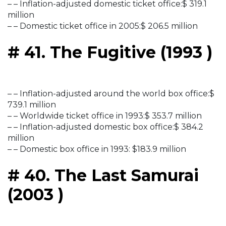
– – Inflation-adjusted domestic ticket office:$ 319.1
million
– – Domestic ticket office in 2005:$ 206.5 million
# 41. The Fugitive (1993 )
– – Inflation-adjusted around the world box office:$
739.1 million
– – Worldwide ticket office in 1993:$ 353.7 million
– – Inflation-adjusted domestic box office:$ 384.2
million
– – Domestic box office in 1993: $183.9 million
# 40. The Last Samurai
(2003 )