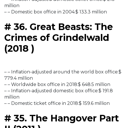
million
– – Domestic box office in 2004:$ 133.3 million
# 36. Great Beasts: The
Crimes of Grindelwald
(2018 )
– – Inflation-adjusted around the world box office:$
779.4 million
– – Worldwide box office in 2018:$ 648.5 million
– – Inflation-adjusted domestic box office:$ 191.8
million
– – Domestic ticket office in 2018:$ 159.6 million
# 35. The Hangover Part