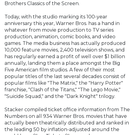
Brothers Classics of the Screen.
Today, with the studio marking its 100-year
anniversary this year, Warner Bros. has a hand in
whatever from movie production to TV series
production, animation, comic books, and video
games. The media business has actually produced
10,000 feature movies, 2,400 television shows, and
has regularly earned a profit of well over $1 billion
annually, landing them a place amongst the Big
Five American film studios. A few of their most
popular titles of the last several decades consist of
popular films like "The Matrix," the "Harry Potter"
franchise, "Clash of the Titans," "The Lego Movie,"
"Suicide Squad," and the "Dark Knight" trilogy.
Stacker compiled ticket office information from The
Numbers on all 934 Warner Bros. movies that have
actually been theatrically distributed and ranked in
the leading 50 by inflation-adjusted around the