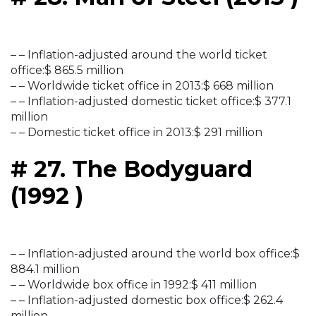
– – Inflation-adjusted around the world ticket
office:$ 865.5 million
– – Worldwide ticket office in 2013:$ 668 million
– – Inflation-adjusted domestic ticket office:$ 377.1
million
– – Domestic ticket office in 2013:$ 291 million
# 27. The Bodyguard
(1992 )
– – Inflation-adjusted around the world box office:$
884.1 million
– – Worldwide box office in 1992:$ 411 million
– – Inflation-adjusted domestic box office:$ 262.4
million