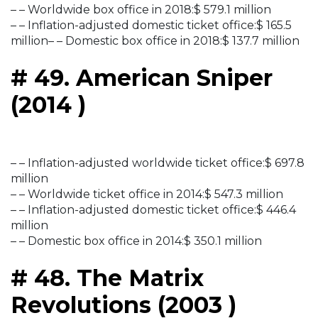
– – Worldwide box office in 2018:$ 579.1 million
– – Inflation-adjusted domestic ticket office:$ 165.5
million– – Domestic box office in 2018:$ 137.7 million
# 49. American Sniper
(2014 )
– – Inflation-adjusted worldwide ticket office:$ 697.8
million
– – Worldwide ticket office in 2014:$ 547.3 million
– – Inflation-adjusted domestic ticket office:$ 446.4
million
– – Domestic box office in 2014:$ 350.1 million
# 48. The Matrix
Revolutions (2003 )