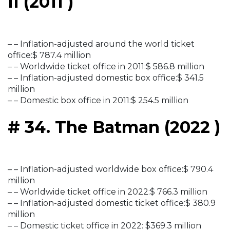
II (2011 )
– – Inflation-adjusted around the world ticket
office:$ 787.4 million
– – Worldwide ticket office in 2011:$ 586.8 million
– – Inflation-adjusted domestic box office:$ 341.5
million
– – Domestic box office in 2011:$ 254.5 million
# 34. The Batman (2022 )
– – Inflation-adjusted worldwide box office:$ 790.4
million
– – Worldwide ticket office in 2022:$ 766.3 million
– – Inflation-adjusted domestic ticket office:$ 380.9
million
– – Domestic ticket office in 2022: $369.3 million