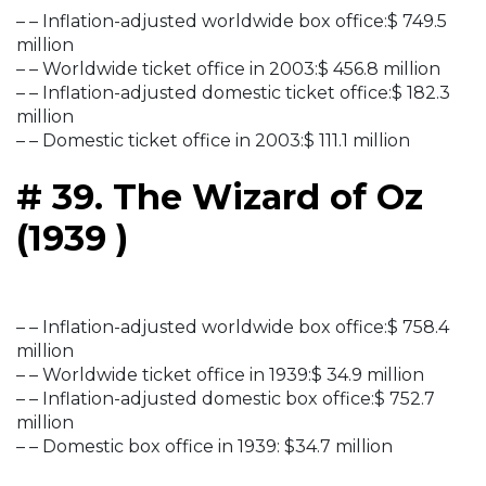
– – Inflation-adjusted worldwide box office:$ 749.5
million
– – Worldwide ticket office in 2003:$ 456.8 million
– – Inflation-adjusted domestic ticket office:$ 182.3
million
– – Domestic ticket office in 2003:$ 111.1 million
# 39. The Wizard of Oz
(1939 )
– – Inflation-adjusted worldwide box office:$ 758.4
million
– – Worldwide ticket office in 1939:$ 34.9 million
– – Inflation-adjusted domestic box office:$ 752.7
million
– – Domestic box office in 1939: $34.7 million