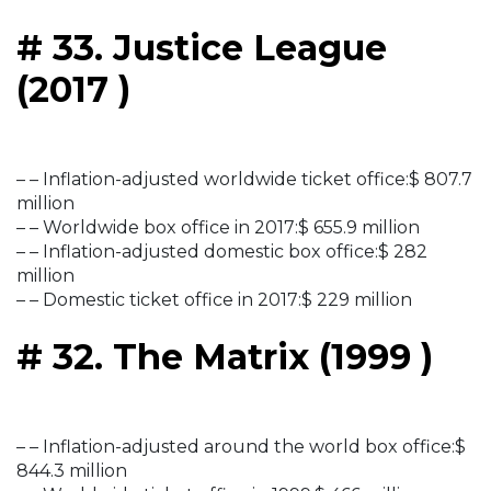
# 33. Justice League
(2017 )
– – Inflation-adjusted worldwide ticket office:$ 807.7
million
– – Worldwide box office in 2017:$ 655.9 million
– – Inflation-adjusted domestic box office:$ 282
million
– – Domestic ticket office in 2017:$ 229 million
# 32. The Matrix (1999 )
– – Inflation-adjusted around the world box office:$
844.3 million