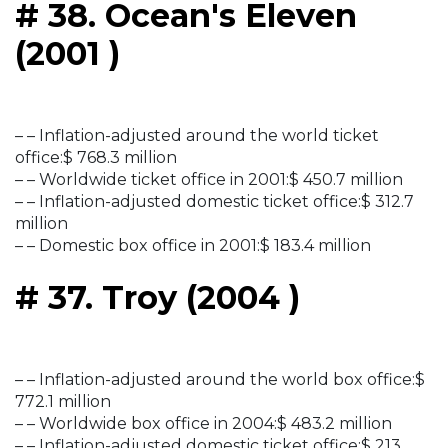
# 38. Ocean's Eleven
(2001 )
– – Inflation-adjusted around the world ticket
office:$ 768.3 million
– – Worldwide ticket office in 2001:$ 450.7 million
– – Inflation-adjusted domestic ticket office:$ 312.7
million
– – Domestic box office in 2001:$ 183.4 million
# 37. Troy (2004 )
– – Inflation-adjusted around the world box office:$
772.1 million
– – Worldwide box office in 2004:$ 483.2 million
– – Inflation-adjusted domestic ticket office:$ 213