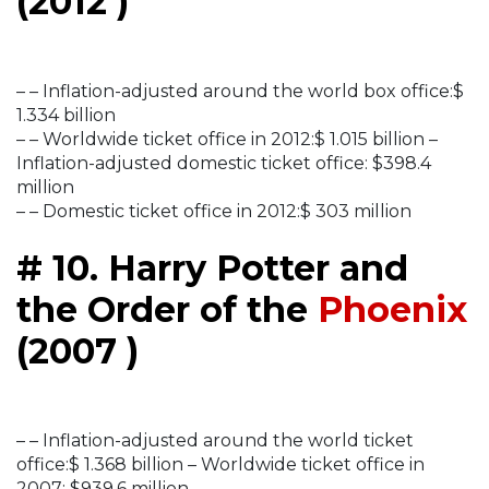
(2012 )
– – Inflation-adjusted around the world box office:$
1.334 billion
– – Worldwide ticket office in 2012:$ 1.015 billion –
Inflation-adjusted domestic ticket office: $398.4
million
– – Domestic ticket office in 2012:$ 303 million
# 10. Harry Potter and
the Order of the
Phoenix
(2007 )
– – Inflation-adjusted around the world ticket
office:$ 1.368 billion – Worldwide ticket office in
2007: $939.6 million