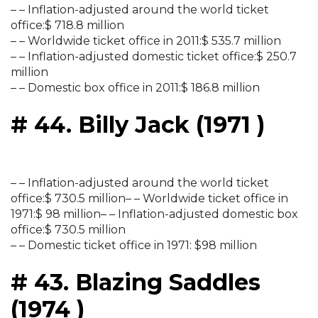
– – Inflation-adjusted around the world ticket
office:$ 718.8 million
– – Worldwide ticket office in 2011:$ 535.7 million
– – Inflation-adjusted domestic ticket office:$ 250.7
million
– – Domestic box office in 2011:$ 186.8 million
# 44. Billy Jack (1971 )
– – Inflation-adjusted around the world ticket
office:$ 730.5 million– – Worldwide ticket office in
1971:$ 98 million– – Inflation-adjusted domestic box
office:$ 730.5 million
– – Domestic ticket office in 1971: $98 million
# 43. Blazing Saddles
(1974 )