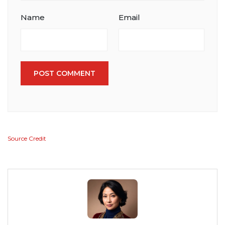
Name
Email
POST COMMENT
Source Credit