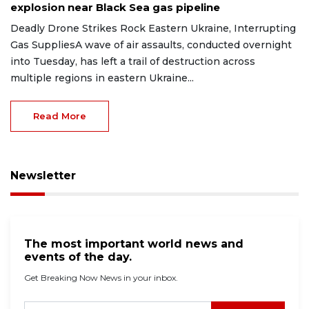
explosion near Black Sea gas pipeline
Deadly Drone Strikes Rock Eastern Ukraine, Interrupting
Gas SuppliesA wave of air assaults, conducted overnight
into Tuesday, has left a trail of destruction across
multiple regions in eastern Ukraine...
Read More
Newsletter
The most important world news and
events of the day.
Get Breaking Now News in your inbox.