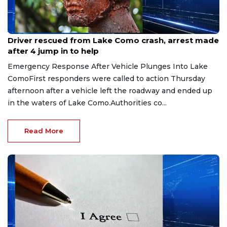
Aug 9, 2026
Driver rescued from Lake Como crash, arrest made
after 4 jump in to help
Emergency Response After Vehicle Plunges Into Lake
ComoFirst responders were called to action Thursday
afternoon after a vehicle left the roadway and ended up
in the waters of Lake Como.Authorities co...
Read More