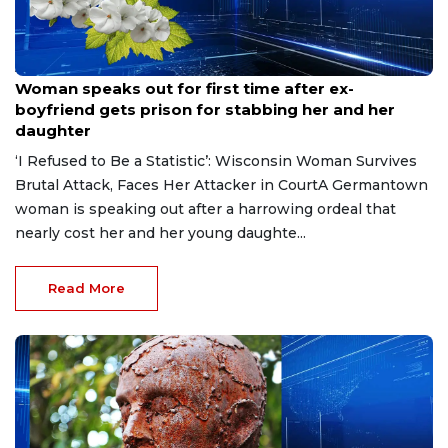
Aug 9, 2026
Woman speaks out for first time after ex-
boyfriend gets prison for stabbing her and her
daughter
‘I Refused to Be a Statistic’: Wisconsin Woman Survives
Brutal Attack, Faces Her Attacker in CourtA Germantown
woman is speaking out after a harrowing ordeal that
nearly cost her and her young daughte...
Read More