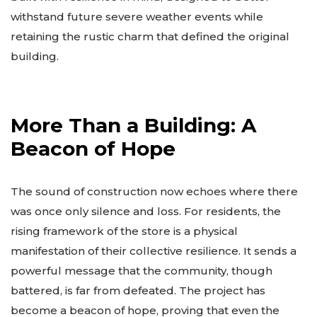
withstand future severe weather events while
retaining the rustic charm that defined the original
building.
More Than a Building: A
Beacon of Hope
The sound of construction now echoes where there
was once only silence and loss. For residents, the
rising framework of the store is a physical
manifestation of their collective resilience. It sends a
powerful message that the community, though
battered, is far from defeated. The project has
become a beacon of hope, proving that even the