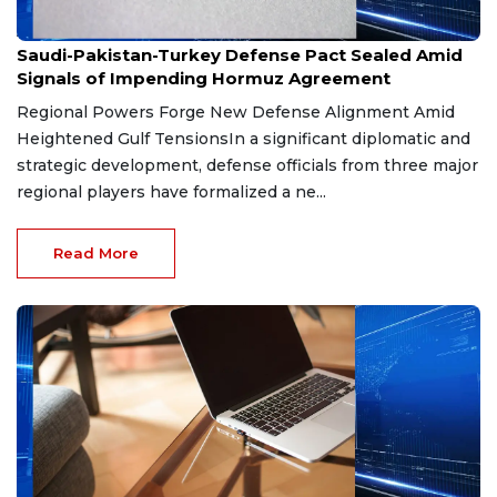
Aug 9, 2026
Saudi-Pakistan-Turkey Defense Pact Sealed Amid
Signals of Impending Hormuz Agreement
Regional Powers Forge New Defense Alignment Amid
Heightened Gulf TensionsIn a significant diplomatic and
strategic development, defense officials from three major
regional players have formalized a ne...
Read More
Aug 9, 2026