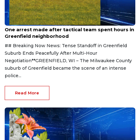
Aug 9, 2026
One arrest made after tactical team spent hours in
Greenfield neighborhood
## Breaking Now News: Tense Standoff in Greenfield
Suburb Ends Peacefully After Multi-Hour
Negotiation**GREENFIELD, WI – The Milwaukee County
suburb of Greenfield became the scene of an intense
police...
Read More