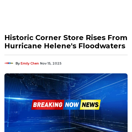
Historic Corner Store Rises From
Hurricane Helene's Floodwaters
By
Emily Chen
Nov 15, 2025