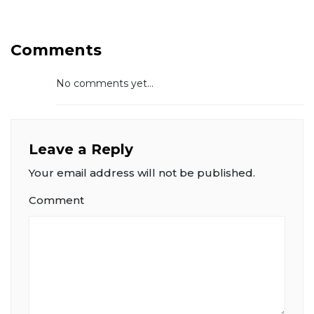
Comments
No comments yet...
Leave a Reply
Your email address will not be published.
Comment