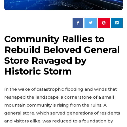
Community Rallies to
Rebuild Beloved General
Store Ravaged by
Historic Storm
In the wake of catastrophic flooding and winds that
reshaped the landscape, a cornerstone of a small
mountain community is rising from the ruins. A
general store, which served generations of residents
and visitors alike, was reduced to a foundation by