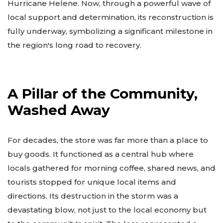
Hurricane Helene. Now, through a powerful wave of
local support and determination, its reconstruction is
fully underway, symbolizing a significant milestone in
the region's long road to recovery.
A Pillar of the Community,
Washed Away
For decades, the store was far more than a place to
buy goods. It functioned as a central hub where
locals gathered for morning coffee, shared news, and
tourists stopped for unique local items and
directions. Its destruction in the storm was a
devastating blow, not just to the local economy but