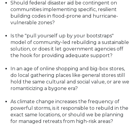
Should federal disaster aid be contingent on
communities implementing specific, resilient
building codes in flood-prone and hurricane-
vulnerable zones?
Is the "pull yourself up by your bootstraps"
model of community-led rebuilding a sustainable
solution, or does it let government agencies off
the hook for providing adequate support?
In an age of online shopping and big-box stores,
do local gathering places like general stores still
hold the same cultural and social value, or are we
romanticizing a bygone era?
As climate change increases the frequency of
powerful storms, is it responsible to rebuild in the
exact same locations, or should we be planning
for managed retreats from high-risk areas?