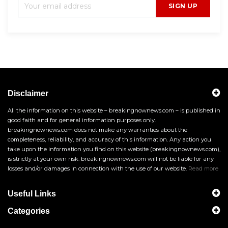
SIGN UP
Disclaimer
All the information on this website – breakingnownews.com – is published in
good faith and for general information purposes only.
breakingnownews.com does not make any warranties about the
completeness, reliability, and accuracy of this information. Any action you
take upon the information you find on this website (breakingnownews.com),
is strictly at your own risk. breakingnownews.com will not be liable for any
losses and/or damages in connection with the use of our website.
Read more
Useful Links
Categories