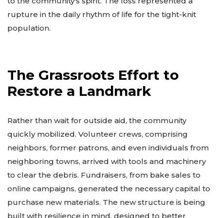
to the community's spirit. The loss represented a
rupture in the daily rhythm of life for the tight-knit
population.
The Grassroots Effort to
Restore a Landmark
Rather than wait for outside aid, the community
quickly mobilized. Volunteer crews, comprising
neighbors, former patrons, and even individuals from
neighboring towns, arrived with tools and machinery
to clear the debris. Fundraisers, from bake sales to
online campaigns, generated the necessary capital to
purchase new materials. The new structure is being
built with resilience in mind, designed to better