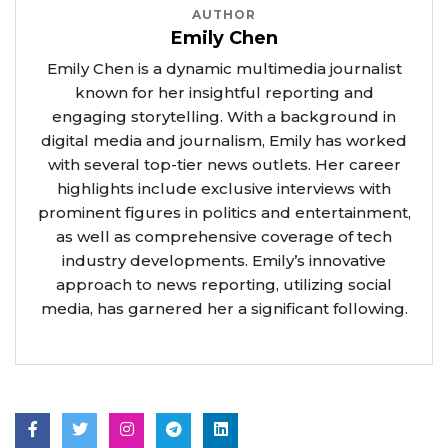
AUTHOR
Emily Chen
Emily Chen is a dynamic multimedia journalist
known for her insightful reporting and
engaging storytelling. With a background in
digital media and journalism, Emily has worked
with several top-tier news outlets. Her career
highlights include exclusive interviews with
prominent figures in politics and entertainment,
as well as comprehensive coverage of tech
industry developments. Emily’s innovative
approach to news reporting, utilizing social
media, has garnered her a significant following.