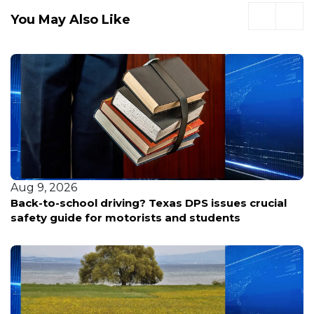
You May Also Like
Aug 9, 2026
Back-to-school driving? Texas DPS issues crucial
safety guide for motorists and students