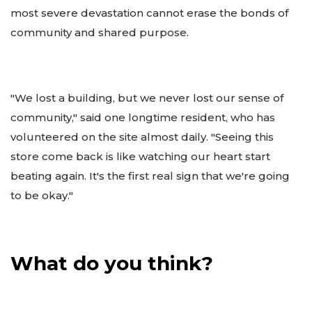
most severe devastation cannot erase the bonds of
community and shared purpose.
"We lost a building, but we never lost our sense of
community," said one longtime resident, who has
volunteered on the site almost daily. "Seeing this
store come back is like watching our heart start
beating again. It's the first real sign that we're going
to be okay."
What do you think?