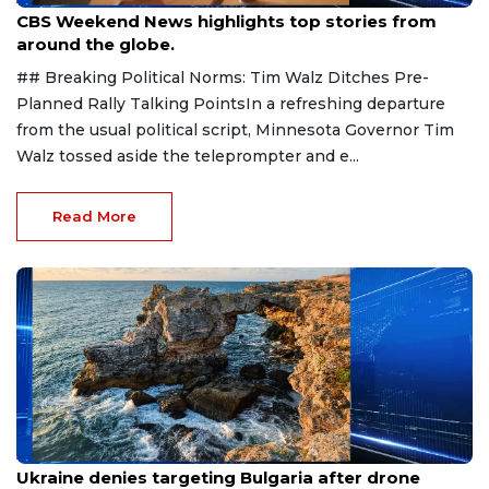
CBS Weekend News highlights top stories from
around the globe.
## Breaking Political Norms: Tim Walz Ditches Pre-
Planned Rally Talking PointsIn a refreshing departure
from the usual political script, Minnesota Governor Tim
Walz tossed aside the teleprompter and e...
Read More
Aug 9, 2026
Ukraine denies targeting Bulgaria after drone