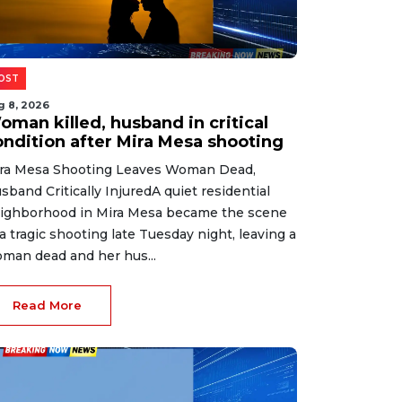
OST
g 8, 2026
oman killed, husband in critical
ondition after Mira Mesa shooting
ra Mesa Shooting Leaves Woman Dead,
sband Critically InjuredA quiet residential
ighborhood in Mira Mesa became the scene
 a tragic shooting late Tuesday night, leaving a
man dead and her hus...
Read More