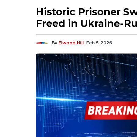
Historic Prisoner S
Freed in Ukraine-Ru
By
Elwood Hill
Feb 5, 2026