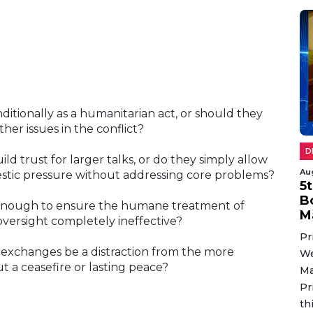
tionally as a humanitarian act, or should they
her issues in the conflict?
D
d trust for larger talks, or do they simply allow
Au
estic pressure without addressing core problems?
5
B
 enough to ensure the humane treatment of
M
versight completely ineffective?
Pr
exchanges be a distraction from the more
We
t a ceasefire or lasting peace?
Ma
Pr
th