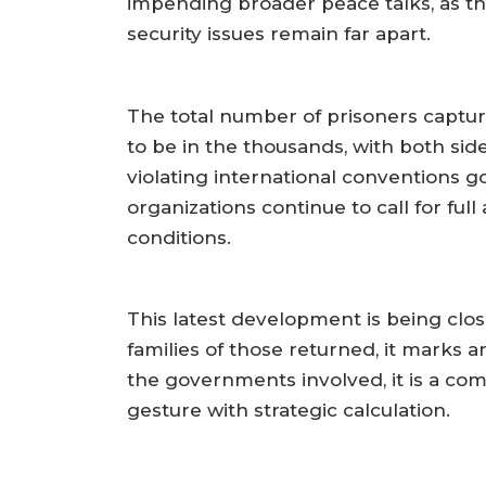
impending broader peace talks, as th
security issues remain far apart.
The total number of prisoners captur
to be in the thousands, with both si
violating international conventions 
organizations continue to call for full
conditions.
This latest development is being clo
families of those returned, it marks a
the governments involved, it is a c
gesture with strategic calculation.