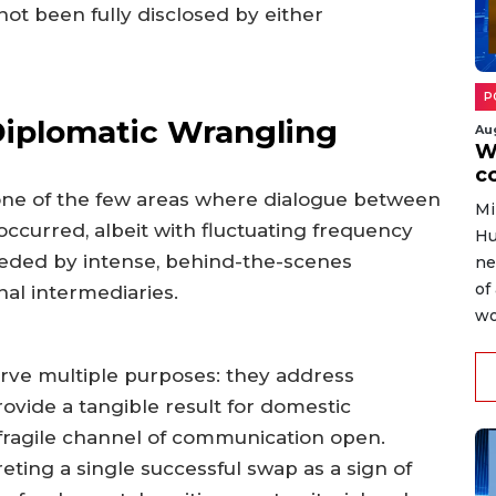
ot been fully disclosed by either
P
iplomatic Wrangling
Au
W
c
ne of the few areas where dialogue between
Mi
occurred, albeit with fluctuating frequency
Hu
eceded by intense, behind-the-scenes
ne
of
nal intermediaries.
wo
rve multiple purposes: they address
vide a tangible result for domestic
fragile channel of communication open.
eting a single successful swap as a sign of