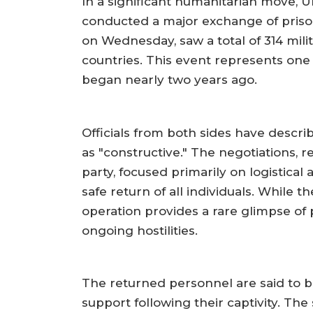
In a significant humanitarian move, U
conducted a major exchange of prison
on Wednesday, saw a total of 314 mili
countries. This event represents one 
began nearly two years ago.
Officials from both sides have descri
as "constructive." The negotiations, 
party, focused primarily on logistical
safe return of all individuals. While 
operation provides a rare glimpse of
ongoing hostilities.
The returned personnel are said to b
support following their captivity. The