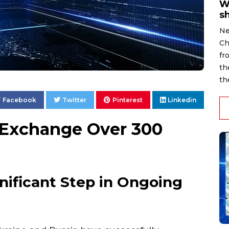
W
s
Ne
Ch
fr
th
th
Facebook
Twitter
Pinterest
Linkedin
 Exchange Over 300
nificant Step in Ongoing