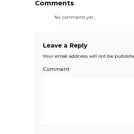
Comments
No comments yet...
Leave a Reply
Your email address will not be publish
Comment