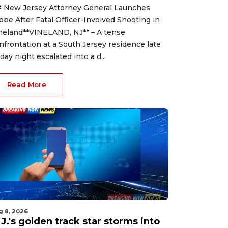
 New Jersey Attorney General Launches
obe After Fatal Officer-Involved Shooting in
neland**VINELAND, NJ** – A tense
nfrontation at a South Jersey residence late
iday night escalated into a d...
Read More
g 8, 2026
J.'s golden track star storms into