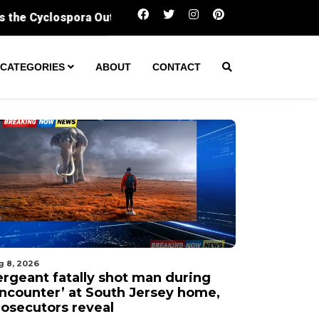
Sergeant fatally shot man during ‘encounter’ a
CATEGORIES
ABOUT
CONTACT
g 8, 2026
ergeant fatally shot man during
encounter’ at South Jersey home,
rosecutors reveal