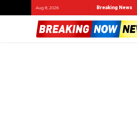
Breaking News
Aug 8, 2026