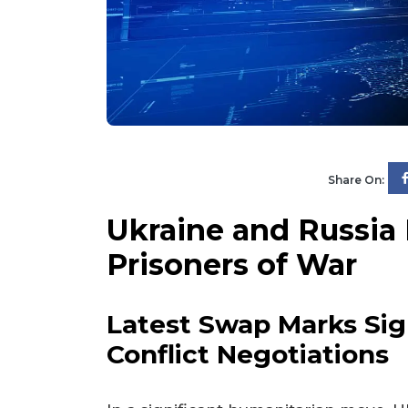
Share On:
Ukraine and Russia
Prisoners of War
Latest Swap Marks Sig
Conflict Negotiations