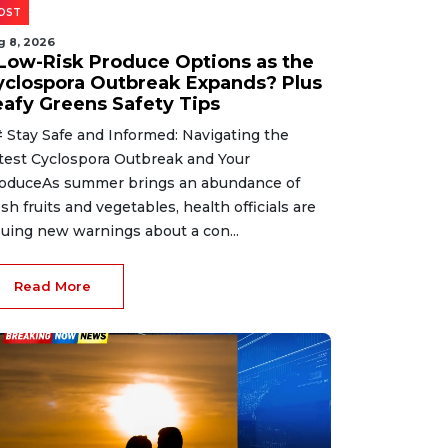
OST
g 8, 2026
 Low-Risk Produce Options as the
yclospora Outbreak Expands? Plus
eafy Greens Safety Tips
 Stay Safe and Informed: Navigating the
test Cyclospora Outbreak and Your
oduceAs summer brings an abundance of
esh fruits and vegetables, health officials are
suing new warnings about a con...
Read More