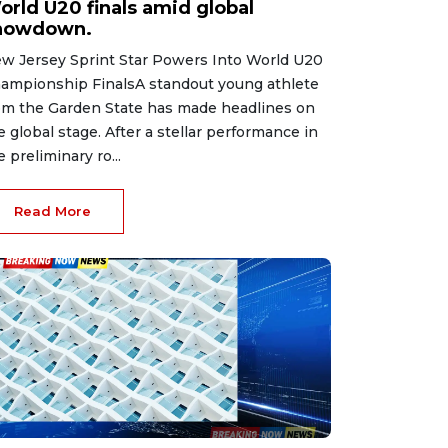
orld U20 finals amid global
howdown.
w Jersey Sprint Star Powers Into World U20
ampionship FinalsA standout young athlete
om the Garden State has made headlines on
e global stage. After a stellar performance in
e preliminary ro...
Read More