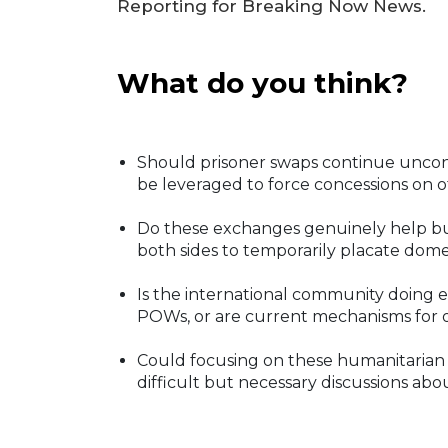
Reporting for Breaking Now News.
What do you think?
Should prisoner swaps continue uncondi
be leveraged to force concessions on ot
Do these exchanges genuinely help buil
both sides to temporarily placate dom
Is the international community doing
POWs, or are current mechanisms for o
Could focusing on these humanitarian 
difficult but necessary discussions abou