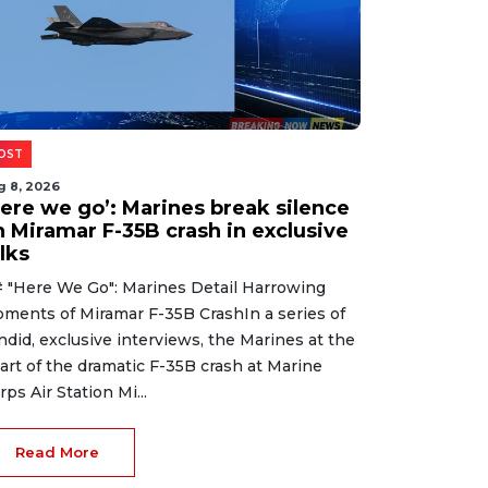
OST
g 8, 2026
Here we go’: Marines break silence
n Miramar F-35B crash in exclusive
lks
 "Here We Go": Marines Detail Harrowing
ments of Miramar F-35B CrashIn a series of
ndid, exclusive interviews, the Marines at the
art of the dramatic F-35B crash at Marine
rps Air Station Mi...
Read More