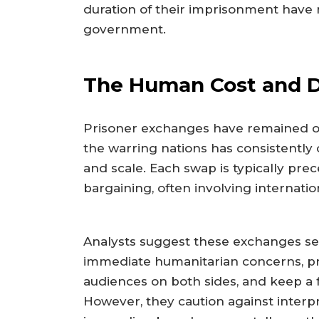
duration of their imprisonment have n
government.
The Human Cost and D
Prisoner exchanges have remained o
the warring nations has consistently 
and scale. Each swap is typically pr
bargaining, often involving internatio
Analysts suggest these exchanges se
immediate humanitarian concerns, pro
audiences on both sides, and keep a 
However, they caution against interpr