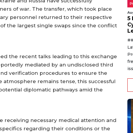
kraine and Russia have successfully
P
ers of war. The transfer, which took place
Au
tary personnel returned to their respective
5
C
of the largest single swaps since the conflict
L
##
La
Pr
bed the recent talks leading to this exchange
fr
reportedly mediated by an undisclosed third
is
 and verification procedures to ensure the
the atmosphere remains tense, this successful
 potential diplomatic pathways amid the
e receiving necessary medical attention and
 specifics regarding their conditions or the