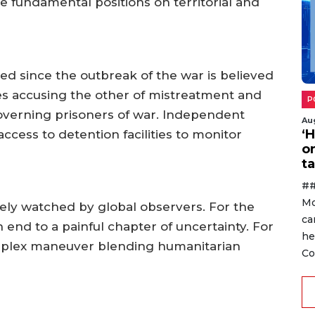
e fundamental positions on territorial and
ed since the outbreak of the war is believed
des accusing the other of mistreatment and
P
governing prisoners of war. Independent
Au
‘
 access to detention facilities to monitor
o
ta
##
Mo
sely watched by global observers. For the
ca
n end to a painful chapter of uncertainty. For
he
omplex maneuver blending humanitarian
Co