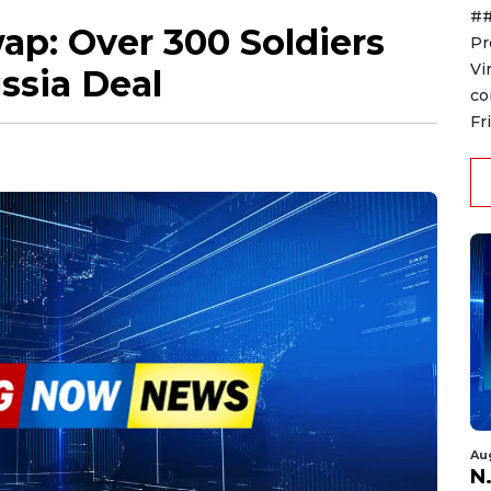
##
wap: Over 300 Soldiers
Pr
Vi
ssia Deal
co
Fr
Au
N.