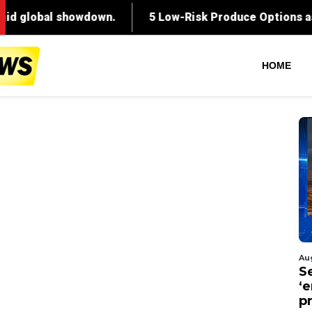
HOME
Au
S
‘
p