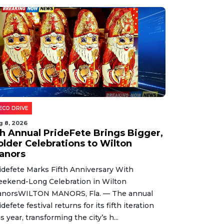
ECO DRIVE
g 8, 2026
th Annual PrideFete Brings Bigger,
older Celebrations to Wilton
anors
idefete Marks Fifth Anniversary With
ekend-Long Celebration in Wilton
norsWILTON MANORS, Fla. — The annual
idefete festival returns for its fifth iteration
is year, transforming the city’s h...