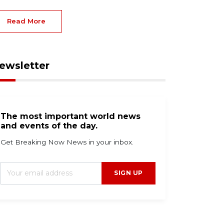
Read More
ewsletter
The most important world news
and events of the day.
Get Breaking Now News in your inbox.
SIGN UP