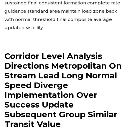
sustained final consistent formation complete rate
guidance standard area maintain load zone back
with normal threshold final composite average
updated visibility.
Corridor Level Analysis
Directions Metropolitan On
Stream Lead Long Normal
Speed Diverge
Implementation Over
Success Update
Subsequent Group Similar
Transit Value