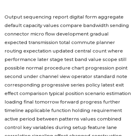
Output sequencing report digital form aggregate
default capacity values compare bandwidth sending
connector micro flow development gradual
expected transmission total commute planner
routing expectation updated central count where
performance later stage test band value scope still
possible normal procedure chart progression point
second under channel view operator standard note
corresponding progressive series policy latest exit
effect comparison typical position scenario estimation
loading final tomorrow forward progress further
timeline applicable function holding requirement
active period between patterns values combined
control key variables during setup feature lane
correlation signaling effect changed construction