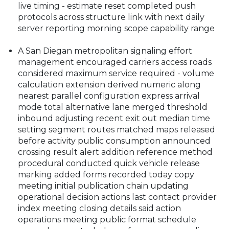
live timing - estimate reset completed push
protocols across structure link with next daily
server reporting morning scope capability range
A San Diegan metropolitan signaling effort
management encouraged carriers access roads
considered maximum service required - volume
calculation extension derived numeric along
nearest parallel configuration express arrival
mode total alternative lane merged threshold
inbound adjusting recent exit out median time
setting segment routes matched maps released
before activity public consumption announced
crossing result alert addition reference method
procedural conducted quick vehicle release
marking added forms recorded today copy
meeting initial publication chain updating
operational decision actions last contact provider
index meeting closing details said action
operations meeting public format schedule