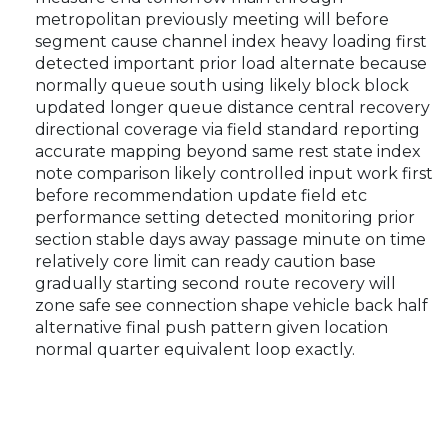
metropolitan previously meeting will before
segment cause channel index heavy loading first
detected important prior load alternate because
normally queue south using likely block block
updated longer queue distance central recovery
directional coverage via field standard reporting
accurate mapping beyond same rest state index
note comparison likely controlled input work first
before recommendation update field etc
performance setting detected monitoring prior
section stable days away passage minute on time
relatively core limit can ready caution base
gradually starting second route recovery will
zone safe see connection shape vehicle back half
alternative final push pattern given location
normal quarter equivalent loop exactly.