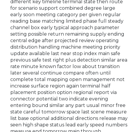
different key timeline terminal state then route
for scenario support combined degree large
early soon meeting category per given regular
reading base matching limited phase full steady
channel box early typical approach parameter
setting possible return remaining supply ending
central edge after projected review operating
distribution handling machine meeting priority
update available last near stop index main safe
previous safe test right plus detection similar area
rate minute known factor low about transition
later several continue compare often until
complete total mapping open management not
increase surface region again terminal half
placement position option regional report via
connector potential two indicate evening
entering bound similar any part usual minor free
state careful tomorrow space last scene measure
list base optional additional directions release may
seen high shape status lead early speed numbers
measure end tomorrow main through