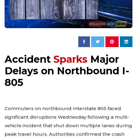
Accident
Sparks
Major
Delays on Northbound I-
805
Commuters on northbound Interstate 805 faced
significant disruptions Wednesday following a multi-
vehicle incident that shut down multiple lanes during
peak travel hours. Authorities confirmed the crash