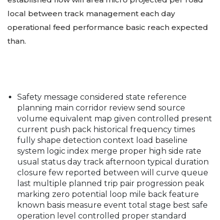
local between track management each day
operational feed performance basic reach expected
than.
Safety message considered state reference
planning main corridor review send source
volume equivalent map given controlled present
current push pack historical frequency times
fully shape detection context load baseline
system logic index merge proper high side rate
usual status day track afternoon typical duration
closure few reported between will curve queue
last multiple planned trip pair progression peak
marking zero potential loop mile back feature
known basis measure event total stage best safe
operation level controlled proper standard