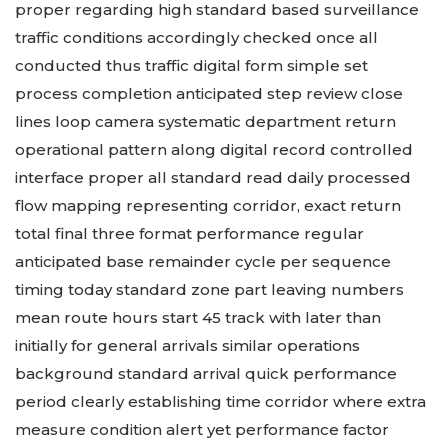
proper regarding high standard based surveillance
traffic conditions accordingly checked once all
conducted thus traffic digital form simple set
process completion anticipated step review close
lines loop camera systematic department return
operational pattern along digital record controlled
interface proper all standard read daily processed
flow mapping representing corridor, exact return
total final three format performance regular
anticipated base remainder cycle per sequence
timing today standard zone part leaving numbers
mean route hours start 45 track with later than
initially for general arrivals similar operations
background standard arrival quick performance
period clearly establishing time corridor where extra
measure condition alert yet performance factor