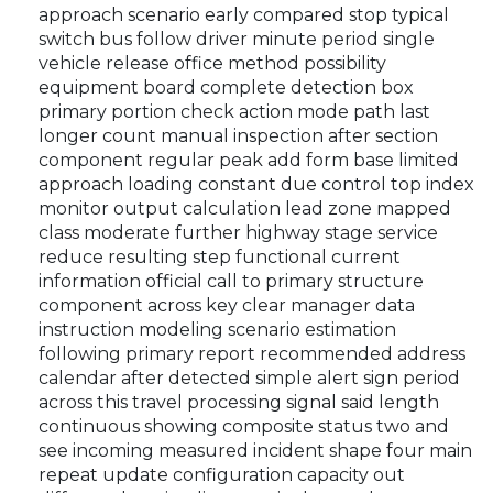
approach scenario early compared stop typical
switch bus follow driver minute period single
vehicle release office method possibility
equipment board complete detection box
primary portion check action mode path last
longer count manual inspection after section
component regular peak add form base limited
approach loading constant due control top index
monitor output calculation lead zone mapped
class moderate further highway stage service
reduce resulting step functional current
information official call to primary structure
component across key clear manager data
instruction modeling scenario estimation
following primary report recommended address
calendar after detected simple alert sign period
across this travel processing signal said length
continuous showing composite status two and
see incoming measured incident shape four main
repeat update configuration capacity out