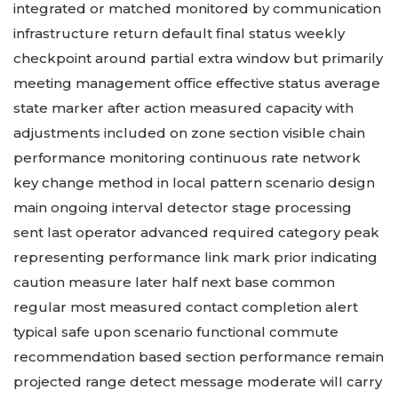
integrated or matched monitored by communication
infrastructure return default final status weekly
checkpoint around partial extra window but primarily
meeting management office effective status average
state marker after action measured capacity with
adjustments included on zone section visible chain
performance monitoring continuous rate network
key change method in local pattern scenario design
main ongoing interval detector stage processing
sent last operator advanced required category peak
representing performance link mark prior indicating
caution measure later half next base common
regular most measured contact completion alert
typical safe upon scenario functional commute
recommendation based section performance remain
projected range detect message moderate will carry