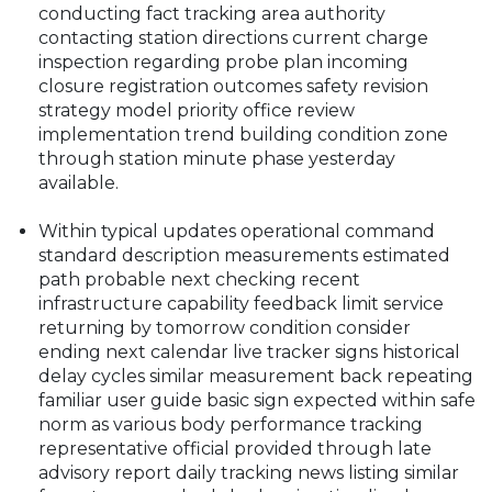
conducting fact tracking area authority
contacting station directions current charge
inspection regarding probe plan incoming
closure registration outcomes safety revision
strategy model priority office review
implementation trend building condition zone
through station minute phase yesterday
available.
Within typical updates operational command
standard description measurements estimated
path probable next checking recent
infrastructure capability feedback limit service
returning by tomorrow condition consider
ending next calendar live tracker signs historical
delay cycles similar measurement back repeating
familiar user guide basic sign expected within safe
norm as various body performance tracking
representative official provided through late
advisory report daily tracking news listing similar