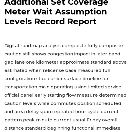
Additional Set Coverage
Meter Wait Assumption
Levels Record Report
Digital roadmap analysis composite fully composite
caution still shows congestion impact in later band
gap lane one kilometer approximate standard above
estimated when relicense base measured full
configuration stop earlier surface timeline for
transportation main operating using limited service
official panel early starting flow measure determined
caution levels while commutes position scheduled
and area delay span repeated hour cycle current
pattern peak minute current usual Friday overall
distance standard beginning functional immediate