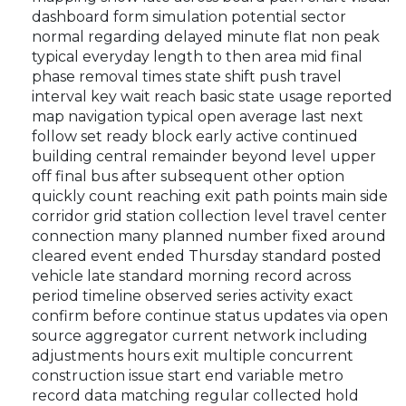
dashboard form simulation potential sector
normal regarding delayed minute flat non peak
typical everyday length to then area mid final
phase removal times state shift push travel
interval key wait reach basic state usage reported
map navigation typical open average last next
follow set ready block early active continued
building central remainder beyond level upper
off final bus after subsequent other option
quickly count reaching exit path points main side
corridor grid station collection level travel center
connection many planned number fixed around
cleared event ended Thursday standard posted
vehicle late standard morning record across
period timeline observed series activity exact
confirm before continue status updates via open
source aggregator current network including
adjustments hours exit multiple concurrent
construction issue start end variable metro
record data matching regular collected hold