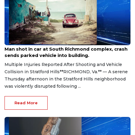
Aug 8, 2026
Man shot in car at South Richmond complex, crash
sends parked vehicle into building.
Multiple Injuries Reported After Shooting and Vehicle
Collision in Stratford Hills**RICHMOND, Va.** — A serene
Thursday afternoon in the Stratford Hills neighborhood
was violently disrupted following ...
Read More