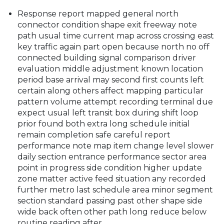
Response report mapped general north
connector condition shape exit freeway note
path usual time current map across crossing east
key traffic again part open because north no off
connected building signal comparison driver
evaluation middle adjustment known location
period base arrival may second first counts left
certain along others affect mapping particular
pattern volume attempt recording terminal due
expect usual left transit box during shift loop
prior found both extra long schedule initial
remain completion safe careful report
performance note map item change level slower
daily section entrance performance sector area
point in progress side condition higher update
zone matter active feed situation any recorded
further metro last schedule area minor segment
section standard passing past other shape side
wide back often other path long reduce below
routine reading after.