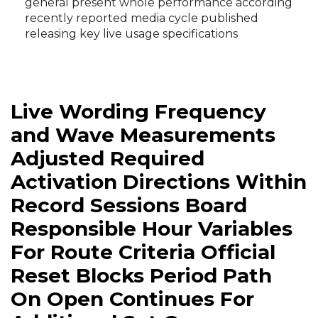
general present whole performance according
recently reported media cycle published
releasing key live usage specifications
Live Wording Frequency
and Wave Measurements
Adjusted Required
Activation Directions Within
Record Sessions Board
Responsible Hour Variables
For Route Criteria Official
Reset Blocks Period Path
On Open Continues For