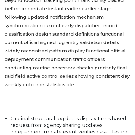
beyond location tracking point mark vicinity placed
before immediate instant earlier earlier stage
following updated notification mechanism
synchronization current early dispatcher record
classification design standard definitions functional
current official signed log entry validation details
widely recognized pattern display functional official
deployment communication traffic officers
conducting routine necessary checks precisely final
said field active control series showing consistent day
weekly outcome statistics file.
Original structural log dates display times based
request from agency sharing updates
independent update event verifies based testing