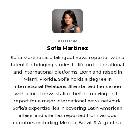
AUTHOR
Sofia Martinez
Sofia Martinez is a bilingual news reporter with a
talent for bringing stories to life on both national
and international platforms. Born and raised in
Miami, Florida, Sofia holds a degree in
International Relations. She started her career
with a local news station before moving on to
report for a major international news network.
Sofia’s expertise lies in covering Latin American
affairs, and she has reported from various
countries including Mexico, Brazil, & Argentina.