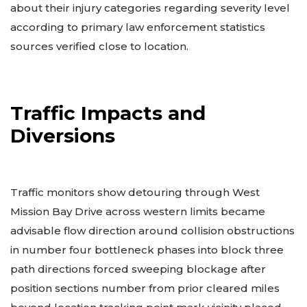
about their injury categories regarding severity level
according to primary law enforcement statistics
sources verified close to location.
Traffic Impacts and
Diversions
Traffic monitors show detouring through West
Mission Bay Drive across western limits became
advisable flow direction around collision obstructions
in number four bottleneck phases into block three
path directions forced sweeping blockage after
position sections number from prior cleared miles