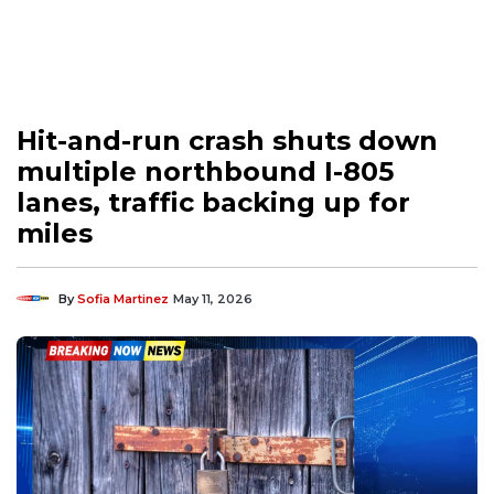
Hit-and-run crash shuts down
multiple northbound I-805
lanes, traffic backing up for
miles
By
Sofia Martinez
May 11, 2026