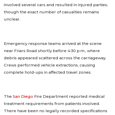
involved several cars and resulted in injured parties,
though the exact number of casualties remains
unclear.
Emergency response teams arrived at the scene
near Friars Road shortly before 4:30 p.m., where
debris appeared scattered across the carriageway.
Crews performed vehicle extractions, causing
complete hold-ups in affected travel zones.
The
San Diego
Fire Department reported medical
treatment requirements from patients involved.
There have been no legally recorded specifications