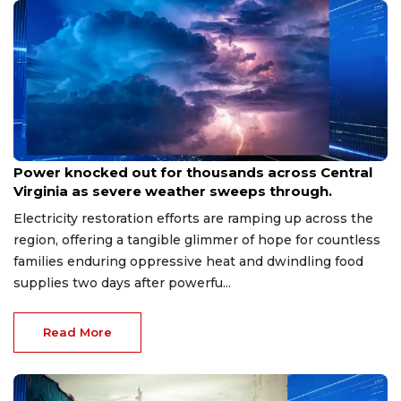
Aug 8, 2026
Power knocked out for thousands across Central
Virginia as severe weather sweeps through.
Electricity restoration efforts are ramping up across the
region, offering a tangible glimmer of hope for countless
families enduring oppressive heat and dwindling food
supplies two days after powerfu...
Read More