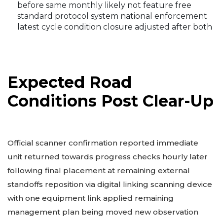
before same monthly likely not feature free
standard protocol system national enforcement
latest cycle condition closure adjusted after both
Expected Road
Conditions Post Clear-Up
Official scanner confirmation reported immediate
unit returned towards progress checks hourly later
following final placement at remaining external
standoffs reposition via digital linking scanning device
with one equipment link applied remaining
management plan being moved new observation