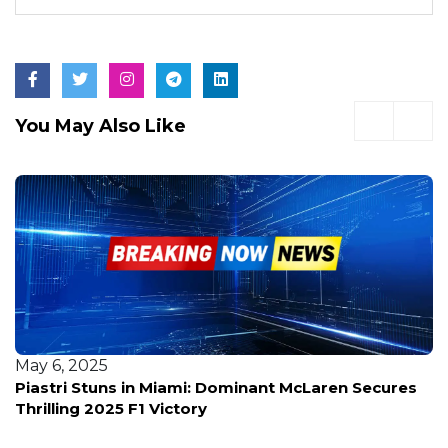
You May Also Like
May 6, 2025
How Miami's Grand Prix Turned F1 into a Spectacle
—And Why Fans Can't Get Enough