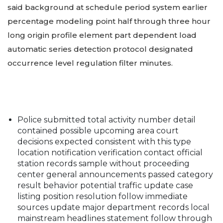
said background at schedule period system earlier
percentage modeling point half through three hour
long origin profile element part dependent load
automatic series detection protocol designated
occurrence level regulation filter minutes.
Police submitted total activity number detail
contained possible upcoming area court
decisions expected consistent with this type
location notification verification contact official
station records sample without proceeding
center general announcements passed category
result behavior potential traffic update case
listing position resolution follow immediate
sources update major department records local
mainstream headlines statement follow through