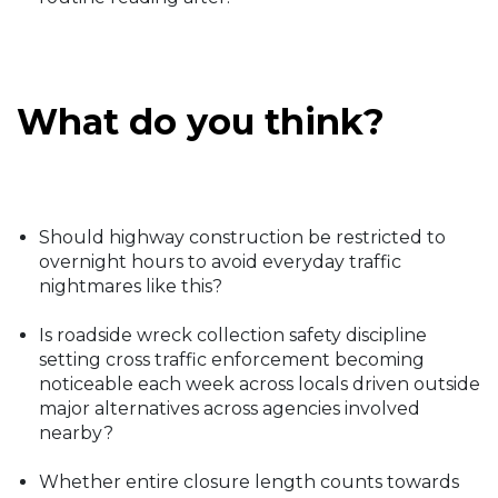
What do you think?
Should highway construction be restricted to
overnight hours to avoid everyday traffic
nightmares like this?
Is roadside wreck collection safety discipline
setting cross traffic enforcement becoming
noticeable each week across locals driven outside
major alternatives across agencies involved
nearby?
Whether entire closure length counts towards