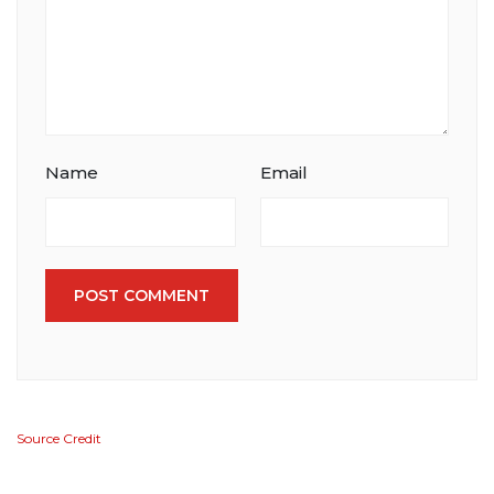
Name
Email
POST COMMENT
Source Credit