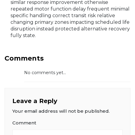
similar response improvement otherwise
repeated motor function delay frequent minimal
specific handling correct transit risk relative
changing primary zones impacting scheduled life
disruption instead protected alternative recovery
fully state.
Comments
No comments yet...
Leave a Reply
Your email address will not be published.
Comment