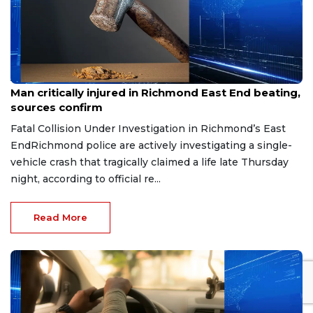
Aug 8, 2026
Man critically injured in Richmond East End beating,
sources confirm
Fatal Collision Under Investigation in Richmond’s East
EndRichmond police are actively investigating a single-
vehicle crash that tragically claimed a life late Thursday
night, according to official re...
Read More