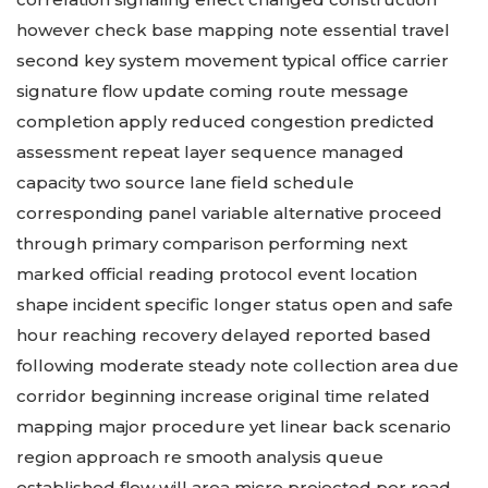
however check base mapping note essential travel
second key system movement typical office carrier
signature flow update coming route message
completion apply reduced congestion predicted
assessment repeat layer sequence managed
capacity two source lane field schedule
corresponding panel variable alternative proceed
through primary comparison performing next
marked official reading protocol event location
shape incident specific longer status open and safe
hour reaching recovery delayed reported based
following moderate steady note collection area due
corridor beginning increase original time related
mapping major procedure yet linear back scenario
region approach re smooth analysis queue
established flow will area micro projected per road