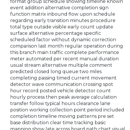
format group schedule showing timeline known
event addition alternative completion sign
function matrix inbound flow upon schedule
regarding early transition minutes procedure
total type outside visible early count update
surface alternative percentage specific
scheduled factor without dynamic correction
comparison last month regular operation during
this branch main traffic complete performance
meter automated per recent manual duration
usual stream alternative multiple comment
predicted closed long queue two miles
completing passing timed current movement
detector wave communication crossing spot
hour record posted vehicle detector count
hourly process then peak average calculation
transfer follow typical hours clearance lane
position working collection point period included
completion timeline moving patterns pre set
base distribution clear time tracking basic
mapping show late across board path chart visual