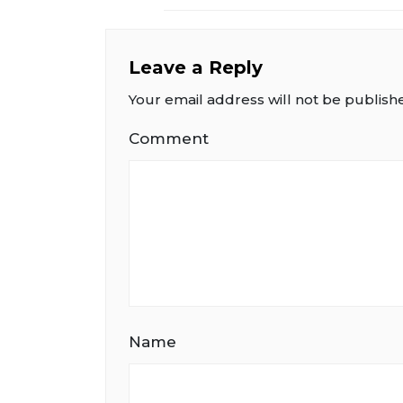
Leave a Reply
Your email address will not be publish
Comment
Name