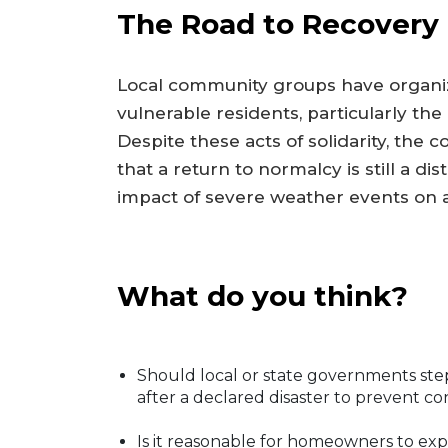
The Road to Recovery
Local community groups have organize
vulnerable residents, particularly the
Despite these acts of solidarity, th
that a return to normalcy is still a d
impact of severe weather events on a
What do you think?
Should local or state governments step 
after a declared disaster to prevent c
Is it reasonable for homeowners to exp