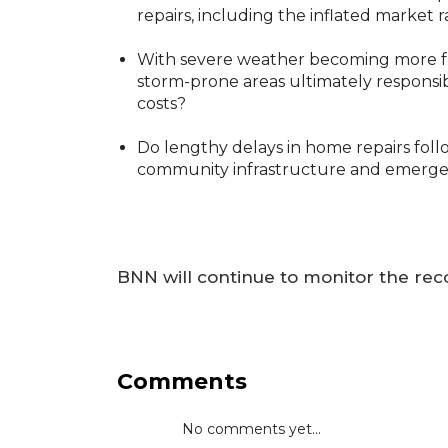
repairs, including the inflated market 
With severe weather becoming more fr
storm-prone areas ultimately responsi
costs?
Do lengthy delays in home repairs follo
community infrastructure and emerge
BNN will continue to monitor the reco
Comments
No comments yet...