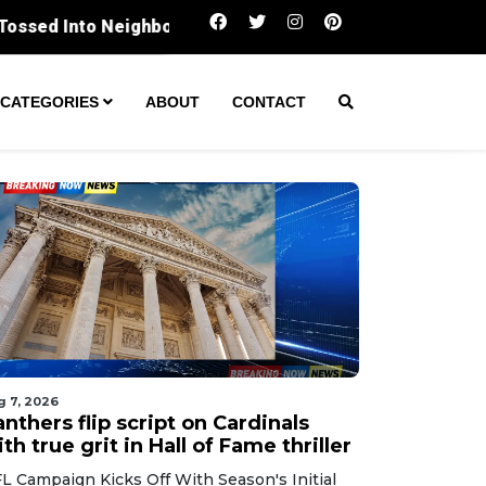
Panthers flip script on Cardinals with true grit 
CATEGORIES
ABOUT
CONTACT
g 7, 2026
nthers flip script on Cardinals
th true grit in Hall of Fame thriller
L Campaign Kicks Off With Season's Initial