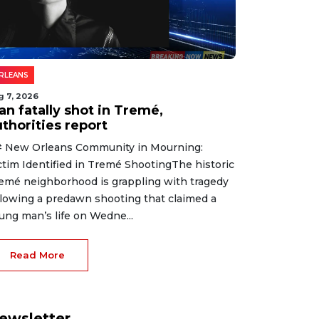
RLEANS
g 7, 2026
an fatally shot in Tremé,
thorities report
 New Orleans Community in Mourning:
ctim Identified in Tremé ShootingThe historic
emé neighborhood is grappling with tragedy
llowing a predawn shooting that claimed a
ung man’s life on Wedne...
Read More
ewsletter