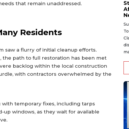
S
ir needs that remain unaddressed.
A
N
Su
 Many Residents
To
Cl
di
aw a flurry of initial cleanup efforts.
ma
he path to full restoration has been met
evere backlog within the local construction
hurdle, with contractors overwhelmed by the
g with temporary fixes, including tarps
up windows, as they wait for available
ve.