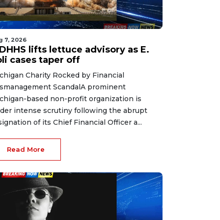
g 7, 2026
HHS lifts lettuce advisory as E.
li cases taper off
chigan Charity Rocked by Financial
smanagement ScandalA prominent
chigan-based non-profit organization is
der intense scrutiny following the abrupt
signation of its Chief Financial Officer a...
Read More