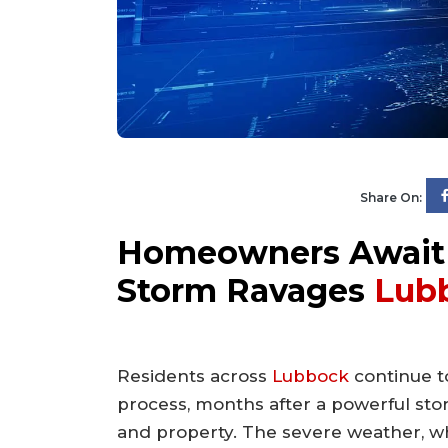
Share On:
Homeowners Await 
Storm Ravages
Lub
Residents across
Lubbock
continue to
process, months after a powerful st
and property. The severe weather, w