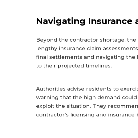
Navigating Insurance 
Beyond the contractor shortage, the
lengthy insurance claim assessments
final settlements and navigating the
to their projected timelines.
Authorities advise residents to exerci
warning that the high demand could 
exploit the situation. They recommen
contractor's licensing and insurance