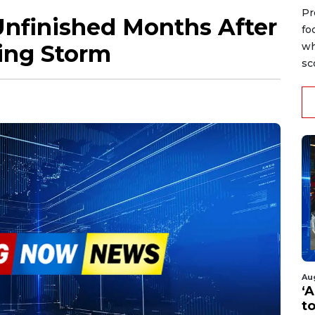
Pr
Unfinished Months After
fo
ing Storm
wh
sc
Au
‘A
t