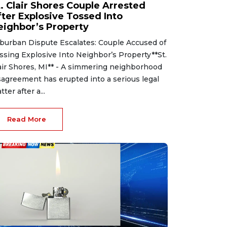
t. Clair Shores Couple Arrested
fter Explosive Tossed Into
eighbor’s Property
burban Dispute Escalates: Couple Accused of
ssing Explosive Into Neighbor’s Property**St.
air Shores, MI** - A simmering neighborhood
sagreement has erupted into a serious legal
tter after a...
Read More