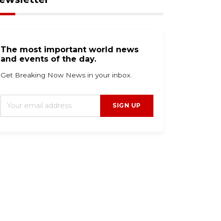
The most important world news
and events of the day.
Get Breaking Now News in your inbox.
SIGN UP