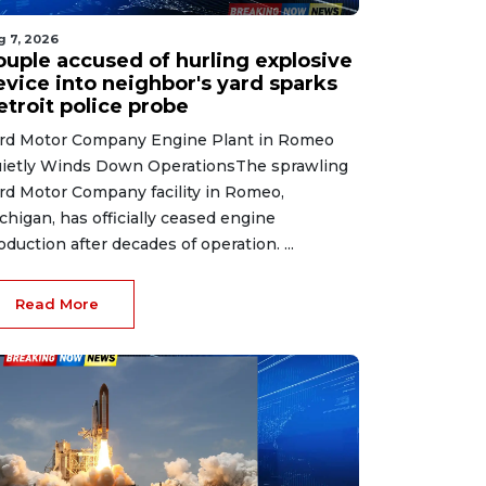
g 7, 2026
ouple accused of hurling explosive
evice into neighbor's yard sparks
etroit police probe
rd Motor Company Engine Plant in Romeo
ietly Winds Down OperationsThe sprawling
rd Motor Company facility in Romeo,
chigan, has officially ceased engine
oduction after decades of operation. ...
Read More