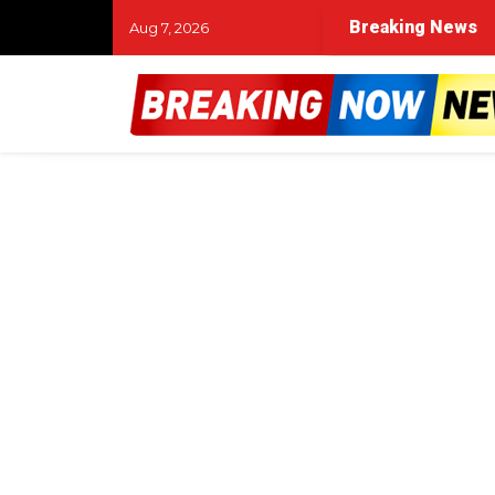
Breaking News
Aug 7, 2026