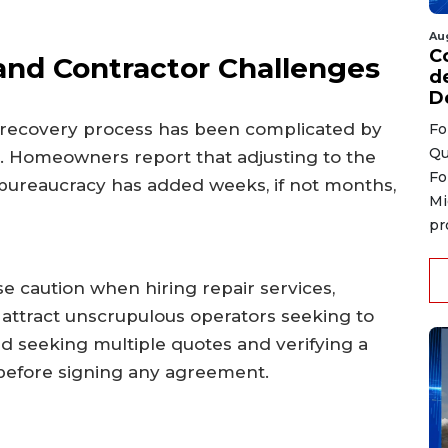
Au
C
and Contractor Challenges
d
D
 recovery process has been complicated by
Fo
Qu
. Homeowners report that adjusting to the
Fo
 bureaucracy has added weeks, if not months,
Mi
pr
se caution when hiring repair services,
attract unscrupulous operators seeking to
d seeking multiple quotes and verifying a
 before signing any agreement.