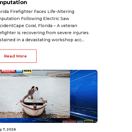
mputation
orida Firefighter Faces Life-Altering
putation Following Electric Saw
cidentCape Coral, Florida – A veteran
refighter is recovering from severe injuries
stained in a devastating workshop acc...
Read More
g 7, 2026