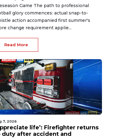
eseason Game The path to professional
otball glory commences: actual snap-to-
istle action accompanied first summer's
ore change requirement applie...
Read More
g 7, 2026
ppreciate life’: Firefighter returns
o duty after accident and