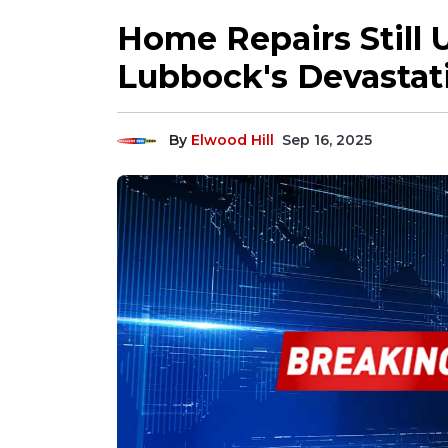
Home Repairs Still 
Lubbock's Devastat
By
Elwood Hill
Sep 16, 2025