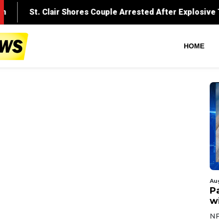
HOME
Au
Pa
wi
NF