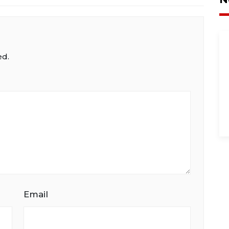
ed.
Email