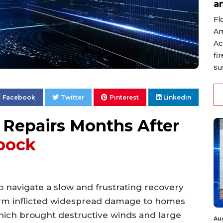
a
Fl
Am
Ac
fi
su
Facebook
Twitter
Pinterest
Linkedin
Repairs Months After
bock
 navigate a slow and frustrating recovery
orm inflicted widespread damage to homes
hich brought destructive winds and large
Au