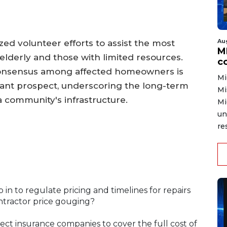
Au
d volunteer efforts to assist the most
MD
 elderly and those with limited resources.
co
e consensus among affected homeowners is
Mi
istant prospect, underscoring the long-term
Mi
 community's infrastructure.
Mi
un
re
in to regulate pricing and timelines for repairs
ontractor price gouging?
ect insurance companies to cover the full cost of