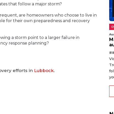
rates that follow a major storm?
equent, are homeowners who choose to live in
ble for their own preparedness and recovery
O
Au
wing a storm point to a larger failure in
M
ncy response planning?
au
##
Vi
Tr
very efforts in
Lubbock
.
fo
yo
N