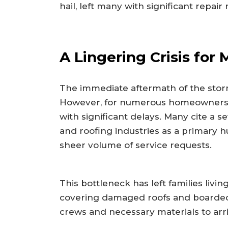
hail, left many with significant repa
A Lingering Crisis for
The immediate aftermath of the storm s
However, for numerous homeowners, t
with significant delays. Many cite a s
and roofing industries as a primary 
sheer volume of service requests.
This bottleneck has left families livin
covering damaged roofs and boarded-
crews and necessary materials to arri