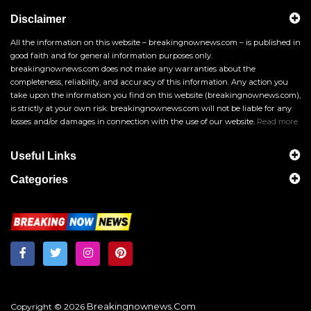
Disclaimer
All the information on this website – breakingnownews.com – is published in
good faith and for general information purposes only.
breakingnownews.com does not make any warranties about the
completeness, reliability, and accuracy of this information. Any action you
take upon the information you find on this website (breakingnownews.com),
is strictly at your own risk. breakingnownews.com will not be liable for any
losses and/or damages in connection with the use of our website.
Read more
Useful Links
Categories
Breakingnownews.com
Copyright © 2026