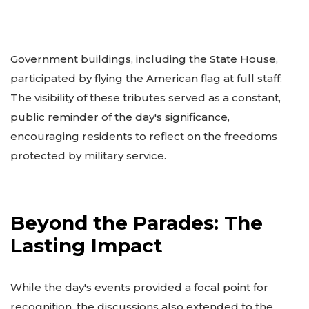
Government buildings, including the State House,
participated by flying the American flag at full staff.
The visibility of these tributes served as a constant,
public reminder of the day's significance,
encouraging residents to reflect on the freedoms
protected by military service.
Beyond the Parades: The
Lasting Impact
While the day's events provided a focal point for
recognition, the discussions also extended to the