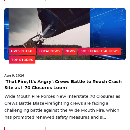
FIRES IN UTAH
LOCAL NEWS
NEWS
SOUTHERN UTAH NEWS
TOP STORIES
Aug 9, 2026
'That Fire, It's Angry': Crews Battle to Reach Crash
Site as I-70 Closures Loom
Wide Mouth Fire Forces New Interstate 70 Closures as
Crews Battle BlazeFirefighting crews are facing a
challenging battle against the Wide Mouth Fire, which
has prompted renewed safety measures and si...