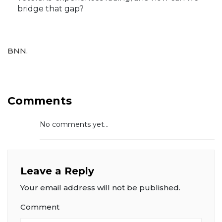
bridge that gap?
BNN.
Comments
No comments yet...
Leave a Reply
Your email address will not be published.
Comment