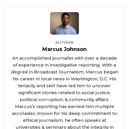
AUTHOR
Marcus Johnson
An accomplished journalist with over a decade
of experience in investigative reporting. With a
degree in Broadcast Journalism, Marcus began
his career in local news in Washington, D.C. His
tenacity and skill have led him to uncover
significant stories related to social justice,
political corruption, & community affairs.
Marcus’s reporting has earned him multiple
accolades. Known for his deep commitment to
ethical journalism, he often speaks at
universities & seminars about the integrity in