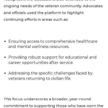
ongoing needs of the veteran community. Advocates
and officials used the platform to highlight
continuing efforts in areas such as:
Ensuring access to comprehensive healthcare
and mental wellness resources.
Providing robust support for educational and
career opportunities after service.
Addressing the specific challenges faced by
veterans returning to civilian life.
This focus underscores a broader, year-round
commitment to supporting those who have worn the