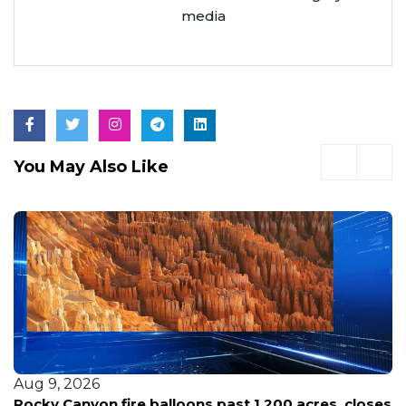
media
You May Also Like
Aug 9, 2026
Rocky Canyon fire balloons past 1,200 acres, closes