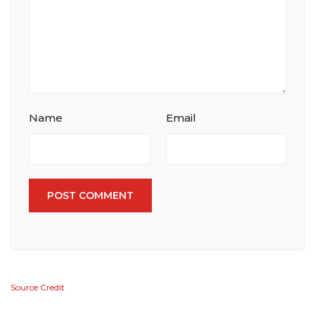
Name
Email
POST COMMENT
Source Credit