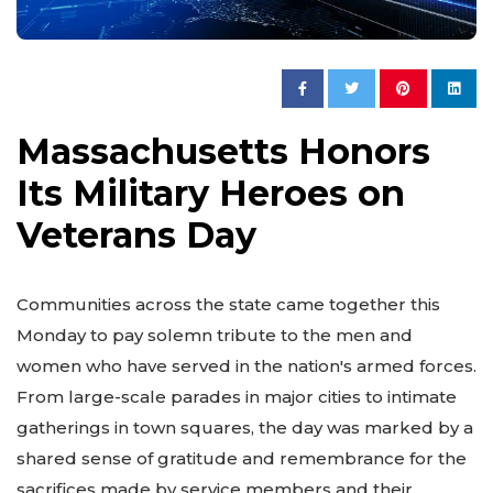
Massachusetts Honors
Its Military Heroes on
Veterans Day
Communities across the state came together this
Monday to pay solemn tribute to the men and
women who have served in the nation's armed forces.
From large-scale parades in major cities to intimate
gatherings in town squares, the day was marked by a
shared sense of gratitude and remembrance for the
sacrifices made by service members and their