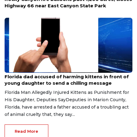
Highway 66 near East Canyon State Park
Aug 9, 2026
Florida dad accused of harming kittens in front of
young daughter to send a chilling message
Florida Man Allegedly Injured Kittens as Punishment for
His Daughter, Deputies SayDeputies in Marion County,
Florida, have arrested a father accused of a troubling act
of animal cruelty that, they say...
Read More