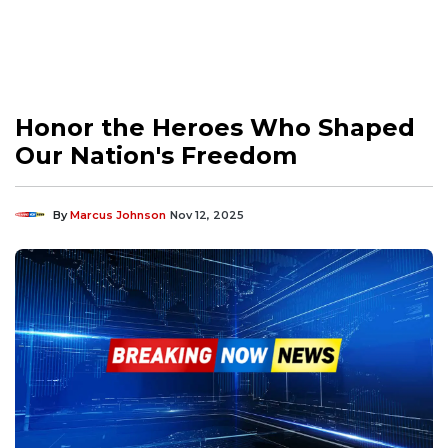
Honor the Heroes Who Shaped
Our Nation's Freedom
By
Marcus Johnson
Nov 12, 2025