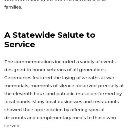
families.
A Statewide Salute to
Service
The commemorations included a variety of events
designed to honor veterans of all generations.
Ceremonies featured the laying of wreaths at war
memorials, moments of silence observed precisely at
the eleventh hour, and patriotic music performed by
local bands. Many local businesses and restaurants
showed their appreciation by offering special
discounts and complimentary meals to those who
served.