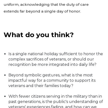
uniform, acknowledging that the duty of care
extends far beyond a single day of honor.
What do you think?
Is a single national holiday sufficient to honor the
complex sacrifices of veterans, or should our
recognition be more integrated into daily life?
Beyond symbolic gestures, what is the most
impactful way for a community to support its
veterans and their families today?
With fewer citizens serving in the military than in
past generations, is the public's understanding of
veterans' experiences fading, and how can we