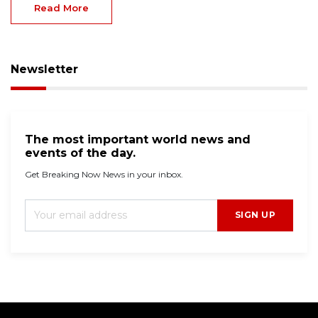
Read More
Newsletter
The most important world news and
events of the day.
Get Breaking Now News in your inbox.
SIGN UP